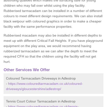
absorbing qualities which makes the surfacing safe for young
children who may fall over whilst using the play facility.
Rubberised tarmacadam can be installed in a number of different
colours to meet different design requirements. We can also install
black wetpour with coloured graphics in order to make a cheaper
facility with the same performance properties.
Rubberised macadam may also be installed in different depths to
meet up with different Critical Fall Heights. If you have playground
equipment on the play area, we would recommend having
rubberized tarmacadam as we can alter the depth to meet the
required CFH so that the children using the facility will not get
hurt.
Other Services We Offer
Coloured Tarmacadam Driveways in Adlestrop
-
https://www.colouredtarmacadam.co.uk/coloured-
driveways/gloucestershire/adlestrop/
Tennis Court Colour Tarmacadam in Adlestrop
-
https://www.colouredtarmacadam.co.uk/tennis-