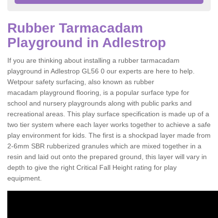
Rubber Tarmacadam
Playground in Adlestrop
If you are thinking about installing a rubber tarmacadam
playground in Adlestrop GL56 0 our experts are here to help.
Wetpour safety surfacing, also known as rubber
macadam playground flooring, is a popular surface type for
school and nursery playgrounds along with public parks and
recreational areas. This play surface specification is made up of a
two tier system where each layer works together to achieve a safe
play environment for kids. The first is a shockpad layer made from
2-6mm SBR rubberized granules which are mixed together in a
resin and laid out onto the prepared ground, this layer will vary in
depth to give the right Critical Fall Height rating for play
equipment.