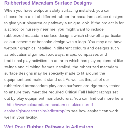
Rubberised Macadam Surface Designs
When you have wetpour safety surfacing installed, you can
choose from a lot of different rubber tarmacadam surface designs
to give your playarea or pathway a unique look. If the project is for
a school or nursery near me, you might want to include
rubberized macadam surface designs which show off a particular
colour scheme or bespoke design with a logo. You may also have
wetpour graphics installed in different colours and designs such
as educational games, roadways, maps, compasses and
traditional play activities. In an area which has play equipment like
swings and climbing frames installed, the rubberized macadam
surface designs may be specially made to fit around the
equipment and make it stand out. As well as this, all of our
rubberized tarmacadam play area surfaces are rigorously tested
to ensure they meet the required Critical Fall Height ratings set
out by play equipment manufacturers. You can find out more here
-
http://www.colouredtarmacadam.co.uk/coloured-
asphalt/gloucestershire/adlestrop/
to see how asphalt can work
well in your facility.
Wet Pour Rubber Pathway in Adlestrop