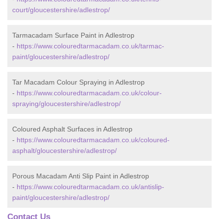
court/gloucestershire/adlestrop/
Tarmacadam Surface Paint in Adlestrop
-
https://www.colouredtarmacadam.co.uk/tarmac-
paint/gloucestershire/adlestrop/
Tar Macadam Colour Spraying in Adlestrop
-
https://www.colouredtarmacadam.co.uk/colour-
spraying/gloucestershire/adlestrop/
Coloured Asphalt Surfaces in Adlestrop
-
https://www.colouredtarmacadam.co.uk/coloured-
asphalt/gloucestershire/adlestrop/
Porous Macadam Anti Slip Paint in Adlestrop
-
https://www.colouredtarmacadam.co.uk/antislip-
paint/gloucestershire/adlestrop/
Contact Us