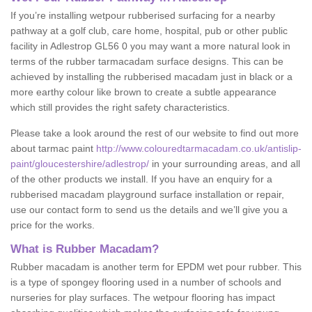
If you’re installing wetpour rubberised surfacing for a nearby
pathway at a golf club, care home, hospital, pub or other public
facility in Adlestrop GL56 0 you may want a more natural look in
terms of the rubber tarmacadam surface designs. This can be
achieved by installing the rubberised macadam just in black or a
more earthy colour like brown to create a subtle appearance
which still provides the right safety characteristics.
Please take a look around the rest of our website to find out more
about tarmac paint
http://www.colouredtarmacadam.co.uk/antislip-
paint/gloucestershire/adlestrop/
in your surrounding areas, and all
of the other products we install. If you have an enquiry for a
rubberised macadam playground surface installation or repair,
use our contact form to send us the details and we’ll give you a
price for the works.
What is Rubber Macadam?
Rubber macadam is another term for EPDM wet pour rubber. This
is a type of spongey flooring used in a number of schools and
nurseries for play surfaces. The wetpour flooring has impact