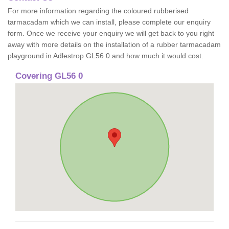
For more information regarding the coloured rubberised
tarmacadam which we can install, please complete our enquiry
form. Once we receive your enquiry we will get back to you right
away with more details on the installation of a rubber tarmacadam
playground in Adlestrop GL56 0 and how much it would cost.
Covering GL56 0