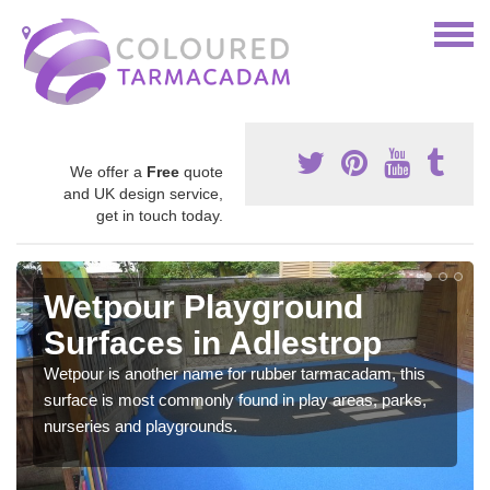
We offer a
Free
quote
and UK design service,
get in touch today.
Wetpour Playground
Surfaces in Adlestrop
Wetpour is another name for rubber tarmacadam, this
surface is most commonly found in play areas, parks,
nurseries and playgrounds.