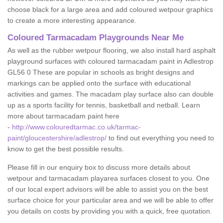
choose black for a large area and add coloured wetpour graphics
to create a more interesting appearance.
Coloured Tarmacadam Playgrounds Near Me
As well as the rubber wetpour flooring, we also install hard asphalt
playground surfaces with coloured tarmacadam paint in Adlestrop
GL56 0 These are popular in schools as bright designs and
markings can be applied onto the surface with educational
activities and games. The macadam play surface also can double
up as a sports facility for tennis, basketball and netball. Learn
more about tarmacadam paint here
-
http://www.colouredtarmac.co.uk/tarmac-
paint/gloucestershire/adlestrop/
to find out everything you need to
know to get the best possible results.
Please fill in our enquiry box to discuss more details about
wetpour and tarmacadam playarea surfaces closest to you. One
of our local expert advisors will be able to assist you on the best
surface choice for your particular area and we will be able to offer
you details on costs by providing you with a quick, free quotation.