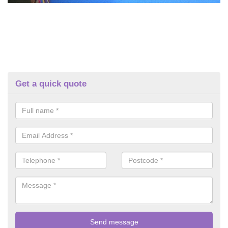
Get a quick quote