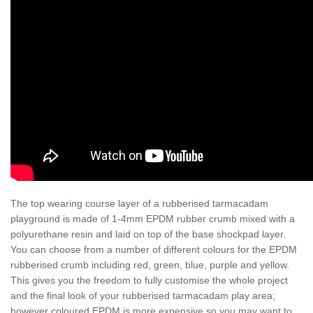
The top wearing course layer of a rubberised tarmacadam
playground is made of 1-4mm EPDM rubber crumb mixed with a
polyurethane resin and laid on top of the base shockpad layer.
You can choose from a number of different colours for the EPDM
rubberised crumb including red, green, blue, purple and yellow.
This gives you the freedom to fully customise the whole project
and the final look of your rubberised tarmacadam play area;
however coloured EPDM is more expensive so you may want to