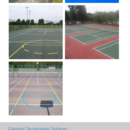
Coloured Tarmacadam Surfaces