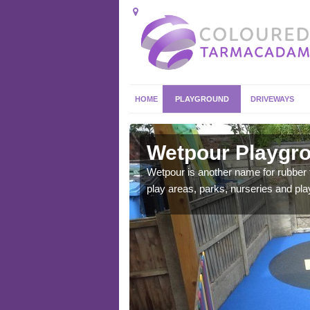
HOME
PLAYGROUND
DRIVEWAYS
eston
Wetpour Playgro
ace which stands out.
Wetpour is another name for rubber
e from.
play areas, parks, nurseries and pl