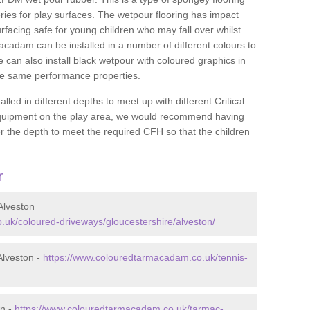
ies for play surfaces. The wetpour flooring has impact
rfacing safe for young children who may fall over whilst
macadam can be installed in a number of different colours to
 can also install black wetpour with coloured graphics in
the same performance properties.
d in different depths to meet up with different Critical
 equipment on the play area, we would recommend having
 the depth to meet the required CFH so that the children
r
Alveston
uk/coloured-driveways/gloucestershire/alveston/
Alveston -
https://www.colouredtarmacadam.co.uk/tennis-
on -
https://www.colouredtarmacadam.co.uk/tarmac-