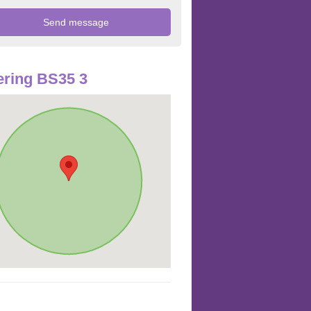
ring BS35 3