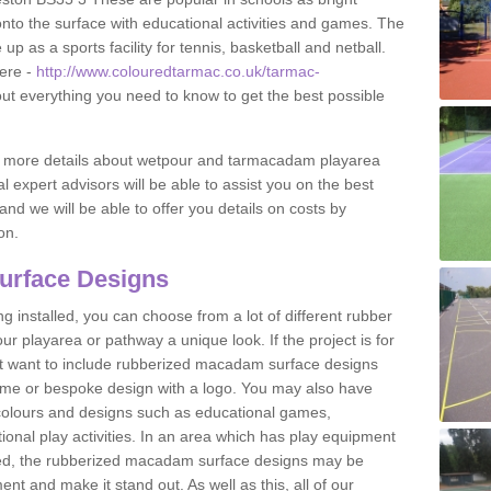
to the surface with educational activities and games. The
 as a sports facility for tennis, basketball and netball.
ere -
http://www.colouredtarmac.co.uk/tarmac-
out everything you need to know to get the best possible
uss more details about wetpour and tarmacadam playarea
l expert advisors will be able to assist you on the best
and we will be able to offer you details on costs by
on.
urface Designs
 installed, you can choose from a lot of different rubber
r playarea or pathway a unique look. If the project is for
t want to include rubberized macadam surface designs
heme or bespoke design with a logo. You may also have
t colours and designs such as educational games,
nal play activities. In an area which has play equipment
lled, the rubberized macadam surface designs may be
nt and make it stand out. As well as this, all of our