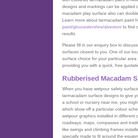
designs and markings can be applied on
macadam play surface also can double up
Learn more about tarmacadam paint h
paint/gloucestershire/alveston/
to find 
results.
Please fill in our enquiry box to disc
surfaces closest to you. One of our loca
surface choice for your particular area 
providing you with a quick, free quotati
Rubberised Macadam S
When you have wetpour safety surfacing
tarmacadam surface designs to give you
a school or nursery near me, you migh
which show off a particular colour sc
wetpour graphics installed in differen
roadways, maps, compasses and traditio
like swings and climbing frames insta
specially made to fit around the equipme