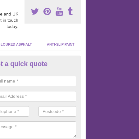
e and UK
t in touch
today.
LOURED ASPHALT
ANTI-SLIP PAINT
t a quick quote
bber Macadam Surfaces in Alv
er macadam surfaces are installed in playgrounds a lot because they
acing, which meets the necessary Critical Fall Height requirements.