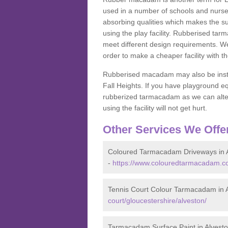
used in a number of schools and nurser
absorbing qualities which makes the su
using the play facility. Rubberised tar
meet different design requirements. We
order to make a cheaper facility with 
Rubberised macadam may also be installe
Fall Heights. If you have playground
rubberized tarmacadam as we can alter
using the facility will not get hurt.
Other Services We Offe
Coloured Tarmacadam Driveways in 
-
https://www.colouredtarmacadam.co.
Tennis Court Colour Tarmacadam in 
court/gloucestershire/alveston/
Tarmacadam Surface Paint in Alvest