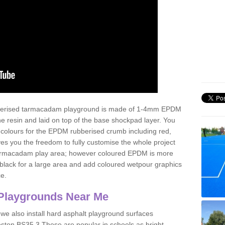
ubberised tarmacadam playground is made of 1-4mm EPDM
 resin and laid on top of the base shockpad layer. You
 colours for the EPDM rubberised crumb including red,
ves you the freedom to fully customise the whole project
 tarmacadam play area; however coloured EPDM is more
lack for a large area and add coloured wetpour graphics
ce.
Playgrounds Near Me
 we also install hard asphalt playground surfaces
eston BS35 3 These are popular in schools as bright