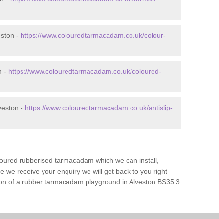
eston -
https://www.colouredtarmacadam.co.uk/colour-
n -
https://www.colouredtarmacadam.co.uk/coloured-
veston -
https://www.colouredtarmacadam.co.uk/antislip-
loured rubberised tarmacadam which we can install,
 we receive your enquiry we will get back to you right
tion of a rubber tarmacadam playground in Alveston BS35 3