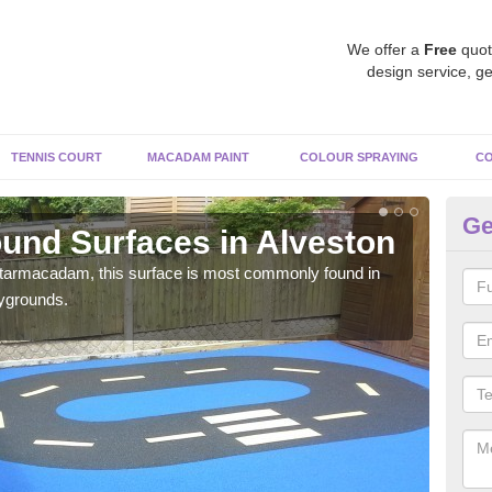
We offer a
Free
quot
design service, ge
TENNIS COURT
MACADAM PAINT
COLOUR SPRAYING
CO
Ge
und Surfaces in Alveston
Ru
 tarmacadam, this surface is most commonly found in
Rubb
aygrounds.
surf