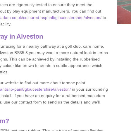
ces are rigorously tested to ensure they meet the
et out by play equipment manufacturers. You can find out
adam.co.uk/coloured-asphalt/gloucestershire/alveston/
to
cility.
ay in Alveston
 surfacing for a nearby pathway at a golf club, care home,
in Alveston BS35 3 you may want a more natural look in terms
ns. This can be achieved by installing the rubberised
y colour like brown to create a subtle appearance which
stics.
our website to find out more about tarmac paint
tislip-paint/gloucestershire/alveston/
in your surrounding
 install. If you have an enquiry for a rubberised macadam
r, use our contact form to send us the details and we’ll
am?
DM wet pour rubber. This is a type of spongey flooring