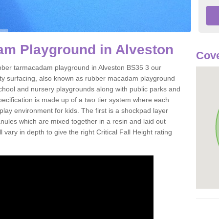
m Playground in Alveston
Cove
 rubber tarmacadam playground in Alveston BS35 3 our
ety surfacing, also known as rubber macadam playground
 school and nursery playgrounds along with public parks and
pecification is made up of a two tier system where each
play environment for kids. The first is a shockpad layer
es which are mixed together in a resin and laid out
 vary in depth to give the right Critical Fall Height rating