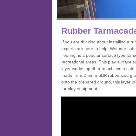
Rubber Tarmacada
If you are thinking about installing a
experts are here to help. Wetpour saf
flooring, is a popular surface type for
recreational areas. This play surface s
layer works together to achieve a safe 
made from 2-6mm SBR rubberized granul
onto the prepared ground, this layer will
for play equipment.