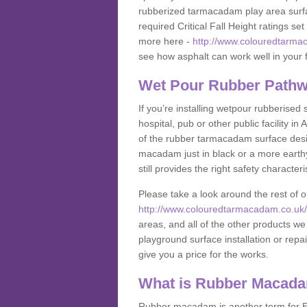
rubberized tarmacadam play area surfa
required Critical Fall Height ratings s
more here -
http://www.colouredtarmac
see how asphalt can work well in your fa
Wet Pour Rubber Pathw
If you’re installing wetpour rubberised
hospital, pub or other public facility 
of the rubber tarmacadam surface desig
macadam just in black or a more earth
still provides the right safety characteri
Please take a look around the rest of 
http://www.colouredtarmacadam.co.uk/an
areas, and all of the other products we
playground surface installation or repai
give you a price for the works.
What is Rubber Macad
Rubber macadam is another term for EP