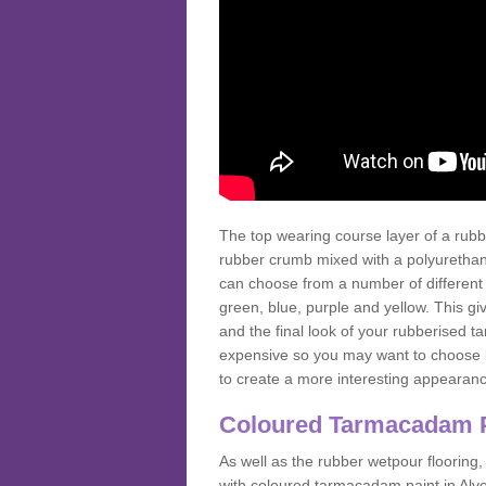
The top wearing course layer of a r
rubber crumb mixed with a polyurethane
can choose from a number of different
green, blue, purple and yellow. This gi
and the final look of your rubberised
expensive so you may want to choose b
to create a more interesting appearan
Coloured Tarmacadam 
As well as the rubber wetpour flooring,
with coloured tarmacadam paint in Alv