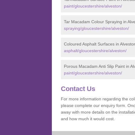
paint/gloucestershire/alveston/
Tar Macadam Colour Spraying in Alv
spraying/gloucestershire/alveston/
Coloured Asphalt Surfaces in Alvesto
asphalt/gloucestershire/alveston/
Porous Macadam Anti Slip Paint in Al
paint/gloucestershire/alveston/
Contact Us
For more information regarding the co
please complete our enquiry form. Once
away with more details on the installa
and how much it would cost.