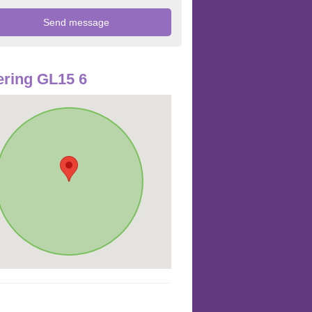
ring GL15 6