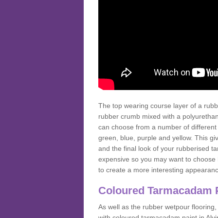
The top wearing course layer of a r
rubber crumb mixed with a polyurethane
can choose from a number of different
green, blue, purple and yellow. This gi
and the final look of your rubberised
expensive so you may want to choose b
to create a more interesting appearan
Coloured Tarmacadam 
As well as the rubber wetpour flooring,
with coloured tarmacadam paint in Alv