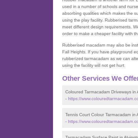
used in a number of schools and nurser
absorbing qualities which makes the su
using the play facility. Rubberised tar
meet different design requirements. We
order to make a cheaper facility with 
Rubberised macadam may also be installe
Fall Heights. If you have playground
rubberized tarmacadam as we can alter
using the facility will not get hurt.
Other Services We Offe
Coloured Tarmacadam Driveways in A
-
https://www.colouredtarmacadam.co.
Tennis Court Colour Tarmacadam in A
-
https://www.colouredtarmacadam.co.
Tarmacadam Surface Paint in Alvingt