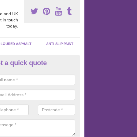
e and UK
t in touch
today.
LOURED ASPHALT
ANTI-SLIP PAINT
t a quick quote
bber Macadam Surfaces in Alv
er macadam surfaces are installed in playgrounds a lot because they
acing, which meets the necessary Critical Fall Height requirements.