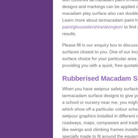
designs and markings can be applied on
macadam play surface also can double up
Learn more about tarmacadam paint h
paint/gloucestershire/alvington/
to find
results.
Please fill in our enquiry box to disc
surfaces closest to you. One of our loca
surface choice for your particular area 
providing you with a quick, free quotati
Rubberised Macadam S
When you have wetpour safety surfacing
tarmacadam surface designs to give you
a school or nursery near me, you migh
which show off a particular colour sc
wetpour graphics installed in differen
roadways, maps, compasses and traditio
like swings and climbing frames insta
specially made to fit around the equipme