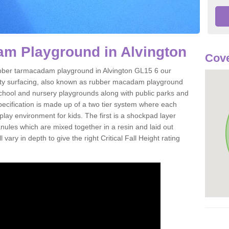
m Playground in Alvington
Cove
 rubber tarmacadam playground in Alvington GL15 6 our
ety surfacing, also known as rubber macadam playground
 school and nursery playgrounds along with public parks and
pecification is made up of a two tier system where each
play environment for kids. The first is a shockpad layer
es which are mixed together in a resin and laid out
 vary in depth to give the right Critical Fall Height rating