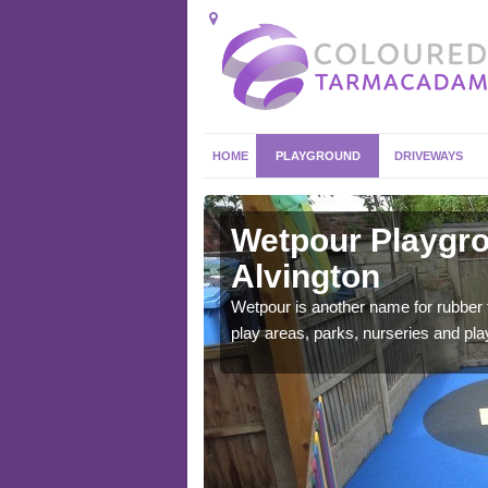
HOME
PLAYGROUND
DRIVEWAYS
ington
Wetpour Playgro
Alvington
ace which stands out.
e from.
Wetpour is another name for rubber
play areas, parks, nurseries and pl