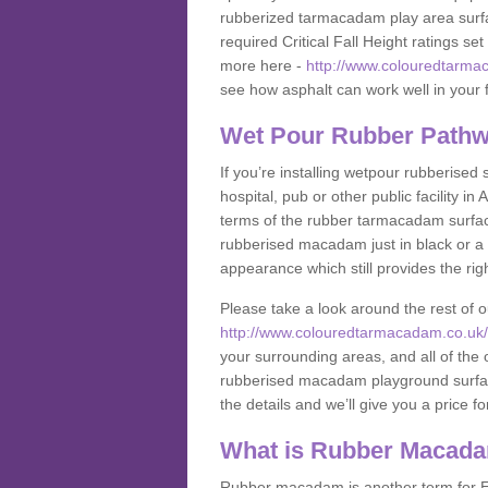
rubberized tarmacadam play area surfa
required Critical Fall Height ratings s
more here -
http://www.colouredtarmac
see how asphalt can work well in your fa
Wet Pour Rubber Pathwa
If you’re installing wetpour rubberised
hospital, pub or other public facility 
terms of the rubber tarmacadam surface
rubberised macadam just in black or a 
appearance which still provides the righ
Please take a look around the rest of 
http://www.colouredtarmacadam.co.uk/an
your surrounding areas, and all of the o
rubberised macadam playground surface 
the details and we’ll give you a price fo
What is Rubber Macad
Rubber macadam is another term for EP