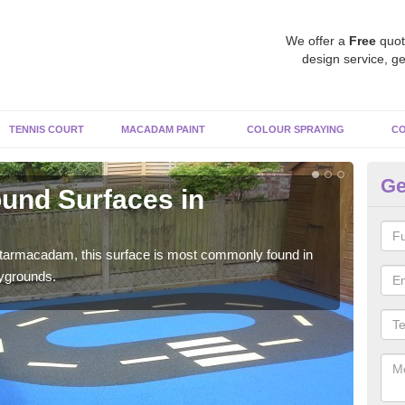
We offer a
Free
quot
design service, ge
TENNIS COURT
MACADAM PAINT
COLOUR SPRAYING
CO
Ge
und Surfaces in
Ru
Rubb
surf
 tarmacadam, this surface is most commonly found in
aygrounds.