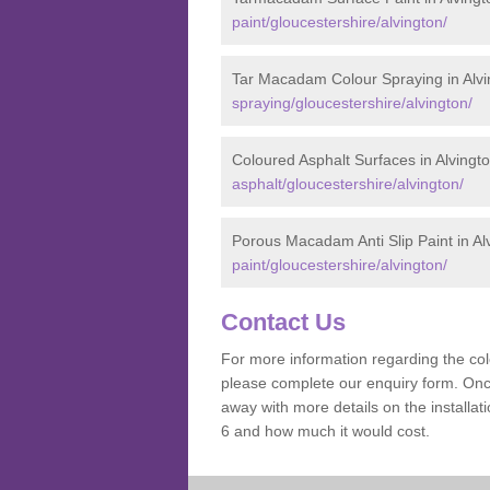
paint/gloucestershire/alvington/
Tar Macadam Colour Spraying in Alvi
spraying/gloucestershire/alvington/
Coloured Asphalt Surfaces in Alvingt
asphalt/gloucestershire/alvington/
Porous Macadam Anti Slip Paint in Al
paint/gloucestershire/alvington/
Contact Us
For more information regarding the co
please complete our enquiry form. Once
away with more details on the installa
6 and how much it would cost.