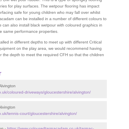
ies for play surfaces. The wetpour flooring has impact
rfacing safe for young children who may fall over whilst
macadam can be installed in a number of different colours to
 can also install black wetpour with coloured graphics in
the same performance properties.
d in different depths to meet up with different Critical
 equipment on the play area, we would recommend having
 the depth to meet the required CFH so that the children
r
lvington
uk/coloured-driveways/gloucestershire/alvington/
lvington
uk/tennis-court/gloucestershire/alvington/
on -
https://www.colouredtarmacadam.co.uk/tarmac-