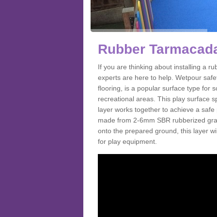
Rubber Tarmacada
If you are thinking about installing a
experts are here to help. Wetpour saf
flooring, is a popular surface type for
recreational areas. This play surface s
layer works together to achieve a safe 
made from 2-6mm SBR rubberized granul
onto the prepared ground, this layer will
for play equipment.