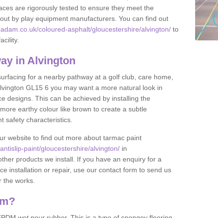
ces are rigorously tested to ensure they meet the
et out by play equipment manufacturers. You can find out
adam.co.uk/coloured-asphalt/gloucestershire/alvington/
to
cility.
y in Alvington
 surfacing for a nearby pathway at a golf club, care home,
in Alvington GL15 6 you may want a more natural look in
 designs. This can be achieved by installing the
more earthy colour like brown to create a subtle
t safety characteristics.
our website to find out more about tarmac paint
tislip-paint/gloucestershire/alvington/
in
ther products we install. If you have an enquiry for a
installation or repair, use our contact form to send us
r the works.
am?
DM wet pour rubber. This is a type of spongey flooring