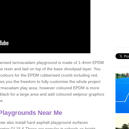
ubberised tarmacadam playground is made of 1-4mm EPDM
 resin and laid on top of the base shockpad layer. You
 colours for the EPDM rubberised crumb including red,
ves you the freedom to fully customise the whole project
 tarmacadam play area; however coloured EPDM is more
lack for a large area and add coloured wetpour graphics
ce.
Playgrounds Near Me
 we also install hard asphalt playground surfaces
ington GL15 6 These are popular in schools as bright