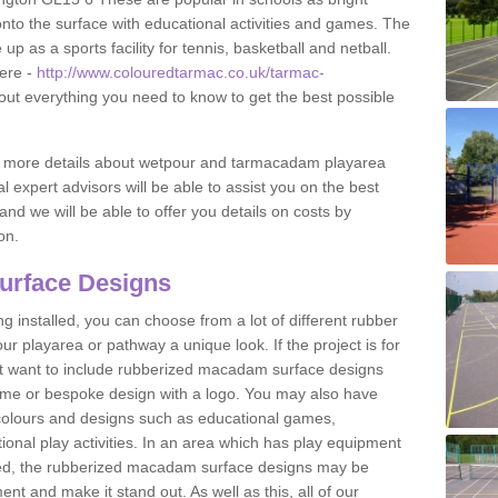
to the surface with educational activities and games. The
 as a sports facility for tennis, basketball and netball.
ere -
http://www.colouredtarmac.co.uk/tarmac-
 out everything you need to know to get the best possible
uss more details about wetpour and tarmacadam playarea
l expert advisors will be able to assist you on the best
and we will be able to offer you details on costs by
on.
urface Designs
 installed, you can choose from a lot of different rubber
r playarea or pathway a unique look. If the project is for
t want to include rubberized macadam surface designs
heme or bespoke design with a logo. You may also have
t colours and designs such as educational games,
nal play activities. In an area which has play equipment
lled, the rubberized macadam surface designs may be
nt and make it stand out. As well as this, all of our