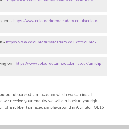
ngton -
https://www.colouredtarmacadam.co.uk/colour-
on -
https://www.colouredtarmacadam.co.uk/coloured-
vington -
https://www.colouredtarmacadam.co.uk/antislip-
loured rubberised tarmacadam which we can install,
 we receive your enquiry we will get back to you right
tion of a rubber tarmacadam playground in Alvington GL15