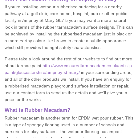
If you’re installing wetpour rubberised surfacing for a nearby
pathway at a golf club, care home, hospital, pub or other public
facility in Ampney St Mary GL7 5 you may want a more natural
look in terms of the rubber tarmacadam surface designs. This can
be achieved by installing the rubberised macadam just in black or
a more earthy colour like brown to create a subtle appearance
which still provides the right safety characteristics.
Please take a look around the rest of our website to find out more
about tarmac paint
http://www.colouredtarmacadam.co.uk/antislip-
paint/gloucestershire/ampney-st-mary/
in your surrounding areas,
and all of the other products we install. If you have an enquiry for
a rubberised macadam playground surface installation or repair,
use our contact form to send us the details and we’ll give you a
price for the works.
What is Rubber Macadam?
Rubber macadam is another term for EPDM wet pour rubber. This
is a type of spongey flooring used in a number of schools and
nurseries for play surfaces. The wetpour flooring has impact