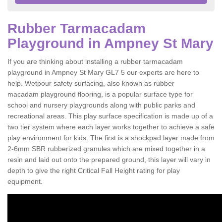
Rubber Tarmacadam
Playground in Ampney St Mary
If you are thinking about installing a rubber tarmacadam
playground in Ampney St Mary GL7 5 our experts are here to
help. Wetpour safety surfacing, also known as rubber
macadam playground flooring, is a popular surface type for
school and nursery playgrounds along with public parks and
recreational areas. This play surface specification is made up of a
two tier system where each layer works together to achieve a safe
play environment for kids. The first is a shockpad layer made from
2-6mm SBR rubberized granules which are mixed together in a
resin and laid out onto the prepared ground, this layer will vary in
depth to give the right Critical Fall Height rating for play
equipment.