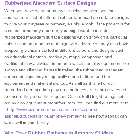
Rubberised Macadam Surface Designs
When you have wetpour safety surfacing installed, you can
choose from a lot of different rubber tarmacadam surface designs
to give your playarea or pathway a unique look. If the project is for
a school or nursery near me, you might want to include
rubberized macadam surface designs which show off a particular
colour scheme or bespoke design with a logo. You may also have
wetpour graphics installed in different colours and designs such
as educational games, roadways, maps, compasses and
traditional play activities. In an area which has play equipment like
swings and climbing frames installed, the rubberized macadam
surface designs may be specially made to fit around the
equipment and make it stand out. As well as this, all of our
rubberized tarmacadam play area surfaces are rigorously tested
to ensure they meet the required Critical Fall Height ratings set
out by play equipment manufacturers. You can find out more here
-
http://www.colouredtarmacadam.co.uk/coloured-
asphalt/gloucestershire/ampney-st-mary/
to see how asphalt can
work well in your facility.
Wet Pour Rubber Pathway in Ampney St Mary