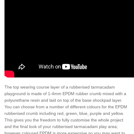
The top wearing course layer of a rubberised tarmacadam
playground is made of 1-4mm EPDM rubber crumb mixed with a
polyurethane resin and laid on top of the base shockpad layer.
You can choose from a number of different colours for the EPDM
rubberised crumb including red, green, blue, purple and yellow.
This gives you the freedom to fully customise the whole project
and the final look of your rubberised tarmacadam play area;
however coloured EPDM is more expensive so you may want to