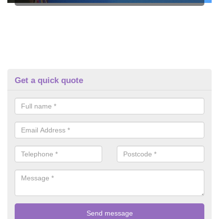
Get a quick quote