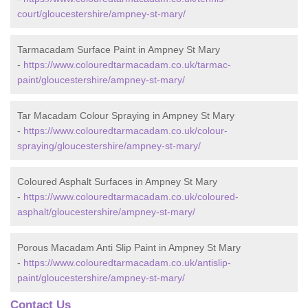
court/gloucestershire/ampney-st-mary/
Tarmacadam Surface Paint in Ampney St Mary
-
https://www.colouredtarmacadam.co.uk/tarmac-
paint/gloucestershire/ampney-st-mary/
Tar Macadam Colour Spraying in Ampney St Mary
-
https://www.colouredtarmacadam.co.uk/colour-
spraying/gloucestershire/ampney-st-mary/
Coloured Asphalt Surfaces in Ampney St Mary
-
https://www.colouredtarmacadam.co.uk/coloured-
asphalt/gloucestershire/ampney-st-mary/
Porous Macadam Anti Slip Paint in Ampney St Mary
-
https://www.colouredtarmacadam.co.uk/antislip-
paint/gloucestershire/ampney-st-mary/
Contact Us