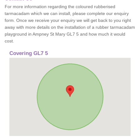
For more information regarding the coloured rubberised
tarmacadam which we can install, please complete our enquiry
form. Once we receive your enquiry we will get back to you right
away with more details on the installation of a rubber tarmacadam
playground in Ampney St Mary GL7 5 and how much it would
cost.
Covering GL7 5