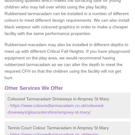
absorbing qualities which makes the surfacing safe for young
children who may fall over whilst using the play facility.
Rubberised tarmacadam can be installed in a number of different
colours to meet different design requirements. We can also install
black wetpour with coloured graphics in order to make a cheaper
facility with the same performance properties.
Rubberised macadam may also be installed in different depths to
meet up with different Critical Fall Heights. If you have playground
equipment on the play area, we would recommend having
rubberized tarmacadam as we can alter the depth to meet the
required CFH so that the children using the facility will not get
hurt.
Other Services We Offer
Coloured Tarmacadam Driveways in Ampney St Mary
-
https://www.colouredtarmacadam.co.uk/coloured-
driveways/gloucestershire/ampney-st-mary/
Tennis Court Colour Tarmacadam in Ampney St Mary
-
https://www.colouredtarmacadam.co.uk/tennis-