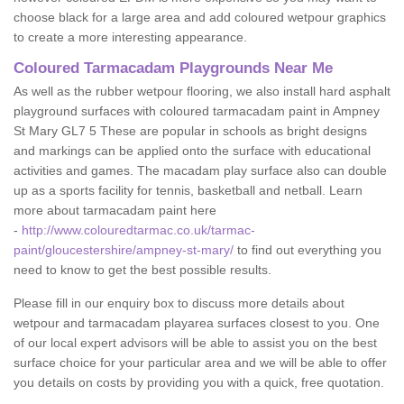
choose black for a large area and add coloured wetpour graphics
to create a more interesting appearance.
Coloured Tarmacadam Playgrounds Near Me
As well as the rubber wetpour flooring, we also install hard asphalt
playground surfaces with coloured tarmacadam paint in Ampney
St Mary GL7 5 These are popular in schools as bright designs
and markings can be applied onto the surface with educational
activities and games. The macadam play surface also can double
up as a sports facility for tennis, basketball and netball. Learn
more about tarmacadam paint here
-
http://www.colouredtarmac.co.uk/tarmac-
paint/gloucestershire/ampney-st-mary/
to find out everything you
need to know to get the best possible results.
Please fill in our enquiry box to discuss more details about
wetpour and tarmacadam playarea surfaces closest to you. One
of our local expert advisors will be able to assist you on the best
surface choice for your particular area and we will be able to offer
you details on costs by providing you with a quick, free quotation.