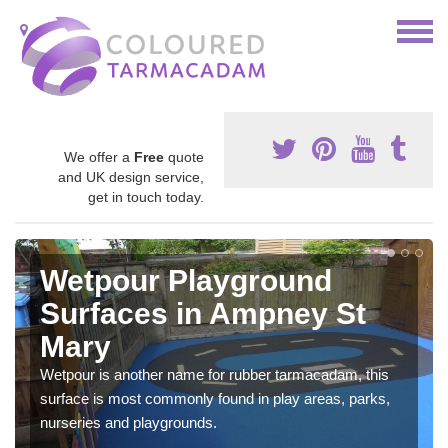
We offer a
Free
quote
and UK design service,
get in touch today.
Wetpour Playground
Surfaces in Ampney St
Mary
Wetpour is another name for rubber tarmacadam, this
surface is most commonly found in play areas, parks,
nurseries and playgrounds.