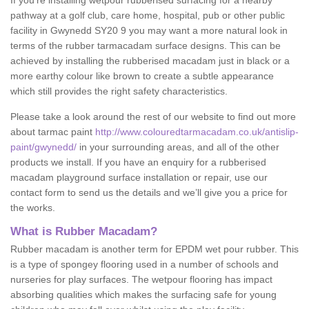
If you’re installing wetpour rubberised surfacing for a nearby
pathway at a golf club, care home, hospital, pub or other public
facility in Gwynedd SY20 9 you may want a more natural look in
terms of the rubber tarmacadam surface designs. This can be
achieved by installing the rubberised macadam just in black or a
more earthy colour like brown to create a subtle appearance
which still provides the right safety characteristics.
Please take a look around the rest of our website to find out more
about tarmac paint
http://www.colouredtarmacadam.co.uk/antislip-
paint/gwynedd/
in your surrounding areas, and all of the other
products we install. If you have an enquiry for a rubberised
macadam playground surface installation or repair, use our
contact form to send us the details and we’ll give you a price for
the works.
What is Rubber Macadam?
Rubber macadam is another term for EPDM wet pour rubber. This
is a type of spongey flooring used in a number of schools and
nurseries for play surfaces. The wetpour flooring has impact
absorbing qualities which makes the surfacing safe for young