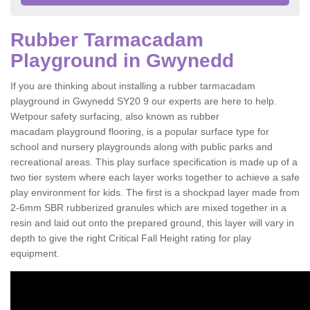
Rubber Tarmacadam
Playground in Gwynedd
If you are thinking about installing a rubber tarmacadam
playground in Gwynedd SY20 9 our experts are here to help.
Wetpour safety surfacing, also known as rubber
macadam playground flooring, is a popular surface type for
school and nursery playgrounds along with public parks and
recreational areas. This play surface specification is made up of a
two tier system where each layer works together to achieve a safe
play environment for kids. The first is a shockpad layer made from
2-6mm SBR rubberized granules which are mixed together in a
resin and laid out onto the prepared ground, this layer will vary in
depth to give the right Critical Fall Height rating for play
equipment.