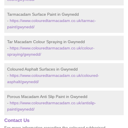
Tarmacadam Surface Paint in Gwynedd
-
https://www.colouredtarmacadam.co.uk/tarmac-
paint/gwynedd/
Tar Macadam Colour Spraying in Gwynedd
-
https://www.colouredtarmacadam.co.uk/colour-
spraying/gwynedd/
Coloured Asphalt Surfaces in Gwynedd
-
https://www.colouredtarmacadam.co.uk/coloured-
asphalt/gwynedd/
Porous Macadam Anti Slip Paint in Gwynedd
-
https://www.colouredtarmacadam.co.uk/antislip-
paint/gwynedd/
Contact Us
For more information regarding the coloured rubberised