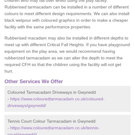
children who may fall over whilst using the play facility.
Rubberised tarmacadam can be installed in a number of different
colours to meet different design requirements. We can also install
black wetpour with coloured graphics in order to make a cheaper
facility with the same performance properties.
Rubberised macadam may also be installed in different depths to
meet up with different Critical Fall Heights. If you have playground
equipment on the play area, we would recommend having
rubberized tarmacadam as we can alter the depth to meet the
required CFH so that the children using the facility will not get
hurt.
Other Services We Offer
Coloured Tarmacadam Driveways in Gwynedd
-
https://www.colouredtarmacadam.co.uk/coloured-
driveways/gwynedd/
Tennis Court Colour Tarmacadam in Gwynedd
-
https://www.colouredtarmacadam.co.uk/tennis-
court/gwynedd/