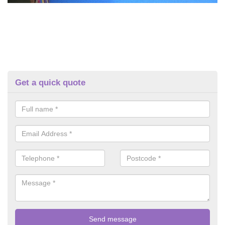
Get a quick quote