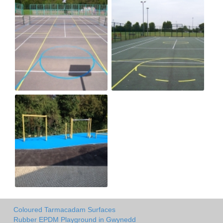
Coloured Tarmacadam Surfaces
Rubber EPDM Playground in Gwynedd