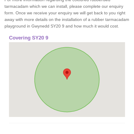
tarmacadam which we can install, please complete our enquiry
form. Once we receive your enquiry we will get back to you right
away with more details on the installation of a rubber tarmacadam
playground in Gwynedd SY20 9 and how much it would cost.
Covering SY20 9