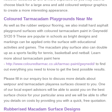
choose black for a large area and add coloured wetpour graphics
to create a more interesting appearance.
Coloured Tarmacadam Playgrounds Near Me
As well as the rubber wetpour flooring, we also install hard asphalt
playground surfaces with coloured tarmacadam paint in Gwynedd
SY20 9 These are popular in schools as bright designs and
markings can be applied onto the surface with educational
activities and games. The macadam play surface also can double
up as a sports facility for tennis, basketball and netball. Learn
more about tarmacadam paint here
-
http://www.colouredtarmac.co.uk/tarmac-paint/gwynedd/
to find
out everything you need to know to get the best possible results.
Please fill in our enquiry box to discuss more details about
wetpour and tarmacadam playarea surfaces closest to you. One
of our local expert advisors will be able to assist you on the best
surface choice for your particular area and we will be able to offer
you details on costs by providing you with a quick, free quotation.
Rubberised Macadam Surface Designs