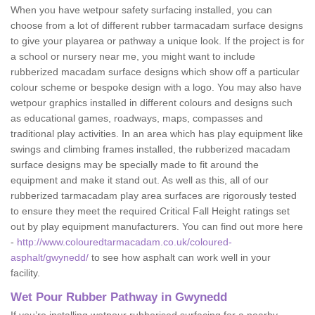
When you have wetpour safety surfacing installed, you can
choose from a lot of different rubber tarmacadam surface designs
to give your playarea or pathway a unique look. If the project is for
a school or nursery near me, you might want to include
rubberized macadam surface designs which show off a particular
colour scheme or bespoke design with a logo. You may also have
wetpour graphics installed in different colours and designs such
as educational games, roadways, maps, compasses and
traditional play activities. In an area which has play equipment like
swings and climbing frames installed, the rubberized macadam
surface designs may be specially made to fit around the
equipment and make it stand out. As well as this, all of our
rubberized tarmacadam play area surfaces are rigorously tested
to ensure they meet the required Critical Fall Height ratings set
out by play equipment manufacturers. You can find out more here
-
http://www.colouredtarmacadam.co.uk/coloured-
asphalt/gwynedd/
to see how asphalt can work well in your
facility.
Wet Pour Rubber Pathway in Gwynedd