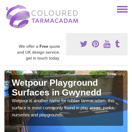
We offer a
Free
quote
and UK design service,
get in touch today.
Wetpour Playground
Surfaces in Gwynedd
Wetpour is another name for rubber tarmacadam, this
surface is most commonly found in play areas, parks,
nurseries and playgrounds.