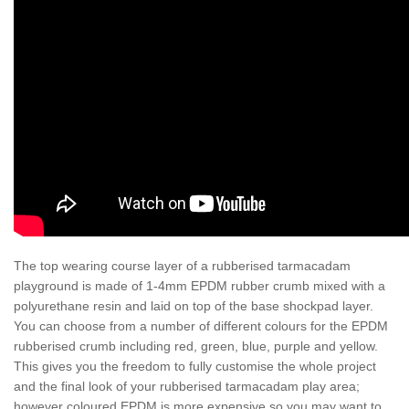
The top wearing course layer of a rubberised tarmacadam
playground is made of 1-4mm EPDM rubber crumb mixed with a
polyurethane resin and laid on top of the base shockpad layer.
You can choose from a number of different colours for the EPDM
rubberised crumb including red, green, blue, purple and yellow.
This gives you the freedom to fully customise the whole project
and the final look of your rubberised tarmacadam play area;
however coloured EPDM is more expensive so you may want to