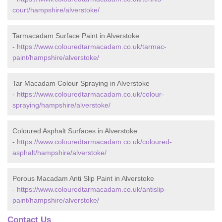
court/hampshire/alverstoke/
Tarmacadam Surface Paint in Alverstoke
-
https://www.colouredtarmacadam.co.uk/tarmac-
paint/hampshire/alverstoke/
Tar Macadam Colour Spraying in Alverstoke
-
https://www.colouredtarmacadam.co.uk/colour-
spraying/hampshire/alverstoke/
Coloured Asphalt Surfaces in Alverstoke
-
https://www.colouredtarmacadam.co.uk/coloured-
asphalt/hampshire/alverstoke/
Porous Macadam Anti Slip Paint in Alverstoke
-
https://www.colouredtarmacadam.co.uk/antislip-
paint/hampshire/alverstoke/
Contact Us