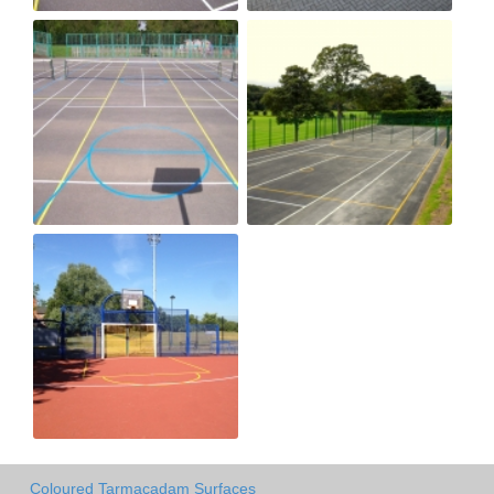
Coloured Tarmacadam Surfaces