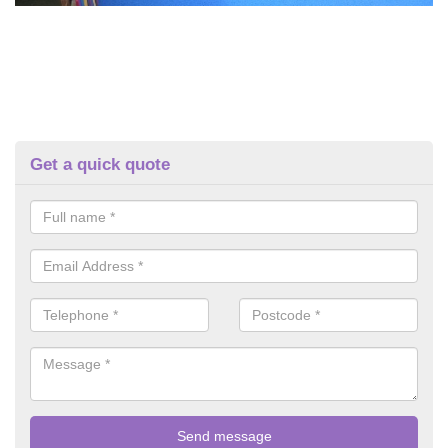
Get a quick quote