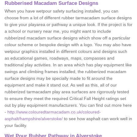
Rubberised Macadam Surface Designs
When you have wetpour safety surfacing installed, you can
choose from a lot of different rubber tarmacadam surface designs
to give your playarea or pathway a unique look. If the project is for
a school or nursery near me, you might want to include
rubberized macadam surface designs which show off a particular
colour scheme or bespoke design with a logo. You may also have
wetpour graphics installed in different colours and designs such
as educational games, roadways, maps, compasses and
traditional play activities. In an area which has play equipment like
swings and climbing frames installed, the rubberized macadam
surface designs may be specially made to fit around the
equipment and make it stand out. As well as this, all of our
rubberized tarmacadam play area surfaces are rigorously tested
to ensure they meet the required Critical Fall Height ratings set
out by play equipment manufacturers. You can find out more here
-
http://www.colouredtarmacadam.co.uk/coloured-
asphalt/hampshire/alverstoke/
to see how asphalt can work well in
your facility.
Wet Pour Rubber Pathway in Alverstoke