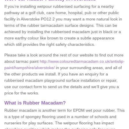
If you’re installing wetpour rubberised surfacing for a nearby
pathway at a golf club, care home, hospital, pub or other public
facility in Alverstoke PO12 2 you may want a more natural look in
terms of the rubber tarmacadam surface designs. This can be
achieved by installing the rubberised macadam just in black or a
more earthy colour like brown to create a subtle appearance
which still provides the right safety characteristics.
Please take a look around the rest of our website to find out more
about tarmac paint
http://www.colouredtarmacadam.co.uk/antislip-
paint/hampshire/alverstoke/
in your surrounding areas, and all of
the other products we install. If you have an enquiry for a
rubberised macadam playground surface installation or repair,
use our contact form to send us the details and we’ll give you a
price for the works.
What is Rubber Macadam?
Rubber macadam is another term for EPDM wet pour rubber. This
is a type of spongey flooring used in a number of schools and
nurseries for play surfaces. The wetpour flooring has impact