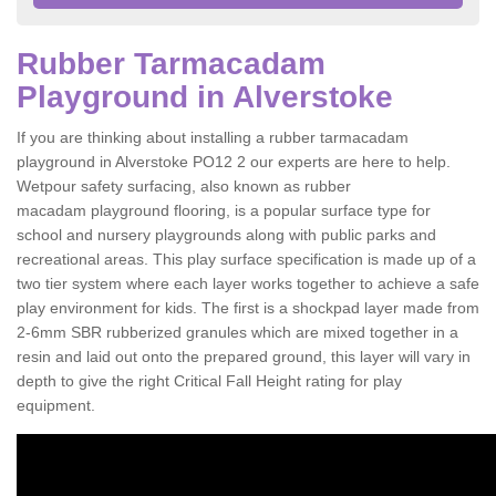
Rubber Tarmacadam
Playground in Alverstoke
If you are thinking about installing a rubber tarmacadam
playground in Alverstoke PO12 2 our experts are here to help.
Wetpour safety surfacing, also known as rubber
macadam playground flooring, is a popular surface type for
school and nursery playgrounds along with public parks and
recreational areas. This play surface specification is made up of a
two tier system where each layer works together to achieve a safe
play environment for kids. The first is a shockpad layer made from
2-6mm SBR rubberized granules which are mixed together in a
resin and laid out onto the prepared ground, this layer will vary in
depth to give the right Critical Fall Height rating for play
equipment.