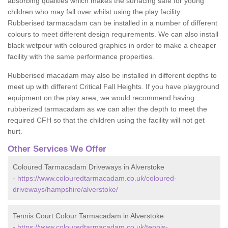
absorbing qualities which makes the surfacing safe for young
children who may fall over whilst using the play facility.
Rubberised tarmacadam can be installed in a number of different
colours to meet different design requirements. We can also install
black wetpour with coloured graphics in order to make a cheaper
facility with the same performance properties.
Rubberised macadam may also be installed in different depths to
meet up with different Critical Fall Heights. If you have playground
equipment on the play area, we would recommend having
rubberized tarmacadam as we can alter the depth to meet the
required CFH so that the children using the facility will not get
hurt.
Other Services We Offer
Coloured Tarmacadam Driveways in Alverstoke
-
https://www.colouredtarmacadam.co.uk/coloured-
driveways/hampshire/alverstoke/
Tennis Court Colour Tarmacadam in Alverstoke
-
https://www.colouredtarmacadam.co.uk/tennis-