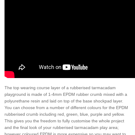
The top wearing course layer of a rubberised tarmacadam
playground is made of 1-4mm EPDM rubber crumb mixed with a
polyurethane resin and laid on top of the base shockpad layer.
You can choose from a number of different colours for the EPDM
rubberised crumb including red, green, blue, purple and yellow.
This gives you the freedom to fully customise the whole project
and the final look of your rubberised tarmacadam play area;
however coloured EPDM is more expensive so you may want to