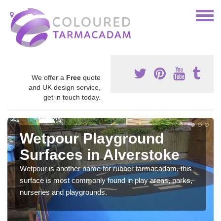
We offer a
Free
quote
and UK design service,
get in touch today.
Wetpour Playground
Surfaces in Alverstoke
Wetpour is another name for rubber tarmacadam, this
surface is most commonly found in play areas, parks,
nurseries and playgrounds.