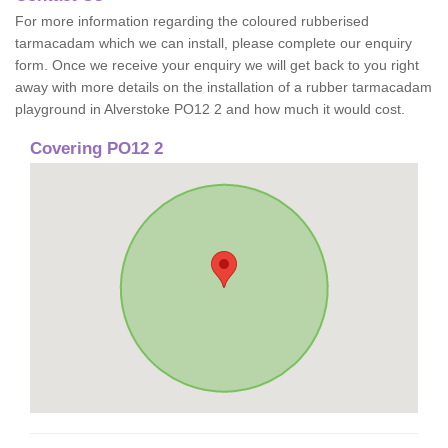
For more information regarding the coloured rubberised
tarmacadam which we can install, please complete our enquiry
form. Once we receive your enquiry we will get back to you right
away with more details on the installation of a rubber tarmacadam
playground in Alverstoke PO12 2 and how much it would cost.
Covering PO12 2