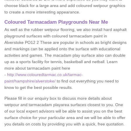
choose black for a large area and add coloured wetpour graphics
to create a more interesting appearance.
Coloured Tarmacadam Playgrounds Near Me
As well as the rubber wetpour flooring, we also install hard asphalt
playground surfaces with coloured tarmacadam paint in
Alverstoke PO12 2 These are popular in schools as bright designs
and markings can be applied onto the surface with educational
activities and games. The macadam play surface also can double
up as a sports facility for tennis, basketball and netball. Learn
more about tarmacadam paint here
-
http://www.colouredtarmac.co.uk/tarmac-
paint/hampshire/alverstoke/
to find out everything you need to
know to get the best possible results.
Please fill in our enquiry box to discuss more details about
wetpour and tarmacadam playarea surfaces closest to you. One
of our local expert advisors will be able to assist you on the best
surface choice for your particular area and we will be able to offer
you details on costs by providing you with a quick, free quotation.