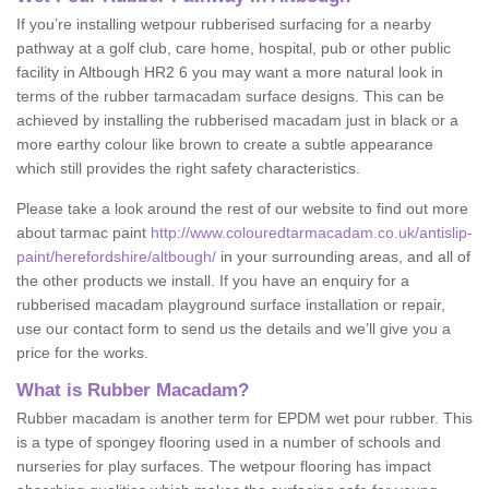
If you’re installing wetpour rubberised surfacing for a nearby
pathway at a golf club, care home, hospital, pub or other public
facility in Altbough HR2 6 you may want a more natural look in
terms of the rubber tarmacadam surface designs. This can be
achieved by installing the rubberised macadam just in black or a
more earthy colour like brown to create a subtle appearance
which still provides the right safety characteristics.
Please take a look around the rest of our website to find out more
about tarmac paint
http://www.colouredtarmacadam.co.uk/antislip-
paint/herefordshire/altbough/
in your surrounding areas, and all of
the other products we install. If you have an enquiry for a
rubberised macadam playground surface installation or repair,
use our contact form to send us the details and we’ll give you a
price for the works.
What is Rubber Macadam?
Rubber macadam is another term for EPDM wet pour rubber. This
is a type of spongey flooring used in a number of schools and
nurseries for play surfaces. The wetpour flooring has impact