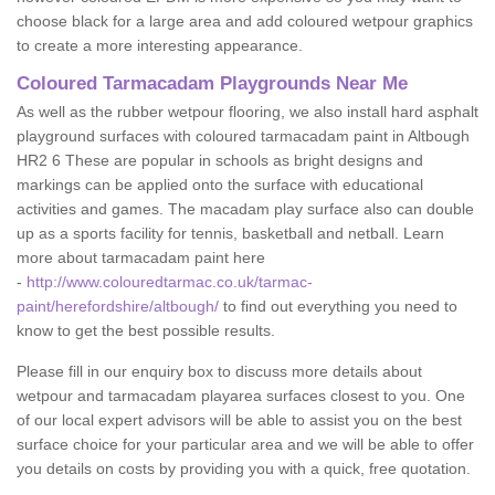
choose black for a large area and add coloured wetpour graphics
to create a more interesting appearance.
Coloured Tarmacadam Playgrounds Near Me
As well as the rubber wetpour flooring, we also install hard asphalt
playground surfaces with coloured tarmacadam paint in Altbough
HR2 6 These are popular in schools as bright designs and
markings can be applied onto the surface with educational
activities and games. The macadam play surface also can double
up as a sports facility for tennis, basketball and netball. Learn
more about tarmacadam paint here
-
http://www.colouredtarmac.co.uk/tarmac-
paint/herefordshire/altbough/
to find out everything you need to
know to get the best possible results.
Please fill in our enquiry box to discuss more details about
wetpour and tarmacadam playarea surfaces closest to you. One
of our local expert advisors will be able to assist you on the best
surface choice for your particular area and we will be able to offer
you details on costs by providing you with a quick, free quotation.