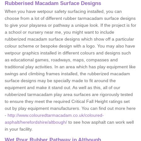
Rubberised Macadam Surface Designs
When you have wetpour safety surfacing installed, you can
choose from a lot of different rubber tarmacadam surface designs
to give your playarea or pathway a unique look. If the project is for
a school or nursery near me, you might want to include
rubberized macadam surface designs which show off a particular
colour scheme or bespoke design with a logo. You may also have
wetpour graphics installed in different colours and designs such
as educational games, roadways, maps, compasses and
traditional play activities. In an area which has play equipment like
swings and climbing frames installed, the rubberized macadam
surface designs may be specially made to fit around the
equipment and make it stand out. As well as this, all of our
rubberized tarmacadam play area surfaces are rigorously tested
to ensure they meet the required Critical Fall Height ratings set
out by play equipment manufacturers. You can find out more here
-
http://www.colouredtarmacadam.co.uk/coloured-
asphalt/herefordshire/altbough/
to see how asphalt can work well
in your facility.
Wet Pour Rubber Pathway in Altbough