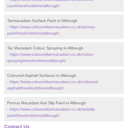
court/herefordshire/altbough/
Tarmacadam Surface Paint in Altbough
-
https://www.colouredtarmacadam.co.uk/tarmac-
paint/herefordshire/altbough/
Tar Macadam Colour Spraying in Altbough
-
https://www.colouredtarmacadam.co.uk/colour-
spraying/herefordshire/altbough/
Coloured Asphalt Surfaces in Altbough
-
https://www.colouredtarmacadam.co.uk/coloured-
asphalt/herefordshire/altbough/
Porous Macadam Anti Slip Paint in Altbough
-
https://www.colouredtarmacadam.co.uk/antislip-
paint/herefordshire/altbough/
Contact Us