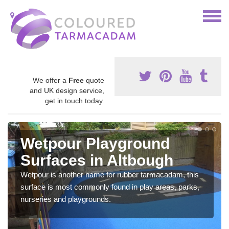
We offer a
Free
quote
and UK design service,
get in touch today.
Wetpour Playground
Surfaces in Altbough
Wetpour is another name for rubber tarmacadam, this
surface is most commonly found in play areas, parks,
nurseries and playgrounds.