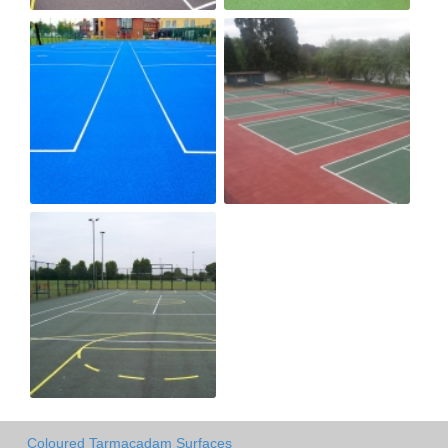
Coloured Tarmacadam Surfaces