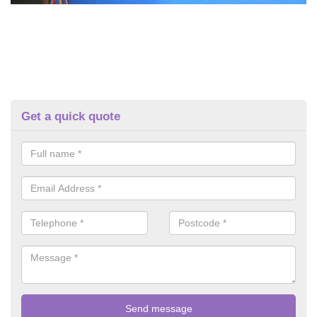
Get a quick quote