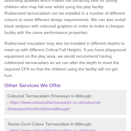
absorbing qualities which makes the surfacing safe for young
children who may fall over whilst using the play facility.
Rubberised tarmacadam can be installed in a number of different
colours to meet different design requirements. We can also install
black wetpour with coloured graphics in order to make a cheaper
facility with the same performance properties.
Rubberised macadam may also be installed in different depths to
meet up with different Critical Fall Heights. If you have playground
equipment on the play area, we would recommend having
rubberized tarmacadam as we can alter the depth to meet the
required CFH so that the children using the facility will not get
hurt.
Other Services We Offer
Coloured Tarmacadam Driveways in Altbough
-
https://www.colouredtarmacadam.co.uk/coloured-
driveways/herefordshire/altbough/
Tennis Court Colour Tarmacadam in Altbough
-
https://www.colouredtarmacadam.co.uk/tennis-