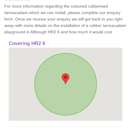
For more information regarding the coloured rubberised
tarmacadam which we can install, please complete our enquiry
form. Once we receive your enquiry we will get back to you right
away with more details on the installation of a rubber tarmacadam
playground in Altbough HR2 6 and how much it would cost.
Covering HR2 6