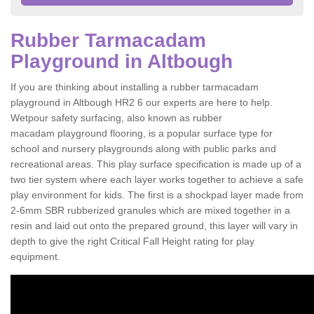
Rubber Tarmacadam
Playground in Altbough
If you are thinking about installing a rubber tarmacadam
playground in Altbough HR2 6 our experts are here to help.
Wetpour safety surfacing, also known as rubber
macadam playground flooring, is a popular surface type for
school and nursery playgrounds along with public parks and
recreational areas. This play surface specification is made up of a
two tier system where each layer works together to achieve a safe
play environment for kids. The first is a shockpad layer made from
2-6mm SBR rubberized granules which are mixed together in a
resin and laid out onto the prepared ground, this layer will vary in
depth to give the right Critical Fall Height rating for play
equipment.