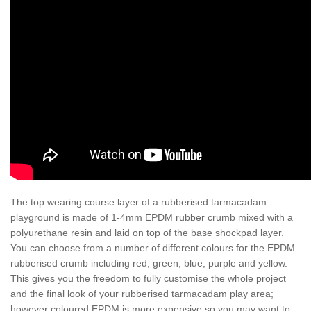
The top wearing course layer of a rubberised tarmacadam
playground is made of 1-4mm EPDM rubber crumb mixed with a
polyurethane resin and laid on top of the base shockpad layer.
You can choose from a number of different colours for the EPDM
rubberised crumb including red, green, blue, purple and yellow.
This gives you the freedom to fully customise the whole project
and the final look of your rubberised tarmacadam play area;
however coloured EPDM is more expensive so you may want to