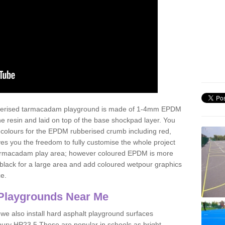
ubberised tarmacadam playground is made of 1-4mm EPDM
 resin and laid on top of the base shockpad layer. You
 colours for the EPDM rubberised crumb including red,
ves you the freedom to fully customise the whole project
 tarmacadam play area; however coloured EPDM is more
lack for a large area and add coloured wetpour graphics
ce.
Playgrounds Near Me
 we also install hard asphalt playground surfaces
bury HP23 5 These are popular in schools as bright