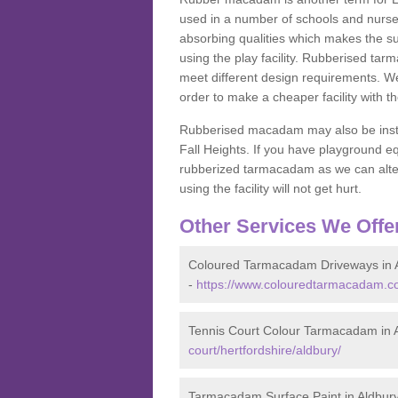
used in a number of schools and nurser
absorbing qualities which makes the su
using the play facility. Rubberised tar
meet different design requirements. We
order to make a cheaper facility with 
Rubberised macadam may also be installe
Fall Heights. If you have playground
rubberized tarmacadam as we can alter
using the facility will not get hurt.
Other Services We Offe
Coloured Tarmacadam Driveways in 
-
https://www.colouredtarmacadam.co.
Tennis Court Colour Tarmacadam in 
court/hertfordshire/aldbury/
Tarmacadam Surface Paint in Aldbur