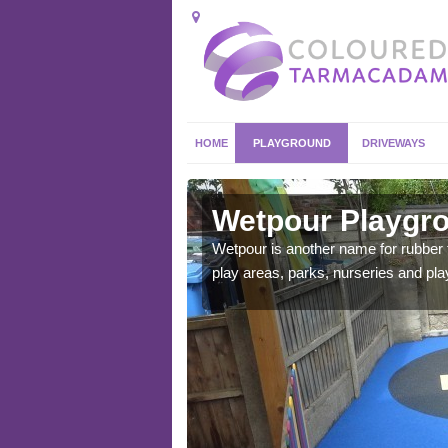
HOME
PLAYGROUND
DRIVEWAYS
bury
Wetpour Playgro
ace which stands out.
Wetpour is another name for rubber
e from.
play areas, parks, nurseries and pl