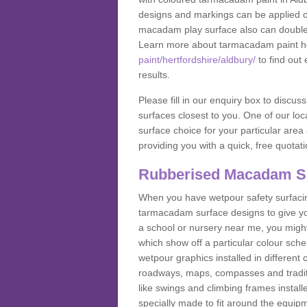
designs and markings can be applied on
macadam play surface also can double up
Learn more about tarmacadam paint h
paint/hertfordshire/aldbury/
to find out
results.
Please fill in our enquiry box to disc
surfaces closest to you. One of our loca
surface choice for your particular area 
providing you with a quick, free quotati
Rubberised Macadam S
When you have wetpour safety surfacing
tarmacadam surface designs to give you
a school or nursery near me, you migh
which show off a particular colour sc
wetpour graphics installed in differen
roadways, maps, compasses and traditio
like swings and climbing frames insta
specially made to fit around the equipme