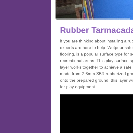
Rubber Tarmacada
If you are thinking about installing a
experts are here to help. Wetpour saf
flooring, is a popular surface type for
recreational areas. This play surface s
layer works together to achieve a safe 
made from 2-6mm SBR rubberized granul
onto the prepared ground, this layer will
for play equipment.