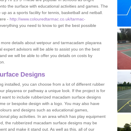
to the surface with educational activities and games. The
 as a sports facility for tennis, basketball and netball.
ere -
http://www.colouredtarmac.co.uk/tarmac-
 everything you need to know to get the best possible
uss more details about wetpour and tarmacadam playarea
l expert advisors will be able to assist you on the best
and we will be able to offer you details on costs by
on.
urface Designs
 installed, you can choose from a lot of different rubber
r playarea or pathway a unique look. If the project is for
t want to include rubberized macadam surface designs
heme or bespoke design with a logo. You may also have
t colours and designs such as educational games,
nal play activities. In an area which has play equipment
lled, the rubberized macadam surface designs may be
nt and make it stand out. As well as this, all of our