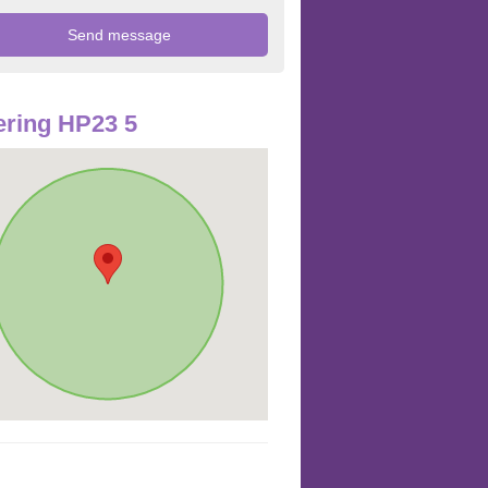
ring HP23 5