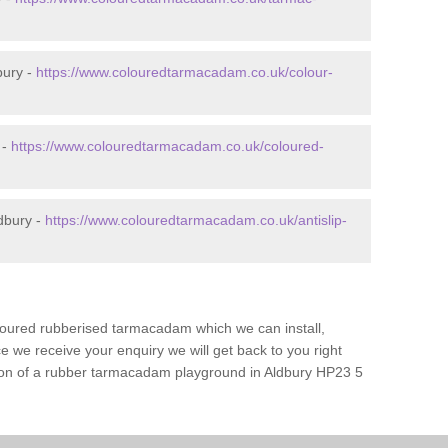
bury -
https://www.colouredtarmacadam.co.uk/colour-
 -
https://www.colouredtarmacadam.co.uk/coloured-
dbury -
https://www.colouredtarmacadam.co.uk/antislip-
loured rubberised tarmacadam which we can install,
 we receive your enquiry we will get back to you right
ation of a rubber tarmacadam playground in Aldbury HP23 5