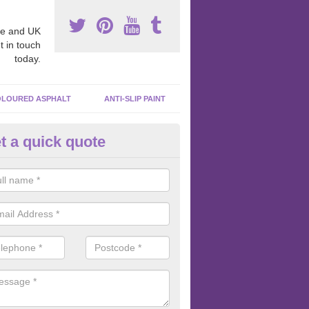
e and UK
t in touch
today.
LOURED ASPHALT
ANTI-SLIP PAINT
t a quick quote
bber Macadam Surfaces in Ald
er macadam surfaces are installed in playgrounds a lot because they
acing, which meets the necessary Critical Fall Height requirements.