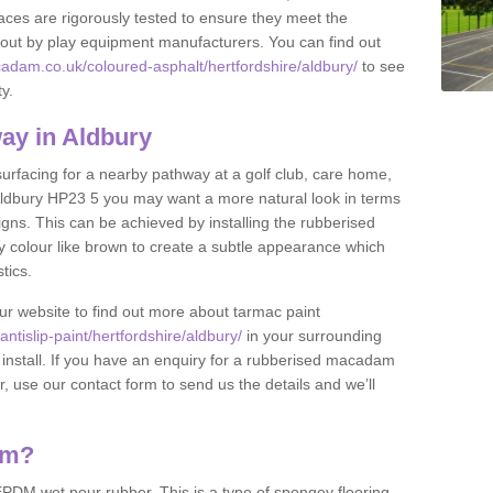
ces are rigorously tested to ensure they meet the
et out by play equipment manufacturers. You can find out
adam.co.uk/coloured-asphalt/hertfordshire/aldbury/
to see
ty.
ay in Aldbury
 surfacing for a nearby pathway at a golf club, care home,
in Aldbury HP23 5 you may want a more natural look in terms
ns. This can be achieved by installing the rubberised
y colour like brown to create a subtle appearance which
stics.
our website to find out more about tarmac paint
tislip-paint/hertfordshire/aldbury/
in your surrounding
 install. If you have an enquiry for a rubberised macadam
r, use our contact form to send us the details and we’ll
am?
DM wet pour rubber. This is a type of spongey flooring