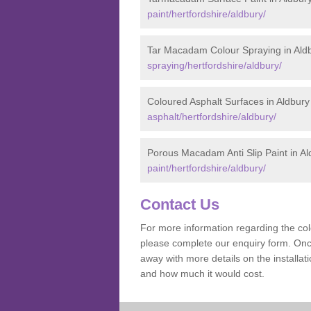
paint/hertfordshire/aldbury/
Tar Macadam Colour Spraying in Ald
spraying/hertfordshire/aldbury/
Coloured Asphalt Surfaces in Aldbury
asphalt/hertfordshire/aldbury/
Porous Macadam Anti Slip Paint in Al
paint/hertfordshire/aldbury/
Contact Us
For more information regarding the co
please complete our enquiry form. Once
away with more details on the install
and how much it would cost.