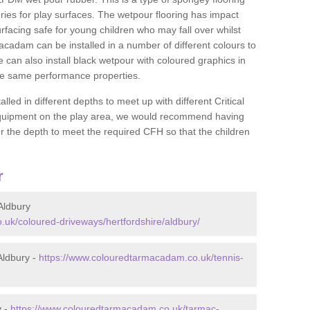
ies for play surfaces. The wetpour flooring has impact
rfacing safe for young children who may fall over whilst
macadam can be installed in a number of different colours to
 can also install black wetpour with coloured graphics in
the same performance properties.
d in different depths to meet up with different Critical
 equipment on the play area, we would recommend having
 the depth to meet the required CFH so that the children
r
Aldbury
uk/coloured-driveways/hertfordshire/aldbury/
Aldbury -
https://www.colouredtarmacadam.co.uk/tennis-
y -
https://www.colouredtarmacadam.co.uk/tarmac-