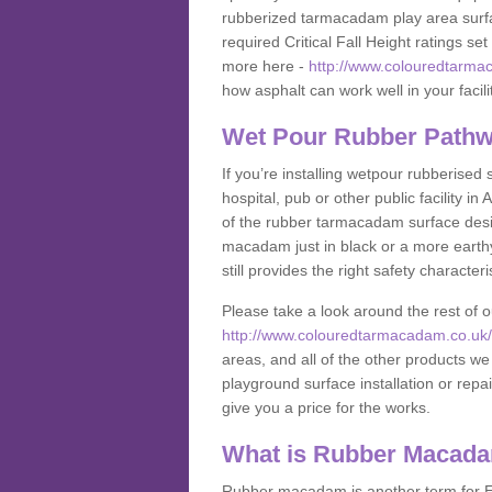
rubberized tarmacadam play area surfa
required Critical Fall Height ratings s
more here -
http://www.colouredtarmac
how asphalt can work well in your facili
Wet Pour Rubber Pathw
If you’re installing wetpour rubberised
hospital, pub or other public facility 
of the rubber tarmacadam surface desig
macadam just in black or a more earth
still provides the right safety characteri
Please take a look around the rest of 
http://www.colouredtarmacadam.co.uk/an
areas, and all of the other products we
playground surface installation or repai
give you a price for the works.
What is Rubber Macad
Rubber macadam is another term for EP