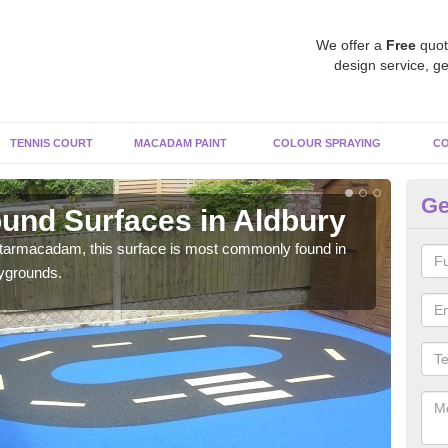
We offer a
Free
quot
design service, ge
TENNIS COURT
MACADAM PAINT
COLOUR SPRAYING
CO
Ge
und Surfaces in Aldbury
Ru
 tarmacadam, this surface is most commonly found in
Rubb
aygrounds.
surf