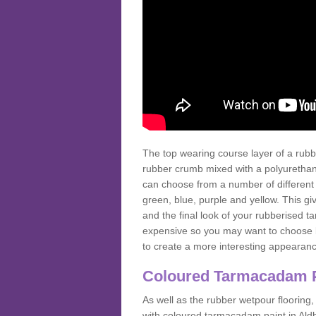
The top wearing course layer of a r
rubber crumb mixed with a polyurethane
can choose from a number of different
green, blue, purple and yellow. This gi
and the final look of your rubberised
expensive so you may want to choose b
to create a more interesting appearan
Coloured Tarmacadam 
As well as the rubber wetpour flooring,
with coloured tarmacadam paint in Ald