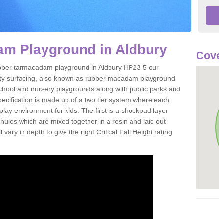
m Playground in Aldbury
Cove
 rubber tarmacadam playground in Aldbury HP23 5 our
ety surfacing, also known as rubber macadam playground
 school and nursery playgrounds along with public parks and
pecification is made up of a two tier system where each
play environment for kids. The first is a shockpad layer
es which are mixed together in a resin and laid out
 vary in depth to give the right Critical Fall Height rating