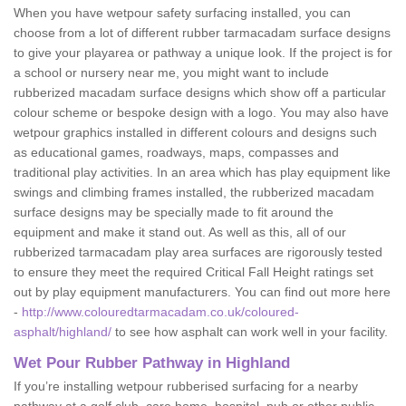
When you have wetpour safety surfacing installed, you can
choose from a lot of different rubber tarmacadam surface designs
to give your playarea or pathway a unique look. If the project is for
a school or nursery near me, you might want to include
rubberized macadam surface designs which show off a particular
colour scheme or bespoke design with a logo. You may also have
wetpour graphics installed in different colours and designs such
as educational games, roadways, maps, compasses and
traditional play activities. In an area which has play equipment like
swings and climbing frames installed, the rubberized macadam
surface designs may be specially made to fit around the
equipment and make it stand out. As well as this, all of our
rubberized tarmacadam play area surfaces are rigorously tested
to ensure they meet the required Critical Fall Height ratings set
out by play equipment manufacturers. You can find out more here
-
http://www.colouredtarmacadam.co.uk/coloured-
asphalt/highland/
to see how asphalt can work well in your facility.
Wet Pour Rubber Pathway in Highland
If you’re installing wetpour rubberised surfacing for a nearby