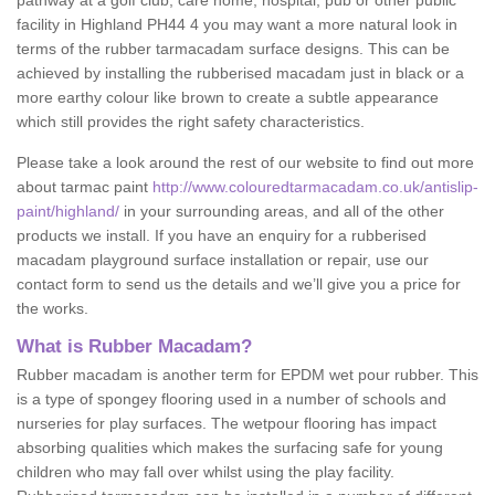
pathway at a golf club, care home, hospital, pub or other public
facility in Highland PH44 4 you may want a more natural look in
terms of the rubber tarmacadam surface designs. This can be
achieved by installing the rubberised macadam just in black or a
more earthy colour like brown to create a subtle appearance
which still provides the right safety characteristics.
Please take a look around the rest of our website to find out more
about tarmac paint
http://www.colouredtarmacadam.co.uk/antislip-
paint/highland/
in your surrounding areas, and all of the other
products we install. If you have an enquiry for a rubberised
macadam playground surface installation or repair, use our
contact form to send us the details and we’ll give you a price for
the works.
What is Rubber Macadam?
Rubber macadam is another term for EPDM wet pour rubber. This
is a type of spongey flooring used in a number of schools and
nurseries for play surfaces. The wetpour flooring has impact
absorbing qualities which makes the surfacing safe for young
children who may fall over whilst using the play facility.