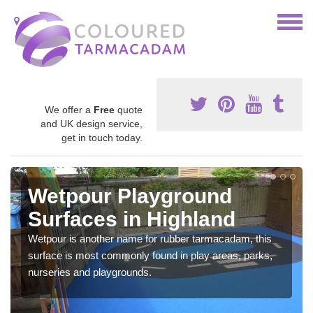
We offer a
Free
quote
and UK design service,
get in touch today.
Wetpour Playground
Surfaces in Highland
Wetpour is another name for rubber tarmacadam, this
surface is most commonly found in play areas, parks,
nurseries and playgrounds.