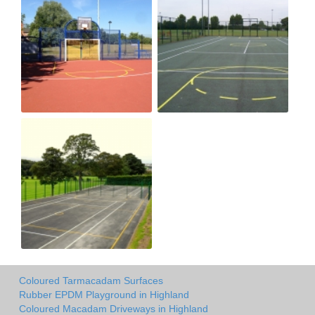
Coloured Tarmacadam Surfaces
Rubber EPDM Playground in Highland
Coloured Macadam Driveways in Highland