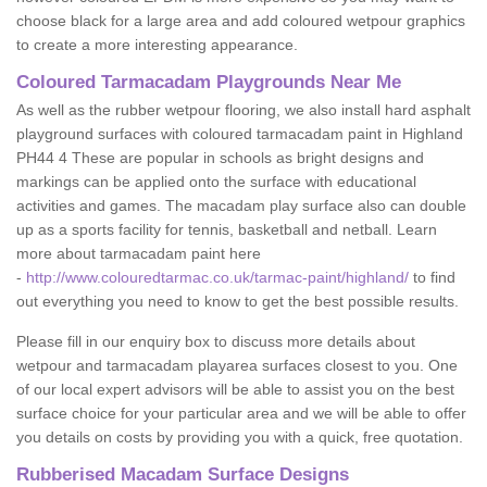
choose black for a large area and add coloured wetpour graphics
to create a more interesting appearance.
Coloured Tarmacadam Playgrounds Near Me
As well as the rubber wetpour flooring, we also install hard asphalt
playground surfaces with coloured tarmacadam paint in Highland
PH44 4 These are popular in schools as bright designs and
markings can be applied onto the surface with educational
activities and games. The macadam play surface also can double
up as a sports facility for tennis, basketball and netball. Learn
more about tarmacadam paint here
-
http://www.colouredtarmac.co.uk/tarmac-paint/highland/
to find
out everything you need to know to get the best possible results.
Please fill in our enquiry box to discuss more details about
wetpour and tarmacadam playarea surfaces closest to you. One
of our local expert advisors will be able to assist you on the best
surface choice for your particular area and we will be able to offer
you details on costs by providing you with a quick, free quotation.
Rubberised Macadam Surface Designs