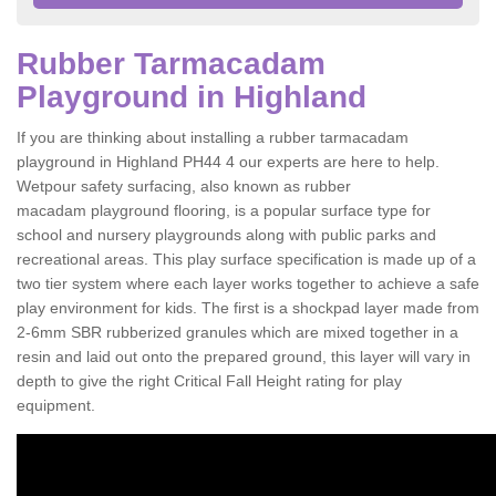
Rubber Tarmacadam
Playground in Highland
If you are thinking about installing a rubber tarmacadam
playground in Highland PH44 4 our experts are here to help.
Wetpour safety surfacing, also known as rubber
macadam playground flooring, is a popular surface type for
school and nursery playgrounds along with public parks and
recreational areas. This play surface specification is made up of a
two tier system where each layer works together to achieve a safe
play environment for kids. The first is a shockpad layer made from
2-6mm SBR rubberized granules which are mixed together in a
resin and laid out onto the prepared ground, this layer will vary in
depth to give the right Critical Fall Height rating for play
equipment.