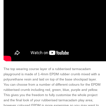
The top wearing course layer of a rubberised tarmacadam
playground is made of 1-4mm EPDM rubber crumb mixed with a
polyurethane resin and laid on top of the base shockpad layer.
You can choose from a number of different colours for the EPDM
rubberised crumb including red, green, blue, purple and yellow.
This gives you the freedom to fully customise the whole project
and the final look of your rubberised tarmacadam play area;
however coloured EPDM is more expensive so you may want to