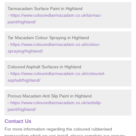
Tarmacadam Surface Paint in Highland
-
https://www.colouredtarmacadam.co.uk/tarmac-
paint/highland/
Tar Macadam Colour Spraying in Highland
-
https://www.colouredtarmacadam.co.uk/colour-
spraying/highland/
Coloured Asphalt Surfaces in Highland
-
https://www.colouredtarmacadam.co.uk/coloured-
asphalt/highland/
Porous Macadam Anti Slip Paint in Highland
-
https://www.colouredtarmacadam.co.uk/antislip-
paint/highland/
Contact Us
For more information regarding the coloured rubberised
tarmacadam which we can install, please complete our enquiry