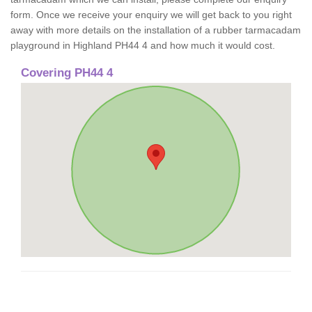
form. Once we receive your enquiry we will get back to you right
away with more details on the installation of a rubber tarmacadam
playground in Highland PH44 4 and how much it would cost.
Covering PH44 4