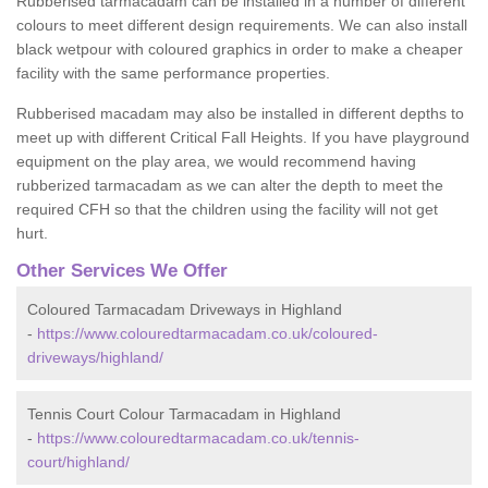
Rubberised tarmacadam can be installed in a number of different
colours to meet different design requirements. We can also install
black wetpour with coloured graphics in order to make a cheaper
facility with the same performance properties.
Rubberised macadam may also be installed in different depths to
meet up with different Critical Fall Heights. If you have playground
equipment on the play area, we would recommend having
rubberized tarmacadam as we can alter the depth to meet the
required CFH so that the children using the facility will not get
hurt.
Other Services We Offer
Coloured Tarmacadam Driveways in Highland
-
https://www.colouredtarmacadam.co.uk/coloured-
driveways/highland/
Tennis Court Colour Tarmacadam in Highland
-
https://www.colouredtarmacadam.co.uk/tennis-
court/highland/