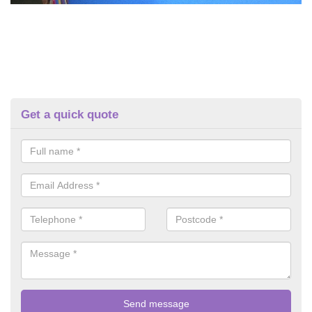
Get a quick quote