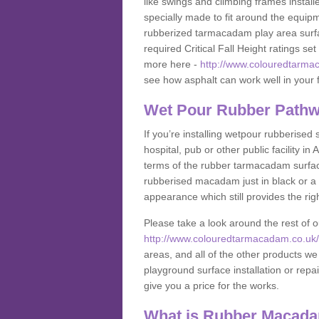
like swings and climbing frames insta
specially made to fit around the equipme
rubberized tarmacadam play area surfa
required Critical Fall Height ratings s
more here -
http://www.colouredtarma
see how asphalt can work well in your fa
Wet Pour Rubber Pathw
If you’re installing wetpour rubberised
hospital, pub or other public facility 
terms of the rubber tarmacadam surface
rubberised macadam just in black or a 
appearance which still provides the righ
Please take a look around the rest of 
http://www.colouredtarmacadam.co.uk/a
areas, and all of the other products we
playground surface installation or repai
give you a price for the works.
What is Rubber Macad