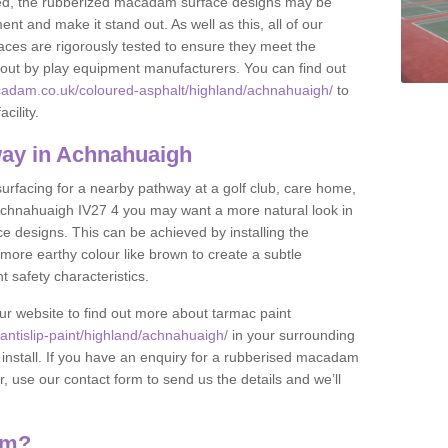
lled, the rubberized macadam surface designs may be
nt and make it stand out. As well as this, all of our
ces are rigorously tested to ensure they meet the
et out by play equipment manufacturers. You can find out
cadam.co.uk/coloured-asphalt/highland/achnahuaigh/
to
cility.
ay in Achnahuaigh
 surfacing for a nearby pathway at a golf club, care home,
in Achnahuaigh IV27 4 you may want a more natural look in
 designs. This can be achieved by installing the
more earthy colour like brown to create a subtle
t safety characteristics.
our website to find out more about tarmac paint
ntislip-paint/highland/achnahuaigh/
in your surrounding
 install. If you have an enquiry for a rubberised macadam
r, use our contact form to send us the details and we’ll
am?