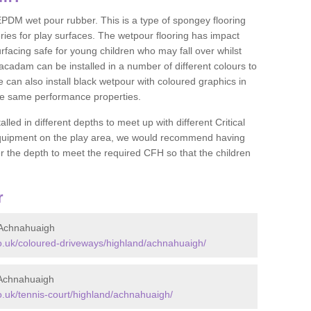
DM wet pour rubber. This is a type of spongey flooring
ies for play surfaces. The wetpour flooring has impact
rfacing safe for young children who may fall over whilst
macadam can be installed in a number of different colours to
 can also install black wetpour with coloured graphics in
the same performance properties.
d in different depths to meet up with different Critical
 equipment on the play area, we would recommend having
 the depth to meet the required CFH so that the children
r
 Achnahuaigh
.uk/coloured-driveways/highland/achnahuaigh/
 Achnahuaigh
.uk/tennis-court/highland/achnahuaigh/