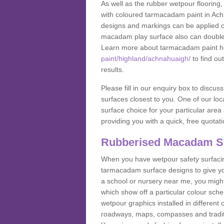
As well as the rubber wetpour flooring,
with coloured tarmacadam paint in Ach
designs and markings can be applied on
macadam play surface also can double up
Learn more about tarmacadam paint h
paint/highland/achnahuaigh/
to find ou
results.
Please fill in our enquiry box to disc
surfaces closest to you. One of our loca
surface choice for your particular area 
providing you with a quick, free quotati
Rubberised Macadam S
When you have wetpour safety surfacing
tarmacadam surface designs to give you
a school or nursery near me, you migh
which show off a particular colour sc
wetpour graphics installed in differen
roadways, maps, compasses and traditio