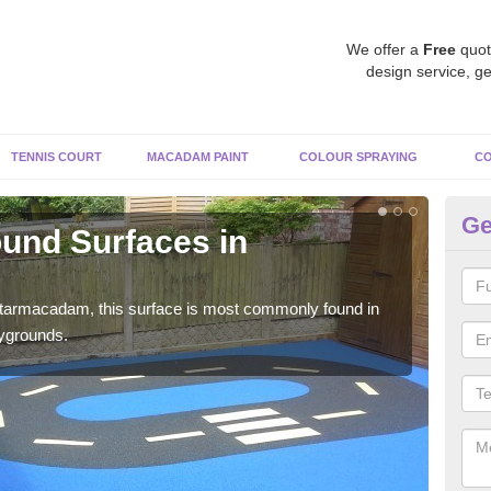
We offer a
Free
quot
design service, ge
TENNIS COURT
MACADAM PAINT
COLOUR SPRAYING
CO
Ge
und Surfaces in
R
A
 tarmacadam, this surface is most commonly found in
Rubb
aygrounds.
surf