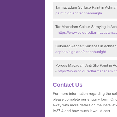
Tarmacadam Surface Paint in Achna
paint/highland/achnahuaigh/
Tar Macadam Colour Spraying in Ac
-
https://www.colouredtarmacadam.co
Coloured Asphalt Surfaces in Achnah
asphalt/highland/achnahuaigh/
Porous Macadam Anti Slip Paint in A
-
https://www.colouredtarmacadam.co.
Contact Us
For more information regarding the co
please complete our enquiry form. Once
away with more details on the install
IV27 4 and how much it would cost.