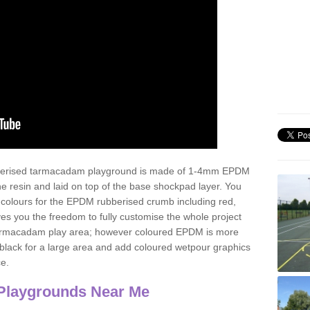
ubberised tarmacadam playground is made of 1-4mm EPDM
 resin and laid on top of the base shockpad layer. You
 colours for the EPDM rubberised crumb including red,
ves you the freedom to fully customise the whole project
 tarmacadam play area; however coloured EPDM is more
lack for a large area and add coloured wetpour graphics
ce.
Playgrounds Near Me