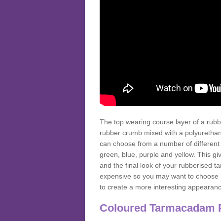
The top wearing course layer of a r
rubber crumb mixed with a polyurethane
can choose from a number of different
green, blue, purple and yellow. This gi
and the final look of your rubberised
expensive so you may want to choose b
to create a more interesting appearan
Coloured Tarmacadam 