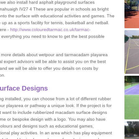
 we also install hard asphalt playground surfaces
nahuaigh IV27 4 These are popular in schools as bright
to the surface with educational activities and games. The
 as a sports facility for tennis, basketball and netball.
ere -
http://www.colouredtarmac.co.uk/tarmac-
t everything you need to know to get the best possible
uss more details about wetpour and tarmacadam playarea
l expert advisors will be able to assist you on the best
and we will be able to offer you details on costs by
on.
urface Designs
 installed, you can choose from a lot of different rubber
r playarea or pathway a unique look. If the project is for
t want to include rubberized macadam surface designs
heme or bespoke design with a logo. You may also have
t colours and designs such as educational games,
nal play activities. In an area which has play equipment