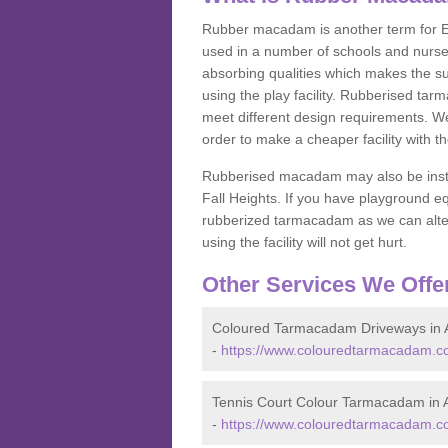
Rubber macadam is another term for EP
used in a number of schools and nurser
absorbing qualities which makes the su
using the play facility. Rubberised tar
meet different design requirements. We
order to make a cheaper facility with 
Rubberised macadam may also be installe
Fall Heights. If you have playground
rubberized tarmacadam as we can alter
using the facility will not get hurt.
Other Services We Offe
Coloured Tarmacadam Driveways in
-
https://www.colouredtarmacadam.co
Tennis Court Colour Tarmacadam in
-
https://www.colouredtarmacadam.co