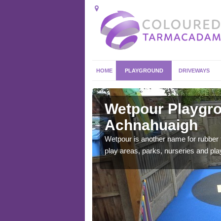
HOME
PLAYGROUND
DRIVEWAYS
hnahuaigh
Wetpour Playgro
Achnahuaigh
ace which stands out.
e from.
Wetpour is another name for rubber
play areas, parks, nurseries and pl