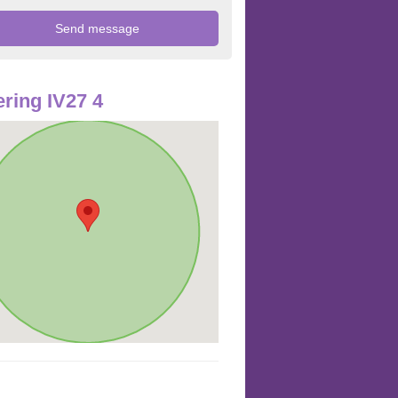
ring IV27 4