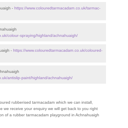
huaigh -
https://www.colouredtarmacadam.co.uk/tarmac-
hnahuaigh
.uk/colour-spraying/highland/achnahuaigh/
uaigh -
https://www.colouredtarmacadam.co.uk/coloured-
chnahuaigh
uk/antislip-paint/highland/achnahuaigh/
loured rubberised tarmacadam which we can install,
 we receive your enquiry we will get back to you right
ation of a rubber tarmacadam playground in Achnahuaigh