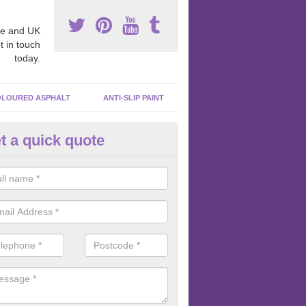
e and UK
t in touch
today.
LOURED ASPHALT
ANTI-SLIP PAINT
t a quick quote
ubber Macadam Surfaces in
chnahuaigh
er macadam surfaces are installed in playgrounds a lot because they
acing, which meets the necessary Critical Fall Height requirements.