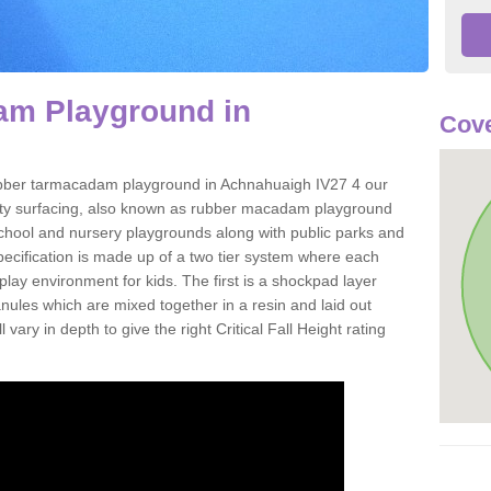
m Playground in
Cove
 rubber tarmacadam playground in Achnahuaigh IV27 4 our
ety surfacing, also known as rubber macadam playground
 school and nursery playgrounds along with public parks and
pecification is made up of a two tier system where each
play environment for kids. The first is a shockpad layer
es which are mixed together in a resin and laid out
 vary in depth to give the right Critical Fall Height rating