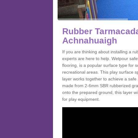
Rubber Tarmacada
Achnahuaigh
If you are thinking about installing a
experts are here to help. Wetpour saf
flooring, is a popular surface type for
recreational areas. This play surface s
layer works together to achieve a safe 
made from 2-6mm SBR rubberized granul
onto the prepared ground, this layer will
for play equipment.