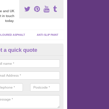
e and UK
t in touch
today.
LOURED ASPHALT
ANTI-SLIP PAINT
t a quick quote
bber Macadam Surfaces in Ara
er macadam surfaces are installed in playgrounds a lot because they
acing, which meets the necessary Critical Fall Height requirements.