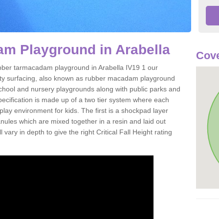
m Playground in Arabella
Cove
 rubber tarmacadam playground in Arabella IV19 1 our
ety surfacing, also known as rubber macadam playground
 school and nursery playgrounds along with public parks and
pecification is made up of a two tier system where each
play environment for kids. The first is a shockpad layer
es which are mixed together in a resin and laid out
 vary in depth to give the right Critical Fall Height rating