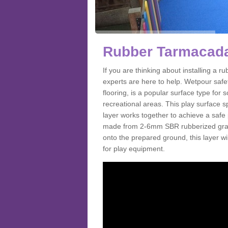
Rubber Tarmacada
If you are thinking about installing a
experts are here to help. Wetpour saf
flooring, is a popular surface type for
recreational areas. This play surface s
layer works together to achieve a safe 
made from 2-6mm SBR rubberized granul
onto the prepared ground, this layer will
for play equipment.