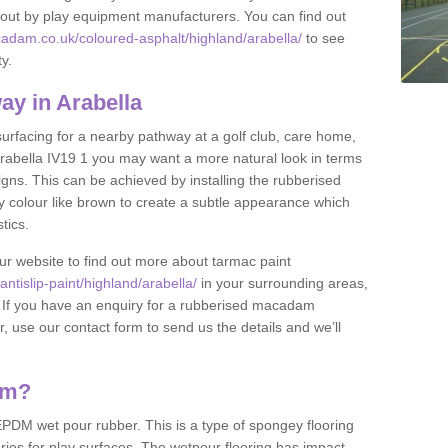
et out by play equipment manufacturers. You can find out
adam.co.uk/coloured-asphalt/highland/arabella/
to see
ty.
y in Arabella
 surfacing for a nearby pathway at a golf club, care home,
n Arabella IV19 1 you may want a more natural look in terms
ns. This can be achieved by installing the rubberised
y colour like brown to create a subtle appearance which
stics.
our website to find out more about tarmac paint
tislip-paint/highland/arabella/
in your surrounding areas,
l. If you have an enquiry for a rubberised macadam
r, use our contact form to send us the details and we’ll
am?
DM wet pour rubber. This is a type of spongey flooring
ies for play surfaces. The wetpour flooring has impact