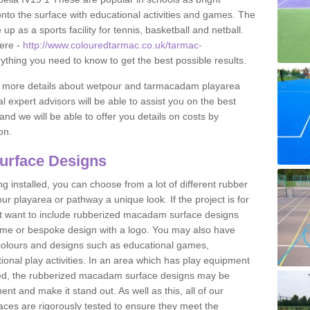
to the surface with educational activities and games. The
 as a sports facility for tennis, basketball and netball.
ere -
http://www.colouredtarmac.co.uk/tarmac-
rything you need to know to get the best possible results.
uss more details about wetpour and tarmacadam playarea
l expert advisors will be able to assist you on the best
and we will be able to offer you details on costs by
on.
urface Designs
 installed, you can choose from a lot of different rubber
r playarea or pathway a unique look. If the project is for
t want to include rubberized macadam surface designs
heme or bespoke design with a logo. You may also have
t colours and designs such as educational games,
nal play activities. In an area which has play equipment
lled, the rubberized macadam surface designs may be
nt and make it stand out. As well as this, all of our
ces are rigorously tested to ensure they meet the