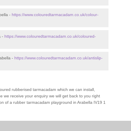
ella -
https://www.colouredtarmacadam.co.uk/colour-
a -
https://www.colouredtarmacadam.co.uk/coloured-
abella -
https://www.colouredtarmacadam.co.uk/antislip-
loured rubberised tarmacadam which we can install,
 we receive your enquiry we will get back to you right
tion of a rubber tarmacadam playground in Arabella IV19 1