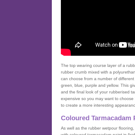
The top wearing course layer of a r
rubber crumb mixed with a polyurethane
can choose from a number of different
green, blue, purple and yellow. This gi
and the final look of your rubberised
expensive so you may want to choose b
to create a more interesting appearan
Coloured Tarmacadam 
As well as the rubber wetpour flooring,
with coloured tarmacadam paint in Arab