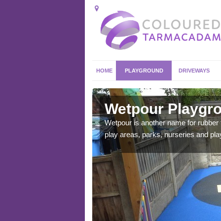
HOME
PLAYGROUND
DRIVEWAYS
bella
Wetpour Playgro
ace which stands out.
Wetpour is another name for rubber
e from.
play areas, parks, nurseries and pl