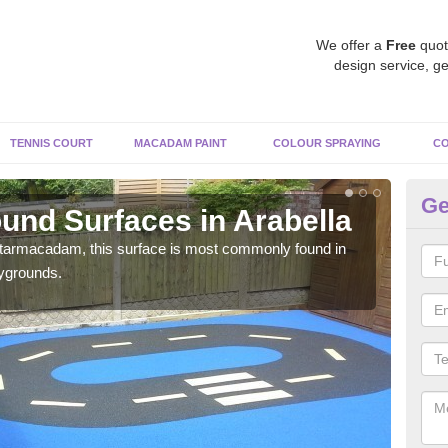
We offer a
Free
quot
design service, ge
TENNIS COURT
MACADAM PAINT
COLOUR SPRAYING
CO
Ge
und Surfaces in Arabella
Ru
 tarmacadam, this surface is most commonly found in
Rubb
aygrounds.
surf