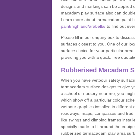
designs and markings can be applied on
macadam play surface also can double up
Learn more about tarmacadam paint h
paint/highland/arabella/
to find out eve
Please fill in our enquiry box to disc
surfaces closest to you. One of our loca
surface choice for your particular area 
providing you with a quick, free quotati
Rubberised Macadam S
When you have wetpour safety surfacing
tarmacadam surface designs to give you
a school or nursery near me, you migh
which show off a particular colour sc
wetpour graphics installed in differen
roadways, maps, compasses and traditio
like swings and climbing frames insta
specially made to fit around the equipme
rubberized tarmacadam play area surfa