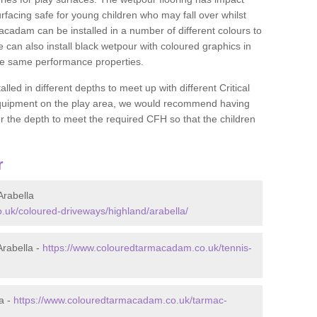
rfacing safe for young children who may fall over whilst
macadam can be installed in a number of different colours to
 can also install black wetpour with coloured graphics in
the same performance properties.
d in different depths to meet up with different Critical
 equipment on the play area, we would recommend having
 the depth to meet the required CFH so that the children
r
rabella
uk/coloured-driveways/highland/arabella/
rabella -
https://www.colouredtarmacadam.co.uk/tennis-
a -
https://www.colouredtarmacadam.co.uk/tarmac-