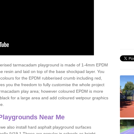
ubberised tarmacadam playground is made of 1-4mm EPDM
 resin and laid on top of the base shockpad layer. You
 colours for the EPDM rubberised crumb including red,
ves you the freedom to fully customise the whole project
 tarmacadam play area; however coloured EPDM is more
lack for a large area and add coloured wetpour graphics
ce.
Playgrounds Near Me
 we also install hard asphalt playground surfaces
ella IV19 1 These are popular in schools as bright