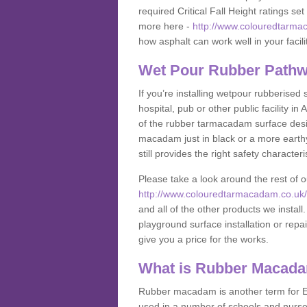
required Critical Fall Height ratings s
more here -
http://www.colouredtarmac
how asphalt can work well in your facili
Wet Pour Rubber Pathwa
If you’re installing wetpour rubberised
hospital, pub or other public facility i
of the rubber tarmacadam surface desig
macadam just in black or a more earth
still provides the right safety characteri
Please take a look around the rest of 
http://www.colouredtarmacadam.co.uk/an
and all of the other products we instal
playground surface installation or repai
give you a price for the works.
What is Rubber Macad
Rubber macadam is another term for EP
used in a number of schools and nurser