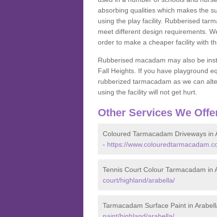
absorbing qualities which makes the su
using the play facility. Rubberised tar
meet different design requirements. We
order to make a cheaper facility with 
Rubberised macadam may also be installe
Fall Heights. If you have playground
rubberized tarmacadam as we can alter
using the facility will not get hurt.
Other Services We Offe
Coloured Tarmacadam Driveways in A
-
https://www.colouredtarmacadam.co.
Tennis Court Colour Tarmacadam in A
court/highland/arabella/
Tarmacadam Surface Paint in Arabell
paint/highland/arabella/