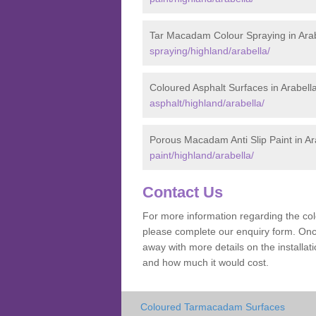
Tar Macadam Colour Spraying in Arab
spraying/highland/arabella/
Coloured Asphalt Surfaces in Arabell
asphalt/highland/arabella/
Porous Macadam Anti Slip Paint in Ar
paint/highland/arabella/
Contact Us
For more information regarding the co
please complete our enquiry form. Once
away with more details on the installa
and how much it would cost.
Coloured Tarmacadam Surfaces