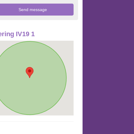
ring IV19 1