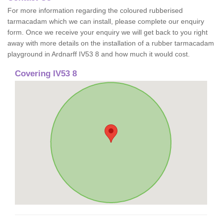
For more information regarding the coloured rubberised
tarmacadam which we can install, please complete our enquiry
form. Once we receive your enquiry we will get back to you right
away with more details on the installation of a rubber tarmacadam
playground in Ardnarff IV53 8 and how much it would cost.
Covering IV53 8