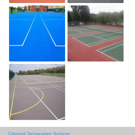
Coloured Tarmacadam Surfaces