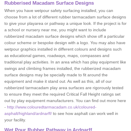
Rubberised Macadam Surface Designs
When you have wetpour safety surfacing installed, you can
choose from a lot of different rubber tarmacadam surface designs
to give your playarea or pathway a unique look. If the project is for
a school or nursery near me, you might want to include
rubberized macadam surface designs which show off a particular
colour scheme or bespoke design with a logo. You may also have
wetpour graphics installed in different colours and designs such
as educational games, roadways, maps, compasses and
traditional play activities. In an area which has play equipment like
swings and climbing frames installed, the rubberized macadam
surface designs may be specially made to fit around the
equipment and make it stand out. As well as this, all of our
rubberized tarmacadam play area surfaces are rigorously tested
to ensure they meet the required Critical Fall Height ratings set
out by play equipment manufacturers. You can find out more here
-
http://www.colouredtarmacadam.co.uk/coloured-
asphalt/highland/ardnarff/
to see how asphalt can work well in
your facility.
Wet Pour Rubber Pathway in Ardnarff