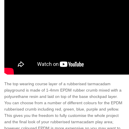
The top wearing course layer of a rubberised tarmacadam
playground is made of 1-4mm EPDM rubber crumb mixed with a
polyurethane resin and laid on top of the base shockpad layer.
You can choose from a number of different colours for the EPDM
rubberised crumb including red, green, blue, purple and yellow.
This gives you the freedom to fully customise the whole project
and the final look of your rubberised tarmacadam play area;
however coloured EPDM is more expensive so you may want to