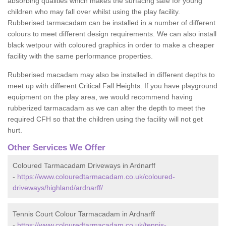
absorbing qualities which makes the surfacing safe for young
children who may fall over whilst using the play facility.
Rubberised tarmacadam can be installed in a number of different
colours to meet different design requirements. We can also install
black wetpour with coloured graphics in order to make a cheaper
facility with the same performance properties.
Rubberised macadam may also be installed in different depths to
meet up with different Critical Fall Heights. If you have playground
equipment on the play area, we would recommend having
rubberized tarmacadam as we can alter the depth to meet the
required CFH so that the children using the facility will not get
hurt.
Other Services We Offer
Coloured Tarmacadam Driveways in Ardnarff
-
https://www.colouredtarmacadam.co.uk/coloured-
driveways/highland/ardnarff/
Tennis Court Colour Tarmacadam in Ardnarff
-
https://www.colouredtarmacadam.co.uk/tennis-