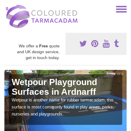
We offer a
Free
quote
and UK design service,
get in touch today.
Wetpour Playground
Surfaces in Ardnarff
Wetpour is another name for rubber tarmacadam, this
surface is most commonly found in play areas, parks,
nurseries and playgrounds.