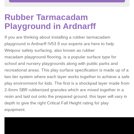
Rubber Tarmacadam
Playground in Ardnarff
If you are thinking about installing a rubber tarmacadam
playground in Ardnarff IV53 8 our experts are here to help.
Wetpour safety surfacing, also known as rubber
macadam playground flooring, is a popular surface type for
school and nursery playgrounds along with public parks and
recreational areas. This play surface specification is made up of a
two tier system where each layer works together to achieve a safe
play environment for kids. The first is a shockpad layer made from
2-6mm SBR rubberized granules which are mixed together in a
resin and laid out onto the prepared ground, this layer will vary in
depth to give the right Critical Fall Height rating for play
equipment.