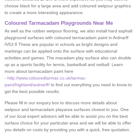
choose black for a large area and add coloured wetpour graphics
to create a more interesting appearance.
Coloured Tarmacadam Playgrounds Near Me
As well as the rubber wetpour flooring, we also install hard asphalt
playground surfaces with coloured tarmacadam paint in Ardnarff
IV53 8 These are popular in schools as bright designs and
markings can be applied onto the surface with educational
activities and games. The macadam play surface also can double
up as a sports facility for tennis, basketball and netball. Learn
more about tarmacadam paint here
-
http://www.colouredtarmac.co.uk/tarmac-
paint/highland/ardnarff/
to find out everything you need to know to
get the best possible results.
Please fill in our enquiry box to discuss more details about
wetpour and tarmacadam playarea surfaces closest to you. One
of our local expert advisors will be able to assist you on the best
surface choice for your particular area and we will be able to offer
you details on costs by providing you with a quick, free quotation.