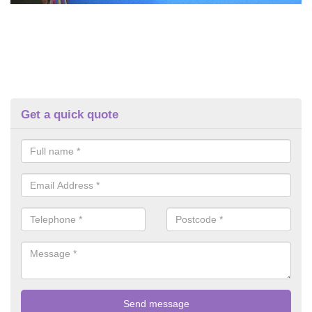
Get a quick quote