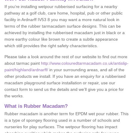
If you’re installing wetpour rubberised surfacing for a nearby
pathway at a golf club, care home, hospital, pub or other public
facility in Ardnarff IV53 8 you may want a more natural look in
terms of the rubber tarmacadam surface designs. This can be
achieved by installing the rubberised macadam just in black or a
more earthy colour like brown to create a subtle appearance
which still provides the right safety characteristics.
Please take a look around the rest of our website to find out more
about tarmac paint
http://www.colouredtarmacadam.co.uk/antislip-
paint/highland/ardnarff/
in your surrounding areas, and all of the
other products we install. If you have an enquiry for a rubberised
macadam playground surface installation or repair, use our
contact form to send us the details and we’ll give you a price for
the works.
What is Rubber Macadam?
Rubber macadam is another term for EPDM wet pour rubber. This
is a type of spongey flooring used in a number of schools and
nurseries for play surfaces. The wetpour flooring has impact