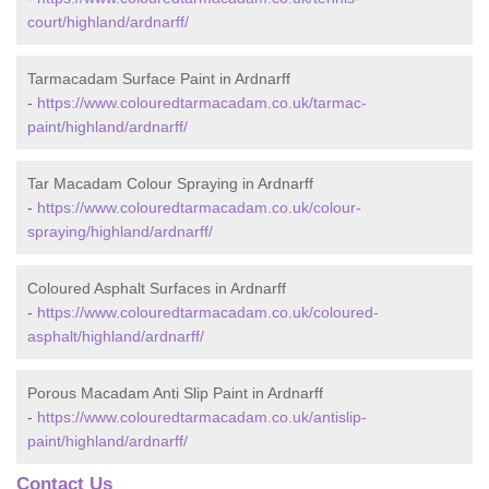
court/highland/ardnarff/
Tarmacadam Surface Paint in Ardnarff
-
https://www.colouredtarmacadam.co.uk/tarmac-
paint/highland/ardnarff/
Tar Macadam Colour Spraying in Ardnarff
-
https://www.colouredtarmacadam.co.uk/colour-
spraying/highland/ardnarff/
Coloured Asphalt Surfaces in Ardnarff
-
https://www.colouredtarmacadam.co.uk/coloured-
asphalt/highland/ardnarff/
Porous Macadam Anti Slip Paint in Ardnarff
-
https://www.colouredtarmacadam.co.uk/antislip-
paint/highland/ardnarff/
Contact Us