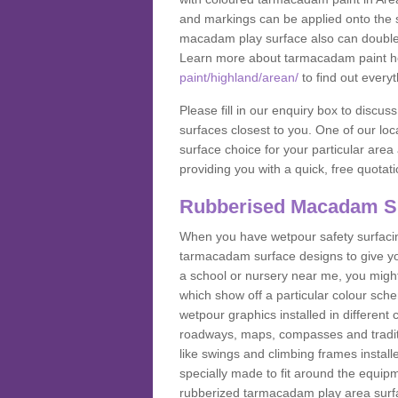
and markings can be applied onto the s
macadam play surface also can double up
Learn more about tarmacadam paint h
paint/highland/arean/
to find out every
Please fill in our enquiry box to disc
surfaces closest to you. One of our loca
surface choice for your particular area 
providing you with a quick, free quotati
Rubberised Macadam S
When you have wetpour safety surfacing
tarmacadam surface designs to give you
a school or nursery near me, you migh
which show off a particular colour sc
wetpour graphics installed in differen
roadways, maps, compasses and traditio
like swings and climbing frames insta
specially made to fit around the equipme
rubberized tarmacadam play area surfa