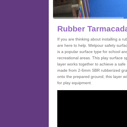
Rubber Tarmacada
If you are thinking about installing a
are here to help. Wetpour safety surf
is a popular surface type for school a
recreational areas. This play surface s
layer works together to achieve a safe 
made from 2-6mm SBR rubberized granul
onto the prepared ground, this layer will
for play equipment.