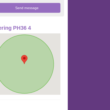
ring PH36 4