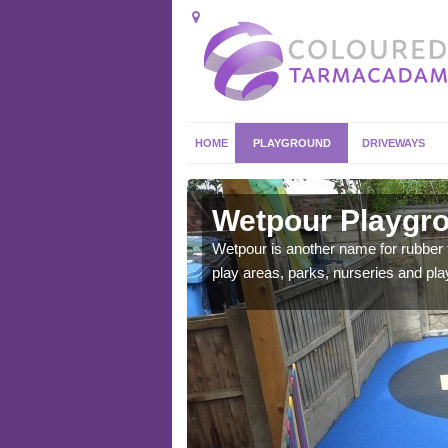
HOME
PLAYGROUND
DRIVEWAYS
ean
Wetpour Playgro
ace which stands out.
Wetpour is another name for rubber
e from.
play areas, parks, nurseries and pl