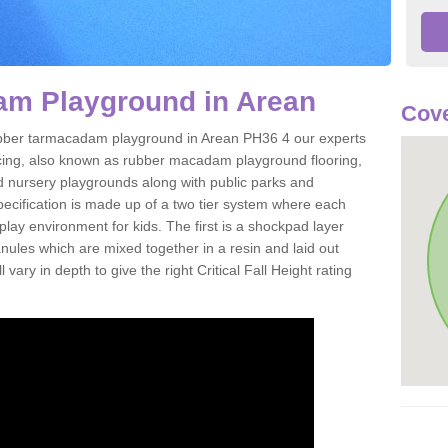
m Playground in Arean
Cove
 rubber tarmacadam playground in Arean PH36 4 our experts
acing, also known as rubber macadam playground flooring,
nd nursery playgrounds along with public parks and
pecification is made up of a two tier system where each
play environment for kids. The first is a shockpad layer
es which are mixed together in a resin and laid out
 vary in depth to give the right Critical Fall Height rating