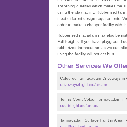
absorbing qualities which makes the su
using the play facility. Rubberised tar
meet different design requirements. We
order to make a cheaper facility with 
Rubberised macadam may also be installe
Fall Heights. If you have playground
rubberized tarmacadam as we can alter
using the facility will not get hurt.
Other Services We Offe
Coloured Tarmacadam Driveways in 
driveways/highland/arean/
Tennis Court Colour Tarmacadam in 
court/highland/arean/
Tarmacadam Surface Paint in Arean 
paint/highland/arean/