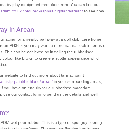
et out by play equipment manufacturers. You can find out
cadam.co.uk/coloured-asphalt/highland/arean/
to see how
ay in Arean
 surfacing for a nearby pathway at a golf club, care home,
in Arean PH36 4 you may want a more natural look in terms of
. This can be achieved by installing the rubberised
y colour like brown to create a subtle appearance which
stics.
our website to find out more about tarmac paint
ntislip-paint/highland/arean/
in your surrounding areas,
l. If you have an enquiry for a rubberised macadam
r, use our contact form to send us the details and we’ll
am?
DM wet pour rubber. This is a type of spongey flooring
ies for play surfaces. The wetpour flooring has impact