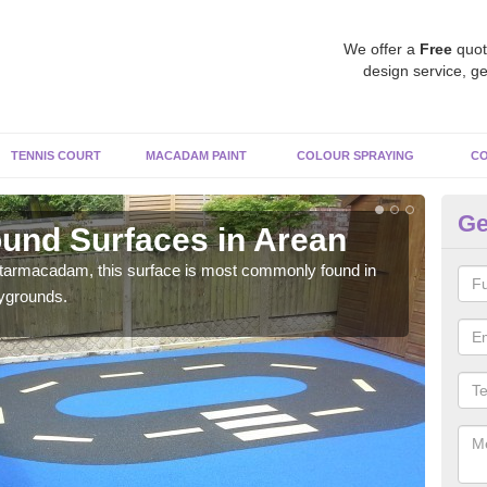
We offer a
Free
quot
design service, ge
TENNIS COURT
MACADAM PAINT
COLOUR SPRAYING
CO
Ge
und Surfaces in Arean
Ru
 tarmacadam, this surface is most commonly found in
Rubb
aygrounds.
surf