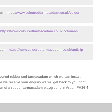
an -
https://www.colouredtarmacadam.co.uk/colour-
-
https://www.colouredtarmacadam.co.uk/coloured-
rean -
https://www.colouredtarmacadam.co.uk/antislip-
loured rubberised tarmacadam which we can install,
 we receive your enquiry we will get back to you right
ation of a rubber tarmacadam playground in Arean PH36 4