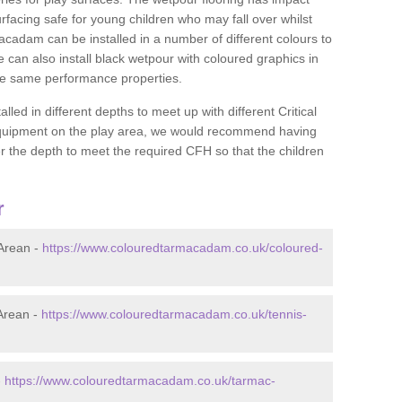
rfacing safe for young children who may fall over whilst
macadam can be installed in a number of different colours to
 can also install black wetpour with coloured graphics in
the same performance properties.
d in different depths to meet up with different Critical
 equipment on the play area, we would recommend having
 the depth to meet the required CFH so that the children
r
Arean -
https://www.colouredtarmacadam.co.uk/coloured-
Arean -
https://www.colouredtarmacadam.co.uk/tennis-
-
https://www.colouredtarmacadam.co.uk/tarmac-