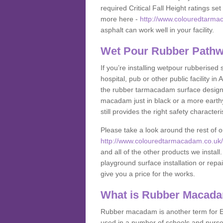
required Critical Fall Height ratings s
more here -
http://www.colouredtarma
asphalt can work well in your facility.
Wet Pour Rubber Pathw
If you’re installing wetpour rubberised
hospital, pub or other public facility 
the rubber tarmacadam surface designs
macadam just in black or a more earth
still provides the right safety characteri
Please take a look around the rest of 
http://www.colouredtarmacadam.co.uk/a
and all of the other products we instal
playground surface installation or repai
give you a price for the works.
What is Rubber Macad
Rubber macadam is another term for EP
used in a number of schools and nurser