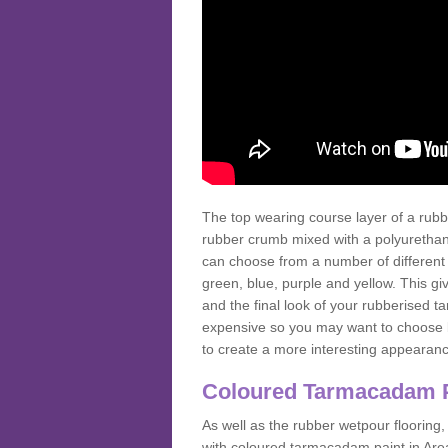
The top wearing course layer of a r
rubber crumb mixed with a polyurethane
can choose from a number of different
green, blue, purple and yellow. This gi
and the final look of your rubberised
expensive so you may want to choose b
to create a more interesting appearan
Coloured Tarmacadam 
As well as the rubber wetpour flooring,
with coloured tarmacadam paint in Are