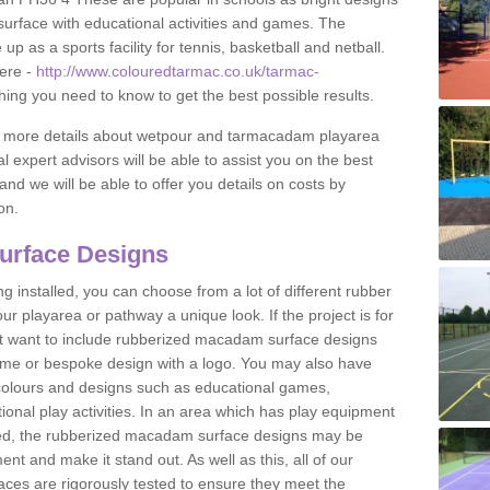
urface with educational activities and games. The
 as a sports facility for tennis, basketball and netball.
ere -
http://www.colouredtarmac.co.uk/tarmac-
thing you need to know to get the best possible results.
uss more details about wetpour and tarmacadam playarea
l expert advisors will be able to assist you on the best
and we will be able to offer you details on costs by
on.
urface Designs
 installed, you can choose from a lot of different rubber
r playarea or pathway a unique look. If the project is for
t want to include rubberized macadam surface designs
heme or bespoke design with a logo. You may also have
t colours and designs such as educational games,
nal play activities. In an area which has play equipment
lled, the rubberized macadam surface designs may be
nt and make it stand out. As well as this, all of our
ces are rigorously tested to ensure they meet the