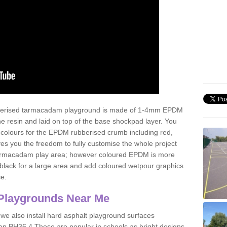
ubberised tarmacadam playground is made of 1-4mm EPDM
 resin and laid on top of the base shockpad layer. You
 colours for the EPDM rubberised crumb including red,
ves you the freedom to fully customise the whole project
 tarmacadam play area; however coloured EPDM is more
lack for a large area and add coloured wetpour graphics
ce.
Playgrounds Near Me
 we also install hard asphalt playground surfaces
an PH36 4 These are popular in schools as bright designs