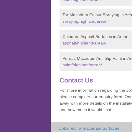
Tar Macadam Colour Spraying in Are
spraying/highland/arean/
Coloured Asphalt Surfaces in Arean 
asphalt/highland/arean/
Porous Macadam Anti Slip Paint in A
paint/highland/arean/
Contact Us
For more information regarding the co
please complete our enquiry form. Once
away with more details on the install
and how much it would cost.
Coloured Tarmacadam Surfaces