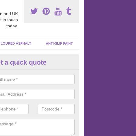
e and UK
t in touch
today.
LOURED ASPHALT
ANTI-SLIP PAINT
t a quick quote
bber Macadam Surfaces in Ar
er macadam surfaces are installed in playgrounds a lot because they
acing, which meets the necessary Critical Fall Height requirements.