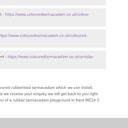
t -
https://www.colouredtarmacadam.co.uk/colour-
ttps://www.colouredtarmacadam.co.uk/coloured-
ent -
https://www.colouredtarmacadam.co.uk/antislip-
loured rubberised tarmacadam which we can install,
 we receive your enquiry we will get back to you right
ation of a rubber tarmacadam playground in Kent ME14 3