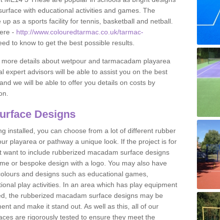
urface with educational activities and games. The
 as a sports facility for tennis, basketball and netball.
ere -
http://www.colouredtarmac.co.uk/tarmac-
eed to know to get the best possible results.
uss more details about wetpour and tarmacadam playarea
l expert advisors will be able to assist you on the best
and we will be able to offer you details on costs by
on.
urface Designs
 installed, you can choose from a lot of different rubber
r playarea or pathway a unique look. If the project is for
t want to include rubberized macadam surface designs
heme or bespoke design with a logo. You may also have
t colours and designs such as educational games,
nal play activities. In an area which has play equipment
lled, the rubberized macadam surface designs may be
nt and make it stand out. As well as this, all of our
ces are rigorously tested to ensure they meet the