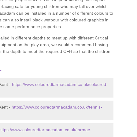
rfacing safe for young children who may fall over whilst
macadam can be installed in a number of different colours to
 can also install black wetpour with coloured graphics in
the same performance properties.
d in different depths to meet up with different Critical
 equipment on the play area, we would recommend having
 the depth to meet the required CFH so that the children
r
Kent -
https://www.colouredtarmacadam.co.uk/coloured-
Kent -
https://www.colouredtarmacadam.co.uk/tennis-
https://www.colouredtarmacadam.co.uk/tarmac-