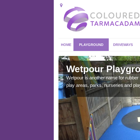
HOME
PLAYGROUND
DRIVEWAYS
t
Wetpour Playgro
ace which stands out.
Wetpour is another name for rubber
e from.
play areas, parks, nurseries and pl