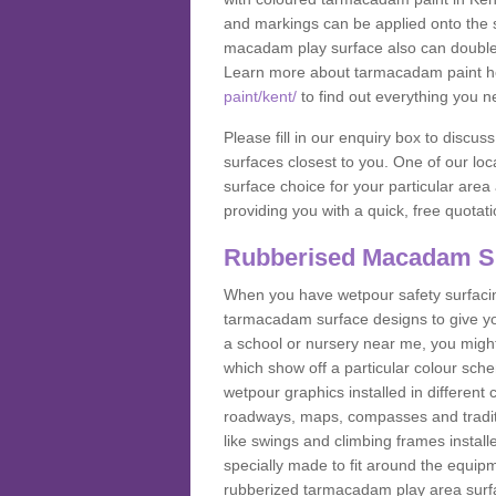
and markings can be applied onto the s
macadam play surface also can double up
Learn more about tarmacadam paint h
paint/kent/
to find out everything you n
Please fill in our enquiry box to disc
surfaces closest to you. One of our loca
surface choice for your particular area 
providing you with a quick, free quotati
Rubberised Macadam S
When you have wetpour safety surfacing
tarmacadam surface designs to give you
a school or nursery near me, you migh
which show off a particular colour sc
wetpour graphics installed in differen
roadways, maps, compasses and traditio
like swings and climbing frames insta
specially made to fit around the equipme
rubberized tarmacadam play area surfa