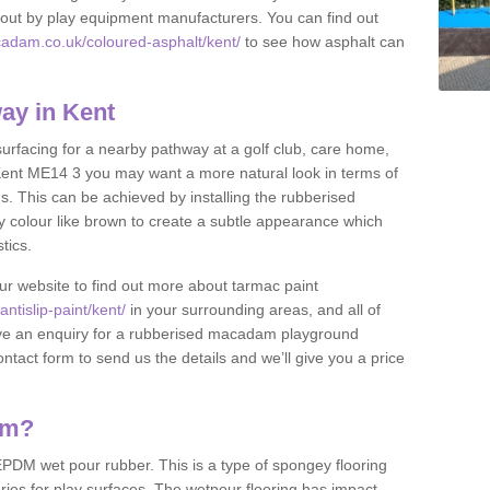
et out by play equipment manufacturers. You can find out
adam.co.uk/coloured-asphalt/kent/
to see how asphalt can
ay in Kent
 surfacing for a nearby pathway at a golf club, care home,
in Kent ME14 3 you may want a more natural look in terms of
. This can be achieved by installing the rubberised
y colour like brown to create a subtle appearance which
stics.
our website to find out more about tarmac paint
tislip-paint/kent/
in your surrounding areas, and all of
have an enquiry for a rubberised macadam playground
contact form to send us the details and we’ll give you a price
am?
DM wet pour rubber. This is a type of spongey flooring
ies for play surfaces. The wetpour flooring has impact