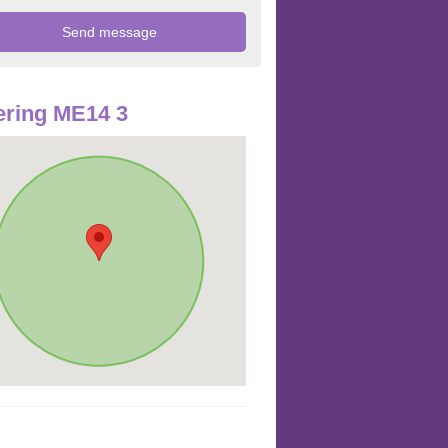
ring ME14 3