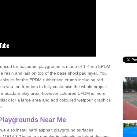
ubberised tarmacadam playground is made of 1-4mm EPDM
 resin and laid on top of the base shockpad layer. You
 colours for the EPDM rubberised crumb including red,
ves you the freedom to fully customise the whole project
 tarmacadam play area; however coloured EPDM is more
lack for a large area and add coloured wetpour graphics
ce.
Playgrounds Near Me
 we also install hard asphalt playground surfaces
t ME14 3 These are popular in schools as bright designs