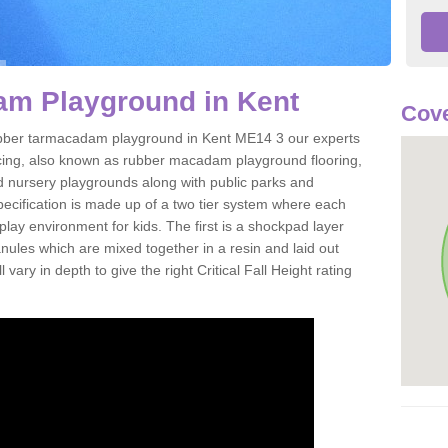
m Playground in Kent
Cove
 rubber tarmacadam playground in Kent ME14 3 our experts
acing, also known as rubber macadam playground flooring,
nd nursery playgrounds along with public parks and
pecification is made up of a two tier system where each
play environment for kids. The first is a shockpad layer
es which are mixed together in a resin and laid out
 vary in depth to give the right Critical Fall Height rating