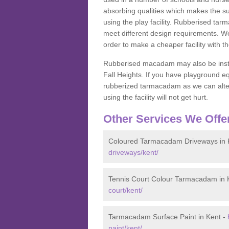
absorbing qualities which makes the su
using the play facility. Rubberised tar
meet different design requirements. We
order to make a cheaper facility with 
Rubberised macadam may also be installe
Fall Heights. If you have playground
rubberized tarmacadam as we can alter
using the facility will not get hurt.
Other Services We Offe
Coloured Tarmacadam Driveways in 
driveways/kent/
Tennis Court Colour Tarmacadam in 
court/kent/
Tarmacadam Surface Paint in Kent -
paint/kent/