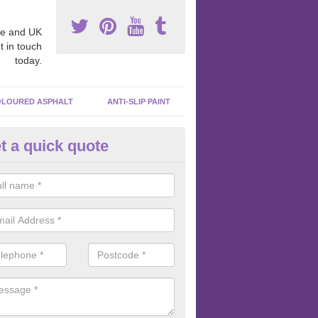
e and UK
t in touch
today.
LOURED ASPHALT
ANTI-SLIP PAINT
t a quick quote
bber Macadam Surfaces in Ken
er macadam surfaces are installed in playgrounds a lot because they
acing, which meets the necessary Critical Fall Height requirements.