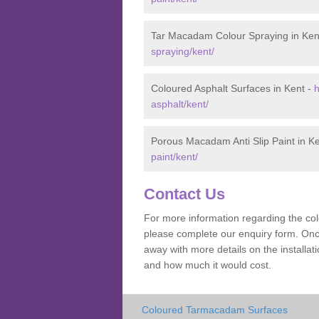
Tar Macadam Colour Spraying in Ken
spraying/kent/
Coloured Asphalt Surfaces in Kent -
h
asphalt/kent/
Porous Macadam Anti Slip Paint in K
paint/kent/
Contact Us
For more information regarding the co
please complete our enquiry form. Once
away with more details on the install
and how much it would cost.
Coloured Tarmacadam Surfaces