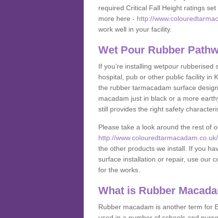
required Critical Fall Height ratings s
more here -
http://www.colouredtarmac
work well in your facility.
Wet Pour Rubber Pathw
If you’re installing wetpour rubberised
hospital, pub or other public facility 
the rubber tarmacadam surface designs
macadam just in black or a more earth
still provides the right safety characteri
Please take a look around the rest of 
http://www.colouredtarmacadam.co.uk/an
the other products we install. If you 
surface installation or repair, use our 
for the works.
What is Rubber Macad
Rubber macadam is another term for EP
used in a number of schools and nurser