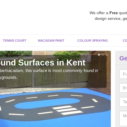
We offer a
Free
quot
design service, ge
TENNIS COURT
MACADAM PAINT
COLOUR SPRAYING
CO
Ge
und Surfaces in Kent
Ru
 tarmacadam, this surface is most commonly found in
Rubb
aygrounds.
surf