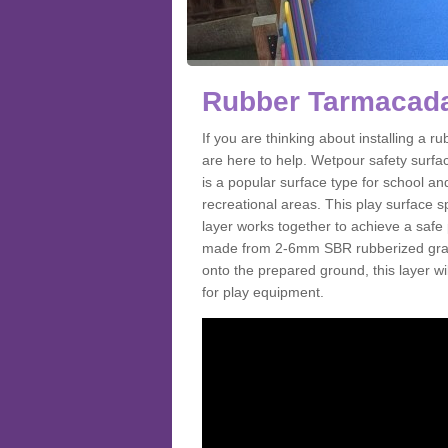
Rubber Tarmacada
If you are thinking about installing a
are here to help. Wetpour safety surf
is a popular surface type for school a
recreational areas. This play surface s
layer works together to achieve a safe 
made from 2-6mm SBR rubberized granul
onto the prepared ground, this layer will
for play equipment.