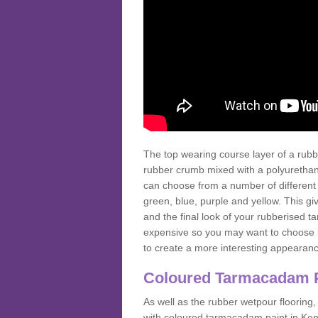
The top wearing course layer of a r
rubber crumb mixed with a polyurethane
can choose from a number of different
green, blue, purple and yellow. This gi
and the final look of your rubberised
expensive so you may want to choose b
to create a more interesting appearan
Coloured Tarmacadam 
As well as the rubber wetpour flooring,
with coloured tarmacadam paint in Ken