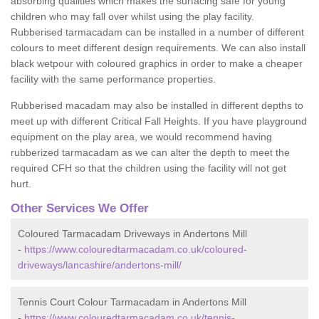
absorbing qualities which makes the surfacing safe for young
children who may fall over whilst using the play facility.
Rubberised tarmacadam can be installed in a number of different
colours to meet different design requirements. We can also install
black wetpour with coloured graphics in order to make a cheaper
facility with the same performance properties.
Rubberised macadam may also be installed in different depths to
meet up with different Critical Fall Heights. If you have playground
equipment on the play area, we would recommend having
rubberized tarmacadam as we can alter the depth to meet the
required CFH so that the children using the facility will not get
hurt.
Other Services We Offer
Coloured Tarmacadam Driveways in Andertons Mill
-
https://www.colouredtarmacadam.co.uk/coloured-
driveways/lancashire/andertons-mill/
Tennis Court Colour Tarmacadam in Andertons Mill
-
https://www.colouredtarmacadam.co.uk/tennis-