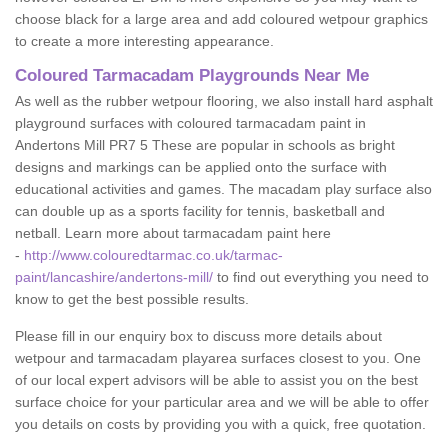
choose black for a large area and add coloured wetpour graphics
to create a more interesting appearance.
Coloured Tarmacadam Playgrounds Near Me
As well as the rubber wetpour flooring, we also install hard asphalt
playground surfaces with coloured tarmacadam paint in
Andertons Mill PR7 5 These are popular in schools as bright
designs and markings can be applied onto the surface with
educational activities and games. The macadam play surface also
can double up as a sports facility for tennis, basketball and
netball. Learn more about tarmacadam paint here
-
http://www.colouredtarmac.co.uk/tarmac-
paint/lancashire/andertons-mill/
to find out everything you need to
know to get the best possible results.
Please fill in our enquiry box to discuss more details about
wetpour and tarmacadam playarea surfaces closest to you. One
of our local expert advisors will be able to assist you on the best
surface choice for your particular area and we will be able to offer
you details on costs by providing you with a quick, free quotation.