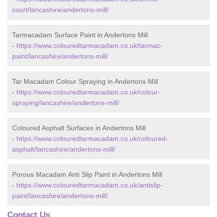
court/lancashire/andertons-mill/
Tarmacadam Surface Paint in Andertons Mill
-
https://www.colouredtarmacadam.co.uk/tarmac-
paint/lancashire/andertons-mill/
Tar Macadam Colour Spraying in Andertons Mill
-
https://www.colouredtarmacadam.co.uk/colour-
spraying/lancashire/andertons-mill/
Coloured Asphalt Surfaces in Andertons Mill
-
https://www.colouredtarmacadam.co.uk/coloured-
asphalt/lancashire/andertons-mill/
Porous Macadam Anti Slip Paint in Andertons Mill
-
https://www.colouredtarmacadam.co.uk/antislip-
paint/lancashire/andertons-mill/
Contact Us