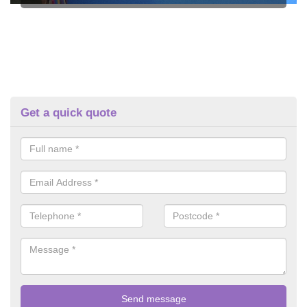
Get a quick quote