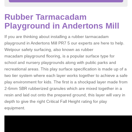
Rubber Tarmacadam
Playground in Andertons Mill
If you are thinking about installing a rubber tarmacadam
playground in Andertons Mill PR7 5 our experts are here to help.
Wetpour safety surfacing, also known as rubber
macadam playground flooring, is a popular surface type for
school and nursery playgrounds along with public parks and
recreational areas. This play surface specification is made up of a
two tier system where each layer works together to achieve a safe
play environment for kids. The first is a shockpad layer made from
2-6mm SBR rubberized granules which are mixed together in a
resin and laid out onto the prepared ground, this layer will vary in
depth to give the right Critical Fall Height rating for play
equipment.