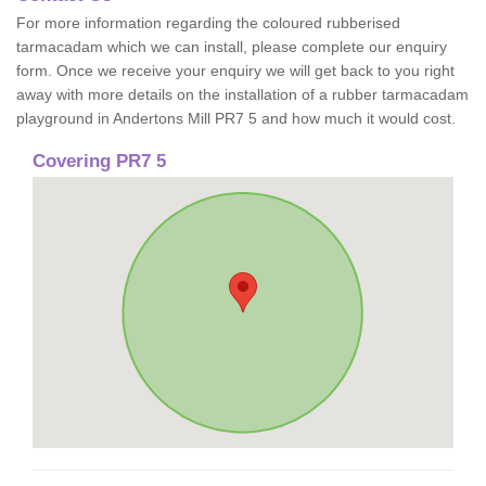
For more information regarding the coloured rubberised
tarmacadam which we can install, please complete our enquiry
form. Once we receive your enquiry we will get back to you right
away with more details on the installation of a rubber tarmacadam
playground in Andertons Mill PR7 5 and how much it would cost.
Covering PR7 5