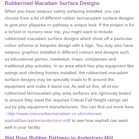
Rubberised Macadam Surface Designs
When you have wetpour safety surfacing installed, you can
choose from a lot of different rubber tarmacadam surface designs
to give your playarea or pathway a unique look. If the project is for
a school or nursery near me, you might want to include
rubberized macadam surface designs which show off a particular
colour scheme or bespoke design with a logo. You may also have
wetpour graphics installed in different colours and designs such
as educational games, roadways, maps, compasses and
traditional play activities. In an area which has play equipment like
swings and climbing frames installed, the rubberized macadam
surface designs may be specially made to fit around the
equipment and make it stand out. As well as this, all of our
rubberized tarmacadam play area surfaces are rigorously tested
to ensure they meet the required Critical Fall Height ratings set
out by play equipment manufacturers. You can find out more here
-
http://www.colouredtarmacadam.co.uk/coloured-
asphalt/lancashire/andertons-mill/
to see how asphalt can work
well in your facility.
Wet Pour Rubber Pathway in Andertons Mill