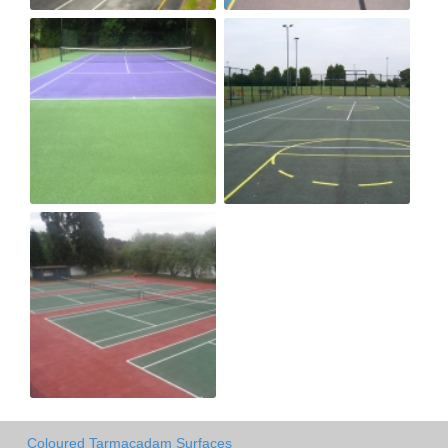
Coloured Tarmacadam Surfaces