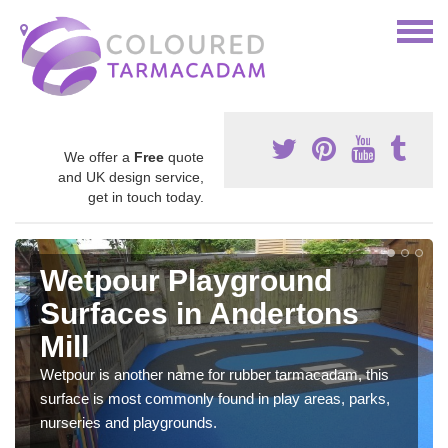
We offer a
Free
quote
and UK design service,
get in touch today.
Wetpour Playground
Surfaces in Andertons
Mill
Wetpour is another name for rubber tarmacadam, this
surface is most commonly found in play areas, parks,
nurseries and playgrounds.