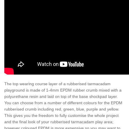
The top wearing course layer of a rubberised tarmacadam
playground is made of 1-4mm EPDM rubber crumb mixed with a
polyurethane resin and laid on top of the base shockpad layer.
You can choose from a number of different colours for the EPDM
rubberised crumb including red, green, blue, purple and yellow.
This gives you the freedom to fully customise the whole project
and the final look of your rubberised tarmacadam play area;
however coloured EPDM is more expensive so you may want to