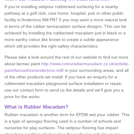
If you’re installing wetpour rubberised surfacing for a nearby
pathway at a golf club, care home, hospital, pub or other public
facility in Andertons Mill PR7 5 you may want a more natural look
in terms of the rubber tarmacadam surface designs. This can be
achieved by installing the rubberised macadam just in black or a
more earthy colour like brown to create a subtle appearance
which still provides the right safety characteristics.
Please take a look around the rest of our website to find out more
about tarmac paint
http://www.colouredtarmacadam.co.uk/antislip-
paint/lancashire/andertons-mill/
in your surrounding areas, and all
of the other products we install. If you have an enquiry for a
rubberised macadam playground surface installation or repair,
use our contact form to send us the details and we’ll give you a
price for the works.
What is Rubber Macadam?
Rubber macadam is another term for EPDM wet pour rubber. This
is a type of spongey flooring used in a number of schools and
nurseries for play surfaces. The wetpour flooring has impact