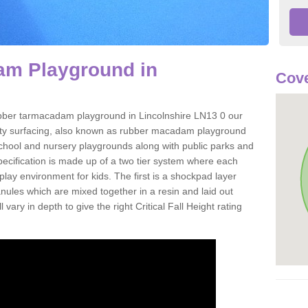
m Playground in
Cove
 rubber tarmacadam playground in Lincolnshire LN13 0 our
ety surfacing, also known as rubber macadam playground
 school and nursery playgrounds along with public parks and
pecification is made up of a two tier system where each
play environment for kids. The first is a shockpad layer
es which are mixed together in a resin and laid out
 vary in depth to give the right Critical Fall Height rating