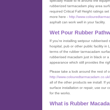
specially made to fit around the equipme
rubberized tarmacadam play area surfa
required Critical Fall Height ratings s
more here -
http://www.colouredtarmac
asphalt can work well in your facility.
Wet Pour Rubber Pathwa
If you’re installing wetpour rubberised
hospital, pub or other public facility 
terms of the rubber tarmacadam surface
rubberised macadam just in black or a 
appearance which still provides the righ
Please take a look around the rest of 
http://www.colouredtarmacadam.co.uk/an
all of the other products we install. 
surface installation or repair, use our 
for the works.
What is Rubber Macad