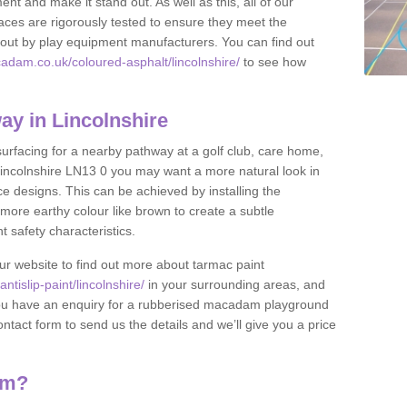
nt and make it stand out. As well as this, all of our
ces are rigorously tested to ensure they meet the
et out by play equipment manufacturers. You can find out
adam.co.uk/coloured-asphalt/lincolnshire/
to see how
y in Lincolnshire
 surfacing for a nearby pathway at a golf club, care home,
in Lincolnshire LN13 0 you may want a more natural look in
 designs. This can be achieved by installing the
more earthy colour like brown to create a subtle
t safety characteristics.
our website to find out more about tarmac paint
tislip-paint/lincolnshire/
in your surrounding areas, and
If you have an enquiry for a rubberised macadam playground
contact form to send us the details and we’ll give you a price
am?