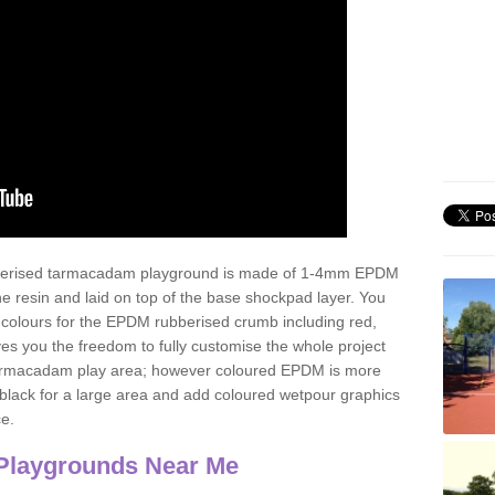
ubberised tarmacadam playground is made of 1-4mm EPDM
 resin and laid on top of the base shockpad layer. You
 colours for the EPDM rubberised crumb including red,
ves you the freedom to fully customise the whole project
 tarmacadam play area; however coloured EPDM is more
lack for a large area and add coloured wetpour graphics
ce.
Playgrounds Near Me