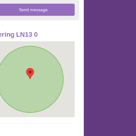
ring LN13 0