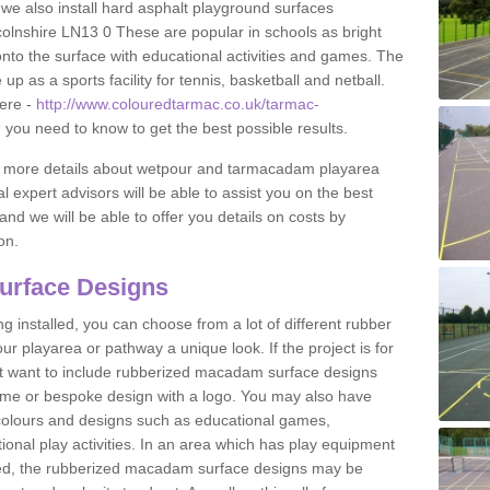
 we also install hard asphalt playground surfaces
olnshire LN13 0 These are popular in schools as bright
to the surface with educational activities and games. The
 as a sports facility for tennis, basketball and netball.
ere -
http://www.colouredtarmac.co.uk/tarmac-
g you need to know to get the best possible results.
uss more details about wetpour and tarmacadam playarea
l expert advisors will be able to assist you on the best
and we will be able to offer you details on costs by
on.
urface Designs
 installed, you can choose from a lot of different rubber
r playarea or pathway a unique look. If the project is for
t want to include rubberized macadam surface designs
heme or bespoke design with a logo. You may also have
t colours and designs such as educational games,
nal play activities. In an area which has play equipment
lled, the rubberized macadam surface designs may be