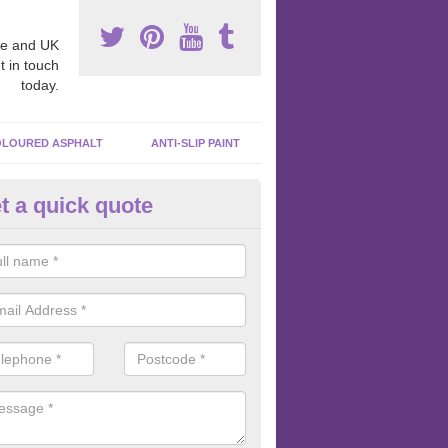
e and UK
t in touch
today.
LOURED ASPHALT
ANTI-SLIP PAINT
t a quick quote
ubber Macadam Surfaces in
ncolnshire
er macadam surfaces are installed in playgrounds a lot because they
acing, which meets the necessary Critical Fall Height requirements.