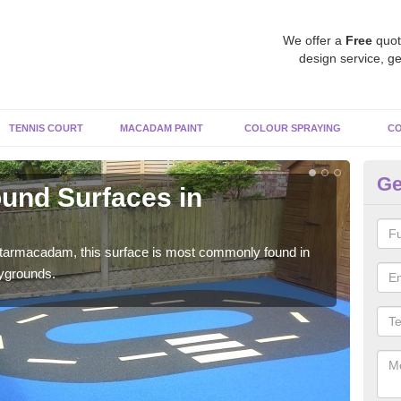
We offer a
Free
quot
design service, ge
TENNIS COURT
MACADAM PAINT
COLOUR SPRAYING
CO
Ge
und Surfaces in
R
Li
 tarmacadam, this surface is most commonly found in
Rubb
aygrounds.
surf