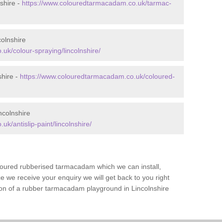
shire -
https://www.colouredtarmacadam.co.uk/tarmac-
olnshire
uk/colour-spraying/lincolnshire/
shire -
https://www.colouredtarmacadam.co.uk/coloured-
ncolnshire
k/antislip-paint/lincolnshire/
loured rubberised tarmacadam which we can install,
 we receive your enquiry we will get back to you right
tion of a rubber tarmacadam playground in Lincolnshire