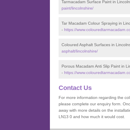
Tarmacadam Surface Paint in Lincoln
paint/lincolnshire/
Tar Macadam Colour Spraying in Linc
-
https://www.colouredtarmacadam.co.
Coloured Asphalt Surfaces in Lincoln
asphalt/lincolnshire/
Porous Macadam Anti Slip Paint in Li
-
https://www.colouredtarmacadam.co.u
Contact Us
For more information regarding the co
please complete our enquiry form. Once
away with more details on the installa
LN13 0 and how much it would cost.