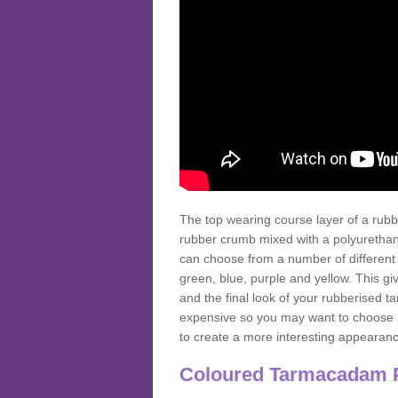
The top wearing course layer of a r
rubber crumb mixed with a polyurethane
can choose from a number of different
green, blue, purple and yellow. This gi
and the final look of your rubberised
expensive so you may want to choose b
to create a more interesting appearan
Coloured Tarmacadam 