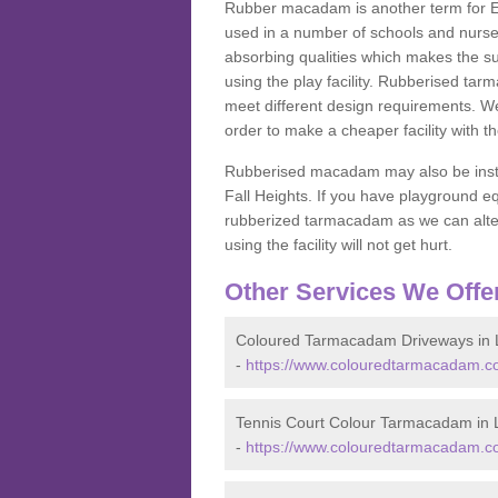
Rubber macadam is another term for EP
used in a number of schools and nurser
absorbing qualities which makes the su
using the play facility. Rubberised tar
meet different design requirements. We
order to make a cheaper facility with 
Rubberised macadam may also be installe
Fall Heights. If you have playground
rubberized tarmacadam as we can alter
using the facility will not get hurt.
Other Services We Offe
Coloured Tarmacadam Driveways in L
-
https://www.colouredtarmacadam.co.
Tennis Court Colour Tarmacadam in L
-
https://www.colouredtarmacadam.co.u