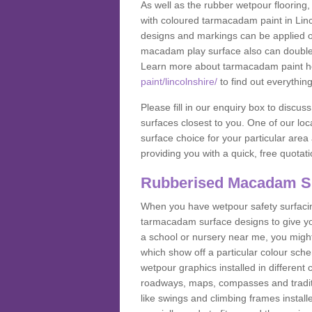
As well as the rubber wetpour flooring,
with coloured tarmacadam paint in Linc
designs and markings can be applied on
macadam play surface also can double up
Learn more about tarmacadam paint h
paint/lincolnshire/
to find out everythin
Please fill in our enquiry box to disc
surfaces closest to you. One of our loca
surface choice for your particular area 
providing you with a quick, free quotati
Rubberised Macadam S
When you have wetpour safety surfacing
tarmacadam surface designs to give you
a school or nursery near me, you migh
which show off a particular colour sc
wetpour graphics installed in differen
roadways, maps, compasses and traditio
like swings and climbing frames insta