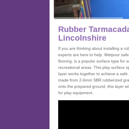
Rubber Tarmacada
Lincolnshire
If you are thinking about installing a
experts are here to help. Wetpour saf
flooring, is a popular surface type for
recreational areas. This play surface s
layer works together to achieve a safe 
made from 2-6mm SBR rubberized granul
onto the prepared ground, this layer will
for play equipment.