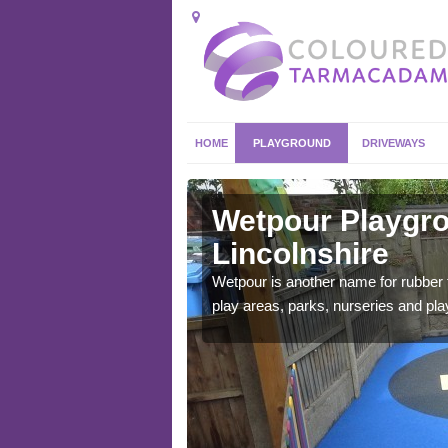
HOME
PLAYGROUND
DRIVEWAYS
colnshire
Wetpour Playgro
Lincolnshire
ace which stands out.
e from.
Wetpour is another name for rubber
play areas, parks, nurseries and pl