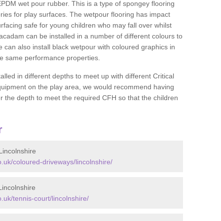
DM wet pour rubber. This is a type of spongey flooring
ies for play surfaces. The wetpour flooring has impact
rfacing safe for young children who may fall over whilst
macadam can be installed in a number of different colours to
 can also install black wetpour with coloured graphics in
the same performance properties.
d in different depths to meet up with different Critical
 equipment on the play area, we would recommend having
 the depth to meet the required CFH so that the children
r
incolnshire
uk/coloured-driveways/lincolnshire/
incolnshire
k/tennis-court/lincolnshire/