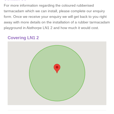
For more information regarding the coloured rubberised
tarmacadam which we can install, please complete our enquiry
form. Once we receive your enquiry we will get back to you right
away with more details on the installation of a rubber tarmacadam
playground in Aisthorpe LN1 2 and how much it would cost.
Covering LN1 2