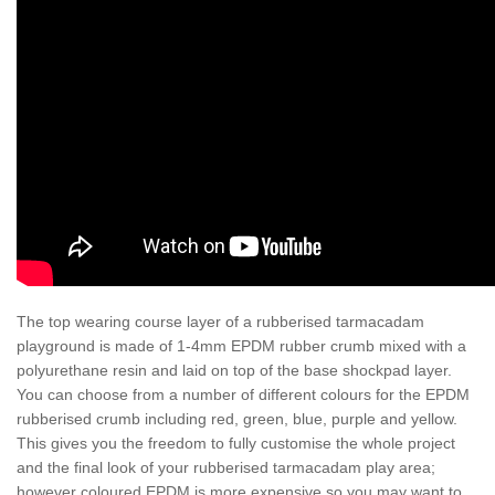
The top wearing course layer of a rubberised tarmacadam
playground is made of 1-4mm EPDM rubber crumb mixed with a
polyurethane resin and laid on top of the base shockpad layer.
You can choose from a number of different colours for the EPDM
rubberised crumb including red, green, blue, purple and yellow.
This gives you the freedom to fully customise the whole project
and the final look of your rubberised tarmacadam play area;
however coloured EPDM is more expensive so you may want to