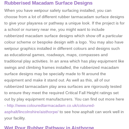
Rubberised Macadam Surface Designs
When you have wetpour safety surfacing installed, you can
choose from a lot of different rubber tarmacadam surface designs
to give your playarea or pathway a unique look. If the project is for
a school or nursery near me, you might want to include
rubberized macadam surface designs which show off a particular
colour scheme or bespoke design with a logo. You may also have
wetpour graphics installed in different colours and designs such
as educational games, roadways, maps, compasses and
traditional play activities. In an area which has play equipment like
swings and climbing frames installed, the rubberized macadam
surface designs may be specially made to fit around the
equipment and make it stand out. As well as this, all of our
rubberized tarmacadam play area surfaces are rigorously tested
to ensure they meet the required Critical Fall Height ratings set
out by play equipment manufacturers. You can find out more here
-
http://www.colouredtarmacadam.co.uk/coloured-
asphalt/lincolnshire/aisthorpe/
to see how asphalt can work well in
your facility.
Wet Pour Rubber Pathway in Aisthorpe