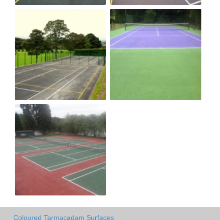
Coloured Tarmacadam Surfaces