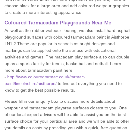
choose black for a large area and add coloured wetpour graphics
to create a more interesting appearance.
Coloured Tarmacadam Playgrounds Near Me
As well as the rubber wetpour flooring, we also install hard asphalt
playground surfaces with coloured tarmacadam paint in Aisthorpe
LN1 2 These are popular in schools as bright designs and
markings can be applied onto the surface with educational
activities and games. The macadam play surface also can double
up as a sports facility for tennis, basketball and netball. Learn
more about tarmacadam paint here
-
http://www.colouredtarmac.co.uk/tarmac-
paint/lincolnshire/aisthorpe/
to find out everything you need to
know to get the best possible results.
Please fill in our enquiry box to discuss more details about
wetpour and tarmacadam playarea surfaces closest to you. One
of our local expert advisors will be able to assist you on the best
surface choice for your particular area and we will be able to offer
you details on costs by providing you with a quick, free quotation.