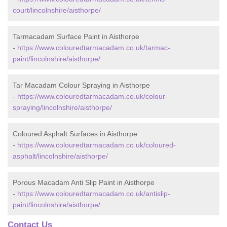
court/lincolnshire/aisthorpe/
Tarmacadam Surface Paint in Aisthorpe
-
https://www.colouredtarmacadam.co.uk/tarmac-
paint/lincolnshire/aisthorpe/
Tar Macadam Colour Spraying in Aisthorpe
-
https://www.colouredtarmacadam.co.uk/colour-
spraying/lincolnshire/aisthorpe/
Coloured Asphalt Surfaces in Aisthorpe
-
https://www.colouredtarmacadam.co.uk/coloured-
asphalt/lincolnshire/aisthorpe/
Porous Macadam Anti Slip Paint in Aisthorpe
-
https://www.colouredtarmacadam.co.uk/antislip-
paint/lincolnshire/aisthorpe/
Contact Us