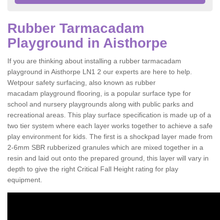
Rubber Tarmacadam
Playground in Aisthorpe
If you are thinking about installing a rubber tarmacadam
playground in Aisthorpe LN1 2 our experts are here to help.
Wetpour safety surfacing, also known as rubber
macadam playground flooring, is a popular surface type for
school and nursery playgrounds along with public parks and
recreational areas. This play surface specification is made up of a
two tier system where each layer works together to achieve a safe
play environment for kids. The first is a shockpad layer made from
2-6mm SBR rubberized granules which are mixed together in a
resin and laid out onto the prepared ground, this layer will vary in
depth to give the right Critical Fall Height rating for play
equipment.