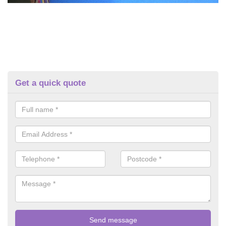
Get a quick quote