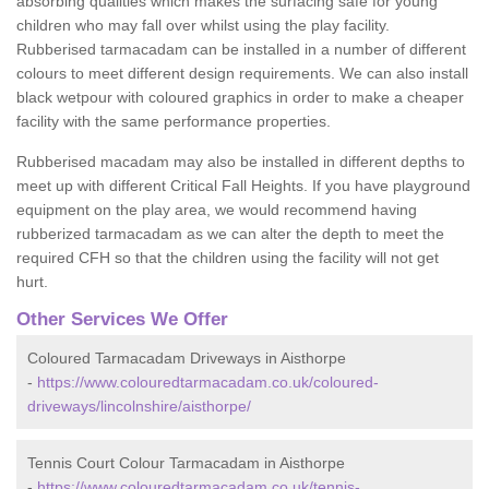
absorbing qualities which makes the surfacing safe for young
children who may fall over whilst using the play facility.
Rubberised tarmacadam can be installed in a number of different
colours to meet different design requirements. We can also install
black wetpour with coloured graphics in order to make a cheaper
facility with the same performance properties.
Rubberised macadam may also be installed in different depths to
meet up with different Critical Fall Heights. If you have playground
equipment on the play area, we would recommend having
rubberized tarmacadam as we can alter the depth to meet the
required CFH so that the children using the facility will not get
hurt.
Other Services We Offer
Coloured Tarmacadam Driveways in Aisthorpe
-
https://www.colouredtarmacadam.co.uk/coloured-
driveways/lincolnshire/aisthorpe/
Tennis Court Colour Tarmacadam in Aisthorpe
-
https://www.colouredtarmacadam.co.uk/tennis-