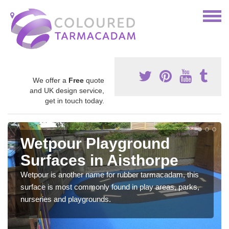
We offer a
Free
quote
and UK design service,
get in touch today.
Wetpour Playground
Surfaces in Aisthorpe
Wetpour is another name for rubber tarmacadam, this
surface is most commonly found in play areas, parks,
nurseries and playgrounds.