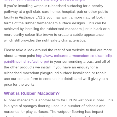
If you’re installing wetpour rubberised surfacing for a nearby
pathway at a golf club, care home, hospital, pub or other public
facility in Aisthorpe LN1 2 you may want a more natural look in
terms of the rubber tarmacadam surface designs. This can be
achieved by installing the rubberised macadam just in black or a
more earthy colour like brown to create a subtle appearance
which still provides the right safety characteristics.
Please take a look around the rest of our website to find out more
about tarmac paint
http://www.colouredtarmacadam.co.uk/antislip-
paint/lincolnshire/aisthorpe/
in your surrounding areas, and all of
the other products we install. If you have an enquiry for a
rubberised macadam playground surface installation or repair,
use our contact form to send us the details and we’ll give you a
price for the works.
What is Rubber Macadam?
Rubber macadam is another term for EPDM wet pour rubber. This
is a type of spongey flooring used in a number of schools and
nurseries for play surfaces. The wetpour flooring has impact