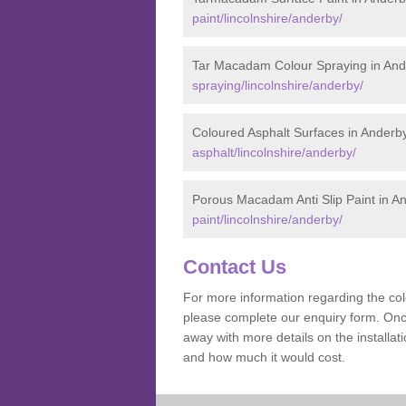
paint/lincolnshire/anderby/
Tar Macadam Colour Spraying in And
spraying/lincolnshire/anderby/
Coloured Asphalt Surfaces in Anderb
asphalt/lincolnshire/anderby/
Porous Macadam Anti Slip Paint in A
paint/lincolnshire/anderby/
Contact Us
For more information regarding the co
please complete our enquiry form. Once
away with more details on the install
and how much it would cost.