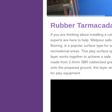
Rubber Tarmacada
If you are thinking about installing a
experts are here to help. Wetpour saf
flooring, is a popular surface type for
recreational areas. This play surface s
layer works together to achieve a safe 
made from 2-6mm SBR rubberized granul
onto the prepared ground, this layer will
for play equipment.