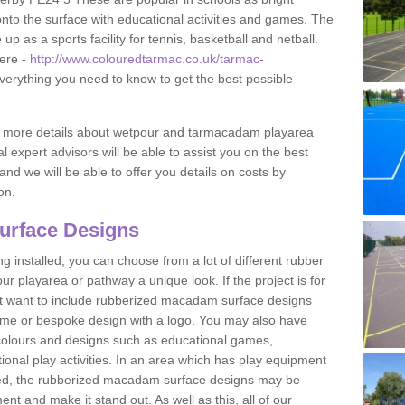
to the surface with educational activities and games. The
 as a sports facility for tennis, basketball and netball.
ere -
http://www.colouredtarmac.co.uk/tarmac-
everything you need to know to get the best possible
uss more details about wetpour and tarmacadam playarea
l expert advisors will be able to assist you on the best
and we will be able to offer you details on costs by
on.
urface Designs
 installed, you can choose from a lot of different rubber
r playarea or pathway a unique look. If the project is for
t want to include rubberized macadam surface designs
heme or bespoke design with a logo. You may also have
t colours and designs such as educational games,
nal play activities. In an area which has play equipment
lled, the rubberized macadam surface designs may be
nt and make it stand out. As well as this, all of our