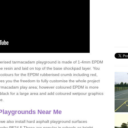
ubberised tarmacadam playground is made of 1-4mm EPDM
 resin and laid on top of the base shockpad layer. You
 colours for the EPDM rubberised crumb including red,
ves you the freedom to fully customise the whole project
 tarmacadam play area; however coloured EPDM is more
lack for a large area and add coloured wetpour graphics
ce.
Playgrounds Near Me
 we also install hard asphalt playground surfaces
erby PE24 5 These are popular in schools as bright