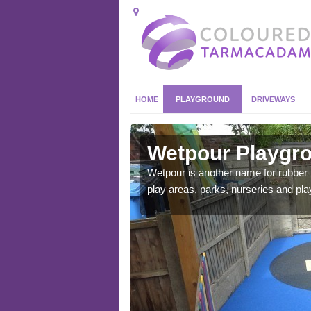
HOME
PLAYGROUND
DRIVEWAYS
derby
Wetpour Playgro
ace which stands out.
Wetpour is another name for rubber
e from.
play areas, parks, nurseries and pl