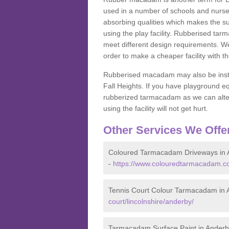
used in a number of schools and nurser
absorbing qualities which makes the su
using the play facility. Rubberised tar
meet different design requirements. We
order to make a cheaper facility with 
Rubberised macadam may also be installe
Fall Heights. If you have playground
rubberized tarmacadam as we can alter
using the facility will not get hurt.
Other Services We Offe
Coloured Tarmacadam Driveways in 
-
https://www.colouredtarmacadam.co.
Tennis Court Colour Tarmacadam in 
court/lincolnshire/anderby/
Tarmacadam Surface Paint in Anderb