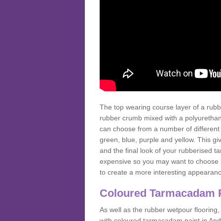
The top wearing course layer of a r
rubber crumb mixed with a polyurethane
can choose from a number of different
green, blue, purple and yellow. This gi
and the final look of your rubberised
expensive so you may want to choose b
to create a more interesting appearan
Coloured Tarmacadam 
As well as the rubber wetpour flooring,
with coloured tarmacadam paint in And