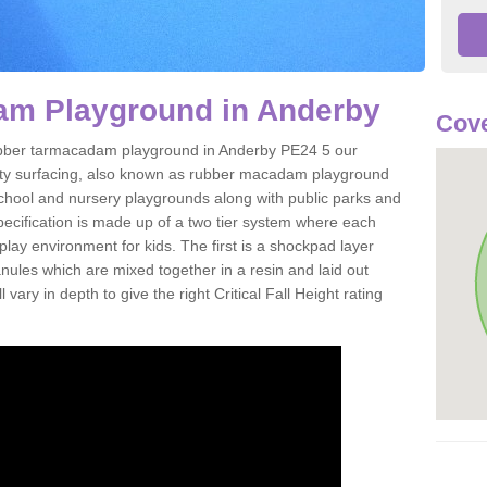
m Playground in Anderby
Cove
 rubber tarmacadam playground in Anderby PE24 5 our
ety surfacing, also known as rubber macadam playground
 school and nursery playgrounds along with public parks and
pecification is made up of a two tier system where each
play environment for kids. The first is a shockpad layer
es which are mixed together in a resin and laid out
 vary in depth to give the right Critical Fall Height rating