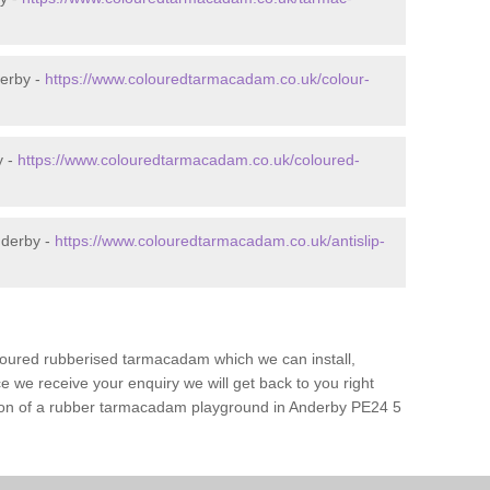
erby -
https://www.colouredtarmacadam.co.uk/colour-
y -
https://www.colouredtarmacadam.co.uk/coloured-
nderby -
https://www.colouredtarmacadam.co.uk/antislip-
loured rubberised tarmacadam which we can install,
 we receive your enquiry we will get back to you right
ation of a rubber tarmacadam playground in Anderby PE24 5