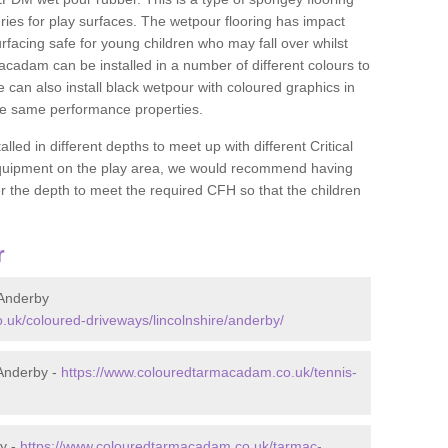
ies for play surfaces. The wetpour flooring has impact
rfacing safe for young children who may fall over whilst
macadam can be installed in a number of different colours to
 can also install black wetpour with coloured graphics in
the same performance properties.
d in different depths to meet up with different Critical
 equipment on the play area, we would recommend having
 the depth to meet the required CFH so that the children
r
Anderby
uk/coloured-driveways/lincolnshire/anderby/
Anderby -
https://www.colouredtarmacadam.co.uk/tennis-
y -
https://www.colouredtarmacadam.co.uk/tarmac-