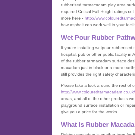
rubberized tarmacadam play area surfa
required Critical Fall Height ratings s
more here -
http://www.colouredtarmac
how asphalt can work well in your facili
Wet Pour Rubber Pathw
If you’re installing wetpour rubberised
hospital, pub or other public facility 
of the rubber tarmacadam surface desig
macadam just in black or a more earth
still provides the right safety characteri
Please take a look around the rest of 
http://www.colouredtarmacadam.co.uk/an
areas, and all of the other products we
playground surface installation or repai
give you a price for the works.
What is Rubber Macad
Rubber macadam is another term for EP