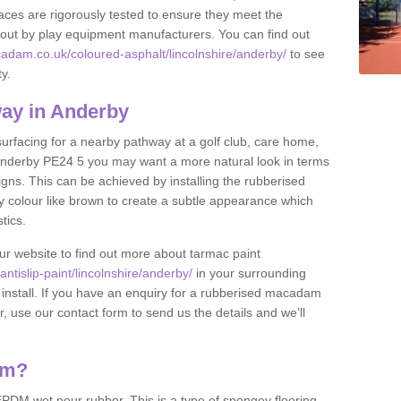
ces are rigorously tested to ensure they meet the
et out by play equipment manufacturers. You can find out
adam.co.uk/coloured-asphalt/lincolnshire/anderby/
to see
ty.
ay in Anderby
 surfacing for a nearby pathway at a golf club, care home,
in Anderby PE24 5 you may want a more natural look in terms
ns. This can be achieved by installing the rubberised
y colour like brown to create a subtle appearance which
stics.
our website to find out more about tarmac paint
tislip-paint/lincolnshire/anderby/
in your surrounding
 install. If you have an enquiry for a rubberised macadam
r, use our contact form to send us the details and we’ll
am?
DM wet pour rubber. This is a type of spongey flooring