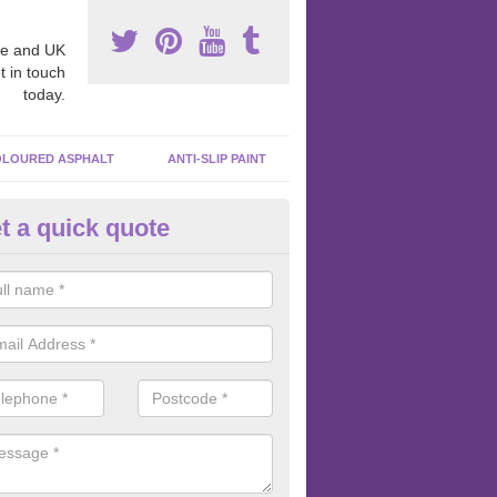
e and UK
t in touch
today.
LOURED ASPHALT
ANTI-SLIP PAINT
t a quick quote
ubber Macadam Surfaces in An
er macadam surfaces are installed in playgrounds a lot because they
acing, which meets the necessary Critical Fall Height requirements.