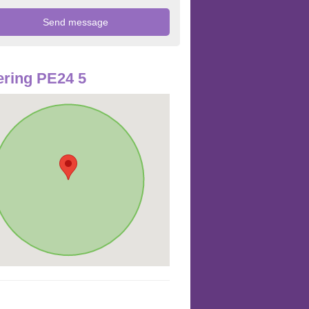
ring PE24 5