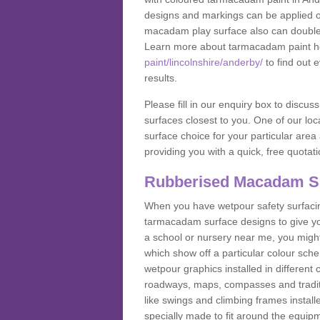
designs and markings can be applied on
macadam play surface also can double up
Learn more about tarmacadam paint h
paint/lincolnshire/anderby/
to find out 
results.
Please fill in our enquiry box to disc
surfaces closest to you. One of our loca
surface choice for your particular area 
providing you with a quick, free quotati
Rubberised Macadam S
When you have wetpour safety surfacing
tarmacadam surface designs to give you
a school or nursery near me, you migh
which show off a particular colour sc
wetpour graphics installed in differen
roadways, maps, compasses and traditio
like swings and climbing frames insta
specially made to fit around the equipme