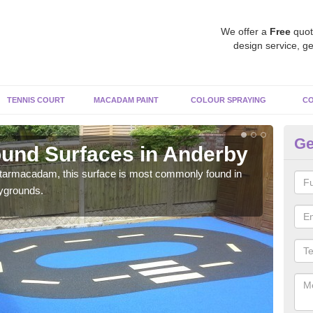
We offer a
Free
quot
design service, ge
TENNIS COURT
MACADAM PAINT
COLOUR SPRAYING
CO
Ge
und Surfaces in Anderby
R
 tarmacadam, this surface is most commonly found in
Rubb
aygrounds.
surf