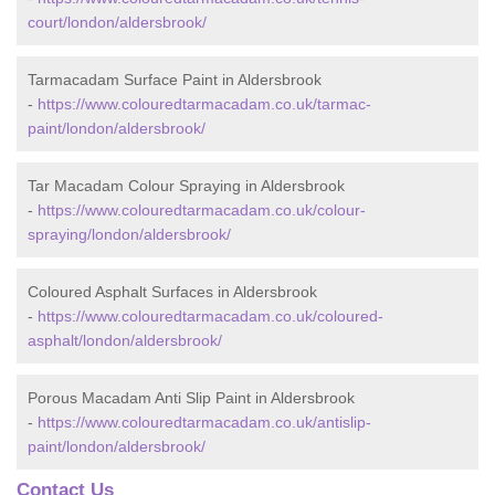
court/london/aldersbrook/
Tarmacadam Surface Paint in Aldersbrook
-
https://www.colouredtarmacadam.co.uk/tarmac-
paint/london/aldersbrook/
Tar Macadam Colour Spraying in Aldersbrook
-
https://www.colouredtarmacadam.co.uk/colour-
spraying/london/aldersbrook/
Coloured Asphalt Surfaces in Aldersbrook
-
https://www.colouredtarmacadam.co.uk/coloured-
asphalt/london/aldersbrook/
Porous Macadam Anti Slip Paint in Aldersbrook
-
https://www.colouredtarmacadam.co.uk/antislip-
paint/london/aldersbrook/
Contact Us