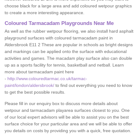
choose black for a large area and add coloured wetpour graphics
to create a more interesting appearance.
Coloured Tarmacadam Playgrounds Near Me
As well as the rubber wetpour flooring, we also install hard asphalt
playground surfaces with coloured tarmacadam paint in
Aldersbrook E11 2 These are popular in schools as bright designs
and markings can be applied onto the surface with educational
activities and games. The macadam play surface also can double
up as a sports facility for tennis, basketball and netball. Learn
more about tarmacadam paint here
-
http://www.colouredtarmac.co.uk/tarmac-
paint/london/aldersbrook/
to find out everything you need to know
to get the best possible results.
Please fill in our enquiry box to discuss more details about
wetpour and tarmacadam playarea surfaces closest to you. One
of our local expert advisors will be able to assist you on the best
surface choice for your particular area and we will be able to offer
you details on costs by providing you with a quick, free quotation.