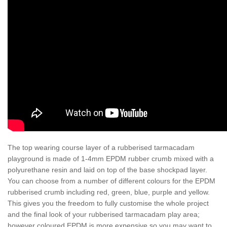
The top wearing course layer of a rubberised tarmacadam
playground is made of 1-4mm EPDM rubber crumb mixed with a
polyurethane resin and laid on top of the base shockpad layer.
You can choose from a number of different colours for the EPDM
rubberised crumb including red, green, blue, purple and yellow.
This gives you the freedom to fully customise the whole project
and the final look of your rubberised tarmacadam play area;
however coloured EPDM is more expensive so you may want to