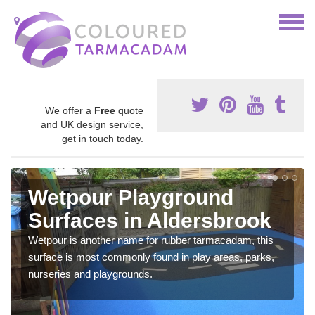
We offer a
Free
quote
and UK design service,
get in touch today.
Wetpour Playground
Surfaces in Aldersbrook
Wetpour is another name for rubber tarmacadam, this
surface is most commonly found in play areas, parks,
nurseries and playgrounds.