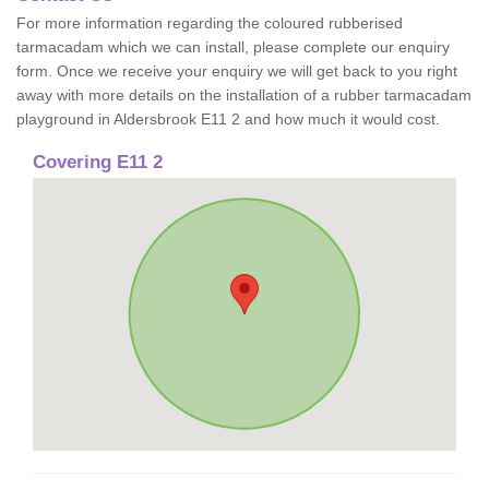
For more information regarding the coloured rubberised
tarmacadam which we can install, please complete our enquiry
form. Once we receive your enquiry we will get back to you right
away with more details on the installation of a rubber tarmacadam
playground in Aldersbrook E11 2 and how much it would cost.
Covering E11 2