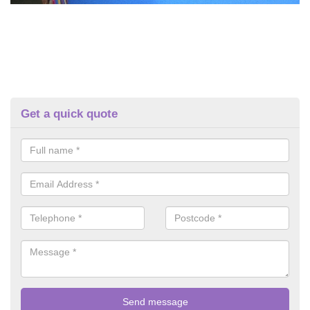
Get a quick quote