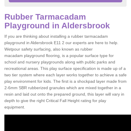
Rubber Tarmacadam
Playground in Aldersbrook
If you are thinking about installing a rubber tarmacadam
playground in Aldersbrook E11 2 our experts are here to help.
Wetpour safety surfacing, also known as rubber
macadam playground flooring, is a popular surface type for
school and nursery playgrounds along with public parks and
recreational areas. This play surface specification is made up of a
two tier system where each layer works together to achieve a safe
play environment for kids. The first is a shockpad layer made from
2-6mm SBR rubberized granules which are mixed together in a
resin and laid out onto the prepared ground, this layer will vary in
depth to give the right Critical Fall Height rating for play
equipment.