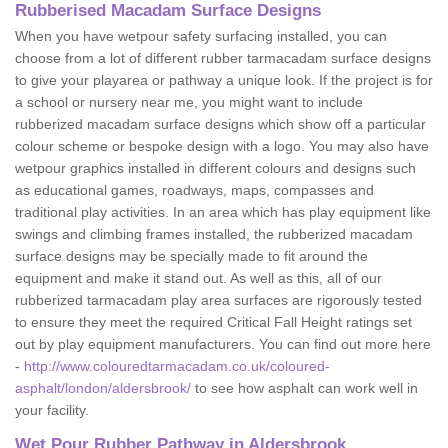
Rubberised Macadam Surface Designs
When you have wetpour safety surfacing installed, you can
choose from a lot of different rubber tarmacadam surface designs
to give your playarea or pathway a unique look. If the project is for
a school or nursery near me, you might want to include
rubberized macadam surface designs which show off a particular
colour scheme or bespoke design with a logo. You may also have
wetpour graphics installed in different colours and designs such
as educational games, roadways, maps, compasses and
traditional play activities. In an area which has play equipment like
swings and climbing frames installed, the rubberized macadam
surface designs may be specially made to fit around the
equipment and make it stand out. As well as this, all of our
rubberized tarmacadam play area surfaces are rigorously tested
to ensure they meet the required Critical Fall Height ratings set
out by play equipment manufacturers. You can find out more here
-
http://www.colouredtarmacadam.co.uk/coloured-
asphalt/london/aldersbrook/
to see how asphalt can work well in
your facility.
Wet Pour Rubber Pathway in Aldersbrook