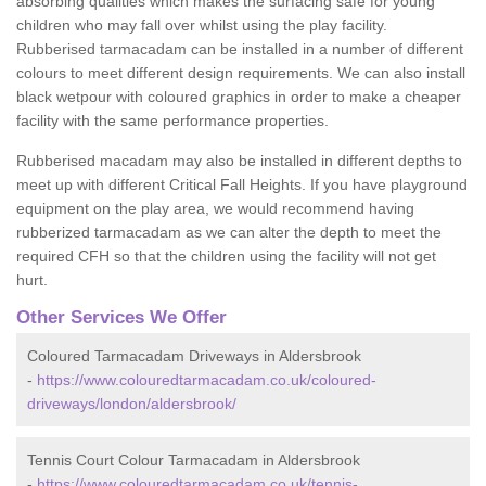
absorbing qualities which makes the surfacing safe for young
children who may fall over whilst using the play facility.
Rubberised tarmacadam can be installed in a number of different
colours to meet different design requirements. We can also install
black wetpour with coloured graphics in order to make a cheaper
facility with the same performance properties.
Rubberised macadam may also be installed in different depths to
meet up with different Critical Fall Heights. If you have playground
equipment on the play area, we would recommend having
rubberized tarmacadam as we can alter the depth to meet the
required CFH so that the children using the facility will not get
hurt.
Other Services We Offer
Coloured Tarmacadam Driveways in Aldersbrook
-
https://www.colouredtarmacadam.co.uk/coloured-
driveways/london/aldersbrook/
Tennis Court Colour Tarmacadam in Aldersbrook
-
https://www.colouredtarmacadam.co.uk/tennis-