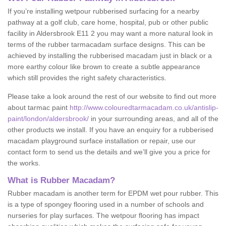
If you’re installing wetpour rubberised surfacing for a nearby
pathway at a golf club, care home, hospital, pub or other public
facility in Aldersbrook E11 2 you may want a more natural look in
terms of the rubber tarmacadam surface designs. This can be
achieved by installing the rubberised macadam just in black or a
more earthy colour like brown to create a subtle appearance
which still provides the right safety characteristics.
Please take a look around the rest of our website to find out more
about tarmac paint
http://www.colouredtarmacadam.co.uk/antislip-
paint/london/aldersbrook/
in your surrounding areas, and all of the
other products we install. If you have an enquiry for a rubberised
macadam playground surface installation or repair, use our
contact form to send us the details and we’ll give you a price for
the works.
What is Rubber Macadam?
Rubber macadam is another term for EPDM wet pour rubber. This
is a type of spongey flooring used in a number of schools and
nurseries for play surfaces. The wetpour flooring has impact