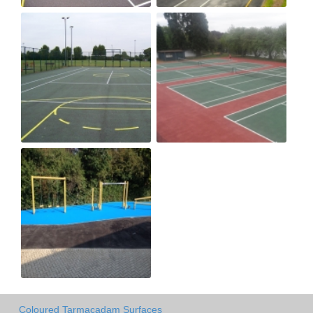
Coloured Tarmacadam Surfaces