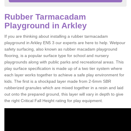
Rubber Tarmacadam
Playground in Arkley
If you are thinking about installing a rubber tarmacadam
playground in Arkley EN5 3 our experts are here to help. Wetpour
safety surfacing, also known as rubber macadam playground
flooring, is a popular surface type for school and nursery
playgrounds along with public parks and recreational areas. This
play surface specification is made up of a two tier system where
each layer works together to achieve a safe play environment for
kids. The first is a shockpad layer made from 2-6mm SBR
rubberized granules which are mixed together in a resin and laid
out onto the prepared ground, this layer will vary in depth to give
the right Critical Fall Height rating for play equipment.