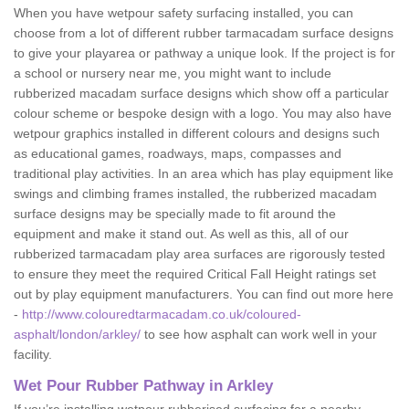
When you have wetpour safety surfacing installed, you can
choose from a lot of different rubber tarmacadam surface designs
to give your playarea or pathway a unique look. If the project is for
a school or nursery near me, you might want to include
rubberized macadam surface designs which show off a particular
colour scheme or bespoke design with a logo. You may also have
wetpour graphics installed in different colours and designs such
as educational games, roadways, maps, compasses and
traditional play activities. In an area which has play equipment like
swings and climbing frames installed, the rubberized macadam
surface designs may be specially made to fit around the
equipment and make it stand out. As well as this, all of our
rubberized tarmacadam play area surfaces are rigorously tested
to ensure they meet the required Critical Fall Height ratings set
out by play equipment manufacturers. You can find out more here
-
http://www.colouredtarmacadam.co.uk/coloured-
asphalt/london/arkley/
to see how asphalt can work well in your
facility.
Wet Pour Rubber Pathway in Arkley