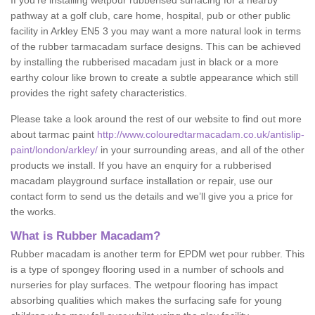
If you’re installing wetpour rubberised surfacing for a nearby
pathway at a golf club, care home, hospital, pub or other public
facility in Arkley EN5 3 you may want a more natural look in terms
of the rubber tarmacadam surface designs. This can be achieved
by installing the rubberised macadam just in black or a more
earthy colour like brown to create a subtle appearance which still
provides the right safety characteristics.
Please take a look around the rest of our website to find out more
about tarmac paint
http://www.colouredtarmacadam.co.uk/antislip-
paint/london/arkley/
in your surrounding areas, and all of the other
products we install. If you have an enquiry for a rubberised
macadam playground surface installation or repair, use our
contact form to send us the details and we’ll give you a price for
the works.
What is Rubber Macadam?
Rubber macadam is another term for EPDM wet pour rubber. This
is a type of spongey flooring used in a number of schools and
nurseries for play surfaces. The wetpour flooring has impact
absorbing qualities which makes the surfacing safe for young