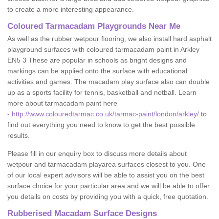
to create a more interesting appearance.
Coloured Tarmacadam Playgrounds Near Me
As well as the rubber wetpour flooring, we also install hard asphalt
playground surfaces with coloured tarmacadam paint in Arkley
EN5 3 These are popular in schools as bright designs and
markings can be applied onto the surface with educational
activities and games. The macadam play surface also can double
up as a sports facility for tennis, basketball and netball. Learn
more about tarmacadam paint here
-
http://www.colouredtarmac.co.uk/tarmac-paint/london/arkley/
to
find out everything you need to know to get the best possible
results.
Please fill in our enquiry box to discuss more details about
wetpour and tarmacadam playarea surfaces closest to you. One
of our local expert advisors will be able to assist you on the best
surface choice for your particular area and we will be able to offer
you details on costs by providing you with a quick, free quotation.
Rubberised Macadam Surface Designs