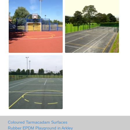
Coloured Tarmacadam Surfaces
Rubber EPDM Playground in Arkley