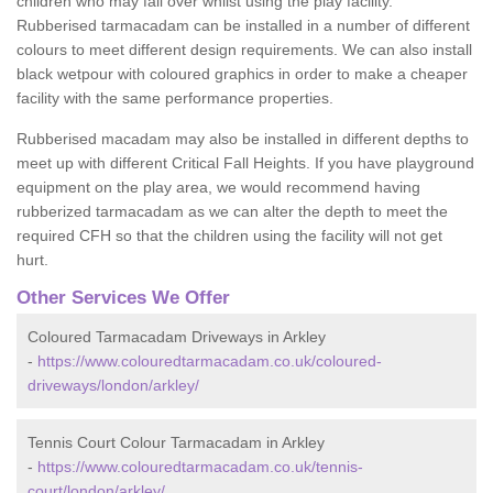
children who may fall over whilst using the play facility.
Rubberised tarmacadam can be installed in a number of different
colours to meet different design requirements. We can also install
black wetpour with coloured graphics in order to make a cheaper
facility with the same performance properties.
Rubberised macadam may also be installed in different depths to
meet up with different Critical Fall Heights. If you have playground
equipment on the play area, we would recommend having
rubberized tarmacadam as we can alter the depth to meet the
required CFH so that the children using the facility will not get
hurt.
Other Services We Offer
Coloured Tarmacadam Driveways in Arkley
-
https://www.colouredtarmacadam.co.uk/coloured-
driveways/london/arkley/
Tennis Court Colour Tarmacadam in Arkley
-
https://www.colouredtarmacadam.co.uk/tennis-
court/london/arkley/