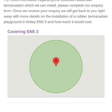
tarmacadam which we can install, please complete our enquiry
form. Once we receive your enquiry we will get back to you right
away with more details on the installation of a rubber tarmacadam
playground in Arkley EN5 3 and how much it would cost.
Covering EN5 3