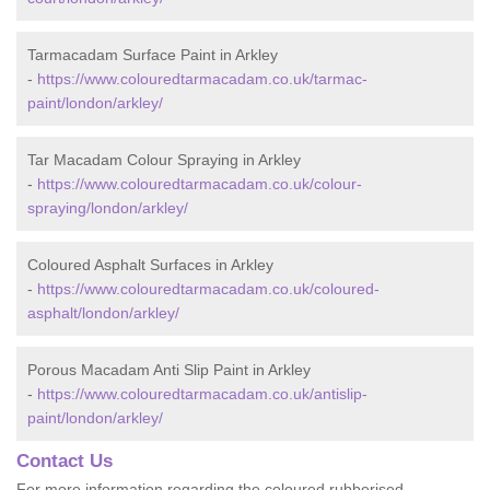
Tarmacadam Surface Paint in Arkley
-
https://www.colouredtarmacadam.co.uk/tarmac-
paint/london/arkley/
Tar Macadam Colour Spraying in Arkley
-
https://www.colouredtarmacadam.co.uk/colour-
spraying/london/arkley/
Coloured Asphalt Surfaces in Arkley
-
https://www.colouredtarmacadam.co.uk/coloured-
asphalt/london/arkley/
Porous Macadam Anti Slip Paint in Arkley
-
https://www.colouredtarmacadam.co.uk/antislip-
paint/london/arkley/
Contact Us
For more information regarding the coloured rubberised