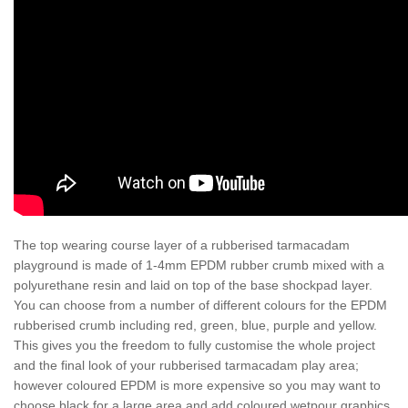
The top wearing course layer of a rubberised tarmacadam
playground is made of 1-4mm EPDM rubber crumb mixed with a
polyurethane resin and laid on top of the base shockpad layer.
You can choose from a number of different colours for the EPDM
rubberised crumb including red, green, blue, purple and yellow.
This gives you the freedom to fully customise the whole project
and the final look of your rubberised tarmacadam play area;
however coloured EPDM is more expensive so you may want to
choose black for a large area and add coloured wetpour graphics