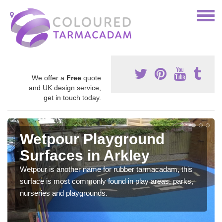
We offer a
Free
quote
and UK design service,
get in touch today.
Wetpour Playground
Surfaces in Arkley
Wetpour is another name for rubber tarmacadam, this
surface is most commonly found in play areas, parks,
nurseries and playgrounds.