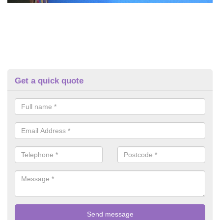
Get a quick quote