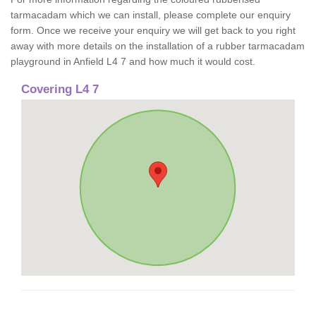
tarmacadam which we can install, please complete our enquiry
form. Once we receive your enquiry we will get back to you right
away with more details on the installation of a rubber tarmacadam
playground in Anfield L4 7 and how much it would cost.
Covering L4 7