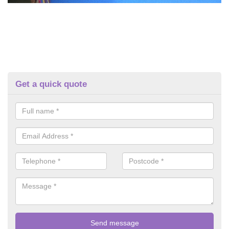
Get a quick quote