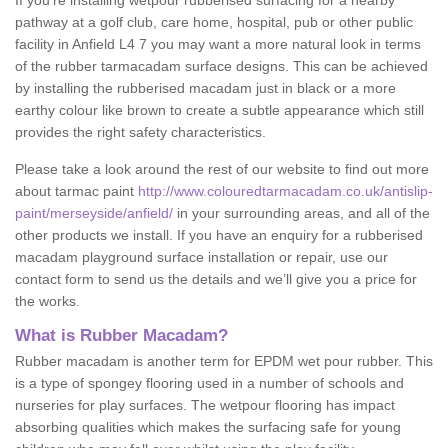
If you’re installing wetpour rubberised surfacing for a nearby
pathway at a golf club, care home, hospital, pub or other public
facility in Anfield L4 7 you may want a more natural look in terms
of the rubber tarmacadam surface designs. This can be achieved
by installing the rubberised macadam just in black or a more
earthy colour like brown to create a subtle appearance which still
provides the right safety characteristics.
Please take a look around the rest of our website to find out more
about tarmac paint
http://www.colouredtarmacadam.co.uk/antislip-
paint/merseyside/anfield/
in your surrounding areas, and all of the
other products we install. If you have an enquiry for a rubberised
macadam playground surface installation or repair, use our
contact form to send us the details and we’ll give you a price for
the works.
What is Rubber Macadam?
Rubber macadam is another term for EPDM wet pour rubber. This
is a type of spongey flooring used in a number of schools and
nurseries for play surfaces. The wetpour flooring has impact
absorbing qualities which makes the surfacing safe for young