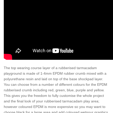
The top wearing course layer of a rubberised tarmacadam
playground is made of 1-4mm EPDM rubber crumb mixed with a
polyurethane resin and laid on top of the base shockpad layer.
You can choose from a number of different colours for the EPDM
rubberised crumb including red, green, blue, purple and yellow.
This gives you the freedom to fully customise the whole project
and the final look of your rubberised tarmacadam play area;
however coloured EPDM is more expensive so you may want to
choose black for a large area and add coloured wetpour graphics