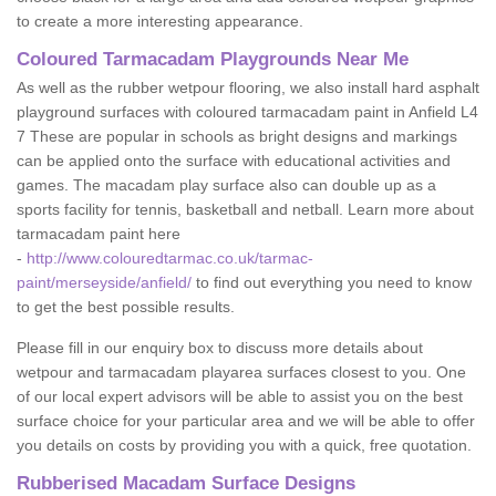
to create a more interesting appearance.
Coloured Tarmacadam Playgrounds Near Me
As well as the rubber wetpour flooring, we also install hard asphalt
playground surfaces with coloured tarmacadam paint in Anfield L4
7 These are popular in schools as bright designs and markings
can be applied onto the surface with educational activities and
games. The macadam play surface also can double up as a
sports facility for tennis, basketball and netball. Learn more about
tarmacadam paint here
-
http://www.colouredtarmac.co.uk/tarmac-
paint/merseyside/anfield/
to find out everything you need to know
to get the best possible results.
Please fill in our enquiry box to discuss more details about
wetpour and tarmacadam playarea surfaces closest to you. One
of our local expert advisors will be able to assist you on the best
surface choice for your particular area and we will be able to offer
you details on costs by providing you with a quick, free quotation.
Rubberised Macadam Surface Designs