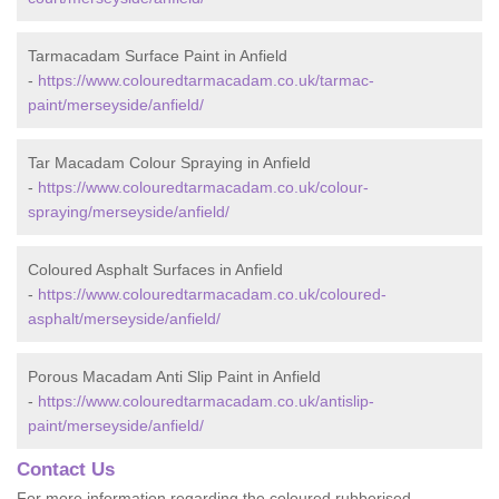
Tarmacadam Surface Paint in Anfield
-
https://www.colouredtarmacadam.co.uk/tarmac-
paint/merseyside/anfield/
Tar Macadam Colour Spraying in Anfield
-
https://www.colouredtarmacadam.co.uk/colour-
spraying/merseyside/anfield/
Coloured Asphalt Surfaces in Anfield
-
https://www.colouredtarmacadam.co.uk/coloured-
asphalt/merseyside/anfield/
Porous Macadam Anti Slip Paint in Anfield
-
https://www.colouredtarmacadam.co.uk/antislip-
paint/merseyside/anfield/
Contact Us
For more information regarding the coloured rubberised