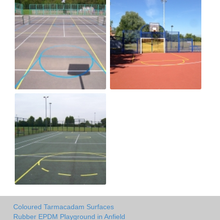
Coloured Tarmacadam Surfaces
Rubber EPDM Playground in Anfield