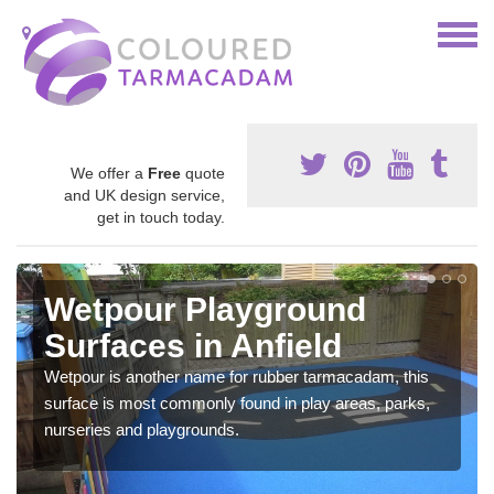
We offer a
Free
quote
and UK design service,
get in touch today.
Wetpour Playground
Surfaces in Anfield
Wetpour is another name for rubber tarmacadam, this
surface is most commonly found in play areas, parks,
nurseries and playgrounds.