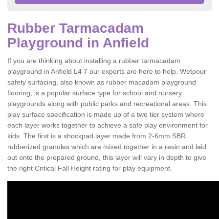
Rubber Tarmacadam
Playground in Anfield
If you are thinking about installing a rubber tarmacadam
playground in Anfield L4 7 our experts are here to help. Wetpour
safety surfacing, also known as rubber macadam playground
flooring, is a popular surface type for school and nursery
playgrounds along with public parks and recreational areas. This
play surface specification is made up of a two tier system where
each layer works together to achieve a safe play environment for
kids. The first is a shockpad layer made from 2-6mm SBR
rubberized granules which are mixed together in a resin and laid
out onto the prepared ground, this layer will vary in depth to give
the right Critical Fall Height rating for play equipment.