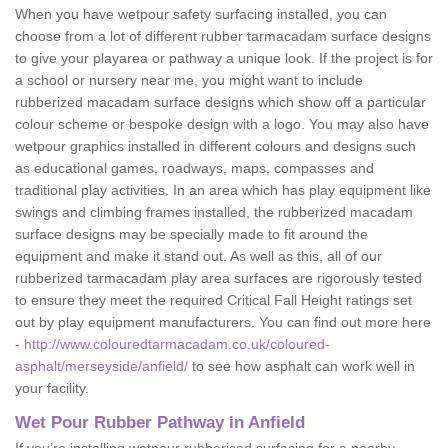
When you have wetpour safety surfacing installed, you can
choose from a lot of different rubber tarmacadam surface designs
to give your playarea or pathway a unique look. If the project is for
a school or nursery near me, you might want to include
rubberized macadam surface designs which show off a particular
colour scheme or bespoke design with a logo. You may also have
wetpour graphics installed in different colours and designs such
as educational games, roadways, maps, compasses and
traditional play activities. In an area which has play equipment like
swings and climbing frames installed, the rubberized macadam
surface designs may be specially made to fit around the
equipment and make it stand out. As well as this, all of our
rubberized tarmacadam play area surfaces are rigorously tested
to ensure they meet the required Critical Fall Height ratings set
out by play equipment manufacturers. You can find out more here
-
http://www.colouredtarmacadam.co.uk/coloured-
asphalt/merseyside/anfield/
to see how asphalt can work well in
your facility.
Wet Pour Rubber Pathway in Anfield