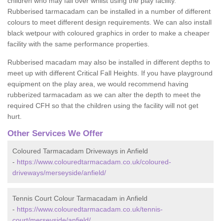
children who may fall over whilst using the play facility.
Rubberised tarmacadam can be installed in a number of different
colours to meet different design requirements. We can also install
black wetpour with coloured graphics in order to make a cheaper
facility with the same performance properties.
Rubberised macadam may also be installed in different depths to
meet up with different Critical Fall Heights. If you have playground
equipment on the play area, we would recommend having
rubberized tarmacadam as we can alter the depth to meet the
required CFH so that the children using the facility will not get
hurt.
Other Services We Offer
Coloured Tarmacadam Driveways in Anfield
-
https://www.colouredtarmacadam.co.uk/coloured-
driveways/merseyside/anfield/
Tennis Court Colour Tarmacadam in Anfield
-
https://www.colouredtarmacadam.co.uk/tennis-
court/merseyside/anfield/