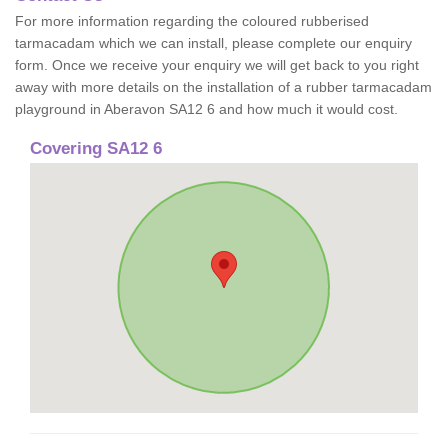
For more information regarding the coloured rubberised
tarmacadam which we can install, please complete our enquiry
form. Once we receive your enquiry we will get back to you right
away with more details on the installation of a rubber tarmacadam
playground in Aberavon SA12 6 and how much it would cost.
Covering SA12 6