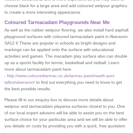
choose black for a large area and add coloured wetpour graphics
to create a more interesting appearance.
Coloured Tarmacadam Playgrounds Near Me
As well as the rubber wetpour flooring, we also install hard asphalt
playground surfaces with coloured tarmacadam paint in Aberavon
SA12 6 These are popular in schools as bright designs and
markings can be applied onto the surface with educational
activities and games. The macadam play surface also can double
up as a sports facility for tennis, basketball and netball. Learn
more about tarmacadam paint here
-
http://www.colouredtarmac.co.uk/tarmac-paint/neath-port-
talbot/aberavon/
to find out everything you need to know to get
the best possible results.
Please fill in our enquiry box to discuss more details about
wetpour and tarmacadam playarea surfaces closest to you. One
of our local expert advisors will be able to assist you on the best
surface choice for your particular area and we will be able to offer
you details on costs by providing you with a quick, free quotation.