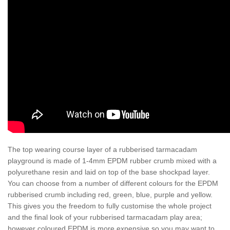
The top wearing course layer of a rubberised tarmacadam
playground is made of 1-4mm EPDM rubber crumb mixed with a
polyurethane resin and laid on top of the base shockpad layer.
You can choose from a number of different colours for the EPDM
rubberised crumb including red, green, blue, purple and yellow.
This gives you the freedom to fully customise the whole project
and the final look of your rubberised tarmacadam play area;
however coloured EPDM is more expensive so you may want to