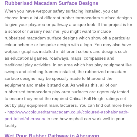
Rubberised Macadam Surface Designs
When you have wetpour safety surfacing installed, you can
choose from a lot of different rubber tarmacadam surface designs
to give your playarea or pathway a unique look. If the project is for
a school or nursery near me, you might want to include
rubberized macadam surface designs which show off a particular
colour scheme or bespoke design with a logo. You may also have
wetpour graphics installed in different colours and designs such
as educational games, roadways, maps, compasses and
traditional play activities. In an area which has play equipment like
swings and climbing frames installed, the rubberized macadam
surface designs may be specially made to fit around the
equipment and make it stand out. As well as this, all of our
rubberized tarmacadam play area surfaces are rigorously tested
to ensure they meet the required Critical Fall Height ratings set
out by play equipment manufacturers. You can find out more here
-
http://www.colouredtarmacadam.co.uk/coloured-asphalt/neath-
port-talbot/aberavon/
to see how asphalt can work well in your
facility.
Wet Pour Rubber Pathway in Aberavon