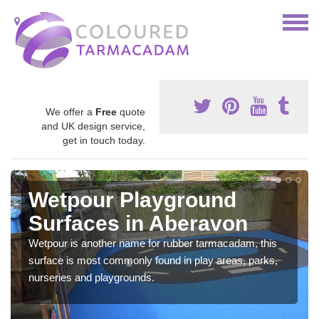
We offer a
Free
quote
and UK design service,
get in touch today.
Wetpour Playground
Surfaces in Aberavon
Wetpour is another name for rubber tarmacadam, this
surface is most commonly found in play areas, parks,
nurseries and playgrounds.