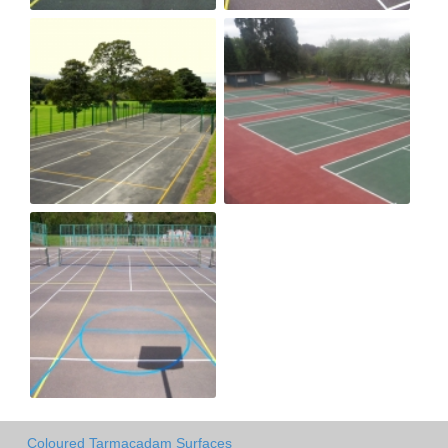
Coloured Tarmacadam Surfaces