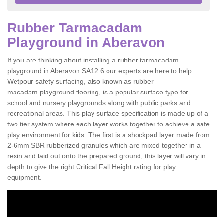
Rubber Tarmacadam
Playground in Aberavon
If you are thinking about installing a rubber tarmacadam
playground in Aberavon SA12 6 our experts are here to help.
Wetpour safety surfacing, also known as rubber
macadam playground flooring, is a popular surface type for
school and nursery playgrounds along with public parks and
recreational areas. This play surface specification is made up of a
two tier system where each layer works together to achieve a safe
play environment for kids. The first is a shockpad layer made from
2-6mm SBR rubberized granules which are mixed together in a
resin and laid out onto the prepared ground, this layer will vary in
depth to give the right Critical Fall Height rating for play
equipment.