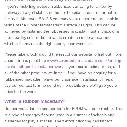
If you’re installing wetpour rubberised surfacing for a nearby
pathway at a golf club, care home, hospital, pub or other public
facility in Aberavon SA12 6 you may want a more natural look in
terms of the rubber tarmacadam surface designs. This can be
achieved by installing the rubberised macadam just in black or a
more earthy colour like brown to create a subtle appearance
which still provides the right safety characteristics.
Please take a look around the rest of our website to find out more
about tarmac paint
http://www.colouredtarmacadam.co.uk/antislip-
paint/neath-port-talbot/aberavon/
in your surrounding areas, and
all of the other products we install. If you have an enquiry for a
rubberised macadam playground surface installation or repair,
use our contact form to send us the details and we’ll give you a
price for the works.
What is Rubber Macadam?
Rubber macadam is another term for EPDM wet pour rubber. This
is a type of spongey flooring used in a number of schools and
nurseries for play surfaces. The wetpour flooring has impact