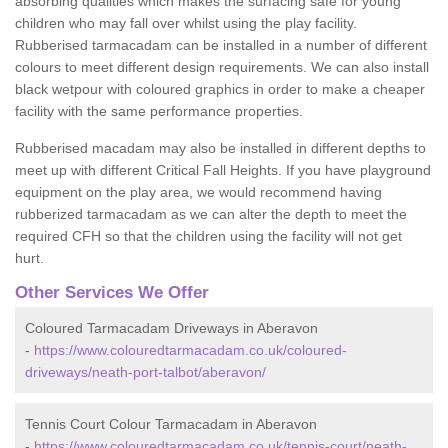
absorbing qualities which makes the surfacing safe for young
children who may fall over whilst using the play facility.
Rubberised tarmacadam can be installed in a number of different
colours to meet different design requirements. We can also install
black wetpour with coloured graphics in order to make a cheaper
facility with the same performance properties.
Rubberised macadam may also be installed in different depths to
meet up with different Critical Fall Heights. If you have playground
equipment on the play area, we would recommend having
rubberized tarmacadam as we can alter the depth to meet the
required CFH so that the children using the facility will not get
hurt.
Other Services We Offer
Coloured Tarmacadam Driveways in Aberavon
-
https://www.colouredtarmacadam.co.uk/coloured-
driveways/neath-port-talbot/aberavon/
Tennis Court Colour Tarmacadam in Aberavon
-
https://www.colouredtarmacadam.co.uk/tennis-court/neath-