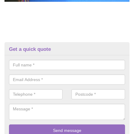
Get a quick quote