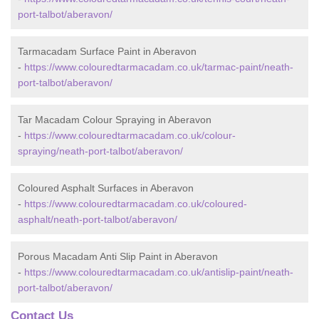
port-talbot/aberavon/
Tarmacadam Surface Paint in Aberavon
-
https://www.colouredtarmacadam.co.uk/tarmac-paint/neath-
port-talbot/aberavon/
Tar Macadam Colour Spraying in Aberavon
-
https://www.colouredtarmacadam.co.uk/colour-
spraying/neath-port-talbot/aberavon/
Coloured Asphalt Surfaces in Aberavon
-
https://www.colouredtarmacadam.co.uk/coloured-
asphalt/neath-port-talbot/aberavon/
Porous Macadam Anti Slip Paint in Aberavon
-
https://www.colouredtarmacadam.co.uk/antislip-paint/neath-
port-talbot/aberavon/
Contact Us