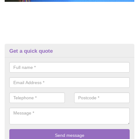
Get a quick quote