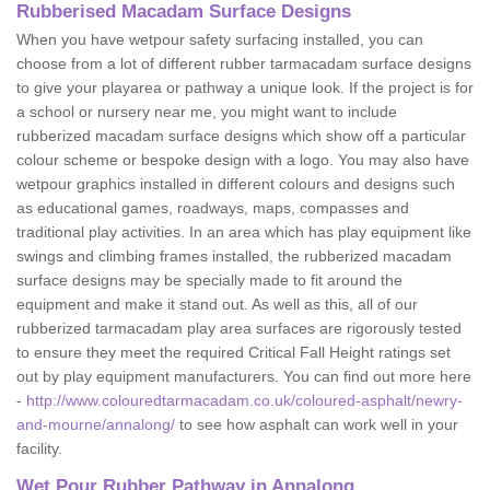
Rubberised Macadam Surface Designs
When you have wetpour safety surfacing installed, you can
choose from a lot of different rubber tarmacadam surface designs
to give your playarea or pathway a unique look. If the project is for
a school or nursery near me, you might want to include
rubberized macadam surface designs which show off a particular
colour scheme or bespoke design with a logo. You may also have
wetpour graphics installed in different colours and designs such
as educational games, roadways, maps, compasses and
traditional play activities. In an area which has play equipment like
swings and climbing frames installed, the rubberized macadam
surface designs may be specially made to fit around the
equipment and make it stand out. As well as this, all of our
rubberized tarmacadam play area surfaces are rigorously tested
to ensure they meet the required Critical Fall Height ratings set
out by play equipment manufacturers. You can find out more here
-
http://www.colouredtarmacadam.co.uk/coloured-asphalt/newry-
and-mourne/annalong/
to see how asphalt can work well in your
facility.
Wet Pour Rubber Pathway in Annalong