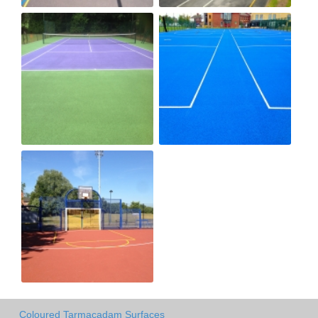
Coloured Tarmacadam Surfaces