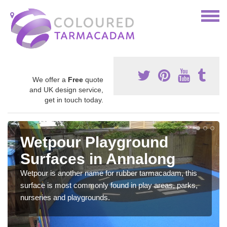
We offer a
Free
quote
and UK design service,
get in touch today.
Wetpour Playground
Surfaces in Annalong
Wetpour is another name for rubber tarmacadam, this
surface is most commonly found in play areas, parks,
nurseries and playgrounds.