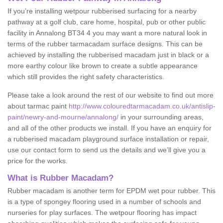
If you’re installing wetpour rubberised surfacing for a nearby
pathway at a golf club, care home, hospital, pub or other public
facility in Annalong BT34 4 you may want a more natural look in
terms of the rubber tarmacadam surface designs. This can be
achieved by installing the rubberised macadam just in black or a
more earthy colour like brown to create a subtle appearance
which still provides the right safety characteristics.
Please take a look around the rest of our website to find out more
about tarmac paint
http://www.colouredtarmacadam.co.uk/antislip-
paint/newry-and-mourne/annalong/
in your surrounding areas,
and all of the other products we install. If you have an enquiry for
a rubberised macadam playground surface installation or repair,
use our contact form to send us the details and we’ll give you a
price for the works.
What is Rubber Macadam?
Rubber macadam is another term for EPDM wet pour rubber. This
is a type of spongey flooring used in a number of schools and
nurseries for play surfaces. The wetpour flooring has impact