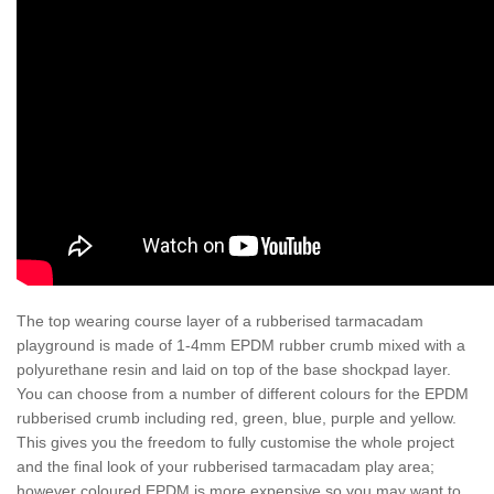
The top wearing course layer of a rubberised tarmacadam
playground is made of 1-4mm EPDM rubber crumb mixed with a
polyurethane resin and laid on top of the base shockpad layer.
You can choose from a number of different colours for the EPDM
rubberised crumb including red, green, blue, purple and yellow.
This gives you the freedom to fully customise the whole project
and the final look of your rubberised tarmacadam play area;
however coloured EPDM is more expensive so you may want to