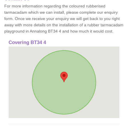
For more information regarding the coloured rubberised
tarmacadam which we can install, please complete our enquiry
form. Once we receive your enquiry we will get back to you right
away with more details on the installation of a rubber tarmacadam
playground in Annalong BT34 4 and how much it would cost.
Covering BT34 4