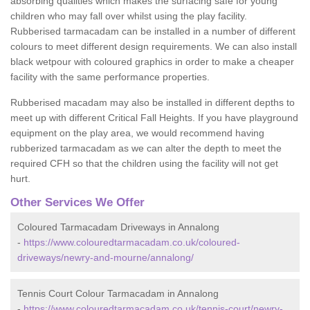
absorbing qualities which makes the surfacing safe for young
children who may fall over whilst using the play facility.
Rubberised tarmacadam can be installed in a number of different
colours to meet different design requirements. We can also install
black wetpour with coloured graphics in order to make a cheaper
facility with the same performance properties.
Rubberised macadam may also be installed in different depths to
meet up with different Critical Fall Heights. If you have playground
equipment on the play area, we would recommend having
rubberized tarmacadam as we can alter the depth to meet the
required CFH so that the children using the facility will not get
hurt.
Other Services We Offer
Coloured Tarmacadam Driveways in Annalong
-
https://www.colouredtarmacadam.co.uk/coloured-
driveways/newry-and-mourne/annalong/
Tennis Court Colour Tarmacadam in Annalong
-
https://www.colouredtarmacadam.co.uk/tennis-court/newry-