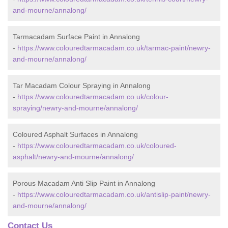
and-mourne/annalong/
Tarmacadam Surface Paint in Annalong
-
https://www.colouredtarmacadam.co.uk/tarmac-paint/newry-
and-mourne/annalong/
Tar Macadam Colour Spraying in Annalong
-
https://www.colouredtarmacadam.co.uk/colour-
spraying/newry-and-mourne/annalong/
Coloured Asphalt Surfaces in Annalong
-
https://www.colouredtarmacadam.co.uk/coloured-
asphalt/newry-and-mourne/annalong/
Porous Macadam Anti Slip Paint in Annalong
-
https://www.colouredtarmacadam.co.uk/antislip-paint/newry-
and-mourne/annalong/
Contact Us