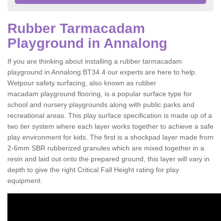
Rubber Tarmacadam
Playground in Annalong
If you are thinking about installing a rubber tarmacadam
playground in Annalong BT34 4 our experts are here to help.
Wetpour safety surfacing, also known as rubber
macadam playground flooring, is a popular surface type for
school and nursery playgrounds along with public parks and
recreational areas. This play surface specification is made up of a
two tier system where each layer works together to achieve a safe
play environment for kids. The first is a shockpad layer made from
2-6mm SBR rubberized granules which are mixed together in a
resin and laid out onto the prepared ground, this layer will vary in
depth to give the right Critical Fall Height rating for play
equipment.