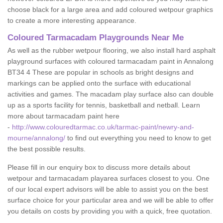
choose black for a large area and add coloured wetpour graphics
to create a more interesting appearance.
Coloured Tarmacadam Playgrounds Near Me
As well as the rubber wetpour flooring, we also install hard asphalt
playground surfaces with coloured tarmacadam paint in Annalong
BT34 4 These are popular in schools as bright designs and
markings can be applied onto the surface with educational
activities and games. The macadam play surface also can double
up as a sports facility for tennis, basketball and netball. Learn
more about tarmacadam paint here
-
http://www.colouredtarmac.co.uk/tarmac-paint/newry-and-
mourne/annalong/
to find out everything you need to know to get
the best possible results.
Please fill in our enquiry box to discuss more details about
wetpour and tarmacadam playarea surfaces closest to you. One
of our local expert advisors will be able to assist you on the best
surface choice for your particular area and we will be able to offer
you details on costs by providing you with a quick, free quotation.