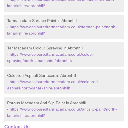
lanarkshire/abronhill/
Tarmacadam Surface Paint in Abronhill
-
https://www.colouredtarmacadam.co.uk/tarmac-paint/north-
lanarkshire/abronhill/
Tar Macadam Colour Spraying in Abronhill
-
https://www.colouredtarmacadam.co.uk/colour-
spraying/north-lanarkshire/abronhill/
Coloured Asphalt Surfaces in Abronhill
-
https://www.colouredtarmacadam.co.uk/coloured-
asphalt/north-lanarkshire/abronhill/
Porous Macadam Anti Slip Paint in Abronhill
-
https://www.colouredtarmacadam.co.uk/antislip-paint/north-
lanarkshire/abronhill/
Contact Us