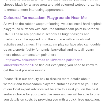
choose black for a large area and add coloured wetpour graphics
to create a more interesting appearance.
Coloured Tarmacadam Playgrounds Near Me
As well as the rubber wetpour flooring, we also install hard asphalt
playground surfaces with coloured tarmacadam paint in Abronhill
G67 3 These are popular in schools as bright designs and
markings can be applied onto the surface with educational
activities and games. The macadam play surface also can double
up as a sports facility for tennis, basketball and netball. Learn
more about tarmacadam paint here
-
http://www.colouredtarmac.co.uk/tarmac-paint/north-
lanarkshire/abronhill/
to find out everything you need to know to
get the best possible results.
Please fill in our enquiry box to discuss more details about
wetpour and tarmacadam playarea surfaces closest to you. One
of our local expert advisors will be able to assist you on the best
surface choice for your particular area and we will be able to offer
you details on costs by providing you with a quick, free quotation.