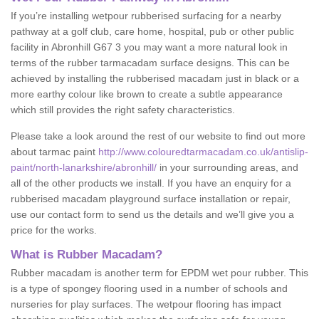
If you’re installing wetpour rubberised surfacing for a nearby
pathway at a golf club, care home, hospital, pub or other public
facility in Abronhill G67 3 you may want a more natural look in
terms of the rubber tarmacadam surface designs. This can be
achieved by installing the rubberised macadam just in black or a
more earthy colour like brown to create a subtle appearance
which still provides the right safety characteristics.
Please take a look around the rest of our website to find out more
about tarmac paint
http://www.colouredtarmacadam.co.uk/antislip-
paint/north-lanarkshire/abronhill/
in your surrounding areas, and
all of the other products we install. If you have an enquiry for a
rubberised macadam playground surface installation or repair,
use our contact form to send us the details and we’ll give you a
price for the works.
What is Rubber Macadam?
Rubber macadam is another term for EPDM wet pour rubber. This
is a type of spongey flooring used in a number of schools and
nurseries for play surfaces. The wetpour flooring has impact