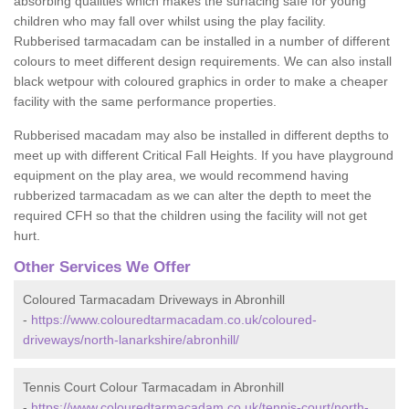
absorbing qualities which makes the surfacing safe for young
children who may fall over whilst using the play facility.
Rubberised tarmacadam can be installed in a number of different
colours to meet different design requirements. We can also install
black wetpour with coloured graphics in order to make a cheaper
facility with the same performance properties.
Rubberised macadam may also be installed in different depths to
meet up with different Critical Fall Heights. If you have playground
equipment on the play area, we would recommend having
rubberized tarmacadam as we can alter the depth to meet the
required CFH so that the children using the facility will not get
hurt.
Other Services We Offer
Coloured Tarmacadam Driveways in Abronhill
-
https://www.colouredtarmacadam.co.uk/coloured-
driveways/north-lanarkshire/abronhill/
Tennis Court Colour Tarmacadam in Abronhill
-
https://www.colouredtarmacadam.co.uk/tennis-court/north-