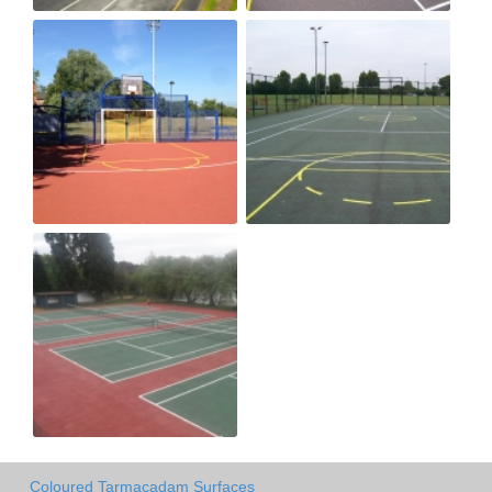
Coloured Tarmacadam Surfaces