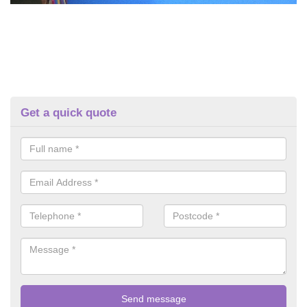
Get a quick quote