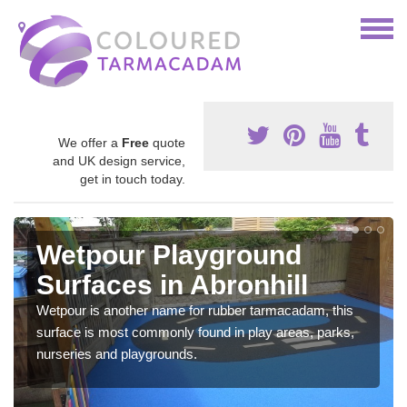
We offer a
Free
quote
and UK design service,
get in touch today.
Wetpour Playground
Surfaces in Abronhill
Wetpour is another name for rubber tarmacadam, this
surface is most commonly found in play areas, parks,
nurseries and playgrounds.