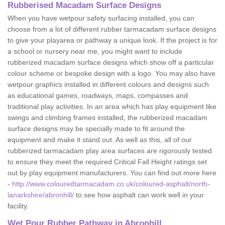
Rubberised Macadam Surface Designs
When you have wetpour safety surfacing installed, you can
choose from a lot of different rubber tarmacadam surface designs
to give your playarea or pathway a unique look. If the project is for
a school or nursery near me, you might want to include
rubberized macadam surface designs which show off a particular
colour scheme or bespoke design with a logo. You may also have
wetpour graphics installed in different colours and designs such
as educational games, roadways, maps, compasses and
traditional play activities. In an area which has play equipment like
swings and climbing frames installed, the rubberized macadam
surface designs may be specially made to fit around the
equipment and make it stand out. As well as this, all of our
rubberized tarmacadam play area surfaces are rigorously tested
to ensure they meet the required Critical Fall Height ratings set
out by play equipment manufacturers. You can find out more here
-
http://www.colouredtarmacadam.co.uk/coloured-asphalt/north-
lanarkshire/abronhill/
to see how asphalt can work well in your
facility.
Wet Pour Rubber Pathway in Abronhill