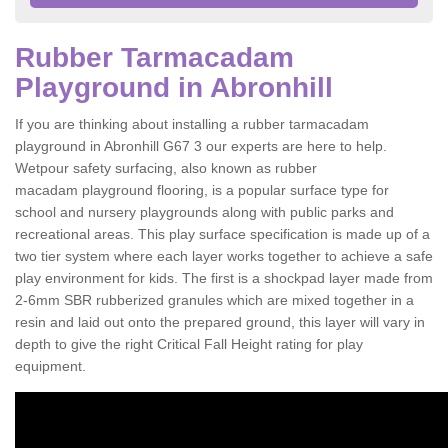
Rubber Tarmacadam
Playground in Abronhill
If you are thinking about installing a rubber tarmacadam
playground in Abronhill G67 3 our experts are here to help.
Wetpour safety surfacing, also known as rubber
macadam playground flooring, is a popular surface type for
school and nursery playgrounds along with public parks and
recreational areas. This play surface specification is made up of a
two tier system where each layer works together to achieve a safe
play environment for kids. The first is a shockpad layer made from
2-6mm SBR rubberized granules which are mixed together in a
resin and laid out onto the prepared ground, this layer will vary in
depth to give the right Critical Fall Height rating for play
equipment.