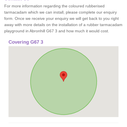
For more information regarding the coloured rubberised
tarmacadam which we can install, please complete our enquiry
form. Once we receive your enquiry we will get back to you right
away with more details on the installation of a rubber tarmacadam
playground in Abronhill G67 3 and how much it would cost.
Covering G67 3