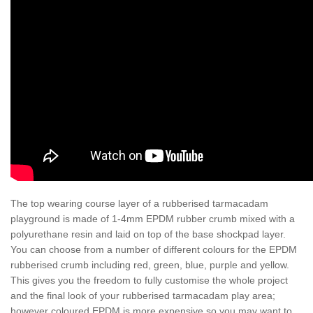
The top wearing course layer of a rubberised tarmacadam
playground is made of 1-4mm EPDM rubber crumb mixed with a
polyurethane resin and laid on top of the base shockpad layer.
You can choose from a number of different colours for the EPDM
rubberised crumb including red, green, blue, purple and yellow.
This gives you the freedom to fully customise the whole project
and the final look of your rubberised tarmacadam play area;
however coloured EPDM is more expensive so you may want to