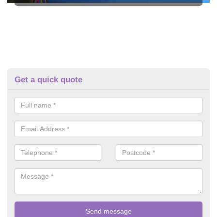
Get a quick quote