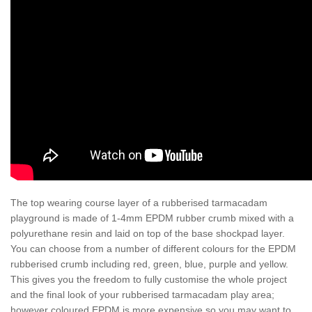
The top wearing course layer of a rubberised tarmacadam
playground is made of 1-4mm EPDM rubber crumb mixed with a
polyurethane resin and laid on top of the base shockpad layer.
You can choose from a number of different colours for the EPDM
rubberised crumb including red, green, blue, purple and yellow.
This gives you the freedom to fully customise the whole project
and the final look of your rubberised tarmacadam play area;
however coloured EPDM is more expensive so you may want to