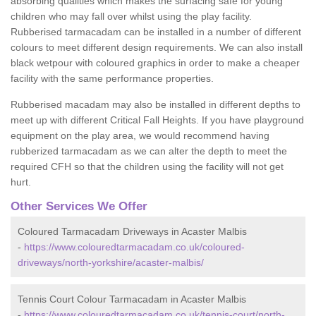
absorbing qualities which makes the surfacing safe for young
children who may fall over whilst using the play facility.
Rubberised tarmacadam can be installed in a number of different
colours to meet different design requirements. We can also install
black wetpour with coloured graphics in order to make a cheaper
facility with the same performance properties.
Rubberised macadam may also be installed in different depths to
meet up with different Critical Fall Heights. If you have playground
equipment on the play area, we would recommend having
rubberized tarmacadam as we can alter the depth to meet the
required CFH so that the children using the facility will not get
hurt.
Other Services We Offer
Coloured Tarmacadam Driveways in Acaster Malbis
-
https://www.colouredtarmacadam.co.uk/coloured-
driveways/north-yorkshire/acaster-malbis/
Tennis Court Colour Tarmacadam in Acaster Malbis
-
https://www.colouredtarmacadam.co.uk/tennis-court/north-