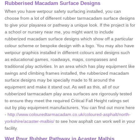
Rubberised Macadam Surface Designs
When you have wetpour safety surfacing installed, you can
choose from a lot of different rubber tarmacadam surface designs
to give your playarea or pathway a unique look. If the project is for
a school or nursery near me, you might want to include
rubberized macadam surface designs which show off a particular
colour scheme or bespoke design with a logo. You may also have
wetpour graphics installed in different colours and designs such
as educational games, roadways, maps, compasses and
traditional play activities. In an area which has play equipment like
swings and climbing frames installed, the rubberized macadam
surface designs may be specially made to fit around the
equipment and make it stand out. As well as this, all of our
rubberized tarmacadam play area surfaces are rigorously tested
to ensure they meet the required Critical Fall Height ratings set
out by play equipment manufacturers. You can find out more here
-
http://www.colouredtarmacadam.co.uk/coloured-asphalt/north-
yorkshire/acaster-malbis/
to see how asphalt can work well in your
facility.
Wet Pour Rubber Pathway in Acaster Malbis