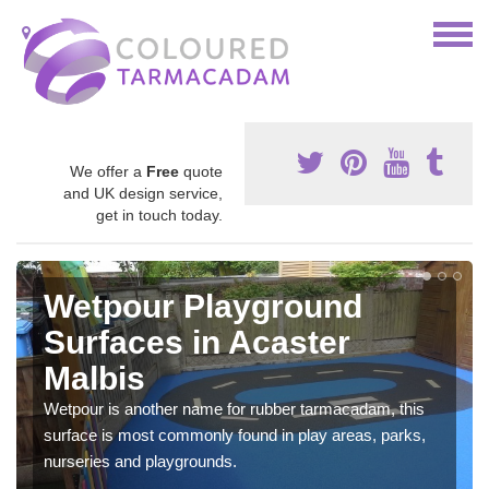
We offer a
Free
quote
and UK design service,
get in touch today.
Wetpour Playground
Surfaces in Acaster
Malbis
Wetpour is another name for rubber tarmacadam, this
surface is most commonly found in play areas, parks,
nurseries and playgrounds.