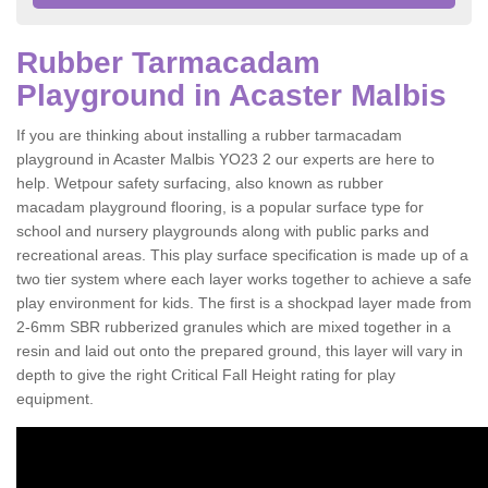
Rubber Tarmacadam
Playground in Acaster Malbis
If you are thinking about installing a rubber tarmacadam
playground in Acaster Malbis YO23 2 our experts are here to
help. Wetpour safety surfacing, also known as rubber
macadam playground flooring, is a popular surface type for
school and nursery playgrounds along with public parks and
recreational areas. This play surface specification is made up of a
two tier system where each layer works together to achieve a safe
play environment for kids. The first is a shockpad layer made from
2-6mm SBR rubberized granules which are mixed together in a
resin and laid out onto the prepared ground, this layer will vary in
depth to give the right Critical Fall Height rating for play
equipment.