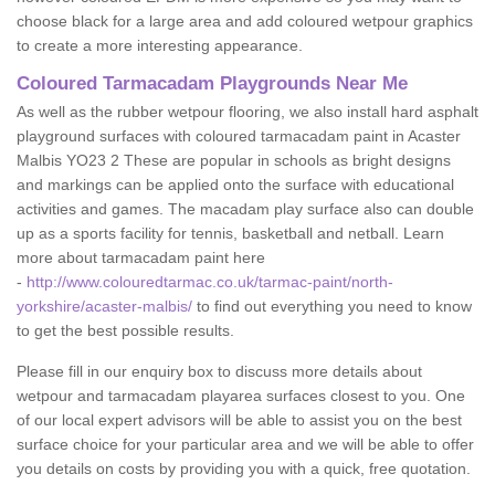
choose black for a large area and add coloured wetpour graphics
to create a more interesting appearance.
Coloured Tarmacadam Playgrounds Near Me
As well as the rubber wetpour flooring, we also install hard asphalt
playground surfaces with coloured tarmacadam paint in Acaster
Malbis YO23 2 These are popular in schools as bright designs
and markings can be applied onto the surface with educational
activities and games. The macadam play surface also can double
up as a sports facility for tennis, basketball and netball. Learn
more about tarmacadam paint here
-
http://www.colouredtarmac.co.uk/tarmac-paint/north-
yorkshire/acaster-malbis/
to find out everything you need to know
to get the best possible results.
Please fill in our enquiry box to discuss more details about
wetpour and tarmacadam playarea surfaces closest to you. One
of our local expert advisors will be able to assist you on the best
surface choice for your particular area and we will be able to offer
you details on costs by providing you with a quick, free quotation.