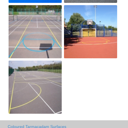
Coloured Tarmacadam Surfaces