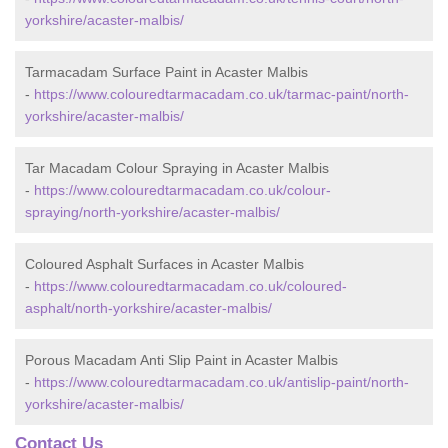
yorkshire/acaster-malbis/
Tarmacadam Surface Paint in Acaster Malbis
-
https://www.colouredtarmacadam.co.uk/tarmac-paint/north-
yorkshire/acaster-malbis/
Tar Macadam Colour Spraying in Acaster Malbis
-
https://www.colouredtarmacadam.co.uk/colour-
spraying/north-yorkshire/acaster-malbis/
Coloured Asphalt Surfaces in Acaster Malbis
-
https://www.colouredtarmacadam.co.uk/coloured-
asphalt/north-yorkshire/acaster-malbis/
Porous Macadam Anti Slip Paint in Acaster Malbis
-
https://www.colouredtarmacadam.co.uk/antislip-paint/north-
yorkshire/acaster-malbis/
Contact Us