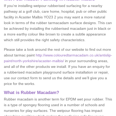
If you’re installing wetpour rubberised surfacing for a nearby
pathway at a golf club, care home, hospital, pub or other public
facility in Acaster Malbis YO23 2 you may want a more natural
look in terms of the rubber tarmacadam surface designs. This can
be achieved by installing the rubberised macadam just in black or
a more earthy colour like brown to create a subtle appearance
which still provides the right safety characteristics.
Please take a look around the rest of our website to find out more
about tarmac paint
http://www.colouredtarmacadam.co.uk/antislip-
paint/north-yorkshire/acaster-malbis/
in your surrounding areas,
and all of the other products we install. If you have an enquiry for
a rubberised macadam playground surface installation or repair,
use our contact form to send us the details and we’ll give you a
price for the works.
What is Rubber Macadam?
Rubber macadam is another term for EPDM wet pour rubber. This
is a type of spongey flooring used in a number of schools and
nurseries for play surfaces. The wetpour flooring has impact