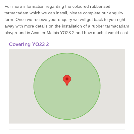
For more information regarding the coloured rubberised
tarmacadam which we can install, please complete our enquiry
form. Once we receive your enquiry we will get back to you right
away with more details on the installation of a rubber tarmacadam
playground in Acaster Malbis YO23 2 and how much it would cost.
Covering YO23 2