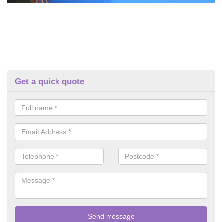
Get a quick quote