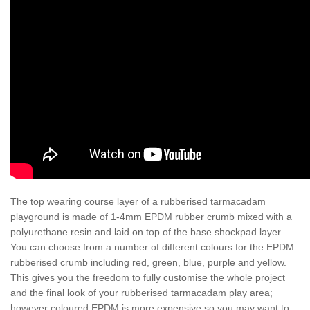
The top wearing course layer of a rubberised tarmacadam
playground is made of 1-4mm EPDM rubber crumb mixed with a
polyurethane resin and laid on top of the base shockpad layer.
You can choose from a number of different colours for the EPDM
rubberised crumb including red, green, blue, purple and yellow.
This gives you the freedom to fully customise the whole project
and the final look of your rubberised tarmacadam play area;
however coloured EPDM is more expensive so you may want to