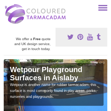
We offer a
Free
quote
and UK design service,
get in touch today.
Wetpour Playground
Surfaces in Aislaby
Wetpour is another name for rubber tarmacadam, this
surface is most commonly found in play areas, parks,
nurseries and playgrounds.