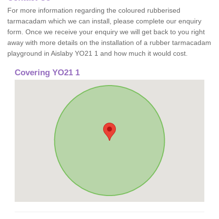
For more information regarding the coloured rubberised
tarmacadam which we can install, please complete our enquiry
form. Once we receive your enquiry we will get back to you right
away with more details on the installation of a rubber tarmacadam
playground in Aislaby YO21 1 and how much it would cost.
Covering YO21 1