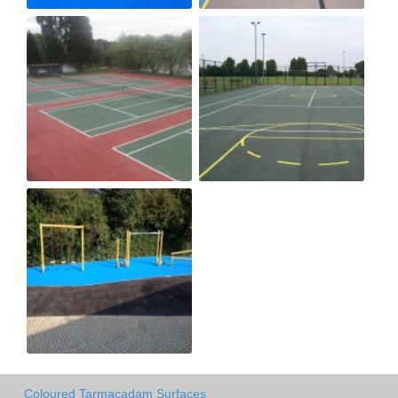
Coloured Tarmacadam Surfaces