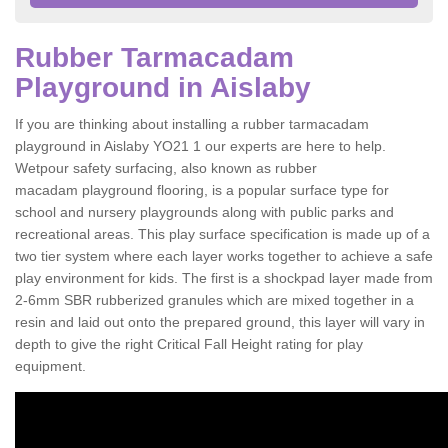
Rubber Tarmacadam
Playground in Aislaby
If you are thinking about installing a rubber tarmacadam
playground in Aislaby YO21 1 our experts are here to help.
Wetpour safety surfacing, also known as rubber
macadam playground flooring, is a popular surface type for
school and nursery playgrounds along with public parks and
recreational areas. This play surface specification is made up of a
two tier system where each layer works together to achieve a safe
play environment for kids. The first is a shockpad layer made from
2-6mm SBR rubberized granules which are mixed together in a
resin and laid out onto the prepared ground, this layer will vary in
depth to give the right Critical Fall Height rating for play
equipment.