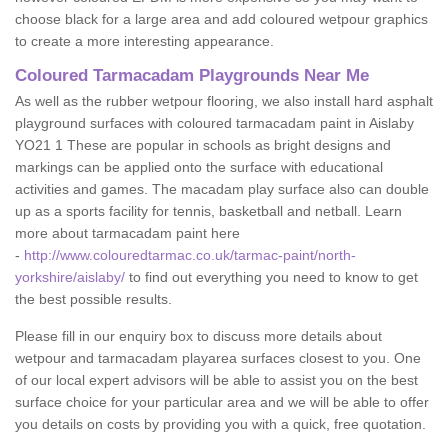
choose black for a large area and add coloured wetpour graphics
to create a more interesting appearance.
Coloured Tarmacadam Playgrounds Near Me
As well as the rubber wetpour flooring, we also install hard asphalt
playground surfaces with coloured tarmacadam paint in Aislaby
YO21 1 These are popular in schools as bright designs and
markings can be applied onto the surface with educational
activities and games. The macadam play surface also can double
up as a sports facility for tennis, basketball and netball. Learn
more about tarmacadam paint here
-
http://www.colouredtarmac.co.uk/tarmac-paint/north-
yorkshire/aislaby/
to find out everything you need to know to get
the best possible results.
Please fill in our enquiry box to discuss more details about
wetpour and tarmacadam playarea surfaces closest to you. One
of our local expert advisors will be able to assist you on the best
surface choice for your particular area and we will be able to offer
you details on costs by providing you with a quick, free quotation.