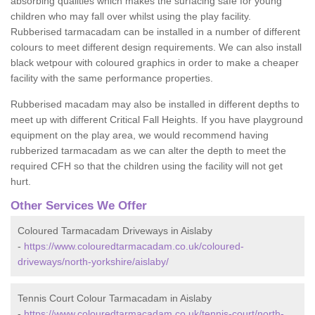
absorbing qualities which makes the surfacing safe for young
children who may fall over whilst using the play facility.
Rubberised tarmacadam can be installed in a number of different
colours to meet different design requirements. We can also install
black wetpour with coloured graphics in order to make a cheaper
facility with the same performance properties.
Rubberised macadam may also be installed in different depths to
meet up with different Critical Fall Heights. If you have playground
equipment on the play area, we would recommend having
rubberized tarmacadam as we can alter the depth to meet the
required CFH so that the children using the facility will not get
hurt.
Other Services We Offer
Coloured Tarmacadam Driveways in Aislaby
-
https://www.colouredtarmacadam.co.uk/coloured-
driveways/north-yorkshire/aislaby/
Tennis Court Colour Tarmacadam in Aislaby
-
https://www.colouredtarmacadam.co.uk/tennis-court/north-