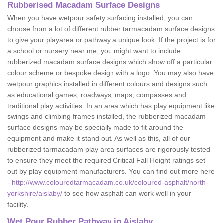
Rubberised Macadam Surface Designs
When you have wetpour safety surfacing installed, you can
choose from a lot of different rubber tarmacadam surface designs
to give your playarea or pathway a unique look. If the project is for
a school or nursery near me, you might want to include
rubberized macadam surface designs which show off a particular
colour scheme or bespoke design with a logo. You may also have
wetpour graphics installed in different colours and designs such
as educational games, roadways, maps, compasses and
traditional play activities. In an area which has play equipment like
swings and climbing frames installed, the rubberized macadam
surface designs may be specially made to fit around the
equipment and make it stand out. As well as this, all of our
rubberized tarmacadam play area surfaces are rigorously tested
to ensure they meet the required Critical Fall Height ratings set
out by play equipment manufacturers. You can find out more here
-
http://www.colouredtarmacadam.co.uk/coloured-asphalt/north-
yorkshire/aislaby/
to see how asphalt can work well in your
facility.
Wet Pour Rubber Pathway in Aislaby