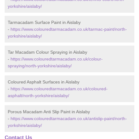
yorkshire/aislaby/
Tarmacadam Surface Paint in Aislaby
-
https://www.colouredtarmacadam.co.uk/tarmac-paint/north-
yorkshire/aislaby/
Tar Macadam Colour Spraying in Aislaby
-
https://www.colouredtarmacadam.co.uk/colour-
spraying/north-yorkshire/aislaby/
Coloured Asphalt Surfaces in Aislaby
-
https://www.colouredtarmacadam.co.uk/coloured-
asphalt/north-yorkshire/aislaby/
Porous Macadam Anti Slip Paint in Aislaby
-
https://www.colouredtarmacadam.co.uk/antislip-paint/north-
yorkshire/aislaby/
Contact Us