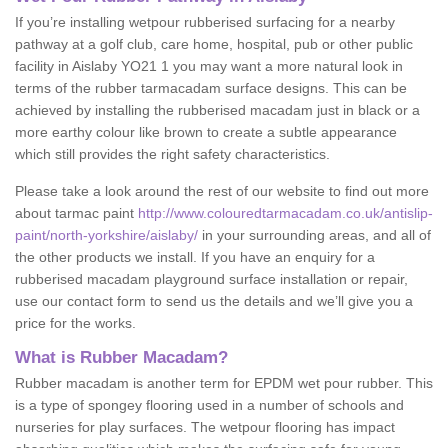
If you’re installing wetpour rubberised surfacing for a nearby
pathway at a golf club, care home, hospital, pub or other public
facility in Aislaby YO21 1 you may want a more natural look in
terms of the rubber tarmacadam surface designs. This can be
achieved by installing the rubberised macadam just in black or a
more earthy colour like brown to create a subtle appearance
which still provides the right safety characteristics.
Please take a look around the rest of our website to find out more
about tarmac paint
http://www.colouredtarmacadam.co.uk/antislip-
paint/north-yorkshire/aislaby/
in your surrounding areas, and all of
the other products we install. If you have an enquiry for a
rubberised macadam playground surface installation or repair,
use our contact form to send us the details and we’ll give you a
price for the works.
What is Rubber Macadam?
Rubber macadam is another term for EPDM wet pour rubber. This
is a type of spongey flooring used in a number of schools and
nurseries for play surfaces. The wetpour flooring has impact