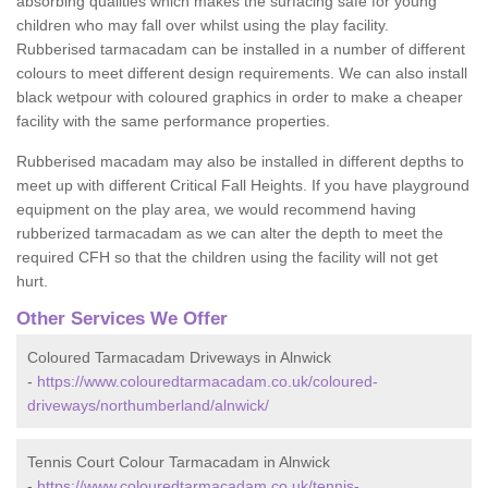
absorbing qualities which makes the surfacing safe for young
children who may fall over whilst using the play facility.
Rubberised tarmacadam can be installed in a number of different
colours to meet different design requirements. We can also install
black wetpour with coloured graphics in order to make a cheaper
facility with the same performance properties.
Rubberised macadam may also be installed in different depths to
meet up with different Critical Fall Heights. If you have playground
equipment on the play area, we would recommend having
rubberized tarmacadam as we can alter the depth to meet the
required CFH so that the children using the facility will not get
hurt.
Other Services We Offer
Coloured Tarmacadam Driveways in Alnwick
-
https://www.colouredtarmacadam.co.uk/coloured-
driveways/northumberland/alnwick/
Tennis Court Colour Tarmacadam in Alnwick
-
https://www.colouredtarmacadam.co.uk/tennis-