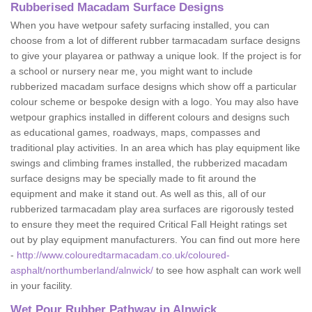
Rubberised Macadam Surface Designs
When you have wetpour safety surfacing installed, you can
choose from a lot of different rubber tarmacadam surface designs
to give your playarea or pathway a unique look. If the project is for
a school or nursery near me, you might want to include
rubberized macadam surface designs which show off a particular
colour scheme or bespoke design with a logo. You may also have
wetpour graphics installed in different colours and designs such
as educational games, roadways, maps, compasses and
traditional play activities. In an area which has play equipment like
swings and climbing frames installed, the rubberized macadam
surface designs may be specially made to fit around the
equipment and make it stand out. As well as this, all of our
rubberized tarmacadam play area surfaces are rigorously tested
to ensure they meet the required Critical Fall Height ratings set
out by play equipment manufacturers. You can find out more here
-
http://www.colouredtarmacadam.co.uk/coloured-
asphalt/northumberland/alnwick/
to see how asphalt can work well
in your facility.
Wet Pour Rubber Pathway in Alnwick