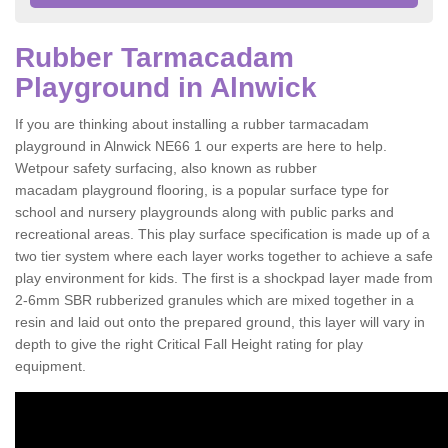
Rubber Tarmacadam
Playground in Alnwick
If you are thinking about installing a rubber tarmacadam
playground in Alnwick NE66 1 our experts are here to help.
Wetpour safety surfacing, also known as rubber
macadam playground flooring, is a popular surface type for
school and nursery playgrounds along with public parks and
recreational areas. This play surface specification is made up of a
two tier system where each layer works together to achieve a safe
play environment for kids. The first is a shockpad layer made from
2-6mm SBR rubberized granules which are mixed together in a
resin and laid out onto the prepared ground, this layer will vary in
depth to give the right Critical Fall Height rating for play
equipment.