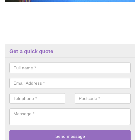
Get a quick quote