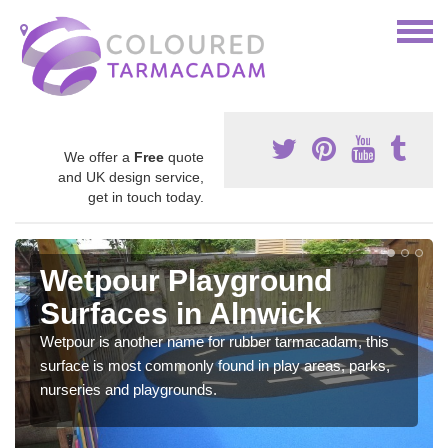
We offer a
Free
quote
and UK design service,
get in touch today.
Wetpour Playground
Surfaces in Alnwick
Wetpour is another name for rubber tarmacadam, this
surface is most commonly found in play areas, parks,
nurseries and playgrounds.