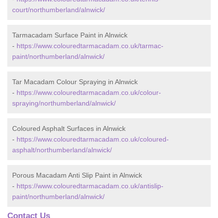
court/northumberland/alnwick/
Tarmacadam Surface Paint in Alnwick
-
https://www.colouredtarmacadam.co.uk/tarmac-
paint/northumberland/alnwick/
Tar Macadam Colour Spraying in Alnwick
-
https://www.colouredtarmacadam.co.uk/colour-
spraying/northumberland/alnwick/
Coloured Asphalt Surfaces in Alnwick
-
https://www.colouredtarmacadam.co.uk/coloured-
asphalt/northumberland/alnwick/
Porous Macadam Anti Slip Paint in Alnwick
-
https://www.colouredtarmacadam.co.uk/antislip-
paint/northumberland/alnwick/
Contact Us