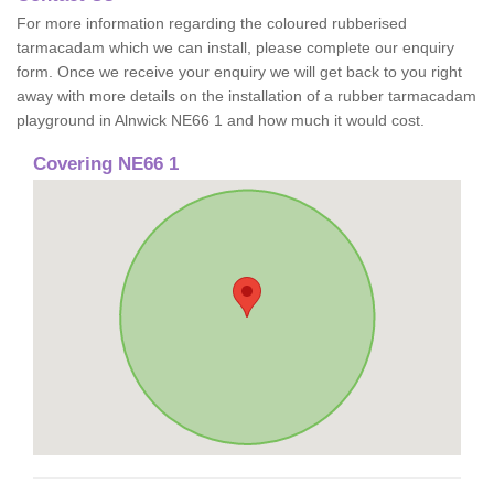
For more information regarding the coloured rubberised
tarmacadam which we can install, please complete our enquiry
form. Once we receive your enquiry we will get back to you right
away with more details on the installation of a rubber tarmacadam
playground in Alnwick NE66 1 and how much it would cost.
Covering NE66 1