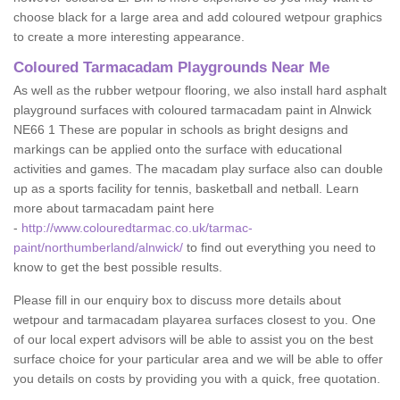
choose black for a large area and add coloured wetpour graphics
to create a more interesting appearance.
Coloured Tarmacadam Playgrounds Near Me
As well as the rubber wetpour flooring, we also install hard asphalt
playground surfaces with coloured tarmacadam paint in Alnwick
NE66 1 These are popular in schools as bright designs and
markings can be applied onto the surface with educational
activities and games. The macadam play surface also can double
up as a sports facility for tennis, basketball and netball. Learn
more about tarmacadam paint here
-
http://www.colouredtarmac.co.uk/tarmac-
paint/northumberland/alnwick/
to find out everything you need to
know to get the best possible results.
Please fill in our enquiry box to discuss more details about
wetpour and tarmacadam playarea surfaces closest to you. One
of our local expert advisors will be able to assist you on the best
surface choice for your particular area and we will be able to offer
you details on costs by providing you with a quick, free quotation.