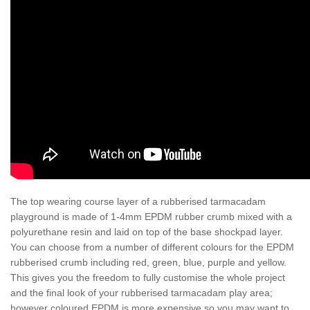
The top wearing course layer of a rubberised tarmacadam
playground is made of 1-4mm EPDM rubber crumb mixed with a
polyurethane resin and laid on top of the base shockpad layer.
You can choose from a number of different colours for the EPDM
rubberised crumb including red, green, blue, purple and yellow.
This gives you the freedom to fully customise the whole project
and the final look of your rubberised tarmacadam play area;
however coloured EPDM is more expensive so you may want to