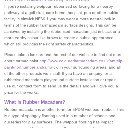
If you’re installing wetpour rubberised surfacing for a nearby
pathway at a golf club, care home, hospital, pub or other public
facility in Alnwick NE66 1 you may want a more natural look in
terms of the rubber tarmacadam surface designs. This can be
achieved by installing the rubberised macadam just in black or a
more earthy colour like brown to create a subtle appearance
which still provides the right safety characteristics.
Please take a look around the rest of our website to find out more
about tarmac paint
http://www.colouredtarmacadam.co.uk/antislip-
paint/northumberland/alnwick/
in your surrounding areas, and all
of the other products we install. If you have an enquiry for a
rubberised macadam playground surface installation or repair,
use our contact form to send us the details and we’ll give you a
price for the works.
What is Rubber Macadam?
Rubber macadam is another term for EPDM wet pour rubber. This
is a type of spongey flooring used in a number of schools and
nurseries for play surfaces. The wetpour flooring has impact