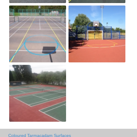
Coloured Tarmacadam Surfaces