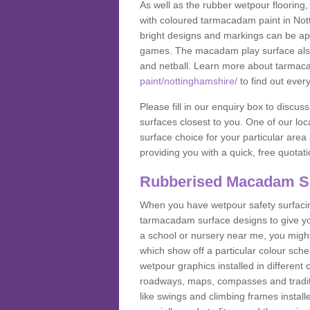
As well as the rubber wetpour flooring,
with coloured tarmacadam paint in Not
bright designs and markings can be app
games. The macadam play surface also c
and netball. Learn more about tarmac
paint/nottinghamshire/
to find out ever
Please fill in our enquiry box to disc
surfaces closest to you. One of our loca
surface choice for your particular area 
providing you with a quick, free quotati
Rubberised Macadam S
When you have wetpour safety surfacing
tarmacadam surface designs to give you
a school or nursery near me, you migh
which show off a particular colour sc
wetpour graphics installed in differen
roadways, maps, compasses and traditio
like swings and climbing frames insta