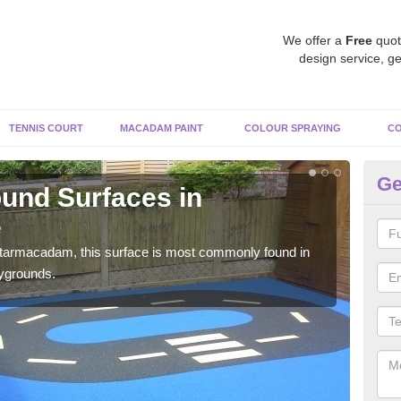
We offer a
Free
quot
design service, ge
TENNIS COURT
MACADAM PAINT
COLOUR SPRAYING
CO
Ge
und Surfaces in
R
e
No
 tarmacadam, this surface is most commonly found in
Rubb
aygrounds.
surf