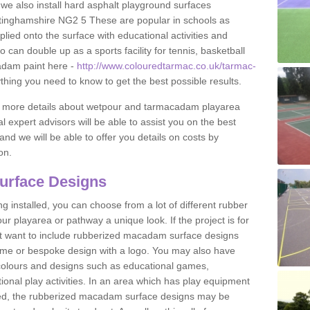
 we also install hard asphalt playground surfaces
tinghamshire NG2 5 These are popular in schools as
lied onto the surface with educational activities and
an double up as a sports facility for tennis, basketball
adam paint here -
http://www.colouredtarmac.co.uk/tarmac-
ything you need to know to get the best possible results.
uss more details about wetpour and tarmacadam playarea
l expert advisors will be able to assist you on the best
and we will be able to offer you details on costs by
on.
urface Designs
 installed, you can choose from a lot of different rubber
r playarea or pathway a unique look. If the project is for
t want to include rubberized macadam surface designs
heme or bespoke design with a logo. You may also have
t colours and designs such as educational games,
nal play activities. In an area which has play equipment
lled, the rubberized macadam surface designs may be