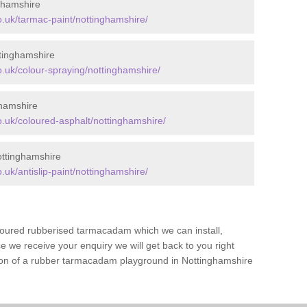
ghamshire
.uk/tarmac-paint/nottinghamshire/
tinghamshire
.uk/colour-spraying/nottinghamshire/
ghamshire
.uk/coloured-asphalt/nottinghamshire/
ottinghamshire
uk/antislip-paint/nottinghamshire/
loured rubberised tarmacadam which we can install,
 we receive your enquiry we will get back to you right
tion of a rubber tarmacadam playground in Nottinghamshire