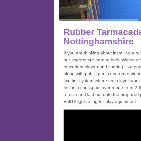
Rubber Tarmacada
Nottinghamshire
If you are thinking about installing 
our experts are here to help. Wetpour 
macadam playground flooring, is a pop
along with public parks and recreationa
two tier system where each layer works
first is a shockpad layer made from 2
a resin and laid out onto the prepared gr
Fall Height rating for play equipment.