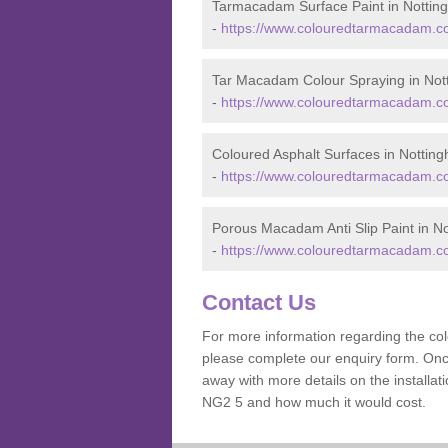
Tarmacadam Surface Paint in Nottin
-
https://www.colouredtarmacadam.co
Tar Macadam Colour Spraying in Not
-
https://www.colouredtarmacadam.co
Coloured Asphalt Surfaces in Nottin
-
https://www.colouredtarmacadam.co
Porous Macadam Anti Slip Paint in N
-
https://www.colouredtarmacadam.co.
Contact Us
For more information regarding the co
please complete our enquiry form. Once
away with more details on the installa
NG2 5 and how much it would cost.