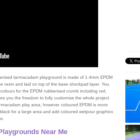
ubberised tarmacadam playground is made of 1-4mm EPDM
 resin and laid on top of the base shockpad layer. You
 colours for the EPDM rubberised crumb including red,
ves you the freedom to fully customise the whole project
 tarmacadam play area; however coloured EPDM is more
lack for a large area and add coloured wetpour graphics
ce.
Playgrounds Near Me