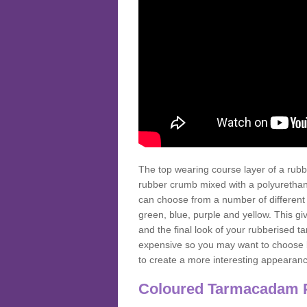
The top wearing course layer of a r
rubber crumb mixed with a polyurethane
can choose from a number of different
green, blue, purple and yellow. This gi
and the final look of your rubberised
expensive so you may want to choose b
to create a more interesting appearan
Coloured Tarmacadam 