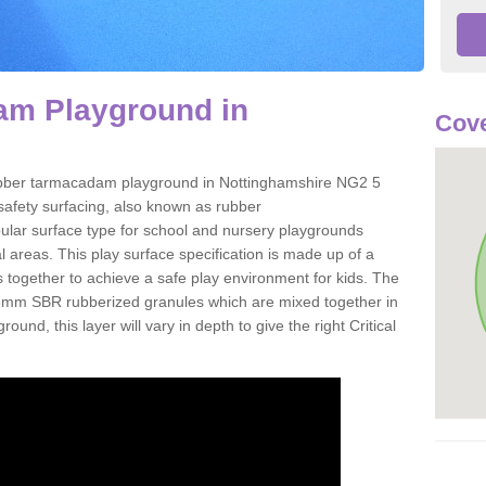
m Playground in
Cove
a rubber tarmacadam playground in Nottinghamshire NG2 5
safety surfacing, also known as rubber
ular surface type for school and nursery playgrounds
l areas. This play surface specification is made up of a
 together to achieve a safe play environment for kids. The
-6mm SBR rubberized granules which are mixed together in
ound, this layer will vary in depth to give the right Critical