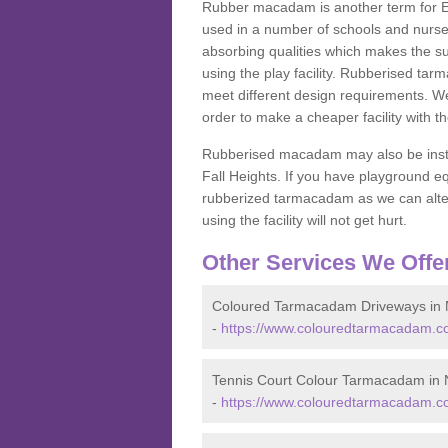
Rubber macadam is another term for EP
used in a number of schools and nurser
absorbing qualities which makes the su
using the play facility. Rubberised tar
meet different design requirements. We
order to make a cheaper facility with 
Rubberised macadam may also be installe
Fall Heights. If you have playground
rubberized tarmacadam as we can alter
using the facility will not get hurt.
Other Services We Offe
Coloured Tarmacadam Driveways in 
-
https://www.colouredtarmacadam.co
Tennis Court Colour Tarmacadam in 
-
https://www.colouredtarmacadam.co.