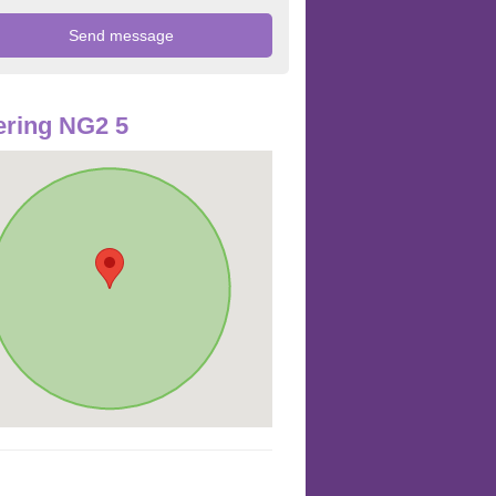
ring NG2 5