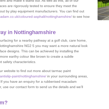
nt and make it stand out. As well as this, all of our
ces are rigorously tested to ensure they meet the
et out by play equipment manufacturers. You can find out
cadam.co.uk/coloured-asphalt/nottinghamshire/
to see how
ay in Nottinghamshire
 surfacing for a nearby pathway at a golf club, care home,
 in Nottinghamshire NG2 5 you may want a more natural look
ace designs. This can be achieved by installing the
more earthy colour like brown to create a subtle
t safety characteristics.
our website to find out more about tarmac paint
ntislip-paint/nottinghamshire/
in your surrounding areas,
l. If you have an enquiry for a rubberised macadam
r, use our contact form to send us the details and we’ll
am?