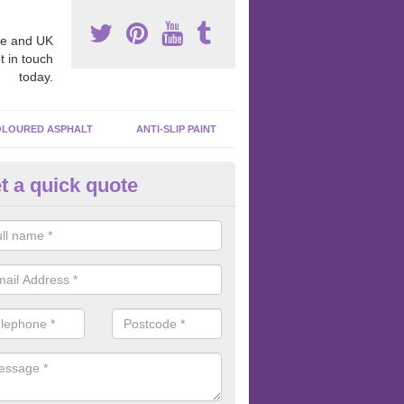
e and UK
t in touch
today.
LOURED ASPHALT
ANTI-SLIP PAINT
t a quick quote
ubber Macadam Surfaces in
ttinghamshire
er macadam surfaces are installed in playgrounds a lot because they
acing, which meets the necessary Critical Fall Height requirements.