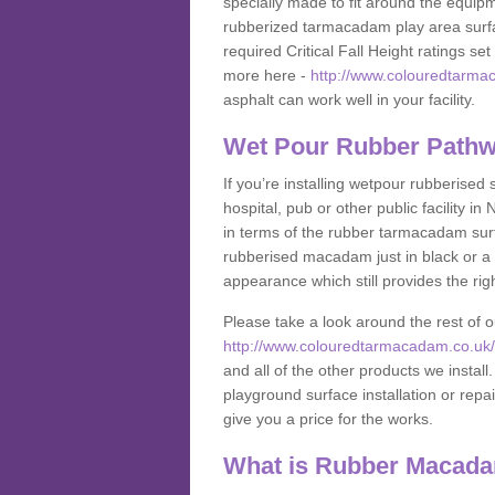
specially made to fit around the equipme
rubberized tarmacadam play area surfa
required Critical Fall Height ratings s
more here -
http://www.colouredtarma
asphalt can work well in your facility.
Wet Pour Rubber Pathw
If you’re installing wetpour rubberised
hospital, pub or other public facility
in terms of the rubber tarmacadam surf
rubberised macadam just in black or a 
appearance which still provides the righ
Please take a look around the rest of 
http://www.colouredtarmacadam.co.uk/a
and all of the other products we instal
playground surface installation or repai
give you a price for the works.
What is Rubber Macad