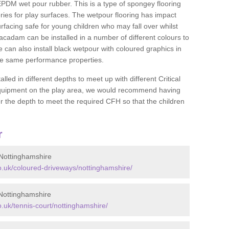
DM wet pour rubber. This is a type of spongey flooring
ies for play surfaces. The wetpour flooring has impact
rfacing safe for young children who may fall over whilst
macadam can be installed in a number of different colours to
 can also install black wetpour with coloured graphics in
the same performance properties.
d in different depths to meet up with different Critical
 equipment on the play area, we would recommend having
 the depth to meet the required CFH so that the children
r
Nottinghamshire
.uk/coloured-driveways/nottinghamshire/
Nottinghamshire
uk/tennis-court/nottinghamshire/