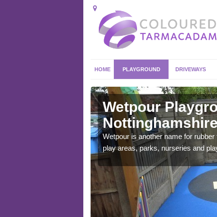
HOME
PLAYGROUND
DRIVEWAYS
Wetpour Playgro
Nottinghamshir
ace which stands out.
Wetpour is another name for rubber
e from.
play areas, parks, nurseries and pl