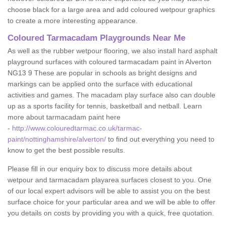
choose black for a large area and add coloured wetpour graphics
to create a more interesting appearance.
Coloured Tarmacadam Playgrounds Near Me
As well as the rubber wetpour flooring, we also install hard asphalt
playground surfaces with coloured tarmacadam paint in Alverton
NG13 9 These are popular in schools as bright designs and
markings can be applied onto the surface with educational
activities and games. The macadam play surface also can double
up as a sports facility for tennis, basketball and netball. Learn
more about tarmacadam paint here
-
http://www.colouredtarmac.co.uk/tarmac-
paint/nottinghamshire/alverton/
to find out everything you need to
know to get the best possible results.
Please fill in our enquiry box to discuss more details about
wetpour and tarmacadam playarea surfaces closest to you. One
of our local expert advisors will be able to assist you on the best
surface choice for your particular area and we will be able to offer
you details on costs by providing you with a quick, free quotation.