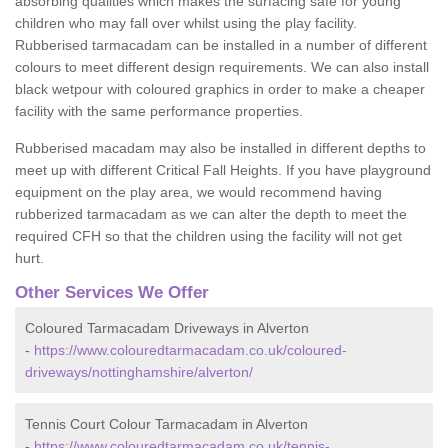
absorbing qualities which makes the surfacing safe for young
children who may fall over whilst using the play facility.
Rubberised tarmacadam can be installed in a number of different
colours to meet different design requirements. We can also install
black wetpour with coloured graphics in order to make a cheaper
facility with the same performance properties.
Rubberised macadam may also be installed in different depths to
meet up with different Critical Fall Heights. If you have playground
equipment on the play area, we would recommend having
rubberized tarmacadam as we can alter the depth to meet the
required CFH so that the children using the facility will not get
hurt.
Other Services We Offer
Coloured Tarmacadam Driveways in Alverton
-
https://www.colouredtarmacadam.co.uk/coloured-
driveways/nottinghamshire/alverton/
Tennis Court Colour Tarmacadam in Alverton
-
https://www.colouredtarmacadam.co.uk/tennis-