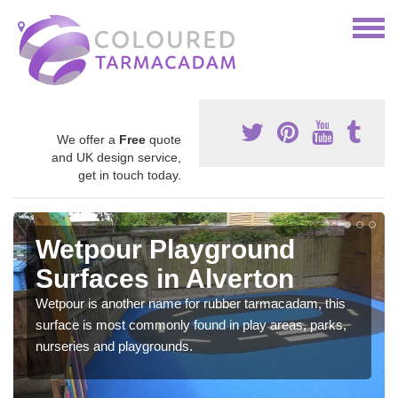
We offer a
Free
quote
and UK design service,
get in touch today.
Wetpour Playground
Surfaces in Alverton
Wetpour is another name for rubber tarmacadam, this
surface is most commonly found in play areas, parks,
nurseries and playgrounds.