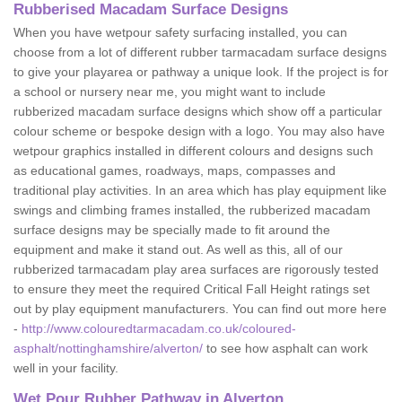
Rubberised Macadam Surface Designs
When you have wetpour safety surfacing installed, you can
choose from a lot of different rubber tarmacadam surface designs
to give your playarea or pathway a unique look. If the project is for
a school or nursery near me, you might want to include
rubberized macadam surface designs which show off a particular
colour scheme or bespoke design with a logo. You may also have
wetpour graphics installed in different colours and designs such
as educational games, roadways, maps, compasses and
traditional play activities. In an area which has play equipment like
swings and climbing frames installed, the rubberized macadam
surface designs may be specially made to fit around the
equipment and make it stand out. As well as this, all of our
rubberized tarmacadam play area surfaces are rigorously tested
to ensure they meet the required Critical Fall Height ratings set
out by play equipment manufacturers. You can find out more here
-
http://www.colouredtarmacadam.co.uk/coloured-
asphalt/nottinghamshire/alverton/
to see how asphalt can work
well in your facility.
Wet Pour Rubber Pathway in Alverton