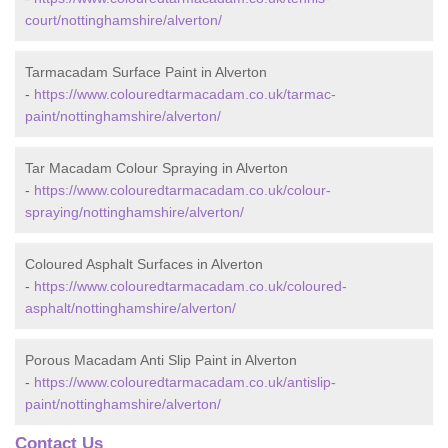
court/nottinghamshire/alverton/
Tarmacadam Surface Paint in Alverton
-
https://www.colouredtarmacadam.co.uk/tarmac-
paint/nottinghamshire/alverton/
Tar Macadam Colour Spraying in Alverton
-
https://www.colouredtarmacadam.co.uk/colour-
spraying/nottinghamshire/alverton/
Coloured Asphalt Surfaces in Alverton
-
https://www.colouredtarmacadam.co.uk/coloured-
asphalt/nottinghamshire/alverton/
Porous Macadam Anti Slip Paint in Alverton
-
https://www.colouredtarmacadam.co.uk/antislip-
paint/nottinghamshire/alverton/
Contact Us