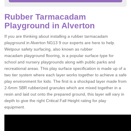
Rubber Tarmacadam
Playground in Alverton
If you are thinking about installing a rubber tarmacadam
playground in Alverton NG13 9 our experts are here to help.
Wetpour safety surfacing, also known as rubber
macadam playground flooring, is a popular surface type for
school and nursery playgrounds along with public parks and
recreational areas. This play surface specification is made up of a
two tier system where each layer works together to achieve a safe
play environment for kids. The first is a shockpad layer made from
2-6mm SBR rubberized granules which are mixed together in a
resin and laid out onto the prepared ground, this layer will vary in
depth to give the right Critical Fall Height rating for play
equipment.