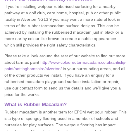
If you’re installing wetpour rubberised surfacing for a nearby
pathway at a golf club, care home, hospital, pub or other public
facility in Alverton NG13 9 you may want a more natural look in
terms of the rubber tarmacadam surface designs. This can be
achieved by installing the rubberised macadam just in black or a
more earthy colour like brown to create a subtle appearance
which still provides the right safety characteristics.
Please take a look around the rest of our website to find out more
about tarmac paint
http://www.colouredtarmacadam.co.uk/antislip-
paint/nottinghamshire/alverton/
in your surrounding areas, and all
of the other products we install. If you have an enquiry for a
rubberised macadam playground surface installation or repair,
use our contact form to send us the details and we’ll give you a
price for the works.
What is Rubber Macadam?
Rubber macadam is another term for EPDM wet pour rubber. This
is a type of spongey flooring used in a number of schools and
nurseries for play surfaces. The wetpour flooring has impact