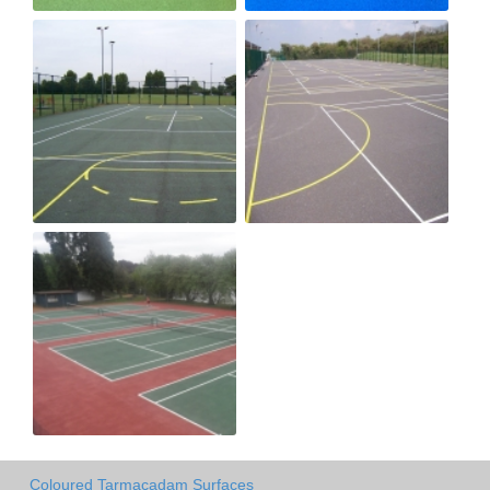
Coloured Tarmacadam Surfaces