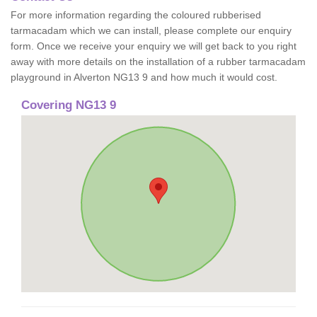
For more information regarding the coloured rubberised
tarmacadam which we can install, please complete our enquiry
form. Once we receive your enquiry we will get back to you right
away with more details on the installation of a rubber tarmacadam
playground in Alverton NG13 9 and how much it would cost.
Covering NG13 9