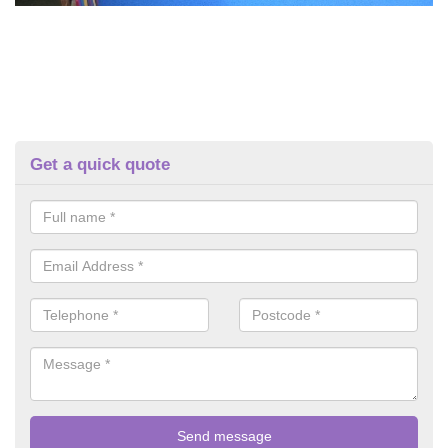
Get a quick quote