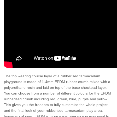
The top wearing course layer of a rubberised tarmacadam
playground is made of 1-4mm EPDM rubber crumb mixed with a
polyurethane resin and laid on top of the base shockpad layer.
You can choose from a number of different colours for the EPDM
rubberised crumb including red, green, blue, purple and yellow.
This gives you the freedom to fully customise the whole project
and the final look of your rubberised tarmacadam play area;
however coloured EPDM is more expensive so you may want to