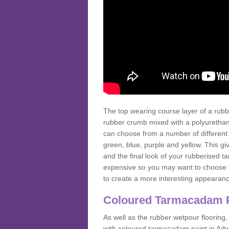
The top wearing course layer of a r
rubber crumb mixed with a polyurethane
can choose from a number of different
green, blue, purple and yellow. This gi
and the final look of your rubberised
expensive so you may want to choose b
to create a more interesting appearan
Coloured Tarmacadam 
As well as the rubber wetpour flooring,
with coloured tarmacadam paint in Adw