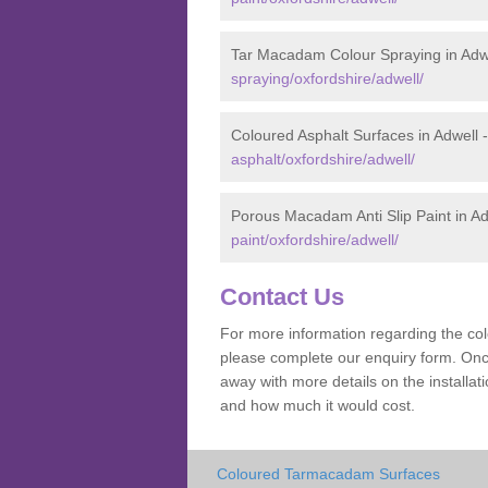
Tar Macadam Colour Spraying in Adw
spraying/oxfordshire/adwell/
Coloured Asphalt Surfaces in Adwell 
asphalt/oxfordshire/adwell/
Porous Macadam Anti Slip Paint in Ad
paint/oxfordshire/adwell/
Contact Us
For more information regarding the co
please complete our enquiry form. Once
away with more details on the installa
and how much it would cost.
Coloured Tarmacadam Surfaces