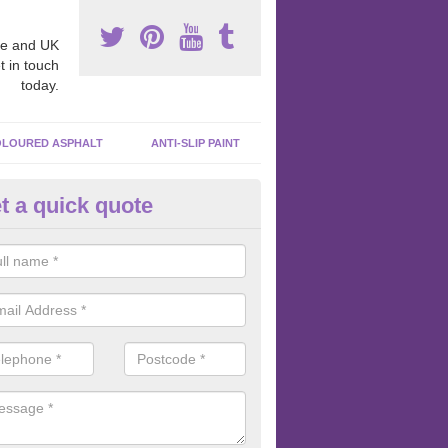
e and UK
t in touch
today.
LOURED ASPHALT
ANTI-SLIP PAINT
t a quick quote
bber EPDM Surfacing in Adwel
er EPDM surfacing is an excellent way to create a unique surface wh
e is a wide selection of colours and wet pour graphics to choose from