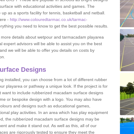
urface with educational activities and games. The
 as a sports facility for tennis, basketball and netball.
ere -
http://www.colouredtarmac.co.uk/tarmac-
erything you need to know to get the best possible results.
uss more details about wetpour and tarmacadam playarea
l expert advisors will be able to assist you on the best
and we will be able to offer you details on costs by
on.
urface Designs
 installed, you can choose from a lot of different rubber
r playarea or pathway a unique look. If the project is for
t want to include rubberized macadam surface designs
heme or bespoke design with a logo. You may also have
t colours and designs such as educational games,
nal play activities. In an area which has play equipment
lled, the rubberized macadam surface designs may be
nt and make it stand out. As well as this, all of our
ces are rigorously tested to ensure they meet the