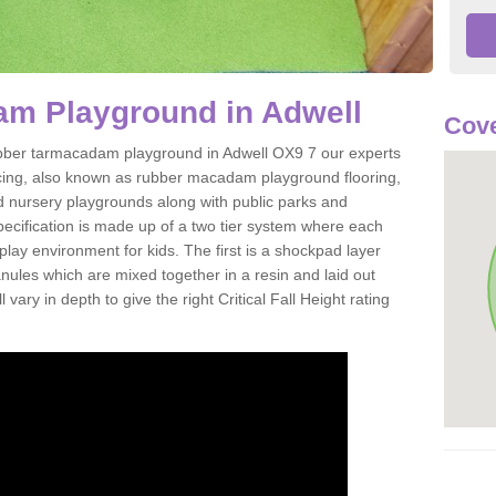
m Playground in Adwell
Cove
 rubber tarmacadam playground in Adwell OX9 7 our experts
acing, also known as rubber macadam playground flooring,
nd nursery playgrounds along with public parks and
pecification is made up of a two tier system where each
play environment for kids. The first is a shockpad layer
es which are mixed together in a resin and laid out
 vary in depth to give the right Critical Fall Height rating