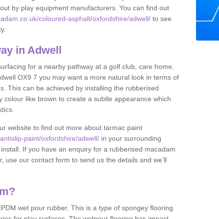
et out by play equipment manufacturers. You can find out
adam.co.uk/coloured-asphalt/oxfordshire/adwell/
to see
ty.
ay in Adwell
 surfacing for a nearby pathway at a golf club, care home,
in Adwell OX9 7 you may want a more natural look in terms of
. This can be achieved by installing the rubberised
y colour like brown to create a subtle appearance which
stics.
our website to find out more about tarmac paint
tislip-paint/oxfordshire/adwell/
in your surrounding
 install. If you have an enquiry for a rubberised macadam
r, use our contact form to send us the details and we’ll
am?
DM wet pour rubber. This is a type of spongey flooring
ies for play surfaces. The wetpour flooring has impact