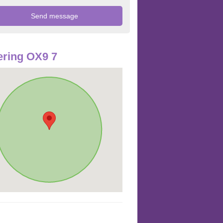
ring OX9 7