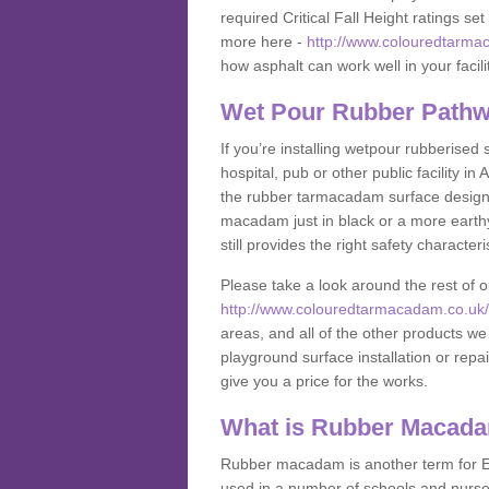
required Critical Fall Height ratings s
more here -
http://www.colouredtarmac
how asphalt can work well in your facili
Wet Pour Rubber Pathw
If you’re installing wetpour rubberised
hospital, pub or other public facility 
the rubber tarmacadam surface designs
macadam just in black or a more earth
still provides the right safety characteri
Please take a look around the rest of 
http://www.colouredtarmacadam.co.uk/an
areas, and all of the other products we
playground surface installation or repai
give you a price for the works.
What is Rubber Macad
Rubber macadam is another term for EP
used in a number of schools and nurser