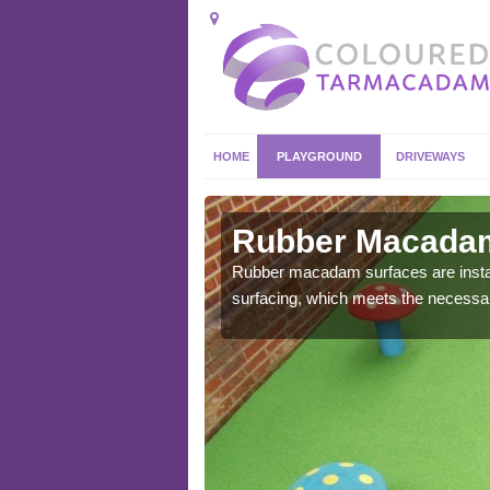
HOME
PLAYGROUND
DRIVEWAYS
in Adwell
Rubber Macadam
ost commonly found in
Rubber macadam surfaces are install
surfacing, which meets the necessary