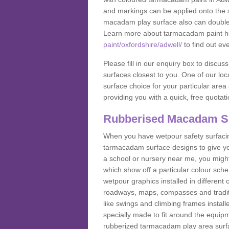
and markings can be applied onto the s
macadam play surface also can double up
Learn more about tarmacadam paint h
paint/oxfordshire/adwell/
to find out ev
Please fill in our enquiry box to disc
surfaces closest to you. One of our loca
surface choice for your particular area 
providing you with a quick, free quotati
Rubberised Macadam S
When you have wetpour safety surfacing
tarmacadam surface designs to give you
a school or nursery near me, you migh
which show off a particular colour sc
wetpour graphics installed in differen
roadways, maps, compasses and traditio
like swings and climbing frames insta
specially made to fit around the equipme
rubberized tarmacadam play area surfa