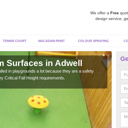
We offer a
Free
quot
design service, ge
TENNIS COURT
MACADAM PAINT
COLOUR SPRAYING
CO
Ge
 Surfaces in Adwell
Ru
ed in playgrounds a lot because they are a safety
Rubb
 Critical Fall Height requirements.
Ther