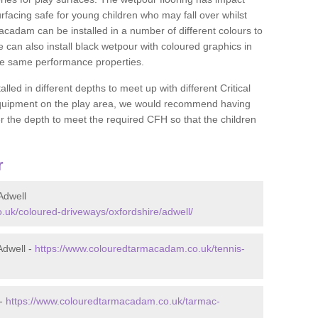
rfacing safe for young children who may fall over whilst
macadam can be installed in a number of different colours to
 can also install black wetpour with coloured graphics in
the same performance properties.
d in different depths to meet up with different Critical
 equipment on the play area, we would recommend having
 the depth to meet the required CFH so that the children
r
Adwell
uk/coloured-driveways/oxfordshire/adwell/
Adwell -
https://www.colouredtarmacadam.co.uk/tennis-
 -
https://www.colouredtarmacadam.co.uk/tarmac-