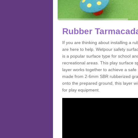
Rubber Tarmacada
If you are thinking about installing a
are here to help. Wetpour safety surf
is a popular surface type for school a
recreational areas. This play surface s
layer works together to achieve a safe 
made from 2-6mm SBR rubberized granul
onto the prepared ground, this layer will
for play equipment.