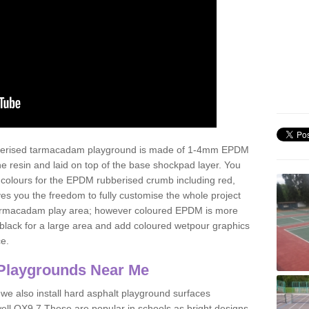
ubberised tarmacadam playground is made of 1-4mm EPDM
 resin and laid on top of the base shockpad layer. You
 colours for the EPDM rubberised crumb including red,
ves you the freedom to fully customise the whole project
 tarmacadam play area; however coloured EPDM is more
lack for a large area and add coloured wetpour graphics
ce.
Playgrounds Near Me
 we also install hard asphalt playground surfaces
ell OX9 7 These are popular in schools as bright designs