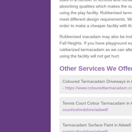
absorbing qualities which makes the su
using the play facility. Rubberised tar
meet different design requirements. We
order to make a cheaper facility with 
Rubberised macadam may also be installe
Fall Heights. If you have playground
rubberized tarmacadam as we can alter
using the facility will not get hurt.
Other Services We Offe
Coloured Tarmacadam Driveways in 
-
https://www.colouredtarmacadam.co.
Tennis Court Colour Tarmacadam in 
court/oxfordshire/adwell/
Tarmacadam Surface Paint in Adwell
paint/oxfordshire/adwell/