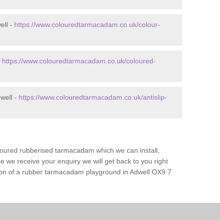
ell -
https://www.colouredtarmacadam.co.uk/colour-
-
https://www.colouredtarmacadam.co.uk/coloured-
well -
https://www.colouredtarmacadam.co.uk/antislip-
loured rubberised tarmacadam which we can install,
 we receive your enquiry we will get back to you right
tion of a rubber tarmacadam playground in Adwell OX9 7