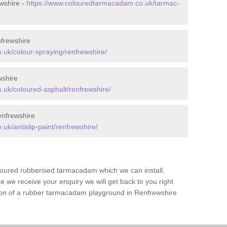
wshire -
https://www.colouredtarmacadam.co.uk/tarmac-
frewshire
uk/colour-spraying/renfrewshire/
wshire
uk/coloured-asphalt/renfrewshire/
enfrewshire
k/antislip-paint/renfrewshire/
loured rubberised tarmacadam which we can install,
 we receive your enquiry we will get back to you right
tion of a rubber tarmacadam playground in Renfrewshire