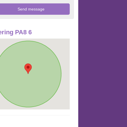
ring PA8 6