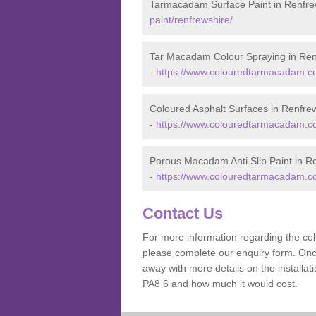
Tarmacadam Surface Paint in Renfre
paint/renfrewshire/
Tar Macadam Colour Spraying in Ren
-
https://www.colouredtarmacadam.co.
Coloured Asphalt Surfaces in Renfre
-
https://www.colouredtarmacadam.co.
Porous Macadam Anti Slip Paint in R
-
https://www.colouredtarmacadam.co.u
Contact Us
For more information regarding the co
please complete our enquiry form. Once
away with more details on the installa
PA8 6 and how much it would cost.