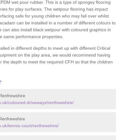
DM wet pour rubber. This is a type of spongey flooring
ies for play surfaces. The wetpour flooring has impact
rfacing safe for young children who may fall over whilst
macadam can be installed in a number of different colours to
 can also install black wetpour with coloured graphics in
the same performance properties.
d in different depths to meet up with different Critical
 equipment on the play area, we would recommend having
 the depth to meet the required CFH so that the children
r
Renfrewshire
.uk/coloured-driveways/renfrewshire/
Renfrewshire
uk/tennis-court/renfrewshire/