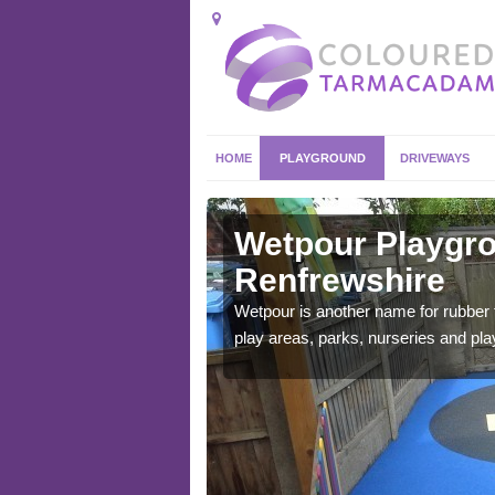
HOME
PLAYGROUND
DRIVEWAYS
frewshire
Wetpour Playgro
Renfrewshire
ace which stands out.
e from.
Wetpour is another name for rubber
play areas, parks, nurseries and pl