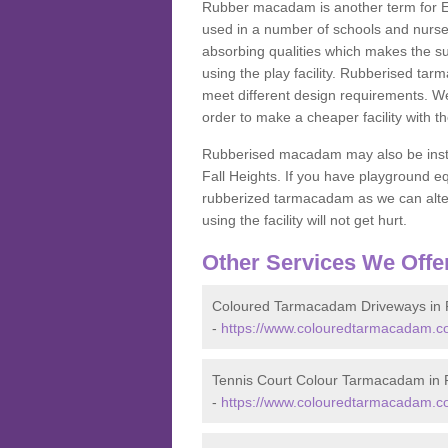
Rubber macadam is another term for EP
used in a number of schools and nurser
absorbing qualities which makes the su
using the play facility. Rubberised tar
meet different design requirements. We
order to make a cheaper facility with 
Rubberised macadam may also be installe
Fall Heights. If you have playground
rubberized tarmacadam as we can alter
using the facility will not get hurt.
Other Services We Offe
Coloured Tarmacadam Driveways in 
-
https://www.colouredtarmacadam.co
Tennis Court Colour Tarmacadam in 
-
https://www.colouredtarmacadam.co.