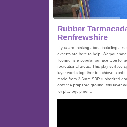
Rubber Tarmacada
Renfrewshire
If you are thinking about installing a
experts are here to help. Wetpour saf
flooring, is a popular surface type for
recreational areas. This play surface s
layer works together to achieve a safe 
made from 2-6mm SBR rubberized granul
onto the prepared ground, this layer will
for play equipment.