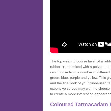
The top wearing course layer of a r
rubber crumb mixed with a polyurethane
can choose from a number of different
green, blue, purple and yellow. This gi
and the final look of your rubberised
expensive so you may want to choose b
to create a more interesting appearan
Coloured Tarmacadam 