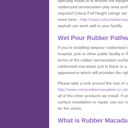
specially made to fit around the equipme
rubberized tarmacadam play area surfa
required Critical Fall Height ratings s
more here -
http://www.colouredtarmac
asphalt can work well in your facility.
Wet Pour Rubber Pathw
If you’re installing wetpour rubberised
hospital, pub or other public facility 
terms of the rubber tarmacadam surface
rubberised macadam just in black or a 
appearance which still provides the righ
Please take a look around the rest of 
http://www.colouredtarmacadam.co.uk/an
all of the other products we install. 
surface installation or repair, use our 
for the works.
What is Rubber Macad