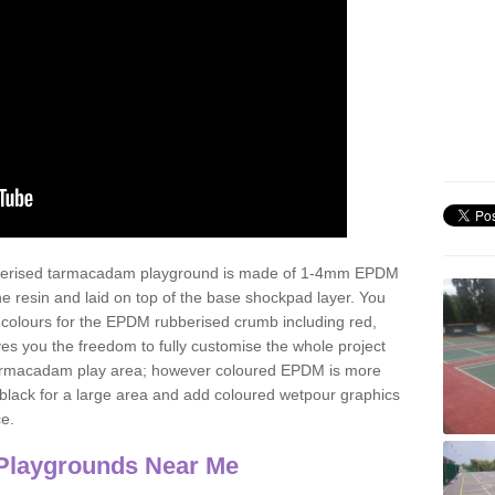
ubberised tarmacadam playground is made of 1-4mm EPDM
 resin and laid on top of the base shockpad layer. You
 colours for the EPDM rubberised crumb including red,
ves you the freedom to fully customise the whole project
 tarmacadam play area; however coloured EPDM is more
lack for a large area and add coloured wetpour graphics
ce.
Playgrounds Near Me