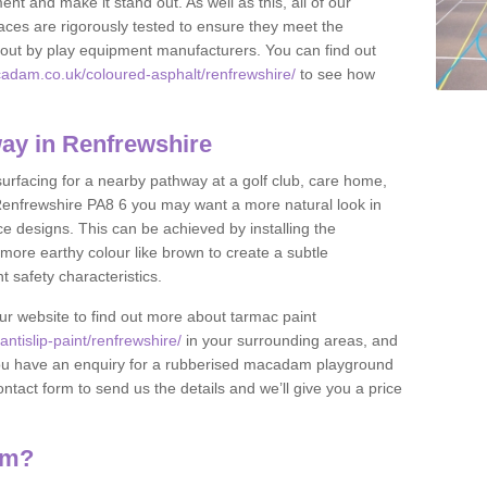
nt and make it stand out. As well as this, all of our
ces are rigorously tested to ensure they meet the
et out by play equipment manufacturers. You can find out
adam.co.uk/coloured-asphalt/renfrewshire/
to see how
ay in Renfrewshire
 surfacing for a nearby pathway at a golf club, care home,
in Renfrewshire PA8 6 you may want a more natural look in
 designs. This can be achieved by installing the
more earthy colour like brown to create a subtle
t safety characteristics.
our website to find out more about tarmac paint
tislip-paint/renfrewshire/
in your surrounding areas, and
If you have an enquiry for a rubberised macadam playground
contact form to send us the details and we’ll give you a price
am?