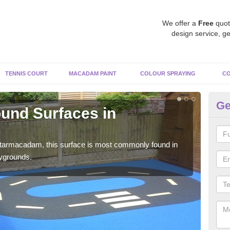
We offer a
Free
quot
design service, ge
TENNIS COURT
MACADAM PAINT
COLOUR SPRAYING
CO
Ge
und Surfaces in
R
Re
 tarmacadam, this surface is most commonly found in
Rubb
aygrounds.
surf