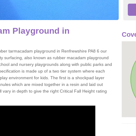
m Playground in
Cove
 rubber tarmacadam playground in Renfrewshire PA8 6 our
ety surfacing, also known as rubber macadam playground
 school and nursery playgrounds along with public parks and
pecification is made up of a two tier system where each
play environment for kids. The first is a shockpad layer
es which are mixed together in a resin and laid out
 vary in depth to give the right Critical Fall Height rating