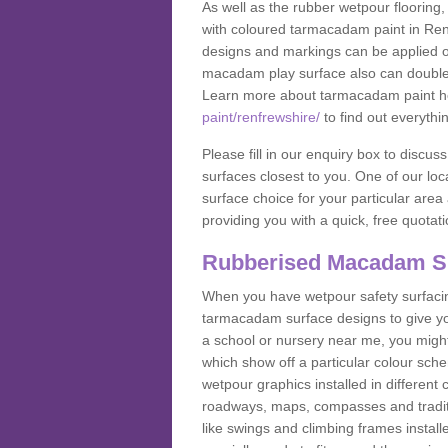
As well as the rubber wetpour flooring,
with coloured tarmacadam paint in Ren
designs and markings can be applied on
macadam play surface also can double up
Learn more about tarmacadam paint h
paint/renfrewshire/
to find out everythi
Please fill in our enquiry box to disc
surfaces closest to you. One of our loca
surface choice for your particular area 
providing you with a quick, free quotati
Rubberised Macadam S
When you have wetpour safety surfacing
tarmacadam surface designs to give you
a school or nursery near me, you migh
which show off a particular colour sc
wetpour graphics installed in differen
roadways, maps, compasses and traditio
like swings and climbing frames insta