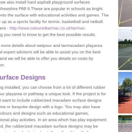
 we also install hard asphalt playground surfaces
frewshire PA8 6 These are popular in schools as bright
to the surface with educational activities and games. The
 as a sports facility for tennis, basketball and netball.
ere -
http://www.colouredtarmac.co.uk/tarmac-
ng you need to know to get the best possible results.
uss more details about wetpour and tarmacadam playarea
l expert advisors will be able to assist you on the best
and we will be able to offer you details on costs by
on.
urface Designs
 installed, you can choose from a lot of different rubber
r playarea or pathway a unique look. If the project is for
t want to include rubberized macadam surface designs
heme or bespoke design with a logo. You may also have
t colours and designs such as educational games,
nal play activities. In an area which has play equipment
lled, the rubberized macadam surface designs may be