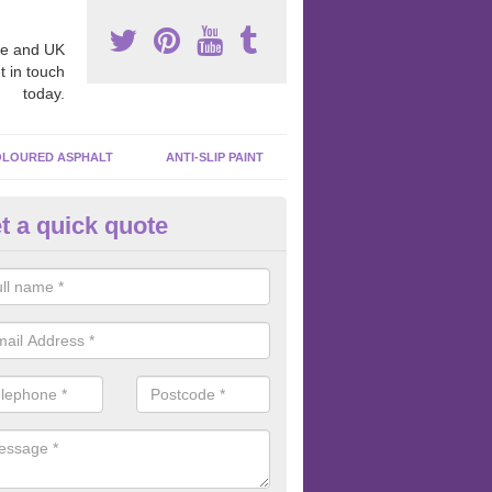
e and UK
t in touch
today.
LOURED ASPHALT
ANTI-SLIP PAINT
t a quick quote
ubber Macadam Surfaces in
nfrewshire
er macadam surfaces are installed in playgrounds a lot because they
acing, which meets the necessary Critical Fall Height requirements.