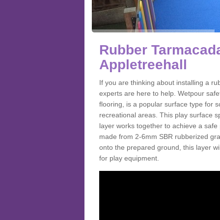
Rubber Tarmacada
Appletreehall
If you are thinking about installing a
experts are here to help. Wetpour saf
flooring, is a popular surface type for
recreational areas. This play surface s
layer works together to achieve a safe 
made from 2-6mm SBR rubberized granul
onto the prepared ground, this layer will
for play equipment.