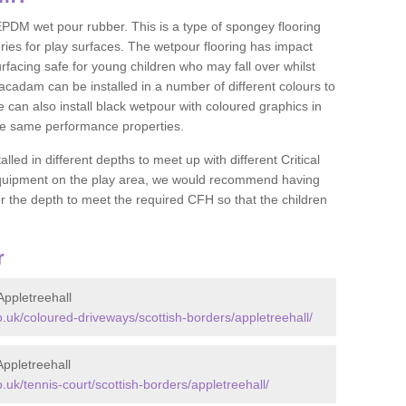
DM wet pour rubber. This is a type of spongey flooring
ies for play surfaces. The wetpour flooring has impact
rfacing safe for young children who may fall over whilst
macadam can be installed in a number of different colours to
 can also install black wetpour with coloured graphics in
the same performance properties.
d in different depths to meet up with different Critical
 equipment on the play area, we would recommend having
 the depth to meet the required CFH so that the children
r
ppletreehall
uk/coloured-driveways/scottish-borders/appletreehall/
ppletreehall
k/tennis-court/scottish-borders/appletreehall/