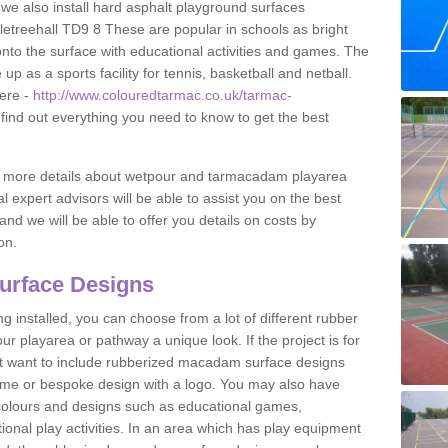
 we also install hard asphalt playground surfaces
etreehall TD9 8 These are popular in schools as bright
to the surface with educational activities and games. The
 as a sports facility for tennis, basketball and netball.
ere -
http://www.colouredtarmac.co.uk/tarmac-
find out everything you need to know to get the best
uss more details about wetpour and tarmacadam playarea
l expert advisors will be able to assist you on the best
and we will be able to offer you details on costs by
on.
urface Designs
 installed, you can choose from a lot of different rubber
r playarea or pathway a unique look. If the project is for
t want to include rubberized macadam surface designs
heme or bespoke design with a logo. You may also have
t colours and designs such as educational games,
nal play activities. In an area which has play equipment