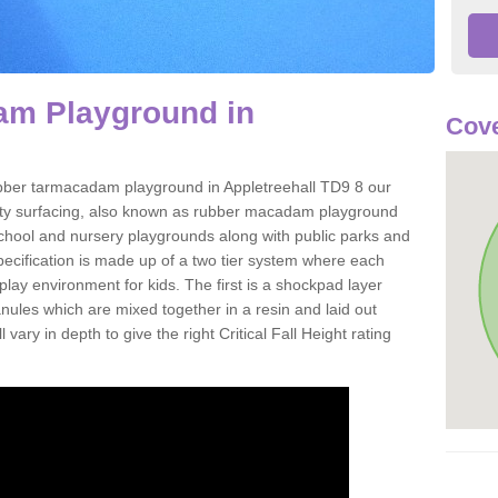
m Playground in
Cove
 rubber tarmacadam playground in Appletreehall TD9 8 our
ety surfacing, also known as rubber macadam playground
 school and nursery playgrounds along with public parks and
pecification is made up of a two tier system where each
play environment for kids. The first is a shockpad layer
es which are mixed together in a resin and laid out
 vary in depth to give the right Critical Fall Height rating