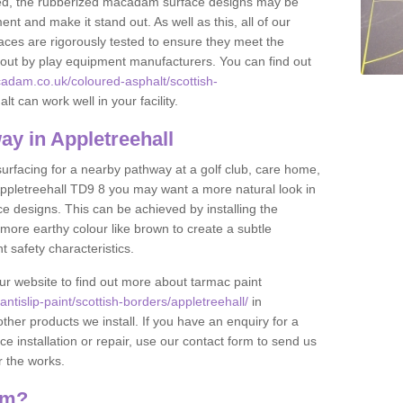
lled, the rubberized macadam surface designs may be
nt and make it stand out. As well as this, all of our
ces are rigorously tested to ensure they meet the
et out by play equipment manufacturers. You can find out
adam.co.uk/coloured-asphalt/scottish-
t can work well in your facility.
y in Appletreehall
 surfacing for a nearby pathway at a golf club, care home,
in Appletreehall TD9 8 you may want a more natural look in
 designs. This can be achieved by installing the
more earthy colour like brown to create a subtle
t safety characteristics.
our website to find out more about tarmac paint
tislip-paint/scottish-borders/appletreehall/
in
ther products we install. If you have an enquiry for a
installation or repair, use our contact form to send us
r the works.
am?