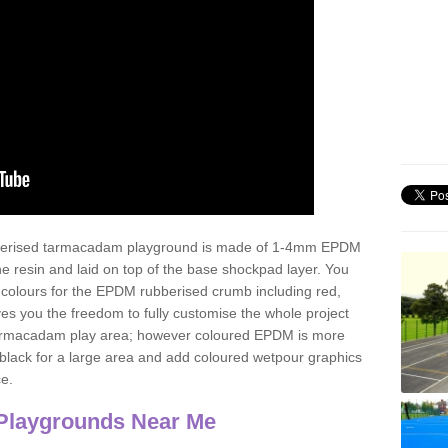
ubberised tarmacadam playground is made of 1-4mm EPDM
 resin and laid on top of the base shockpad layer. You
 colours for the EPDM rubberised crumb including red,
ves you the freedom to fully customise the whole project
 tarmacadam play area; however coloured EPDM is more
lack for a large area and add coloured wetpour graphics
ce.
Playgrounds Near Me