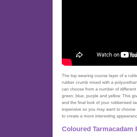
The top wearing course layer of a r
rubber crumb mixed with a polyurethane
can choose from a number of different
green, blue, purple and yellow. This gi
and the final look of your rubberised
expensive so you may want to choose b
to create a more interesting appearan
Coloured Tarmacadam 