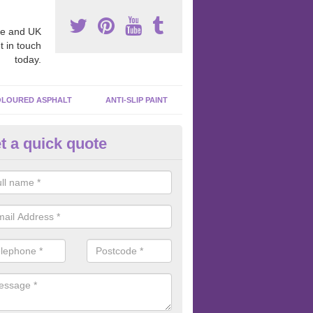
e and UK
t in touch
today.
LOURED ASPHALT
ANTI-SLIP PAINT
t a quick quote
ubber Macadam Surfaces in
pletreehall
er macadam surfaces are installed in playgrounds a lot because they
acing, which meets the necessary Critical Fall Height requirements.