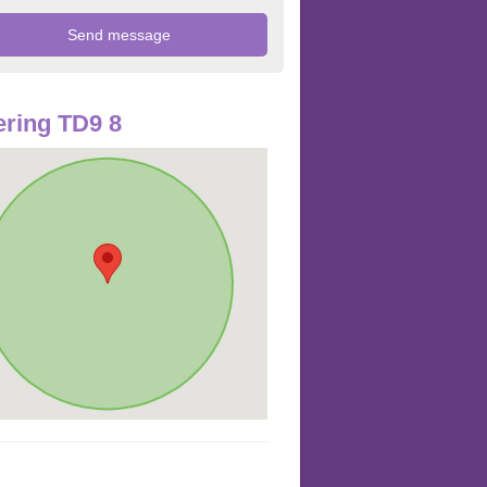
ring TD9 8