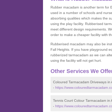
Rubber macadam is another term for EP
used in a number of schools and nurser
absorbing qualities which makes the su
using the play facility. Rubberised tar
meet different design requirements. We
order to make a cheaper facility with 
Rubberised macadam may also be installe
Fall Heights. If you have playground
rubberized tarmacadam as we can alter
using the facility will not get hurt.
Other Services We Offe
Coloured Tarmacadam Driveways in A
-
https://www.colouredtarmacadam.co.
Tennis Court Colour Tarmacadam in A
-
https://www.colouredtarmacadam.co.u