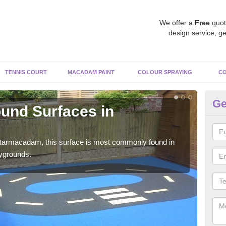
We offer a
Free
quot
design service, ge
TENNIS COURT
MACADAM PAINT
COLOUR SPRAYING
CO
Ge
und Surfaces in
R
Ap
 tarmacadam, this surface is most commonly found in
Rubb
aygrounds.
surf