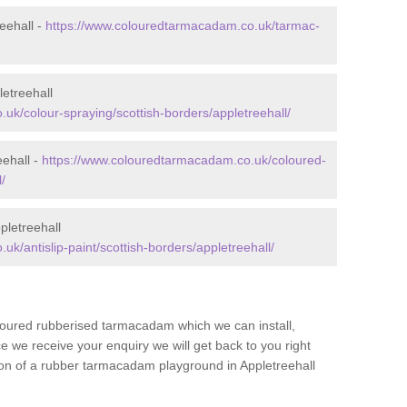
eehall -
https://www.colouredtarmacadam.co.uk/tarmac-
etreehall
uk/colour-spraying/scottish-borders/appletreehall/
eehall -
https://www.colouredtarmacadam.co.uk/coloured-
/
pletreehall
k/antislip-paint/scottish-borders/appletreehall/
loured rubberised tarmacadam which we can install,
 we receive your enquiry we will get back to you right
tion of a rubber tarmacadam playground in Appletreehall