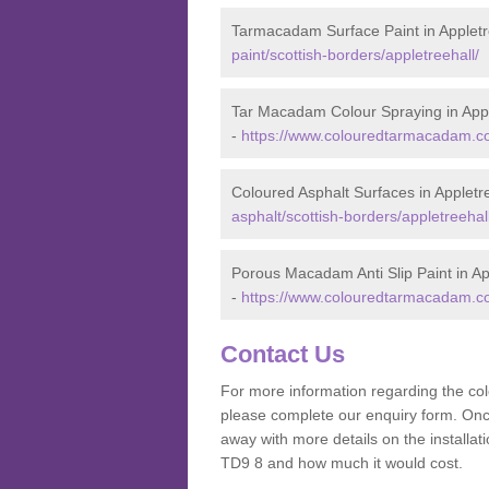
Tarmacadam Surface Paint in Appletr
paint/scottish-borders/appletreehall/
Tar Macadam Colour Spraying in Appl
-
https://www.colouredtarmacadam.co.
Coloured Asphalt Surfaces in Appletr
asphalt/scottish-borders/appletreehall
Porous Macadam Anti Slip Paint in Ap
-
https://www.colouredtarmacadam.co.u
Contact Us
For more information regarding the co
please complete our enquiry form. Once
away with more details on the installa
TD9 8 and how much it would cost.