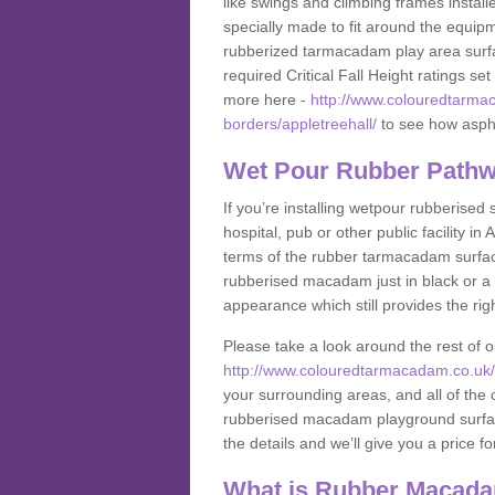
like swings and climbing frames insta
specially made to fit around the equipme
rubberized tarmacadam play area surfa
required Critical Fall Height ratings s
more here -
http://www.colouredtarmac
borders/appletreehall/
to see how asphal
Wet Pour Rubber Pathwa
If you’re installing wetpour rubberised
hospital, pub or other public facility 
terms of the rubber tarmacadam surface
rubberised macadam just in black or a 
appearance which still provides the righ
Please take a look around the rest of 
http://www.colouredtarmacadam.co.uk/an
your surrounding areas, and all of the o
rubberised macadam playground surface 
the details and we’ll give you a price fo
What is Rubber Macad