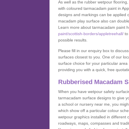
As well as the rubber wetpour flooring,
with coloured tarmacadam paint in Appl
designs and markings can be applied on
macadam play surface also can double up
Learn more about tarmacadam paint h
paint/scottish-borders/appletreehall/
to 
possible results.
Please fill in our enquiry box to disc
surfaces closest to you. One of our loca
surface choice for your particular area 
providing you with a quick, free quotati
Rubberised Macadam S
When you have wetpour safety surfacing
tarmacadam surface designs to give you
a school or nursery near me, you migh
which show off a particular colour sc
wetpour graphics installed in differen
roadways, maps, compasses and traditio