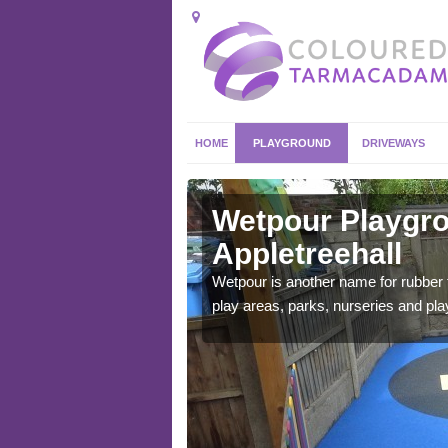
HOME
PLAYGROUND
DRIVEWAYS
letreehall
Wetpour Playgro
Appletreehall
ace which stands out.
e from.
Wetpour is another name for rubber
play areas, parks, nurseries and pl