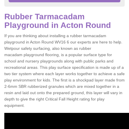
Rubber Tarmacadam
Playground in Acton Round
If you are thinking about installing a rubber tarmacadam
playground in Acton Round WV16 6 our experts are here to help.
Wetpour safety surfacing, also known as rubber
macadam playground flooring, is a popular surface type for
school and nursery playgrounds along with public parks and
recreational areas. This play surface specification is made up of a
two tier system where each layer works together to achieve a safe
play environment for kids. The first is a shockpad layer made from
2-6mm SBR rubberized granules which are mixed together in a
resin and laid out onto the prepared ground, this layer will vary in
depth to give the right Critical Fall Height rating for play
equipment.