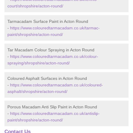
court/shropshire/acton-round/
Tarmacadam Surface Paint in Acton Round
-
https://www.colouredtarmacadam.co.uk/tarmac-
paint/shropshire/acton-round/
Tar Macadam Colour Spraying in Acton Round
-
https://www.colouredtarmacadam.co.uk/colour-
spraying/shropshire/acton-round/
Coloured Asphalt Surfaces in Acton Round
-
https://www.colouredtarmacadam.co.uk/coloured-
asphalt/shropshire/acton-round/
Porous Macadam Anti Slip Paint in Acton Round
-
https://www.colouredtarmacadam.co.uk/antislip-
paint/shropshire/acton-round/
Contact Us