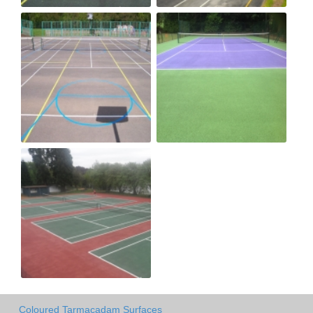
Coloured Tarmacadam Surfaces