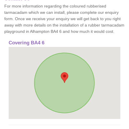
For more information regarding the coloured rubberised
tarmacadam which we can install, please complete our enquiry
form. Once we receive your enquiry we will get back to you right
away with more details on the installation of a rubber tarmacadam
playground in Alhampton BA4 6 and how much it would cost.
Covering BA4 6