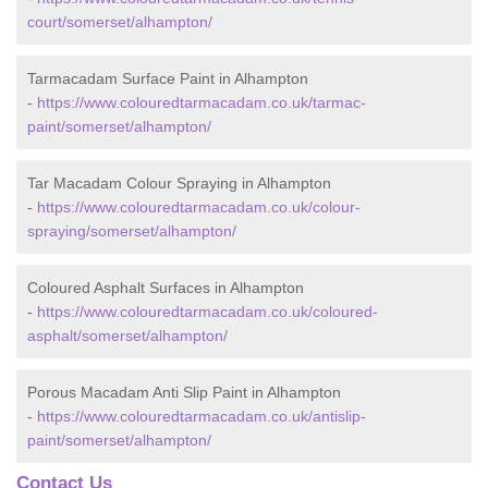
court/somerset/alhampton/
Tarmacadam Surface Paint in Alhampton
-
https://www.colouredtarmacadam.co.uk/tarmac-
paint/somerset/alhampton/
Tar Macadam Colour Spraying in Alhampton
-
https://www.colouredtarmacadam.co.uk/colour-
spraying/somerset/alhampton/
Coloured Asphalt Surfaces in Alhampton
-
https://www.colouredtarmacadam.co.uk/coloured-
asphalt/somerset/alhampton/
Porous Macadam Anti Slip Paint in Alhampton
-
https://www.colouredtarmacadam.co.uk/antislip-
paint/somerset/alhampton/
Contact Us