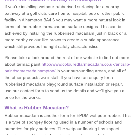
If you’re installing wetpour rubberised surfacing for a nearby
pathway at a golf club, care home, hospital, pub or other public
facility in Alhampton BA4 6 you may want a more natural look in
terms of the rubber tarmacadam surface designs. This can be
achieved by installing the rubberised macadam just in black or a
more earthy colour like brown to create a subtle appearance
which still provides the right safety characteristics.
Please take a look around the rest of our website to find out more
about tarmac paint
http://www.colouredtarmacadam.co.uk/antislip-
paint/somerset/alhampton/
in your surrounding areas, and all of
the other products we install. If you have an enquiry for a
rubberised macadam playground surface installation or repair,
use our contact form to send us the details and we’ll give you a
price for the works.
What is Rubber Macadam?
Rubber macadam is another term for EPDM wet pour rubber. This
is a type of spongey flooring used in a number of schools and
nurseries for play surfaces. The wetpour flooring has impact