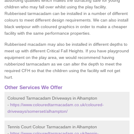
absorbing qualities which makes the surfacing safe for young
children who may fall over whilst using the play facility.
Rubberised tarmacadam can be installed in a number of different
colours to meet different design requirements. We can also install
black wetpour with coloured graphics in order to make a cheaper
facility with the same performance properties.
Rubberised macadam may also be installed in different depths to
meet up with different Critical Fall Heights. If you have playground
equipment on the play area, we would recommend having
rubberized tarmacadam as we can alter the depth to meet the
required CFH so that the children using the facility will not get
hurt.
Other Services We Offer
Coloured Tarmacadam Driveways in Alhampton
-
https://www.colouredtarmacadam.co.uk/coloured-
driveways/somerset/alhampton/
Tennis Court Colour Tarmacadam in Alhampton
-
https://www.colouredtarmacadam.co.uk/tennis-