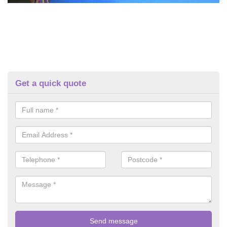
Get a quick quote