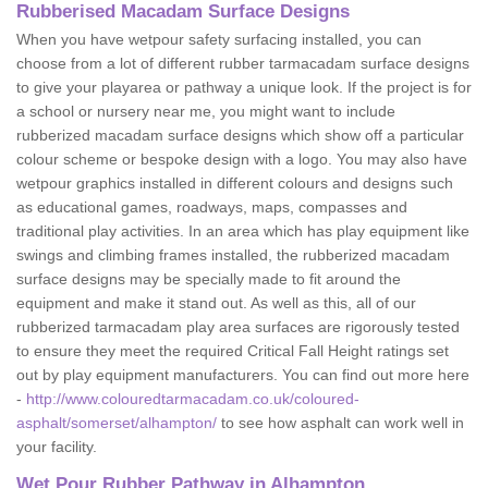
Rubberised Macadam Surface Designs
When you have wetpour safety surfacing installed, you can
choose from a lot of different rubber tarmacadam surface designs
to give your playarea or pathway a unique look. If the project is for
a school or nursery near me, you might want to include
rubberized macadam surface designs which show off a particular
colour scheme or bespoke design with a logo. You may also have
wetpour graphics installed in different colours and designs such
as educational games, roadways, maps, compasses and
traditional play activities. In an area which has play equipment like
swings and climbing frames installed, the rubberized macadam
surface designs may be specially made to fit around the
equipment and make it stand out. As well as this, all of our
rubberized tarmacadam play area surfaces are rigorously tested
to ensure they meet the required Critical Fall Height ratings set
out by play equipment manufacturers. You can find out more here
-
http://www.colouredtarmacadam.co.uk/coloured-
asphalt/somerset/alhampton/
to see how asphalt can work well in
your facility.
Wet Pour Rubber Pathway in Alhampton