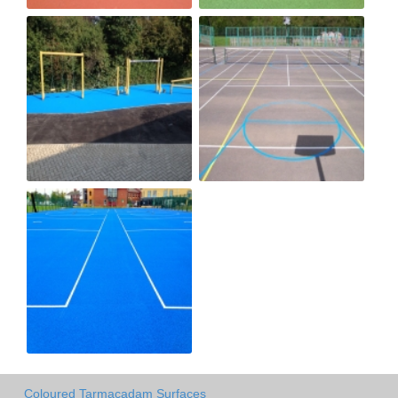
Coloured Tarmacadam Surfaces