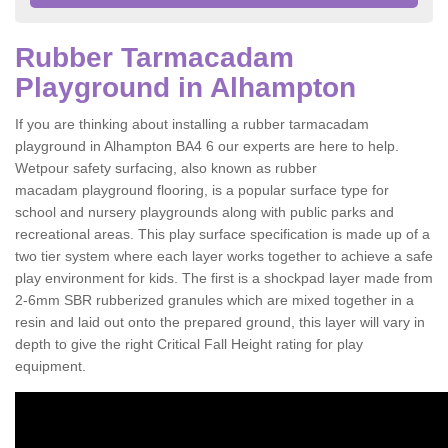
Rubber Tarmacadam
Playground in Alhampton
If you are thinking about installing a rubber tarmacadam
playground in Alhampton BA4 6 our experts are here to help.
Wetpour safety surfacing, also known as rubber
macadam playground flooring, is a popular surface type for
school and nursery playgrounds along with public parks and
recreational areas. This play surface specification is made up of a
two tier system where each layer works together to achieve a safe
play environment for kids. The first is a shockpad layer made from
2-6mm SBR rubberized granules which are mixed together in a
resin and laid out onto the prepared ground, this layer will vary in
depth to give the right Critical Fall Height rating for play
equipment.