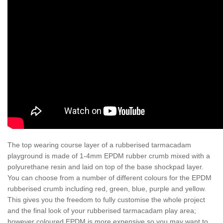
The top wearing course layer of a rubberised tarmacadam
playground is made of 1-4mm EPDM rubber crumb mixed with a
polyurethane resin and laid on top of the base shockpad layer.
You can choose from a number of different colours for the EPDM
rubberised crumb including red, green, blue, purple and yellow.
This gives you the freedom to fully customise the whole project
and the final look of your rubberised tarmacadam play area;
however coloured EPDM is more expensive so you may want to