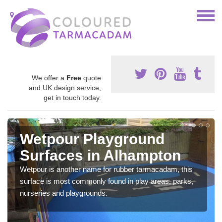
We offer a
Free
quote
and UK design service,
get in touch today.
Wetpour Playground
Surfaces in Alhampton
Wetpour is another name for rubber tarmacadam, this
surface is most commonly found in play areas, parks,
nurseries and playgrounds.