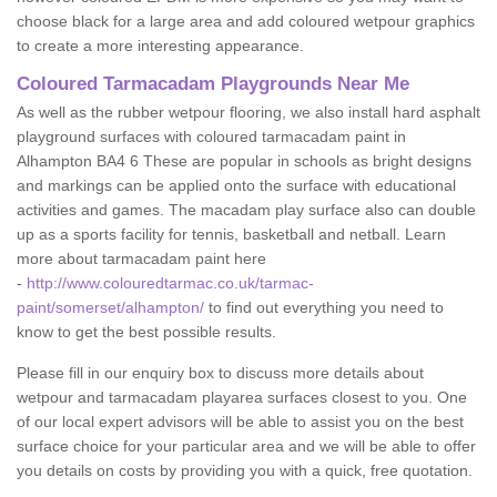
choose black for a large area and add coloured wetpour graphics
to create a more interesting appearance.
Coloured Tarmacadam Playgrounds Near Me
As well as the rubber wetpour flooring, we also install hard asphalt
playground surfaces with coloured tarmacadam paint in
Alhampton BA4 6 These are popular in schools as bright designs
and markings can be applied onto the surface with educational
activities and games. The macadam play surface also can double
up as a sports facility for tennis, basketball and netball. Learn
more about tarmacadam paint here
-
http://www.colouredtarmac.co.uk/tarmac-
paint/somerset/alhampton/
to find out everything you need to
know to get the best possible results.
Please fill in our enquiry box to discuss more details about
wetpour and tarmacadam playarea surfaces closest to you. One
of our local expert advisors will be able to assist you on the best
surface choice for your particular area and we will be able to offer
you details on costs by providing you with a quick, free quotation.