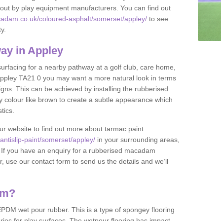
et out by play equipment manufacturers. You can find out
cadam.co.uk/coloured-asphalt/somerset/appley/
to see
ty.
ay in Appley
 surfacing for a nearby pathway at a golf club, care home,
in Appley TA21 0 you may want a more natural look in terms
ns. This can be achieved by installing the rubberised
y colour like brown to create a subtle appearance which
stics.
our website to find out more about tarmac paint
ntislip-paint/somerset/appley/
in your surrounding areas,
l. If you have an enquiry for a rubberised macadam
r, use our contact form to send us the details and we’ll
am?
DM wet pour rubber. This is a type of spongey flooring
ies for play surfaces. The wetpour flooring has impact