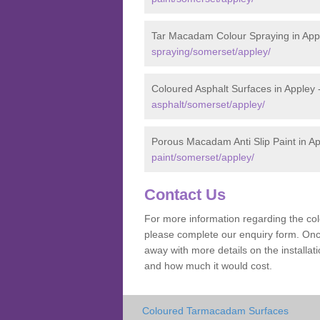
Tar Macadam Colour Spraying in App
spraying/somerset/appley/
Coloured Asphalt Surfaces in Appley 
asphalt/somerset/appley/
Porous Macadam Anti Slip Paint in A
paint/somerset/appley/
Contact Us
For more information regarding the co
please complete our enquiry form. Once
away with more details on the installa
and how much it would cost.
Coloured Tarmacadam Surfaces