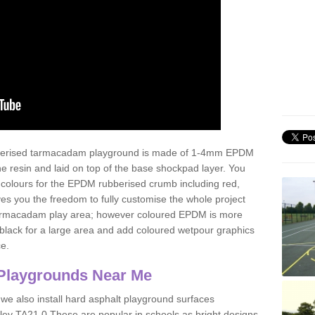
ubberised tarmacadam playground is made of 1-4mm EPDM
 resin and laid on top of the base shockpad layer. You
 colours for the EPDM rubberised crumb including red,
ves you the freedom to fully customise the whole project
 tarmacadam play area; however coloured EPDM is more
lack for a large area and add coloured wetpour graphics
ce.
Playgrounds Near Me
 we also install hard asphalt playground surfaces
ley TA21 0 These are popular in schools as bright designs