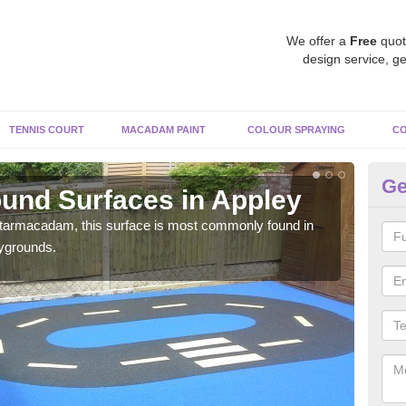
We offer a
Free
quot
design service, ge
TENNIS COURT
MACADAM PAINT
COLOUR SPRAYING
CO
Ge
und Surfaces in Appley
Ru
 tarmacadam, this surface is most commonly found in
Rubb
aygrounds.
surf