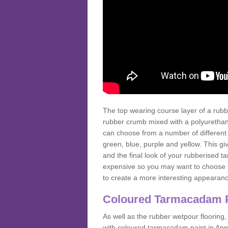
The top wearing course layer of a r
rubber crumb mixed with a polyurethane
can choose from a number of different
green, blue, purple and yellow. This gi
and the final look of your rubberised
expensive so you may want to choose b
to create a more interesting appearan
Coloured Tarmacadam 
As well as the rubber wetpour flooring,
with coloured tarmacadam paint in App