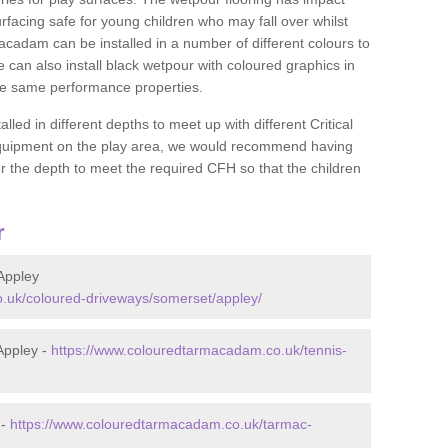
rfacing safe for young children who may fall over whilst
macadam can be installed in a number of different colours to
 can also install black wetpour with coloured graphics in
the same performance properties.
d in different depths to meet up with different Critical
 equipment on the play area, we would recommend having
 the depth to meet the required CFH so that the children
r
Appley
.uk/coloured-driveways/somerset/appley/
Appley -
https://www.colouredtarmacadam.co.uk/tennis-
 -
https://www.colouredtarmacadam.co.uk/tarmac-