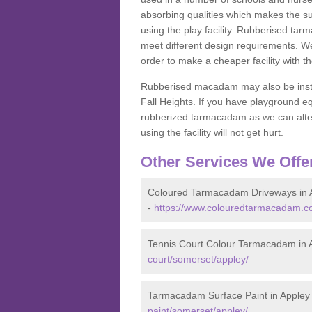
absorbing qualities which makes the su
using the play facility. Rubberised tar
meet different design requirements. We
order to make a cheaper facility with 
Rubberised macadam may also be installe
Fall Heights. If you have playground
rubberized tarmacadam as we can alter
using the facility will not get hurt.
Other Services We Offe
Coloured Tarmacadam Driveways in 
-
https://www.colouredtarmacadam.co
Tennis Court Colour Tarmacadam in 
court/somerset/appley/
Tarmacadam Surface Paint in Appley
paint/somerset/appley/