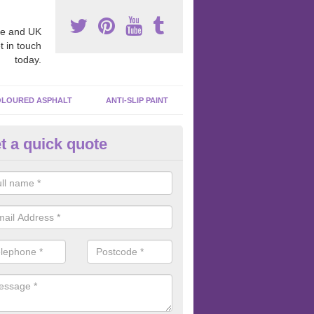
e and UK
t in touch
today.
LOURED ASPHALT
ANTI-SLIP PAINT
t a quick quote
bber Macadam Surfaces in App
er macadam surfaces are installed in playgrounds a lot because they
acing, which meets the necessary Critical Fall Height requirements.