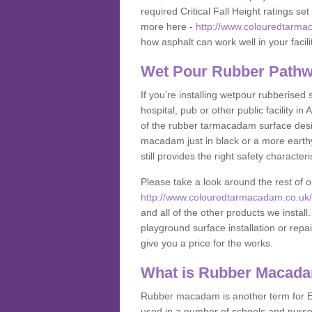
required Critical Fall Height ratings s
more here -
http://www.colouredtarma
how asphalt can work well in your facili
Wet Pour Rubber Pathw
If you’re installing wetpour rubberised
hospital, pub or other public facility 
of the rubber tarmacadam surface desig
macadam just in black or a more earth
still provides the right safety characteri
Please take a look around the rest of 
http://www.colouredtarmacadam.co.uk/a
and all of the other products we instal
playground surface installation or repai
give you a price for the works.
What is Rubber Macad
Rubber macadam is another term for EP
used in a number of schools and nurser