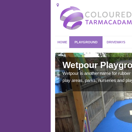
HOME
PLAYGROUND
DRIVEWAYS
pley
Wetpour Playgro
ace which stands out.
Wetpour is another name for rubber
e from.
play areas, parks, nurseries and pl