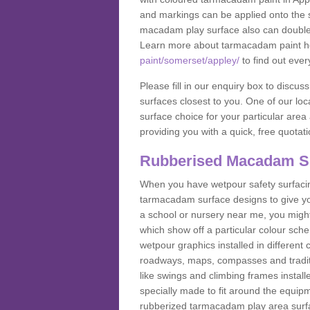
and markings can be applied onto the s
macadam play surface also can double up
Learn more about tarmacadam paint h
paint/somerset/appley/
to find out ever
Please fill in our enquiry box to disc
surfaces closest to you. One of our loca
surface choice for your particular area 
providing you with a quick, free quotati
Rubberised Macadam S
When you have wetpour safety surfacing
tarmacadam surface designs to give you
a school or nursery near me, you migh
which show off a particular colour sc
wetpour graphics installed in differen
roadways, maps, compasses and traditio
like swings and climbing frames insta
specially made to fit around the equipme
rubberized tarmacadam play area surfa