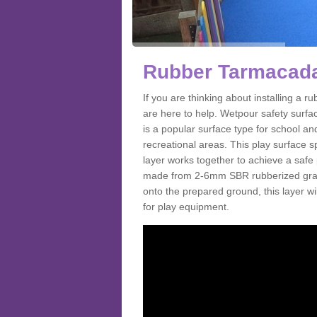
Rubber Tarmacada
If you are thinking about installing a
are here to help. Wetpour safety surf
is a popular surface type for school a
recreational areas. This play surface s
layer works together to achieve a safe 
made from 2-6mm SBR rubberized granul
onto the prepared ground, this layer will
for play equipment.