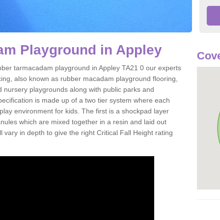
m Playground in Appley
Cove
 rubber tarmacadam playground in Appley TA21 0 our experts
acing, also known as rubber macadam playground flooring,
nd nursery playgrounds along with public parks and
pecification is made up of a two tier system where each
play environment for kids. The first is a shockpad layer
es which are mixed together in a resin and laid out
 vary in depth to give the right Critical Fall Height rating