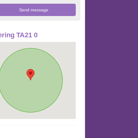
ring TA21 0