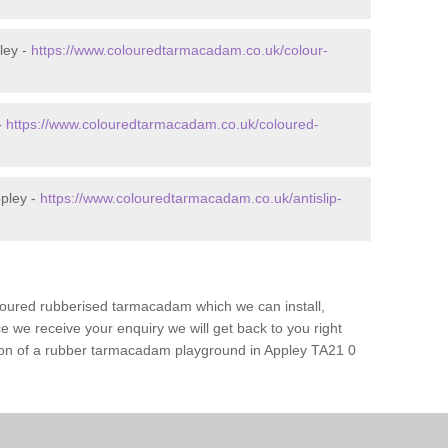
ley -
https://www.colouredtarmacadam.co.uk/colour-
-
https://www.colouredtarmacadam.co.uk/coloured-
ppley -
https://www.colouredtarmacadam.co.uk/antislip-
loured rubberised tarmacadam which we can install,
 we receive your enquiry we will get back to you right
tion of a rubber tarmacadam playground in Appley TA21 0