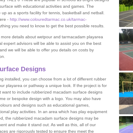
urface with educational activities and games. The
 as a sports facility for tennis, basketball and netball.
ere -
http://www.colouredtarmac.co.uk/tarmac-
ything you need to know to get the best possible results.
uss more details about wetpour and tarmacadam playarea
l expert advisors will be able to assist you on the best
and we will be able to offer you details on costs by
on.
urface Designs
 installed, you can choose from a lot of different rubber
r playarea or pathway a unique look. If the project is for
t want to include rubberized macadam surface designs
heme or bespoke design with a logo. You may also have
t colours and designs such as educational games,
nal play activities. In an area which has play equipment
lled, the rubberized macadam surface designs may be
nt and make it stand out. As well as this, all of our
ces are rigorously tested to ensure they meet the