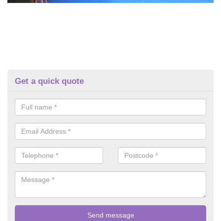
Get a quick quote