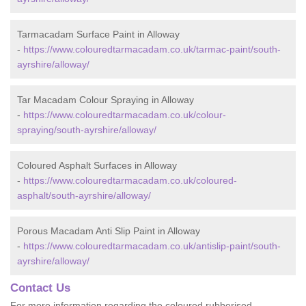
Tarmacadam Surface Paint in Alloway
-
https://www.colouredtarmacadam.co.uk/tarmac-paint/south-
ayrshire/alloway/
Tar Macadam Colour Spraying in Alloway
-
https://www.colouredtarmacadam.co.uk/colour-
spraying/south-ayrshire/alloway/
Coloured Asphalt Surfaces in Alloway
-
https://www.colouredtarmacadam.co.uk/coloured-
asphalt/south-ayrshire/alloway/
Porous Macadam Anti Slip Paint in Alloway
-
https://www.colouredtarmacadam.co.uk/antislip-paint/south-
ayrshire/alloway/
Contact Us
For more information regarding the coloured rubberised