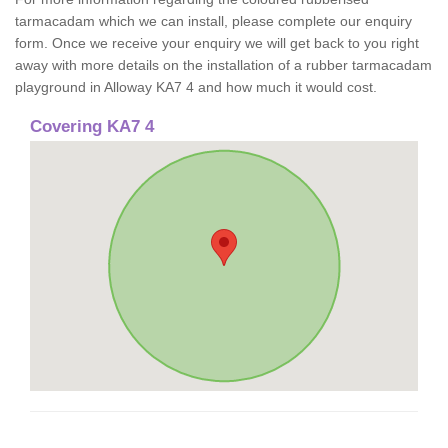
tarmacadam which we can install, please complete our enquiry
form. Once we receive your enquiry we will get back to you right
away with more details on the installation of a rubber tarmacadam
playground in Alloway KA7 4 and how much it would cost.
Covering KA7 4