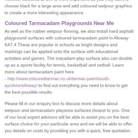
choose black for a large area and add coloured wetpour graphics
to create a more interesting appearance.
Coloured Tarmacadam Playgrounds Near Me
As well as the rubber wetpour flooring, we also install hard asphalt
playground surfaces with coloured tarmacadam paint in Alloway
KA7 4 These are popular in schools as bright designs and
markings can be applied onto the surface with educational
activities and games. The macadam play surface also can double
up as a sports facility for tennis, basketball and netball. Learn
more about tarmacadam paint here
-
http://www.colouredtarmac.co.uk/tarmac-paint/south-
ayrshire/alloway/
to find out everything you need to know to get
the best possible results.
Please fill in our enquiry box to discuss more details about
wetpour and tarmacadam playarea surfaces closest to you. One
of our local expert advisors will be able to assist you on the best
surface choice for your particular area and we will be able to offer
you details on costs by providing you with a quick, free quotation.