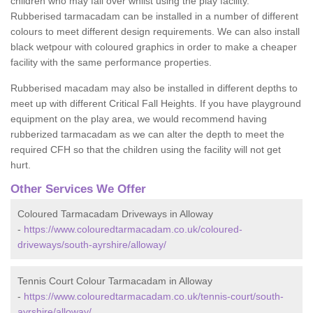
children who may fall over whilst using the play facility.
Rubberised tarmacadam can be installed in a number of different
colours to meet different design requirements. We can also install
black wetpour with coloured graphics in order to make a cheaper
facility with the same performance properties.
Rubberised macadam may also be installed in different depths to
meet up with different Critical Fall Heights. If you have playground
equipment on the play area, we would recommend having
rubberized tarmacadam as we can alter the depth to meet the
required CFH so that the children using the facility will not get
hurt.
Other Services We Offer
Coloured Tarmacadam Driveways in Alloway
-
https://www.colouredtarmacadam.co.uk/coloured-
driveways/south-ayrshire/alloway/
Tennis Court Colour Tarmacadam in Alloway
-
https://www.colouredtarmacadam.co.uk/tennis-court/south-
ayrshire/alloway/