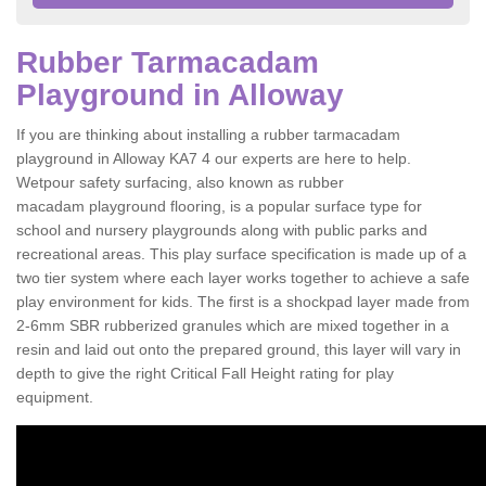
Rubber Tarmacadam
Playground in Alloway
If you are thinking about installing a rubber tarmacadam
playground in Alloway KA7 4 our experts are here to help.
Wetpour safety surfacing, also known as rubber
macadam playground flooring, is a popular surface type for
school and nursery playgrounds along with public parks and
recreational areas. This play surface specification is made up of a
two tier system where each layer works together to achieve a safe
play environment for kids. The first is a shockpad layer made from
2-6mm SBR rubberized granules which are mixed together in a
resin and laid out onto the prepared ground, this layer will vary in
depth to give the right Critical Fall Height rating for play
equipment.