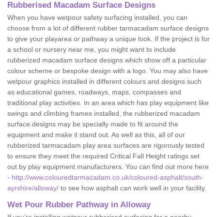
Rubberised Macadam Surface Designs
When you have wetpour safety surfacing installed, you can
choose from a lot of different rubber tarmacadam surface designs
to give your playarea or pathway a unique look. If the project is for
a school or nursery near me, you might want to include
rubberized macadam surface designs which show off a particular
colour scheme or bespoke design with a logo. You may also have
wetpour graphics installed in different colours and designs such
as educational games, roadways, maps, compasses and
traditional play activities. In an area which has play equipment like
swings and climbing frames installed, the rubberized macadam
surface designs may be specially made to fit around the
equipment and make it stand out. As well as this, all of our
rubberized tarmacadam play area surfaces are rigorously tested
to ensure they meet the required Critical Fall Height ratings set
out by play equipment manufacturers. You can find out more here
-
http://www.colouredtarmacadam.co.uk/coloured-asphalt/south-
ayrshire/alloway/
to see how asphalt can work well in your facility.
Wet Pour Rubber Pathway in Alloway