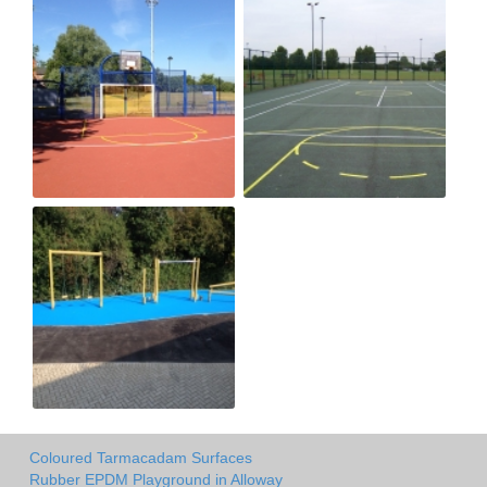
Coloured Tarmacadam Surfaces
Rubber EPDM Playground in Alloway