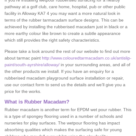
If you’re installing wetpour rubberised surfacing for a nearby
pathway at a golf club, care home, hospital, pub or other public
facility in Alloway KA7 4 you may want a more natural look in
terms of the rubber tarmacadam surface designs. This can be
achieved by installing the rubberised macadam just in black or a
more earthy colour like brown to create a subtle appearance
which still provides the right safety characteristics.
Please take a look around the rest of our website to find out more
about tarmac paint
http://www.colouredtarmacadam.co.uk/antislip-
paint/south-ayrshire/alloway/
in your surrounding areas, and all of
the other products we install. If you have an enquiry for a
rubberised macadam playground surface installation or repair,
use our contact form to send us the details and we’ll give you a
price for the works.
What is Rubber Macadam?
Rubber macadam is another term for EPDM wet pour rubber. This
is a type of spongey flooring used in a number of schools and
nurseries for play surfaces. The wetpour flooring has impact
absorbing qualities which makes the surfacing safe for young