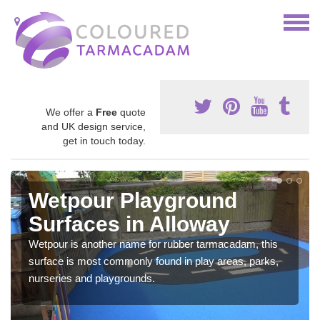
We offer a
Free
quote
and UK design service,
get in touch today.
Wetpour Playground
Surfaces in Alloway
Wetpour is another name for rubber tarmacadam, this
surface is most commonly found in play areas, parks,
nurseries and playgrounds.