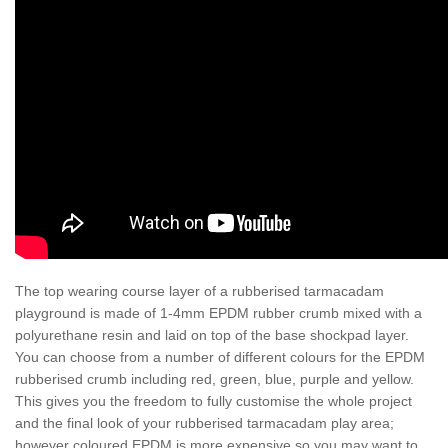
The top wearing course layer of a rubberised tarmacadam
playground is made of 1-4mm EPDM rubber crumb mixed with a
polyurethane resin and laid on top of the base shockpad layer.
You can choose from a number of different colours for the EPDM
rubberised crumb including red, green, blue, purple and yellow.
This gives you the freedom to fully customise the whole project
and the final look of your rubberised tarmacadam play area;
however coloured EPDM is more expensive so you may want to