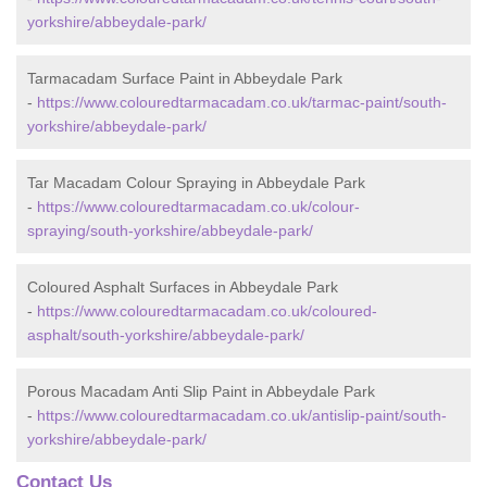
yorkshire/abbeydale-park/
Tarmacadam Surface Paint in Abbeydale Park
-
https://www.colouredtarmacadam.co.uk/tarmac-paint/south-
yorkshire/abbeydale-park/
Tar Macadam Colour Spraying in Abbeydale Park
-
https://www.colouredtarmacadam.co.uk/colour-
spraying/south-yorkshire/abbeydale-park/
Coloured Asphalt Surfaces in Abbeydale Park
-
https://www.colouredtarmacadam.co.uk/coloured-
asphalt/south-yorkshire/abbeydale-park/
Porous Macadam Anti Slip Paint in Abbeydale Park
-
https://www.colouredtarmacadam.co.uk/antislip-paint/south-
yorkshire/abbeydale-park/
Contact Us