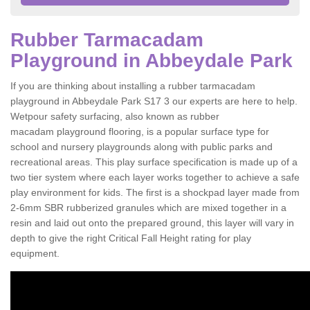
Rubber Tarmacadam
Playground in Abbeydale Park
If you are thinking about installing a rubber tarmacadam
playground in Abbeydale Park S17 3 our experts are here to help.
Wetpour safety surfacing, also known as rubber
macadam playground flooring, is a popular surface type for
school and nursery playgrounds along with public parks and
recreational areas. This play surface specification is made up of a
two tier system where each layer works together to achieve a safe
play environment for kids. The first is a shockpad layer made from
2-6mm SBR rubberized granules which are mixed together in a
resin and laid out onto the prepared ground, this layer will vary in
depth to give the right Critical Fall Height rating for play
equipment.