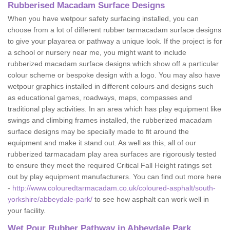
Rubberised Macadam Surface Designs
When you have wetpour safety surfacing installed, you can
choose from a lot of different rubber tarmacadam surface designs
to give your playarea or pathway a unique look. If the project is for
a school or nursery near me, you might want to include
rubberized macadam surface designs which show off a particular
colour scheme or bespoke design with a logo. You may also have
wetpour graphics installed in different colours and designs such
as educational games, roadways, maps, compasses and
traditional play activities. In an area which has play equipment like
swings and climbing frames installed, the rubberized macadam
surface designs may be specially made to fit around the
equipment and make it stand out. As well as this, all of our
rubberized tarmacadam play area surfaces are rigorously tested
to ensure they meet the required Critical Fall Height ratings set
out by play equipment manufacturers. You can find out more here
-
http://www.colouredtarmacadam.co.uk/coloured-asphalt/south-
yorkshire/abbeydale-park/
to see how asphalt can work well in
your facility.
Wet Pour Rubber Pathway in Abbeydale Park