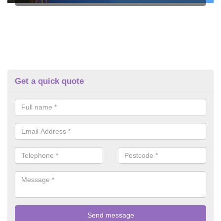
Get a quick quote