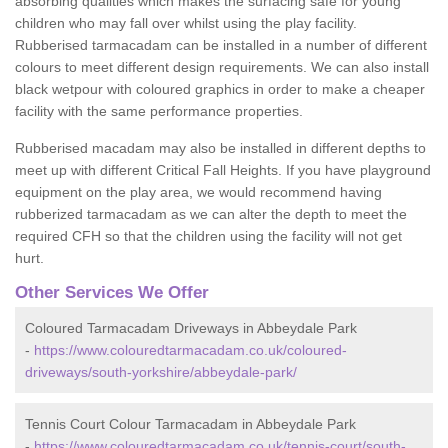
absorbing qualities which makes the surfacing safe for young
children who may fall over whilst using the play facility.
Rubberised tarmacadam can be installed in a number of different
colours to meet different design requirements. We can also install
black wetpour with coloured graphics in order to make a cheaper
facility with the same performance properties.
Rubberised macadam may also be installed in different depths to
meet up with different Critical Fall Heights. If you have playground
equipment on the play area, we would recommend having
rubberized tarmacadam as we can alter the depth to meet the
required CFH so that the children using the facility will not get
hurt.
Other Services We Offer
Coloured Tarmacadam Driveways in Abbeydale Park
-
https://www.colouredtarmacadam.co.uk/coloured-
driveways/south-yorkshire/abbeydale-park/
Tennis Court Colour Tarmacadam in Abbeydale Park
-
https://www.colouredtarmacadam.co.uk/tennis-court/south-