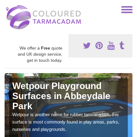
We offer a
Free
quote
and UK design service,
get in touch today.
Wetpour Playground
Surfaces in Abbeydale
Park
Wetpour is another name for rubber tarmacadam, this
surface is most commonly found in play areas, parks,
nurseries and playgrounds.