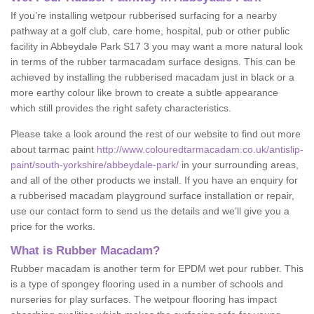
If you’re installing wetpour rubberised surfacing for a nearby
pathway at a golf club, care home, hospital, pub or other public
facility in Abbeydale Park S17 3 you may want a more natural look
in terms of the rubber tarmacadam surface designs. This can be
achieved by installing the rubberised macadam just in black or a
more earthy colour like brown to create a subtle appearance
which still provides the right safety characteristics.
Please take a look around the rest of our website to find out more
about tarmac paint
http://www.colouredtarmacadam.co.uk/antislip-
paint/south-yorkshire/abbeydale-park/
in your surrounding areas,
and all of the other products we install. If you have an enquiry for
a rubberised macadam playground surface installation or repair,
use our contact form to send us the details and we’ll give you a
price for the works.
What is Rubber Macadam?
Rubber macadam is another term for EPDM wet pour rubber. This
is a type of spongey flooring used in a number of schools and
nurseries for play surfaces. The wetpour flooring has impact