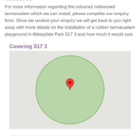
For more information regarding the coloured rubberised
tarmacadam which we can install, please complete our enquiry
form. Once we receive your enquiry we will get back to you right
away with more details on the installation of a rubber tarmacadam
playground in Abbeydale Park S17 3 and how much it would cost.
Covering S17 3