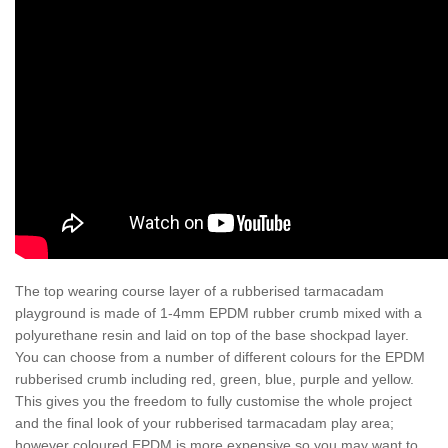
The top wearing course layer of a rubberised tarmacadam
playground is made of 1-4mm EPDM rubber crumb mixed with a
polyurethane resin and laid on top of the base shockpad layer.
You can choose from a number of different colours for the EPDM
rubberised crumb including red, green, blue, purple and yellow.
This gives you the freedom to fully customise the whole project
and the final look of your rubberised tarmacadam play area;
however coloured EPDM is more expensive so you may want to