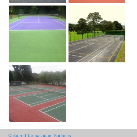
Coloured Tarmacadam Surfaces