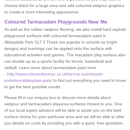
choose black for a large area and add coloured wetpour graphics
to create a more interesting appearance.
Coloured Tarmacadam Playgrounds Near Me
As well as the rubber wetpour flooring, we also install hard asphalt
playground surfaces with coloured tarmacadam paint in
Abbeydale Park S17 3 These are popular in schools as bright
designs and markings can be applied onto the surface with
educational activities and games. The macadam play surface also
can double up as a sports facility for tennis, basketball and
netball. Learn more about tarmacadam paint here
-
http://www.colouredtarmac.co.uk/tarmac-paint/south-
yorkshire/abbeydale-park/
to find out everything you need to know
to get the best possible results.
Please fill in our enquiry box to discuss more details about
wetpour and tarmacadam playarea surfaces closest to you. One
of our local expert advisors will be able to assist you on the best
surface choice for your particular area and we will be able to offer
you details on costs by providing you with a quick, free quotation.