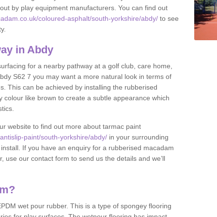
et out by play equipment manufacturers. You can find out
adam.co.uk/coloured-asphalt/south-yorkshire/abdy/
to see
ty.
ay in Abdy
 surfacing for a nearby pathway at a golf club, care home,
in Abdy S62 7 you may want a more natural look in terms of
. This can be achieved by installing the rubberised
y colour like brown to create a subtle appearance which
stics.
our website to find out more about tarmac paint
ntislip-paint/south-yorkshire/abdy/
in your surrounding
 install. If you have an enquiry for a rubberised macadam
r, use our contact form to send us the details and we’ll
am?
DM wet pour rubber. This is a type of spongey flooring
ies for play surfaces. The wetpour flooring has impact