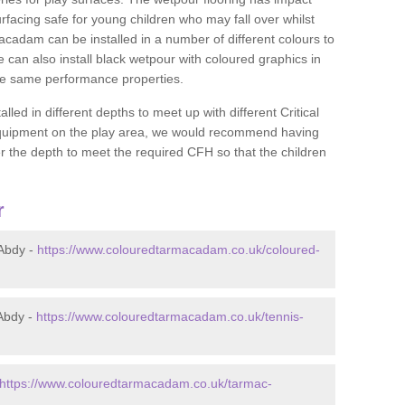
rfacing safe for young children who may fall over whilst
macadam can be installed in a number of different colours to
 can also install black wetpour with coloured graphics in
the same performance properties.
d in different depths to meet up with different Critical
 equipment on the play area, we would recommend having
 the depth to meet the required CFH so that the children
r
Abdy -
https://www.colouredtarmacadam.co.uk/coloured-
Abdy -
https://www.colouredtarmacadam.co.uk/tennis-
https://www.colouredtarmacadam.co.uk/tarmac-