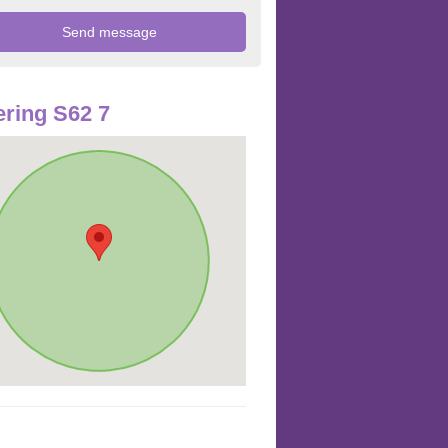
ring S62 7