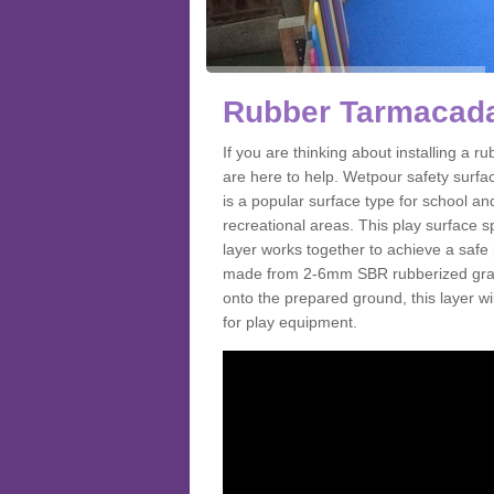
Rubber Tarmacada
If you are thinking about installing a
are here to help. Wetpour safety surf
is a popular surface type for school a
recreational areas. This play surface s
layer works together to achieve a safe 
made from 2-6mm SBR rubberized granul
onto the prepared ground, this layer will
for play equipment.