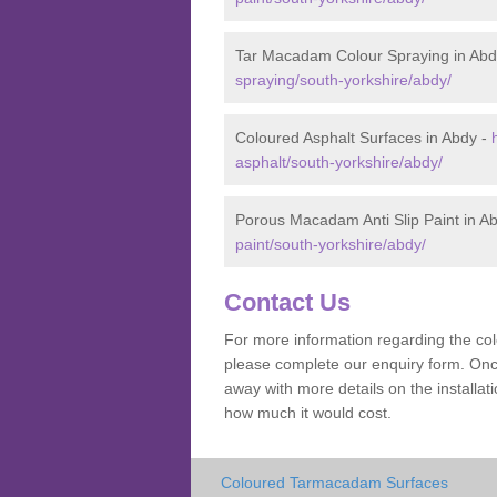
Tar Macadam Colour Spraying in Abd
spraying/south-yorkshire/abdy/
Coloured Asphalt Surfaces in Abdy -
asphalt/south-yorkshire/abdy/
Porous Macadam Anti Slip Paint in A
paint/south-yorkshire/abdy/
Contact Us
For more information regarding the co
please complete our enquiry form. Once
away with more details on the install
how much it would cost.
Coloured Tarmacadam Surfaces