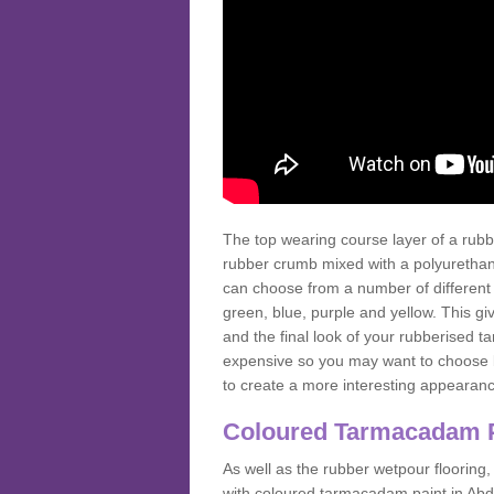
The top wearing course layer of a r
rubber crumb mixed with a polyurethane
can choose from a number of different
green, blue, purple and yellow. This gi
and the final look of your rubberised
expensive so you may want to choose b
to create a more interesting appearan
Coloured Tarmacadam 
As well as the rubber wetpour flooring,
with coloured tarmacadam paint in Abd