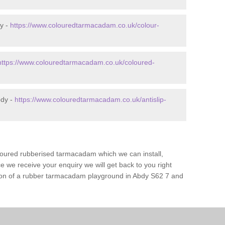
y -
https://www.colouredtarmacadam.co.uk/colour-
https://www.colouredtarmacadam.co.uk/coloured-
bdy -
https://www.colouredtarmacadam.co.uk/antislip-
loured rubberised tarmacadam which we can install,
 we receive your enquiry we will get back to you right
ation of a rubber tarmacadam playground in Abdy S62 7 and