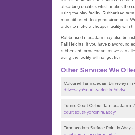
absorbing qualities which makes the su
using the play facility. Rubberised tar
meet different design requirements. We
order to make a cheaper facility with 
Rubberised macadam may also be installe
Fall Heights. If you have playground
rubberized tarmacadam as we can alter
using the facility will not get hurt.
Other Services We Offe
Coloured Tarmacadam Driveways in 
driveways/south-yorkshire/abdy/
Tennis Court Colour Tarmacadam in 
court/south-yorkshire/abdy/
Tarmacadam Surface Paint in Abdy -
paint/south-yorkshire/abdy/