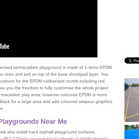
ubberised tarmacadam playground is made of 1-4mm EPDM
 resin and laid on top of the base shockpad layer. You
 colours for the EPDM rubberised crumb including red,
ves you the freedom to fully customise the whole project
 tarmacadam play area; however coloured EPDM is more
lack for a large area and add coloured wetpour graphics
ce.
Playgrounds Near Me
 we also install hard asphalt playground surfaces
y S62 7 These are popular in schools as bright designs