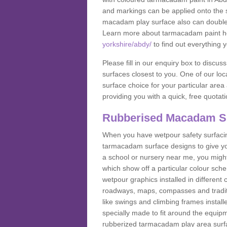
and markings can be applied onto the s
macadam play surface also can double up
Learn more about tarmacadam paint h
yorkshire/abdy/
to find out everything 
Please fill in our enquiry box to disc
surfaces closest to you. One of our loca
surface choice for your particular area 
providing you with a quick, free quotati
Rubberised Macadam S
When you have wetpour safety surfacing
tarmacadam surface designs to give you
a school or nursery near me, you migh
which show off a particular colour sc
wetpour graphics installed in differen
roadways, maps, compasses and traditio
like swings and climbing frames insta
specially made to fit around the equipme
rubberized tarmacadam play area surfa