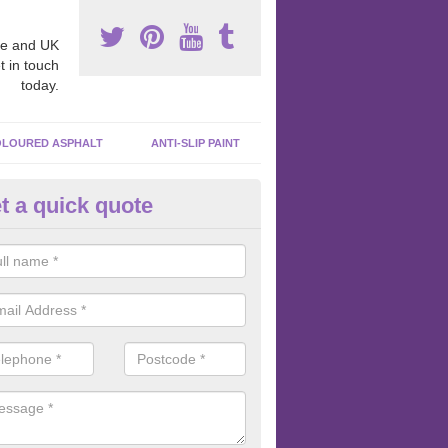
e and UK
t in touch
today.
LOURED ASPHALT
ANTI-SLIP PAINT
t a quick quote
ubber Macadam Surfaces in Ab
er macadam surfaces are installed in playgrounds a lot because they
acing, which meets the necessary Critical Fall Height requirements.