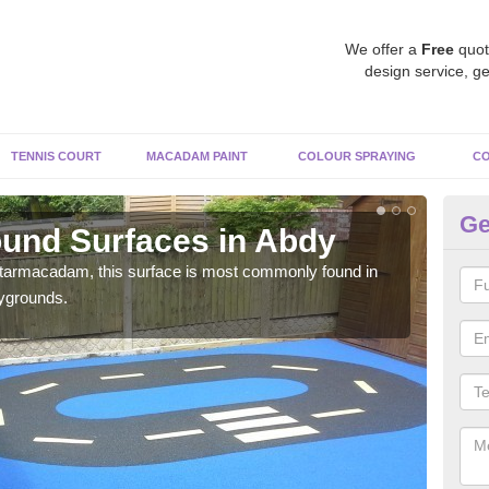
We offer a
Free
quot
design service, ge
TENNIS COURT
MACADAM PAINT
COLOUR SPRAYING
CO
Ge
und Surfaces in Abdy
R
 tarmacadam, this surface is most commonly found in
Rubb
aygrounds.
surf