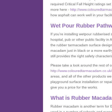
required Critical Fall Height ratings s
more here -
http://www.colouredtarmac
how asphalt can work well in your facili
Wet Pour Rubber Pathw
If you’re installing wetpour rubberised
hospital, pub or other public facility 
the rubber tarmacadam surface designs
macadam just in black or a more earth
still provides the right safety characteri
Please take a look around the rest of 
http://www.colouredtarmacadam.co.uk/a
areas, and all of the other products we
playground surface installation or repai
give you a price for the works.
What is Rubber Macad
Rubber macadam is another term for EP
used in a number of schools and nurser