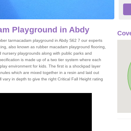
m Playground in Abdy
Cove
 rubber tarmacadam playground in Abdy S62 7 our experts
acing, also known as rubber macadam playground flooring,
nd nursery playgrounds along with public parks and
pecification is made up of a two tier system where each
play environment for kids. The first is a shockpad layer
es which are mixed together in a resin and laid out
 vary in depth to give the right Critical Fall Height rating