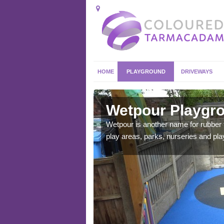
HOME
PLAYGROUND
DRIVEWAYS
dy
Wetpour Playgro
ace which stands out.
Wetpour is another name for rubber
e from.
play areas, parks, nurseries and pl