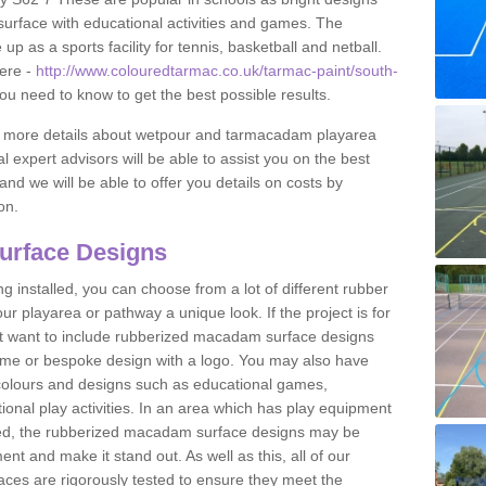
urface with educational activities and games. The
 as a sports facility for tennis, basketball and netball.
ere -
http://www.colouredtarmac.co.uk/tarmac-paint/south-
you need to know to get the best possible results.
uss more details about wetpour and tarmacadam playarea
l expert advisors will be able to assist you on the best
and we will be able to offer you details on costs by
on.
urface Designs
 installed, you can choose from a lot of different rubber
r playarea or pathway a unique look. If the project is for
t want to include rubberized macadam surface designs
heme or bespoke design with a logo. You may also have
t colours and designs such as educational games,
nal play activities. In an area which has play equipment
lled, the rubberized macadam surface designs may be
nt and make it stand out. As well as this, all of our
ces are rigorously tested to ensure they meet the