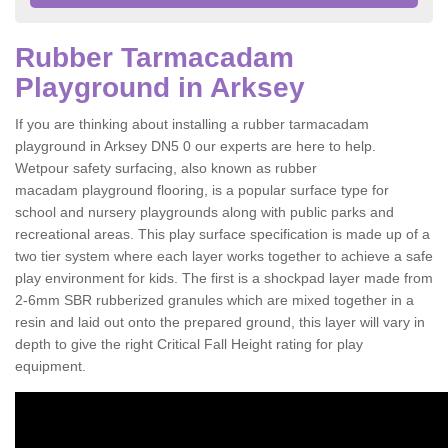
Rubber Tarmacadam
Playground in Arksey
If you are thinking about installing a rubber tarmacadam
playground in Arksey DN5 0 our experts are here to help.
Wetpour safety surfacing, also known as rubber
macadam playground flooring, is a popular surface type for
school and nursery playgrounds along with public parks and
recreational areas. This play surface specification is made up of a
two tier system where each layer works together to achieve a safe
play environment for kids. The first is a shockpad layer made from
2-6mm SBR rubberized granules which are mixed together in a
resin and laid out onto the prepared ground, this layer will vary in
depth to give the right Critical Fall Height rating for play
equipment.