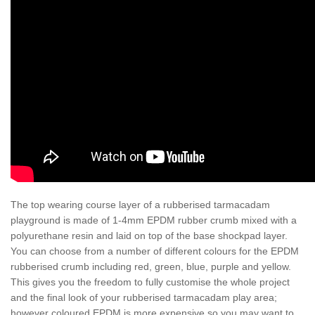
The top wearing course layer of a rubberised tarmacadam
playground is made of 1-4mm EPDM rubber crumb mixed with a
polyurethane resin and laid on top of the base shockpad layer.
You can choose from a number of different colours for the EPDM
rubberised crumb including red, green, blue, purple and yellow.
This gives you the freedom to fully customise the whole project
and the final look of your rubberised tarmacadam play area;
however coloured EPDM is more expensive so you may want to