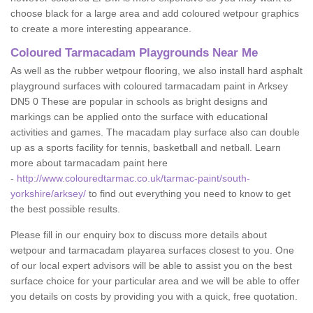
choose black for a large area and add coloured wetpour graphics
to create a more interesting appearance.
Coloured Tarmacadam Playgrounds Near Me
As well as the rubber wetpour flooring, we also install hard asphalt
playground surfaces with coloured tarmacadam paint in Arksey
DN5 0 These are popular in schools as bright designs and
markings can be applied onto the surface with educational
activities and games. The macadam play surface also can double
up as a sports facility for tennis, basketball and netball. Learn
more about tarmacadam paint here
-
http://www.colouredtarmac.co.uk/tarmac-paint/south-
yorkshire/arksey/
to find out everything you need to know to get
the best possible results.
Please fill in our enquiry box to discuss more details about
wetpour and tarmacadam playarea surfaces closest to you. One
of our local expert advisors will be able to assist you on the best
surface choice for your particular area and we will be able to offer
you details on costs by providing you with a quick, free quotation.