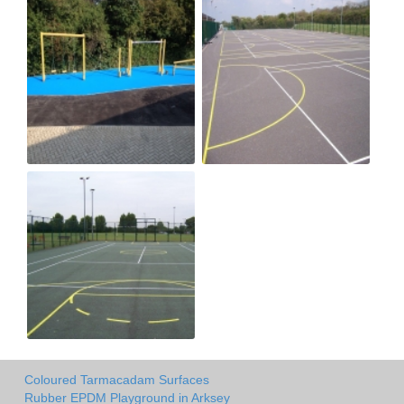
Coloured Tarmacadam Surfaces
Rubber EPDM Playground in Arksey