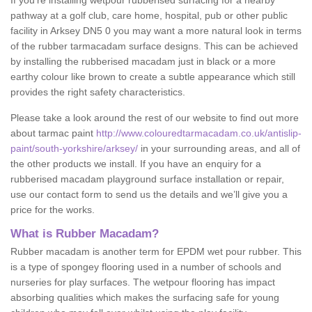
If you’re installing wetpour rubberised surfacing for a nearby
pathway at a golf club, care home, hospital, pub or other public
facility in Arksey DN5 0 you may want a more natural look in terms
of the rubber tarmacadam surface designs. This can be achieved
by installing the rubberised macadam just in black or a more
earthy colour like brown to create a subtle appearance which still
provides the right safety characteristics.
Please take a look around the rest of our website to find out more
about tarmac paint
http://www.colouredtarmacadam.co.uk/antislip-
paint/south-yorkshire/arksey/
in your surrounding areas, and all of
the other products we install. If you have an enquiry for a
rubberised macadam playground surface installation or repair,
use our contact form to send us the details and we’ll give you a
price for the works.
What is Rubber Macadam?
Rubber macadam is another term for EPDM wet pour rubber. This
is a type of spongey flooring used in a number of schools and
nurseries for play surfaces. The wetpour flooring has impact
absorbing qualities which makes the surfacing safe for young