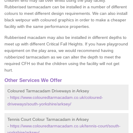
children who may fall over whilst using the play facility.
Rubberised tarmacadam can be installed in a number of different
colours to meet different design requirements. We can also install
black wetpour with coloured graphics in order to make a cheaper
facility with the same performance properties.
Rubberised macadam may also be installed in different depths to
meet up with different Critical Fall Heights. If you have playground
equipment on the play area, we would recommend having
rubberized tarmacadam as we can alter the depth to meet the
required CFH so that the children using the facility will not get
hurt.
Other Services We Offer
Coloured Tarmacadam Driveways in Arksey
-
https://www.colouredtarmacadam.co.uk/coloured-
driveways/south-yorkshire/arksey/
Tennis Court Colour Tarmacadam in Arksey
-
https://www.colouredtarmacadam.co.uk/tennis-court/south-
yorkshire/arksey/