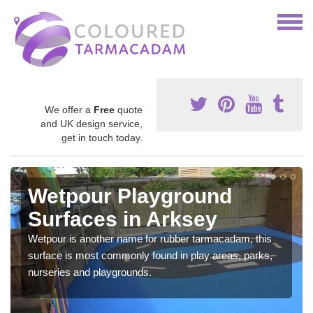
We offer a
Free
quote
and UK design service,
get in touch today.
Wetpour Playground
Surfaces in Arksey
Wetpour is another name for rubber tarmacadam, this
surface is most commonly found in play areas, parks,
nurseries and playgrounds.