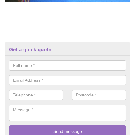
Get a quick quote