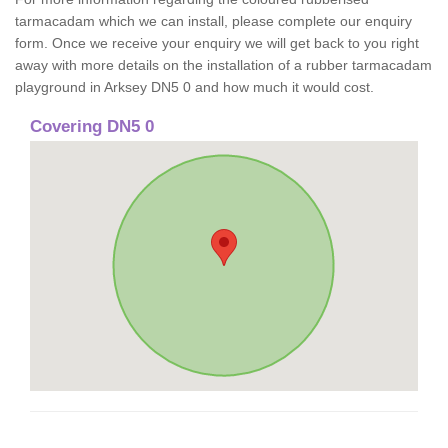
tarmacadam which we can install, please complete our enquiry
form. Once we receive your enquiry we will get back to you right
away with more details on the installation of a rubber tarmacadam
playground in Arksey DN5 0 and how much it would cost.
Covering DN5 0