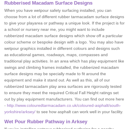
Rubberised Macadam Surface Designs
When you have wetpour safety surfacing installed, you can
choose from a lot of different rubber tarmacadam surface designs
to give your playarea or pathway a unique look. If the project is for
a school or nursery near me, you might want to include
rubberized macadam surface designs which show off a particular
colour scheme or bespoke design with a logo. You may also have
wetpour graphics installed in different colours and designs such
as educational games, roadways, maps, compasses and
traditional play activities. In an area which has play equipment like
swings and climbing frames installed, the rubberized macadam
surface designs may be specially made to fit around the
equipment and make it stand out. As well as this, all of our
rubberized tarmacadam play area surfaces are rigorously tested
to ensure they meet the required Critical Fall Height ratings set
out by play equipment manufacturers. You can find out more here
-
http://www.colouredtarmacadam.co.uk/coloured-asphalt/south-
yorkshire/arksey/
to see how asphalt can work well in your facility.
Wet Pour Rubber Pathway in Arksey