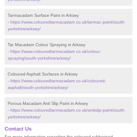
Tarmacadam Surface Paint in Arksey
-
https://www.colouredtarmacadam.co.uk/tarmac-paint/south-
yorkshire/arksey/
Tar Macadam Colour Spraying in Arksey
-
https://www.colouredtarmacadam.co.uk/colour-
spraying/south-yorkshire/arksey/
Coloured Asphalt Surfaces in Arksey
-
https://www.colouredtarmacadam.co.uk/coloured-
asphalt/south-yorkshire/arksey/
Porous Macadam Anti Slip Paint in Arksey
-
https://www.colouredtarmacadam.co.uk/antislip-paint/south-
yorkshire/arksey/
Contact Us
For more information regarding the coloured rubberised