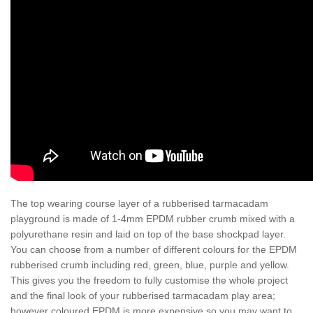
The top wearing course layer of a rubberised tarmacadam
playground is made of 1-4mm EPDM rubber crumb mixed with a
polyurethane resin and laid on top of the base shockpad layer.
You can choose from a number of different colours for the EPDM
rubberised crumb including red, green, blue, purple and yellow.
This gives you the freedom to fully customise the whole project
and the final look of your rubberised tarmacadam play area;
however coloured EPDM is more expensive so you may want to