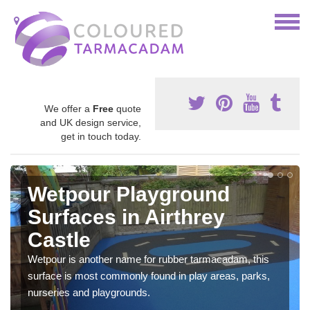
We offer a
Free
quote
and UK design service,
get in touch today.
Wetpour Playground
Surfaces in Airthrey
Castle
Wetpour is another name for rubber tarmacadam, this
surface is most commonly found in play areas, parks,
nurseries and playgrounds.