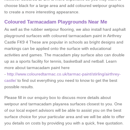
choose black for a large area and add coloured wetpour graphics
to create a more interesting appearance.
Coloured Tarmacadam Playgrounds Near Me
As well as the rubber wetpour flooring, we also install hard asphalt
playground surfaces with coloured tarmacadam paint in Airthrey
Castle FK9 4 These are popular in schools as bright designs and
markings can be applied onto the surface with educational
activities and games. The macadam play surface also can double
up as a sports facility for tennis, basketball and netball. Learn
more about tarmacadam paint here
-
http://www.colouredtarmac.co.uk/tarmac-paint/stirling/airthrey-
castle/
to find out everything you need to know to get the best
possible results.
Please fill in our enquiry box to discuss more details about
wetpour and tarmacadam playarea surfaces closest to you. One
of our local expert advisors will be able to assist you on the best
surface choice for your particular area and we will be able to offer
you details on costs by providing you with a quick, free quotation.