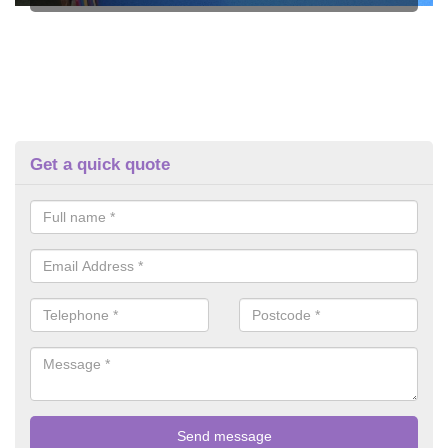
Get a quick quote