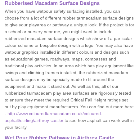
Rubberised Macadam Surface Designs
When you have wetpour safety surfacing installed, you can
choose from a lot of different rubber tarmacadam surface designs
to give your playarea or pathway a unique look. If the project is for
a school or nursery near me, you might want to include
rubberized macadam surface designs which show off a particular
colour scheme or bespoke design with a logo. You may also have
wetpour graphics installed in different colours and designs such
as educational games, roadways, maps, compasses and
traditional play activities. In an area which has play equipment like
swings and climbing frames installed, the rubberized macadam
surface designs may be specially made to fit around the
equipment and make it stand out. As well as this, all of our
rubberized tarmacadam play area surfaces are rigorously tested
to ensure they meet the required Critical Fall Height ratings set
out by play equipment manufacturers. You can find out more here
-
http://www.colouredtarmacadam.co.uk/coloured-
asphalt/stirling/airthrey-castle/
to see how asphalt can work well in
your facility.
Wet Pour Rubber Pathway in Airthrey Castle