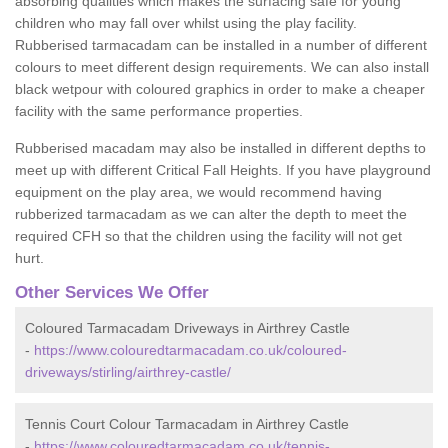
absorbing qualities which makes the surfacing safe for young
children who may fall over whilst using the play facility.
Rubberised tarmacadam can be installed in a number of different
colours to meet different design requirements. We can also install
black wetpour with coloured graphics in order to make a cheaper
facility with the same performance properties.
Rubberised macadam may also be installed in different depths to
meet up with different Critical Fall Heights. If you have playground
equipment on the play area, we would recommend having
rubberized tarmacadam as we can alter the depth to meet the
required CFH so that the children using the facility will not get
hurt.
Other Services We Offer
Coloured Tarmacadam Driveways in Airthrey Castle
-
https://www.colouredtarmacadam.co.uk/coloured-
driveways/stirling/airthrey-castle/
Tennis Court Colour Tarmacadam in Airthrey Castle
-
https://www.colouredtarmacadam.co.uk/tennis-