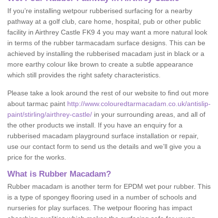
If you’re installing wetpour rubberised surfacing for a nearby
pathway at a golf club, care home, hospital, pub or other public
facility in Airthrey Castle FK9 4 you may want a more natural look
in terms of the rubber tarmacadam surface designs. This can be
achieved by installing the rubberised macadam just in black or a
more earthy colour like brown to create a subtle appearance
which still provides the right safety characteristics.
Please take a look around the rest of our website to find out more
about tarmac paint
http://www.colouredtarmacadam.co.uk/antislip-
paint/stirling/airthrey-castle/
in your surrounding areas, and all of
the other products we install. If you have an enquiry for a
rubberised macadam playground surface installation or repair,
use our contact form to send us the details and we’ll give you a
price for the works.
What is Rubber Macadam?
Rubber macadam is another term for EPDM wet pour rubber. This
is a type of spongey flooring used in a number of schools and
nurseries for play surfaces. The wetpour flooring has impact