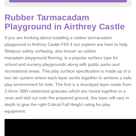
Rubber Tarmacadam
Playground in Airthrey Castle
If you are thinking about installing a rubber tarmacadam
playground in Airthrey Castle FK9 4 our experts are here to help.
Wetpour safety surfacing, also known as rubber
macadam playground flooring, is a popular surface type for
school and nursery playgrounds along with public parks and
recreational areas. This play surface specification is made up of a
two tier system where each layer works together to achieve a safe
play environment for kids. The first is a shockpad layer made from
2-6mm SBR rubberized granules which are mixed together in a
resin and laid out onto the prepared ground, this layer will vary in
depth to give the right Critical Fall Height rating for play
equipment.