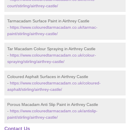
court/stirling/airthrey-castle/
Tarmacadam Surface Paint in Airthrey Castle
-
https://www.colouredtarmacadam.co.uk/tarmac-
paint/stirling/airthrey-castle/
Tar Macadam Colour Spraying in Airthrey Castle
-
https://www.colouredtarmacadam.co.uk/colour-
spraying/stirling/airthrey-castle/
Coloured Asphalt Surfaces in Airthrey Castle
-
https://www.colouredtarmacadam.co.uk/coloured-
asphalt/stirling/airthrey-castle/
Porous Macadam Anti Slip Paint in Airthrey Castle
-
https://www.colouredtarmacadam.co.uk/antislip-
paint/stirling/airthrey-castle/
Contact Us