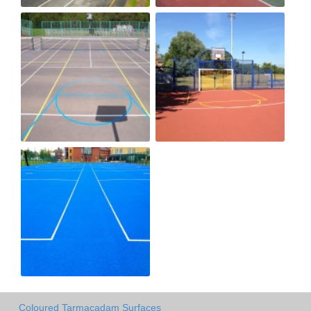
Coloured Tarmacadam Surfaces