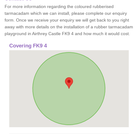
For more information regarding the coloured rubberised
tarmacadam which we can install, please complete our enquiry
form. Once we receive your enquiry we will get back to you right
away with more details on the installation of a rubber tarmacadam
playground in Airthrey Castle FK9 4 and how much it would cost.
Covering FK9 4