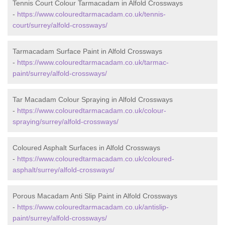
Tennis Court Colour Tarmacadam in Alfold Crossways
-
https://www.colouredtarmacadam.co.uk/tennis-
court/surrey/alfold-crossways/
Tarmacadam Surface Paint in Alfold Crossways
-
https://www.colouredtarmacadam.co.uk/tarmac-
paint/surrey/alfold-crossways/
Tar Macadam Colour Spraying in Alfold Crossways
-
https://www.colouredtarmacadam.co.uk/colour-
spraying/surrey/alfold-crossways/
Coloured Asphalt Surfaces in Alfold Crossways
-
https://www.colouredtarmacadam.co.uk/coloured-
asphalt/surrey/alfold-crossways/
Porous Macadam Anti Slip Paint in Alfold Crossways
-
https://www.colouredtarmacadam.co.uk/antislip-
paint/surrey/alfold-crossways/