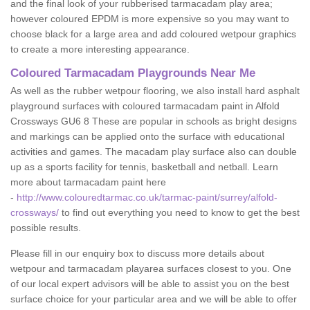
and the final look of your rubberised tarmacadam play area;
however coloured EPDM is more expensive so you may want to
choose black for a large area and add coloured wetpour graphics
to create a more interesting appearance.
Coloured Tarmacadam Playgrounds Near Me
As well as the rubber wetpour flooring, we also install hard asphalt
playground surfaces with coloured tarmacadam paint in Alfold
Crossways GU6 8 These are popular in schools as bright designs
and markings can be applied onto the surface with educational
activities and games. The macadam play surface also can double
up as a sports facility for tennis, basketball and netball. Learn
more about tarmacadam paint here
-
http://www.colouredtarmac.co.uk/tarmac-paint/surrey/alfold-
crossways/
to find out everything you need to know to get the best
possible results.
Please fill in our enquiry box to discuss more details about
wetpour and tarmacadam playarea surfaces closest to you. One
of our local expert advisors will be able to assist you on the best
surface choice for your particular area and we will be able to offer