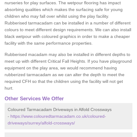
nurseries for play surfaces. The wetpour flooring has impact
absorbing qualities which makes the surfacing safe for young
children who may fall over whilst using the play facility.
Rubberised tarmacadam can be installed in a number of different
colours to meet different design requirements. We can also install
black wetpour with coloured graphics in order to make a cheaper
facility with the same performance properties.
Rubberised macadam may also be installed in different depths to
meet up with different Critical Fall Heights. If you have playground
equipment on the play area, we would recommend having
rubberized tarmacadam as we can alter the depth to meet the
required CFH so that the children using the facility will not get
hurt.
Other Services We Offer
Coloured Tarmacadam Driveways in Alfold Crossways
-
https://www.colouredtarmacadam.co.uk/coloured-
driveways/surrey/alfold-crossways/