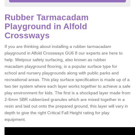
Rubber Tarmacadam
Playground in Alfold
Crossways
If you are thinking about installing a rubber tarmacadam
playground in Alfold Crossways GU6 8 our experts are here to
help. Wetpour safety surfacing, also known as rubber
macadam playground flooring, is a popular surface type for
school and nursery playgrounds along with public parks and
recreational areas. This play surface specification is made up of a
two tier system where each layer works together to achieve a safe
play environment for kids. The first is a shockpad layer made from
2-6mm SBR rubberized granules which are mixed together in a
resin and laid out onto the prepared ground, this layer will vary in
depth to give the right Critical Fall Height rating for play
equipment.