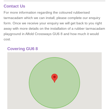
Contact Us
For more information regarding the coloured rubberised
tarmacadam which we can install, please complete our enquiry
form. Once we receive your enquiry we will get back to you right
away with more details on the installation of a rubber tarmacadam
playground in Alfold Crossways GU6 8 and how much it would
cost.
Covering GU6 8