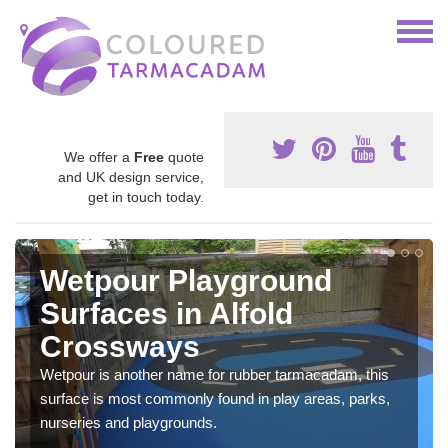
We offer a
Free
quote
and UK design service,
get in touch today.
Wetpour Playground
Surfaces in Alfold
Crossways
Wetpour is another name for rubber tarmacadam, this
surface is most commonly found in play areas, parks,
nurseries and playgrounds.