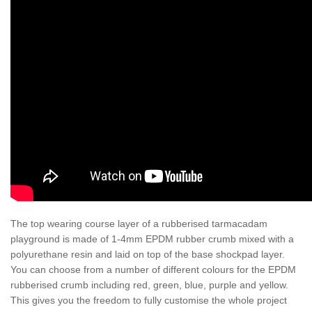
The top wearing course layer of a rubberised tarmacadam
playground is made of 1-4mm EPDM rubber crumb mixed with a
polyurethane resin and laid on top of the base shockpad layer.
You can choose from a number of different colours for the EPDM
rubberised crumb including red, green, blue, purple and yellow.
This gives you the freedom to fully customise the whole project