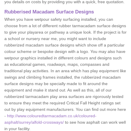
you details on costs by providing you with a quick, free quotation.
Rubberised Macadam Surface Designs
When you have wetpour safety surfacing installed, you can
choose from a lot of different rubber tarmacadam surface designs
to give your playarea or pathway a unique look. If the project is for
a school or nursery near me, you might want to include
rubberized macadam surface designs which show off a particular
colour scheme or bespoke design with a logo. You may also have
wetpour graphics installed in different colours and designs such
as educational games, roadways, maps, compasses and
traditional play activities. In an area which has play equipment like
swings and climbing frames installed, the rubberized macadam
surface designs may be specially made to fit around the
equipment and make it stand out. As well as this, all of our
rubberized tarmacadam play area surfaces are rigorously tested
to ensure they meet the required Critical Fall Height ratings set
out by play equipment manufacturers. You can find out more here
-
http://www.colouredtarmacadam.co.uk/coloured-
asphalt/surrey/alfold-crossways/
to see how asphalt can work well
in your facility.