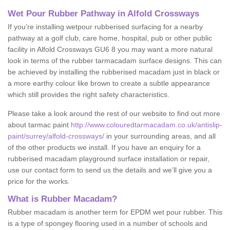
Wet Pour Rubber Pathway in Alfold Crossways
If you’re installing wetpour rubberised surfacing for a nearby
pathway at a golf club, care home, hospital, pub or other public
facility in Alfold Crossways GU6 8 you may want a more natural
look in terms of the rubber tarmacadam surface designs. This can
be achieved by installing the rubberised macadam just in black or
a more earthy colour like brown to create a subtle appearance
which still provides the right safety characteristics.
Please take a look around the rest of our website to find out more
about tarmac paint
http://www.colouredtarmacadam.co.uk/antislip-
paint/surrey/alfold-crossways/
in your surrounding areas, and all
of the other products we install. If you have an enquiry for a
rubberised macadam playground surface installation or repair,
use our contact form to send us the details and we’ll give you a
price for the works.
What is Rubber Macadam?
Rubber macadam is another term for EPDM wet pour rubber. This
is a type of spongey flooring used in a number of schools and