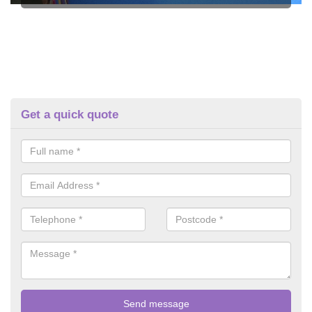
Get a quick quote