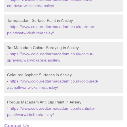
court/warwickshire/ansley/
Tarmacadam Surface Paint in Ansley
-
https://www.colouredtarmacadam.co.uk/tarmac-
paint/warwickshire/ansley/
Tar Macadam Colour Spraying in Ansley
-
https://www.colouredtarmacadam.co.uk/colour-
spraying/warwickshire/ansley/
Coloured Asphalt Surfaces in Ansley
-
https://www.colouredtarmacadam.co.uk/coloured-
asphalt/warwickshire/ansley/
Porous Macadam Anti Slip Paint in Ansley
-
https://www.colouredtarmacadam.co.uk/antislip-
paint/warwickshire/ansley/
Contact Us