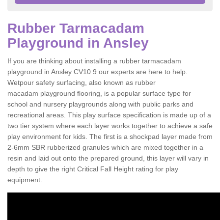
Rubber Tarmacadam
Playground in Ansley
If you are thinking about installing a rubber tarmacadam
playground in Ansley CV10 9 our experts are here to help.
Wetpour safety surfacing, also known as rubber
macadam playground flooring, is a popular surface type for
school and nursery playgrounds along with public parks and
recreational areas. This play surface specification is made up of a
two tier system where each layer works together to achieve a safe
play environment for kids. The first is a shockpad layer made from
2-6mm SBR rubberized granules which are mixed together in a
resin and laid out onto the prepared ground, this layer will vary in
depth to give the right Critical Fall Height rating for play
equipment.