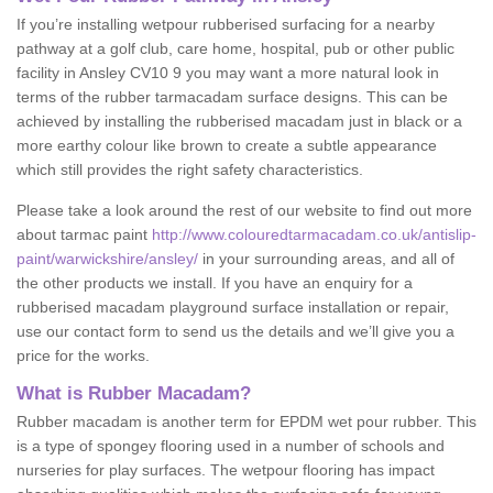
If you’re installing wetpour rubberised surfacing for a nearby
pathway at a golf club, care home, hospital, pub or other public
facility in Ansley CV10 9 you may want a more natural look in
terms of the rubber tarmacadam surface designs. This can be
achieved by installing the rubberised macadam just in black or a
more earthy colour like brown to create a subtle appearance
which still provides the right safety characteristics.
Please take a look around the rest of our website to find out more
about tarmac paint
http://www.colouredtarmacadam.co.uk/antislip-
paint/warwickshire/ansley/
in your surrounding areas, and all of
the other products we install. If you have an enquiry for a
rubberised macadam playground surface installation or repair,
use our contact form to send us the details and we’ll give you a
price for the works.
What is Rubber Macadam?
Rubber macadam is another term for EPDM wet pour rubber. This
is a type of spongey flooring used in a number of schools and
nurseries for play surfaces. The wetpour flooring has impact