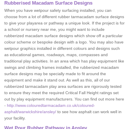
Rubberised Macadam Surface Designs
When you have wetpour safety surfacing installed, you can
choose from a lot of different rubber tarmacadam surface designs
to give your playarea or pathway a unique look. If the project is for
a school or nursery near me, you might want to include
rubberized macadam surface designs which show off a particular
colour scheme or bespoke design with a logo. You may also have
wetpour graphics installed in different colours and designs such
as educational games, roadways, maps, compasses and
traditional play activities. In an area which has play equipment like
swings and climbing frames installed, the rubberized macadam
surface designs may be specially made to fit around the
equipment and make it stand out. As well as this, all of our
rubberized tarmacadam play area surfaces are rigorously tested
to ensure they meet the required Critical Fall Height ratings set
out by play equipment manufacturers. You can find out more here
-
http://www.colouredtarmacadam.co.uk/coloured-
asphalt/warwickshire/ansley/
to see how asphalt can work well in
your facility.
Wet Pour Rubber Pathway in Ansley