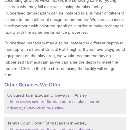
absorbing qualities which makes the surfacing safe for young
children who may fall over whilst using the play facility.
Rubberised tarmacadam can be installed in a number of different
colours to meet different design requirements. We can also install
black wetpour with coloured graphics in order to make a cheaper
facility with the same performance properties.
Rubberised macadam may also be installed in different depths to
meet up with different Critical Fall Heights. If you have playground
equipment on the play area, we would recommend having
rubberized tarmacadam as we can alter the depth to meet the
required CFH so that the children using the facility will not get
hurt.
Other Services We Offer
Coloured Tarmacadam Driveways in Ansley
-
https://www.colouredtarmacadam.co.uk/coloured-
driveways/warwickshire/ansley/
Tennis Court Colour Tarmacadam in Ansley
-
https://www.colouredtarmacadam.co.uk/tennis-