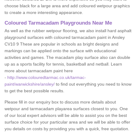
choose black for a large area and add coloured wetpour graphics
to create a more interesting appearance.
Coloured Tarmacadam Playgrounds Near Me
As well as the rubber wetpour flooring, we also install hard asphalt
playground surfaces with coloured tarmacadam paint in Ansley
CV10 9 These are popular in schools as bright designs and
markings can be applied onto the surface with educational
activities and games. The macadam play surface also can double
up as a sports facility for tennis, basketball and netball. Learn
more about tarmacadam paint here
-
http://www.colouredtarmac.co.uk/tarmac-
paint/warwickshire/ansley/
to find out everything you need to know
to get the best possible results.
Please fill in our enquiry box to discuss more details about
wetpour and tarmacadam playarea surfaces closest to you. One
of our local expert advisors will be able to assist you on the best
surface choice for your particular area and we will be able to offer
you details on costs by providing you with a quick, free quotation.