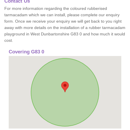
Contact Us
For more information regarding the coloured rubberised
tarmacadam which we can install, please complete our enquiry
form. Once we receive your enquiry we will get back to you right
away with more details on the installation of a rubber tarmacadam
playground in West Dunbartonshire G83 0 and how much it would
cost.
Covering G83 0