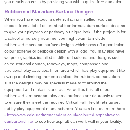
you details on costs by providing you with a quick, free quotation.
Rubberised Macadam Surface Designs
When you have wetpour safety surfacing installed, you can
choose from a lot of different rubber tarmacadam surface designs
to give your playarea or pathway a unique look. If the project is for
a school or nursery near me, you might want to include
rubberized macadam surface designs which show off a particular
colour scheme or bespoke design with a logo. You may also have
wetpour graphics installed in different colours and designs such
as educational games, roadways, maps, compasses and
traditional play activities. In an area which has play equipment like
swings and climbing frames installed, the rubberized macadam
surface designs may be specially made to fit around the
equipment and make it stand out. As well as this, all of our
rubberized tarmacadam play area surfaces are rigorously tested
to ensure they meet the required Critical Fall Height ratings set
out by play equipment manufacturers. You can find out more here
-
http://www.colouredtarmacadam.co.uk/coloured-asphalt/west-
dunbartonshire/
to see how asphalt can work well in your facility.