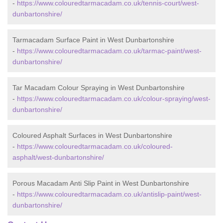
-
https://www.colouredtarmacadam.co.uk/tennis-court/west-
dunbartonshire/
Tarmacadam Surface Paint in West Dunbartonshire
-
https://www.colouredtarmacadam.co.uk/tarmac-paint/west-
dunbartonshire/
Tar Macadam Colour Spraying in West Dunbartonshire
-
https://www.colouredtarmacadam.co.uk/colour-spraying/west-
dunbartonshire/
Coloured Asphalt Surfaces in West Dunbartonshire
-
https://www.colouredtarmacadam.co.uk/coloured-
asphalt/west-dunbartonshire/
Porous Macadam Anti Slip Paint in West Dunbartonshire
-
https://www.colouredtarmacadam.co.uk/antislip-paint/west-
dunbartonshire/