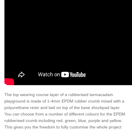
The top wearing course layer of a rubberised tarmacadam
playground is made of 1-4mm EPDM rubber crumb mixed with a
polyurethane resin and laid on top of the base shockpad layer.
You can choose from a number of different colours for the EPDM
rubberised crumb including red, green, blue, purple and yellow.
This gives you the freedom to fully customise the whole project