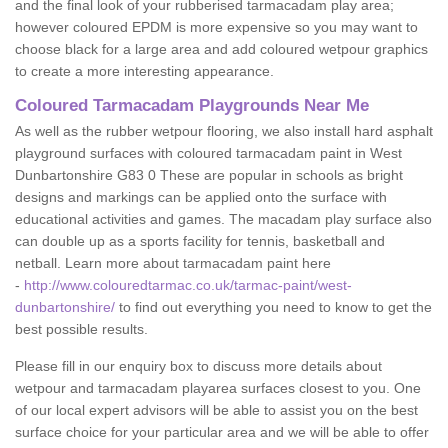
and the final look of your rubberised tarmacadam play area;
however coloured EPDM is more expensive so you may want to
choose black for a large area and add coloured wetpour graphics
to create a more interesting appearance.
Coloured Tarmacadam Playgrounds Near Me
As well as the rubber wetpour flooring, we also install hard asphalt
playground surfaces with coloured tarmacadam paint in West
Dunbartonshire G83 0 These are popular in schools as bright
designs and markings can be applied onto the surface with
educational activities and games. The macadam play surface also
can double up as a sports facility for tennis, basketball and
netball. Learn more about tarmacadam paint here
-
http://www.colouredtarmac.co.uk/tarmac-paint/west-
dunbartonshire/
to find out everything you need to know to get the
best possible results.
Please fill in our enquiry box to discuss more details about
wetpour and tarmacadam playarea surfaces closest to you. One
of our local expert advisors will be able to assist you on the best
surface choice for your particular area and we will be able to offer