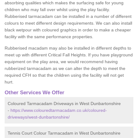
absorbing qualities which makes the surfacing safe for young
children who may fall over whilst using the play facility.
Rubberised tarmacadam can be installed in a number of different
colours to meet different design requirements. We can also install
black wetpour with coloured graphics in order to make a cheaper
facility with the same performance properties.
Rubberised macadam may also be installed in different depths to
meet up with different Critical Fall Heights. If you have playground
equipment on the play area, we would recommend having
rubberized tarmacadam as we can alter the depth to meet the
required CFH so that the children using the facility will not get
hurt.
Other Services We Offer
Coloured Tarmacadam Driveways in West Dunbartonshire
-
https://www.colouredtarmacadam.co.uk/coloured-
driveways/west-dunbartonshire/
Tennis Court Colour Tarmacadam in West Dunbartonshire