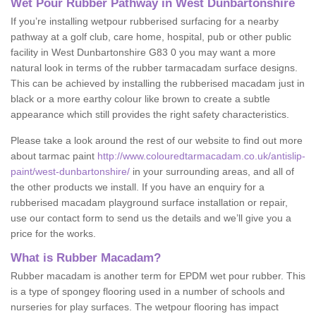
Wet Pour Rubber Pathway in West Dunbartonshire
If you’re installing wetpour rubberised surfacing for a nearby
pathway at a golf club, care home, hospital, pub or other public
facility in West Dunbartonshire G83 0 you may want a more
natural look in terms of the rubber tarmacadam surface designs.
This can be achieved by installing the rubberised macadam just in
black or a more earthy colour like brown to create a subtle
appearance which still provides the right safety characteristics.
Please take a look around the rest of our website to find out more
about tarmac paint
http://www.colouredtarmacadam.co.uk/antislip-
paint/west-dunbartonshire/
in your surrounding areas, and all of
the other products we install. If you have an enquiry for a
rubberised macadam playground surface installation or repair,
use our contact form to send us the details and we’ll give you a
price for the works.
What is Rubber Macadam?
Rubber macadam is another term for EPDM wet pour rubber. This
is a type of spongey flooring used in a number of schools and
nurseries for play surfaces. The wetpour flooring has impact