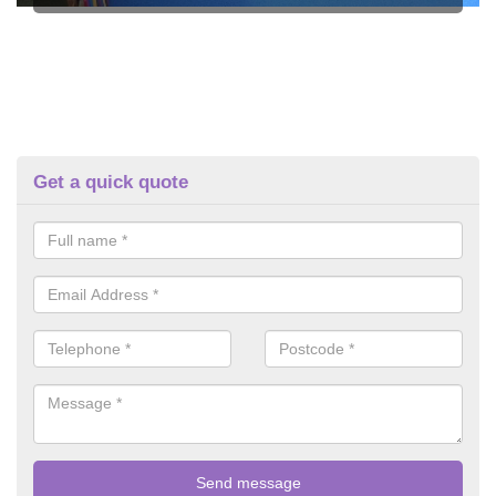
Get a quick quote