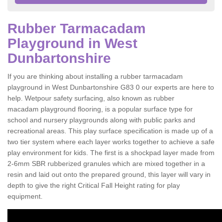
Rubber Tarmacadam
Playground in West
Dunbartonshire
If you are thinking about installing a rubber tarmacadam
playground in West Dunbartonshire G83 0 our experts are here to
help. Wetpour safety surfacing, also known as rubber
macadam playground flooring, is a popular surface type for
school and nursery playgrounds along with public parks and
recreational areas. This play surface specification is made up of a
two tier system where each layer works together to achieve a safe
play environment for kids. The first is a shockpad layer made from
2-6mm SBR rubberized granules which are mixed together in a
resin and laid out onto the prepared ground, this layer will vary in
depth to give the right Critical Fall Height rating for play
equipment.