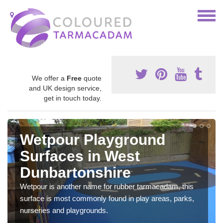
We offer a
Free
quote
and UK design service,
get in touch today.
Wetpour Playground
Surfaces in West
Dunbartonshire
Wetpour is another name for rubber tarmacadam, this
surface is most commonly found in play areas, parks,
nurseries and playgrounds.