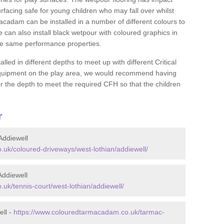
rfacing safe for young children who may fall over whilst
macadam can be installed in a number of different colours to
 can also install black wetpour with coloured graphics in
the same performance properties.
d in different depths to meet up with different Critical
 equipment on the play area, we would recommend having
 the depth to meet the required CFH so that the children
r
Addiewell
uk/coloured-driveways/west-lothian/addiewell/
Addiewell
uk/tennis-court/west-lothian/addiewell/
ell -
https://www.colouredtarmacadam.co.uk/tarmac-