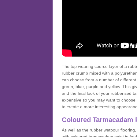
The top wearing course layer of a r
rubber crumb mixed with a polyurethane
can choose from a number of different
green, blue, purple and yellow. This gi
and the final look of your rubberised
expensive so you may want to choose b
to create a more interesting appearan
Coloured Tarmacadam 
As well as the rubber wetpour flooring,
with coloured tarmacadam paint in Add