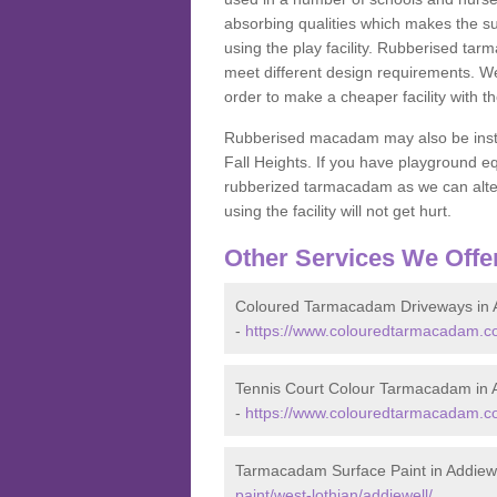
absorbing qualities which makes the su
using the play facility. Rubberised tar
meet different design requirements. We
order to make a cheaper facility with 
Rubberised macadam may also be installe
Fall Heights. If you have playground
rubberized tarmacadam as we can alter
using the facility will not get hurt.
Other Services We Offe
Coloured Tarmacadam Driveways in 
-
https://www.colouredtarmacadam.co.
Tennis Court Colour Tarmacadam in 
-
https://www.colouredtarmacadam.co.
Tarmacadam Surface Paint in Addiew
paint/west-lothian/addiewell/