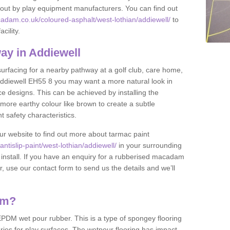
et out by play equipment manufacturers. You can find out
adam.co.uk/coloured-asphalt/west-lothian/addiewell/
to
cility.
ay in Addiewell
 surfacing for a nearby pathway at a golf club, care home,
in Addiewell EH55 8 you may want a more natural look in
 designs. This can be achieved by installing the
more earthy colour like brown to create a subtle
t safety characteristics.
our website to find out more about tarmac paint
tislip-paint/west-lothian/addiewell/
in your surrounding
 install. If you have an enquiry for a rubberised macadam
r, use our contact form to send us the details and we’ll
am?
DM wet pour rubber. This is a type of spongey flooring
ies for play surfaces. The wetpour flooring has impact