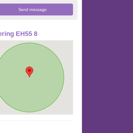
ring EH55 8