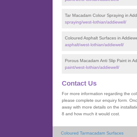
Tar Macadam Colour Spraying in Add
spraying/west-lothian/addiewell/
Coloured Asphalt Surfaces in Addiewe
asphalt/west-lothian/addiewell/
Porous Macadam Anti Slip Paint in Ad
paint/west-lothian/addiewell/
Contact Us
For more information regarding the co
please complete our enquiry form. Once
away with more details on the install
8 and how much it would cost.
Coloured Tarmacadam Surfaces