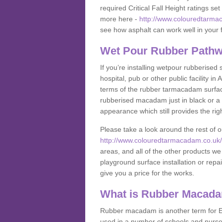
required Critical Fall Height ratings s
more here -
http://www.colouredtarmac
see how asphalt can work well in your fa
Wet Pour Rubber Pathw
If you’re installing wetpour rubberised
hospital, pub or other public facility 
terms of the rubber tarmacadam surface
rubberised macadam just in black or a 
appearance which still provides the righ
Please take a look around the rest of 
http://www.colouredtarmacadam.co.uk/an
areas, and all of the other products we
playground surface installation or repai
give you a price for the works.
What is Rubber Macad
Rubber macadam is another term for EP
used in a number of schools and nurser