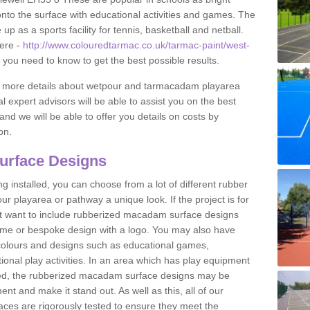
to the surface with educational activities and games. The
 as a sports facility for tennis, basketball and netball.
ere -
http://www.colouredtarmac.co.uk/tarmac-paint/west-
g you need to know to get the best possible results.
uss more details about wetpour and tarmacadam playarea
l expert advisors will be able to assist you on the best
and we will be able to offer you details on costs by
on.
urface Designs
 installed, you can choose from a lot of different rubber
r playarea or pathway a unique look. If the project is for
t want to include rubberized macadam surface designs
heme or bespoke design with a logo. You may also have
t colours and designs such as educational games,
nal play activities. In an area which has play equipment
lled, the rubberized macadam surface designs may be
nt and make it stand out. As well as this, all of our
ces are rigorously tested to ensure they meet the