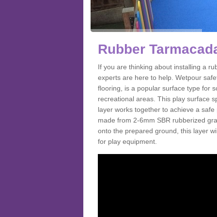
Rubber Tarmacada
If you are thinking about installing a
experts are here to help. Wetpour saf
flooring, is a popular surface type for
recreational areas. This play surface s
layer works together to achieve a safe 
made from 2-6mm SBR rubberized granul
onto the prepared ground, this layer will
for play equipment.