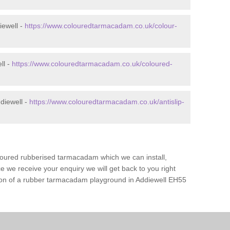
iewell -
https://www.colouredtarmacadam.co.uk/colour-
ll -
https://www.colouredtarmacadam.co.uk/coloured-
diewell -
https://www.colouredtarmacadam.co.uk/antislip-
loured rubberised tarmacadam which we can install,
 we receive your enquiry we will get back to you right
ation of a rubber tarmacadam playground in Addiewell EH55