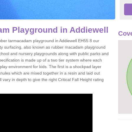
m Playground in Addiewell
Cove
 rubber tarmacadam playground in Addiewell EH55 8 our
ety surfacing, also known as rubber macadam playground
 school and nursery playgrounds along with public parks and
pecification is made up of a two tier system where each
play environment for kids. The first is a shockpad layer
es which are mixed together in a resin and laid out
 vary in depth to give the right Critical Fall Height rating