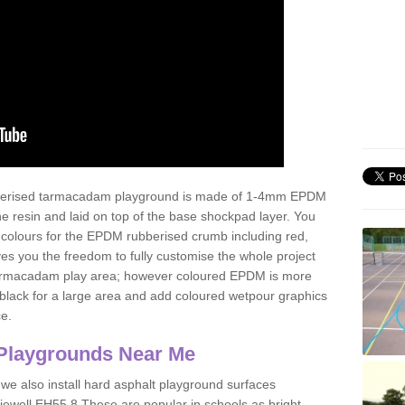
ubberised tarmacadam playground is made of 1-4mm EPDM
 resin and laid on top of the base shockpad layer. You
 colours for the EPDM rubberised crumb including red,
ves you the freedom to fully customise the whole project
 tarmacadam play area; however coloured EPDM is more
lack for a large area and add coloured wetpour graphics
ce.
Playgrounds Near Me
 we also install hard asphalt playground surfaces
iewell EH55 8 These are popular in schools as bright