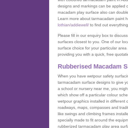
designs and markings can be applied on
macadam play surface also can double up
Learn more about tarmacadam paint h
lothian/addiewell/
to find out everythin
Please fill in our enquiry box to disc
surfaces closest to you. One of our loca
surface choice for your particular area 
providing you with a quick, free quotati
Rubberised Macadam S
When you have wetpour safety surfacing
tarmacadam surface designs to give you
a school or nursery near me, you migh
which show off a particular colour sc
wetpour graphics installed in differen
roadways, maps, compasses and traditio
like swings and climbing frames insta
specially made to fit around the equipme
rubberized tarmacadam play area surfa