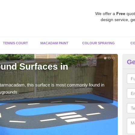
We offer a
Free
quot
design service, ge
TENNIS COURT
MACADAM PAINT
COLOUR SPRAYING
CO
Ge
und Surfaces in
Ru
Rubb
surf
 tarmacadam, this surface is most commonly found in
aygrounds.