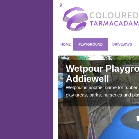
HOME
PLAYGROUND
DRIVEWAYS
iewell
Wetpour Playgro
Addiewell
ace which stands out.
e from.
Wetpour is another name for rubber
play areas, parks, nurseries and pl