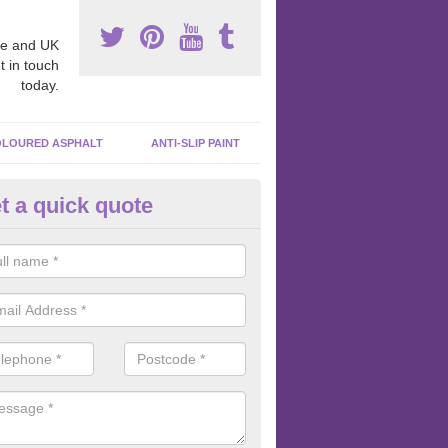
e and UK
t in touch
today.
LOURED ASPHALT
ANTI-SLIP PAINT
t a quick quote
bber Macadam Surfaces in Add
er macadam surfaces are installed in playgrounds a lot because they
acing, which meets the necessary Critical Fall Height requirements.