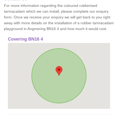
For more information regarding the coloured rubberised
tarmacadam which we can install, please complete our enquiry
form. Once we receive your enquiry we will get back to you right
away with more details on the installation of a rubber tarmacadam
playground in Angmering BN16 4 and how much it would cost.
Covering BN16 4