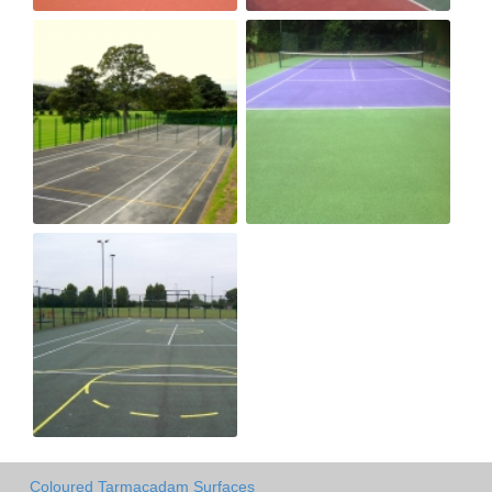
Coloured Tarmacadam Surfaces