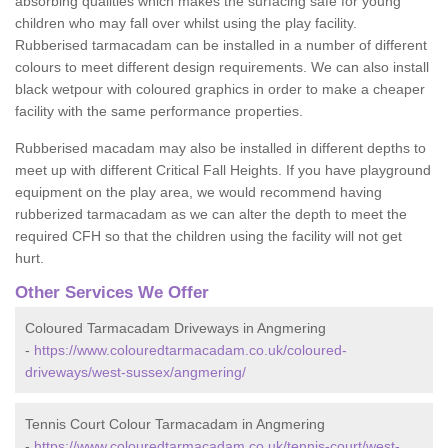
absorbing qualities which makes the surfacing safe for young
children who may fall over whilst using the play facility.
Rubberised tarmacadam can be installed in a number of different
colours to meet different design requirements. We can also install
black wetpour with coloured graphics in order to make a cheaper
facility with the same performance properties.
Rubberised macadam may also be installed in different depths to
meet up with different Critical Fall Heights. If you have playground
equipment on the play area, we would recommend having
rubberized tarmacadam as we can alter the depth to meet the
required CFH so that the children using the facility will not get
hurt.
Other Services We Offer
Coloured Tarmacadam Driveways in Angmering
-
https://www.colouredtarmacadam.co.uk/coloured-
driveways/west-sussex/angmering/
Tennis Court Colour Tarmacadam in Angmering
-
https://www.colouredtarmacadam.co.uk/tennis-court/west-