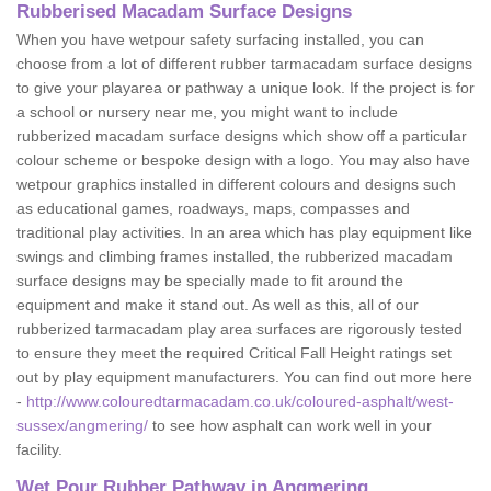
Rubberised Macadam Surface Designs
When you have wetpour safety surfacing installed, you can
choose from a lot of different rubber tarmacadam surface designs
to give your playarea or pathway a unique look. If the project is for
a school or nursery near me, you might want to include
rubberized macadam surface designs which show off a particular
colour scheme or bespoke design with a logo. You may also have
wetpour graphics installed in different colours and designs such
as educational games, roadways, maps, compasses and
traditional play activities. In an area which has play equipment like
swings and climbing frames installed, the rubberized macadam
surface designs may be specially made to fit around the
equipment and make it stand out. As well as this, all of our
rubberized tarmacadam play area surfaces are rigorously tested
to ensure they meet the required Critical Fall Height ratings set
out by play equipment manufacturers. You can find out more here
-
http://www.colouredtarmacadam.co.uk/coloured-asphalt/west-
sussex/angmering/
to see how asphalt can work well in your
facility.
Wet Pour Rubber Pathway in Angmering