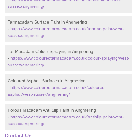
sussex/angmering/
Tarmacadam Surface Paint in Angmering
-
https://www.colouredtarmacadam.co.uk/tarmac-paint/west-
sussex/angmering/
Tar Macadam Colour Spraying in Angmering
-
https://www.colouredtarmacadam.co.uk/colour-spraying/west-
sussex/angmering/
Coloured Asphalt Surfaces in Angmering
-
https://www.colouredtarmacadam.co.uk/coloured-
asphalt/west-sussex/angmering/
Porous Macadam Anti Slip Paint in Angmering
-
https://www.colouredtarmacadam.co.uk/antislip-paint/west-
sussex/angmering/
Contact Us