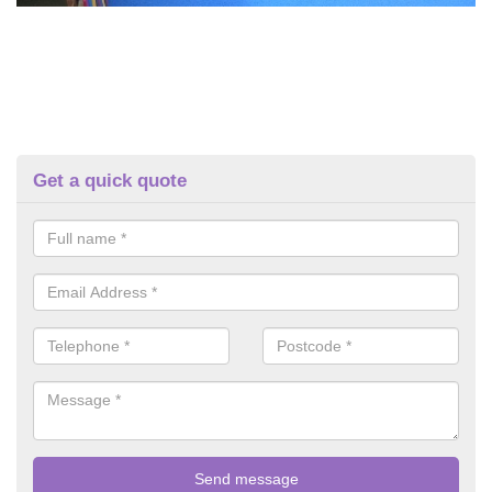
Get a quick quote