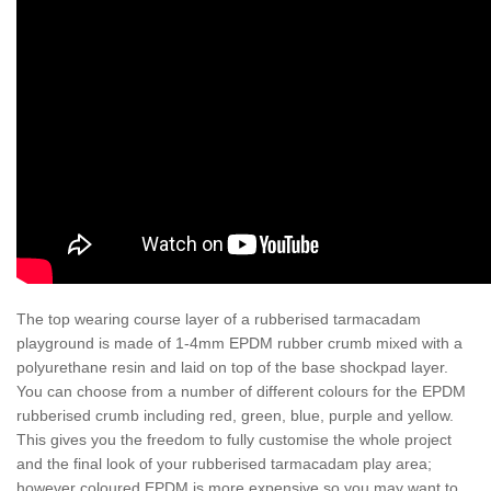
The top wearing course layer of a rubberised tarmacadam
playground is made of 1-4mm EPDM rubber crumb mixed with a
polyurethane resin and laid on top of the base shockpad layer.
You can choose from a number of different colours for the EPDM
rubberised crumb including red, green, blue, purple and yellow.
This gives you the freedom to fully customise the whole project
and the final look of your rubberised tarmacadam play area;
however coloured EPDM is more expensive so you may want to