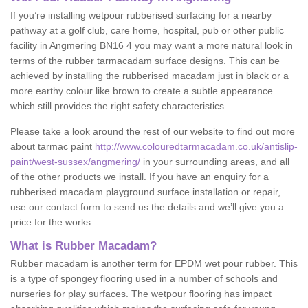
If you’re installing wetpour rubberised surfacing for a nearby
pathway at a golf club, care home, hospital, pub or other public
facility in Angmering BN16 4 you may want a more natural look in
terms of the rubber tarmacadam surface designs. This can be
achieved by installing the rubberised macadam just in black or a
more earthy colour like brown to create a subtle appearance
which still provides the right safety characteristics.
Please take a look around the rest of our website to find out more
about tarmac paint
http://www.colouredtarmacadam.co.uk/antislip-
paint/west-sussex/angmering/
in your surrounding areas, and all
of the other products we install. If you have an enquiry for a
rubberised macadam playground surface installation or repair,
use our contact form to send us the details and we’ll give you a
price for the works.
What is Rubber Macadam?
Rubber macadam is another term for EPDM wet pour rubber. This
is a type of spongey flooring used in a number of schools and
nurseries for play surfaces. The wetpour flooring has impact