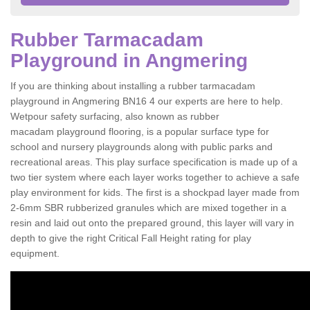
Rubber Tarmacadam
Playground in Angmering
If you are thinking about installing a rubber tarmacadam
playground in Angmering BN16 4 our experts are here to help.
Wetpour safety surfacing, also known as rubber
macadam playground flooring, is a popular surface type for
school and nursery playgrounds along with public parks and
recreational areas. This play surface specification is made up of a
two tier system where each layer works together to achieve a safe
play environment for kids. The first is a shockpad layer made from
2-6mm SBR rubberized granules which are mixed together in a
resin and laid out onto the prepared ground, this layer will vary in
depth to give the right Critical Fall Height rating for play
equipment.