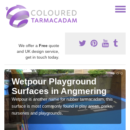
We offer a
Free
quote
and UK design service,
get in touch today.
Wetpour Playground
Surfaces in Angmering
Wetpour is another name for rubber tarmacadam, this
surface is most commonly found in play areas, parks,
nurseries and playgrounds.