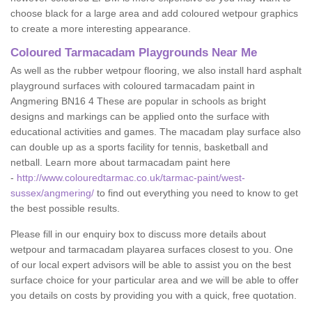
choose black for a large area and add coloured wetpour graphics
to create a more interesting appearance.
Coloured Tarmacadam Playgrounds Near Me
As well as the rubber wetpour flooring, we also install hard asphalt
playground surfaces with coloured tarmacadam paint in
Angmering BN16 4 These are popular in schools as bright
designs and markings can be applied onto the surface with
educational activities and games. The macadam play surface also
can double up as a sports facility for tennis, basketball and
netball. Learn more about tarmacadam paint here
-
http://www.colouredtarmac.co.uk/tarmac-paint/west-
sussex/angmering/
to find out everything you need to know to get
the best possible results.
Please fill in our enquiry box to discuss more details about
wetpour and tarmacadam playarea surfaces closest to you. One
of our local expert advisors will be able to assist you on the best
surface choice for your particular area and we will be able to offer
you details on costs by providing you with a quick, free quotation.