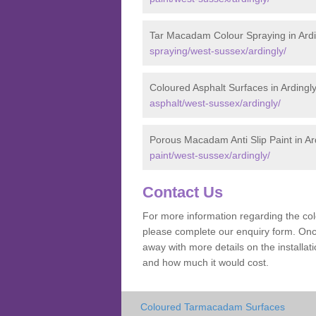
Tar Macadam Colour Spraying in Ardi
spraying/west-sussex/ardingly/
Coloured Asphalt Surfaces in Ardingl
asphalt/west-sussex/ardingly/
Porous Macadam Anti Slip Paint in Ar
paint/west-sussex/ardingly/
Contact Us
For more information regarding the co
please complete our enquiry form. Once
away with more details on the installa
and how much it would cost.
Coloured Tarmacadam Surfaces