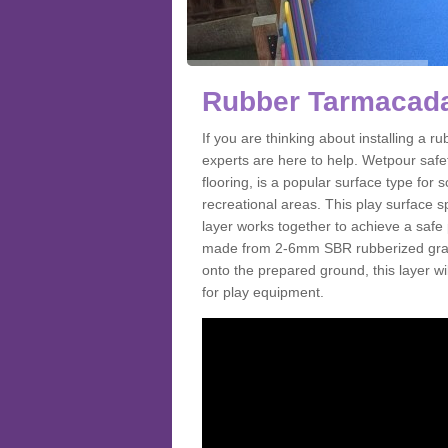
Rubber Tarmacada
If you are thinking about installing a
experts are here to help. Wetpour saf
flooring, is a popular surface type for
recreational areas. This play surface s
layer works together to achieve a safe 
made from 2-6mm SBR rubberized granul
onto the prepared ground, this layer will
for play equipment.