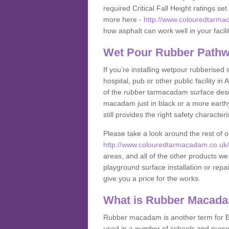
required Critical Fall Height ratings s
more here -
http://www.colouredtarmac
how asphalt can work well in your facili
Wet Pour Rubber Pathwa
If you’re installing wetpour rubberised
hospital, pub or other public facility 
of the rubber tarmacadam surface desig
macadam just in black or a more earth
still provides the right safety characteri
Please take a look around the rest of 
http://www.colouredtarmacadam.co.uk/an
areas, and all of the other products we
playground surface installation or repai
give you a price for the works.
What is Rubber Macad
Rubber macadam is another term for EP
used in a number of schools and nurser