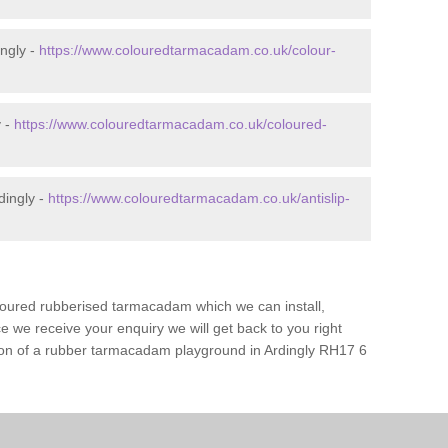
ngly -
https://www.colouredtarmacadam.co.uk/colour-
y -
https://www.colouredtarmacadam.co.uk/coloured-
dingly -
https://www.colouredtarmacadam.co.uk/antislip-
loured rubberised tarmacadam which we can install,
 we receive your enquiry we will get back to you right
tion of a rubber tarmacadam playground in Ardingly RH17 6