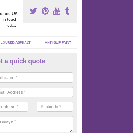
e and UK
t in touch
today.
LOURED ASPHALT
ANTI-SLIP PAINT
t a quick quote
bber Macadam Surfaces in Ard
er macadam surfaces are installed in playgrounds a lot because they
acing, which meets the necessary Critical Fall Height requirements.