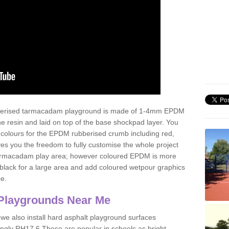
ubberised tarmacadam playground is made of 1-4mm EPDM
 resin and laid on top of the base shockpad layer. You
 colours for the EPDM rubberised crumb including red,
ves you the freedom to fully customise the whole project
 tarmacadam play area; however coloured EPDM is more
lack for a large area and add coloured wetpour graphics
ce.
Playgrounds Near Me
 we also install hard asphalt playground surfaces
ingly RH17 6 These are popular in schools as bright