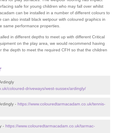
rfacing safe for young children who may fall over whilst
macadam can be installed in a number of different colours to
 can also install black wetpour with coloured graphics in
the same performance properties.
d in different depths to meet up with different Critical
 equipment on the play area, we would recommend having
 the depth to meet the required CFH so that the children
r
rdingly
.uk/coloured-driveways/west-sussex/ardingly/
rdingly -
https://www.colouredtarmacadam.co.uk/tennis-
y -
https://www.colouredtarmacadam.co.uk/tarmac-