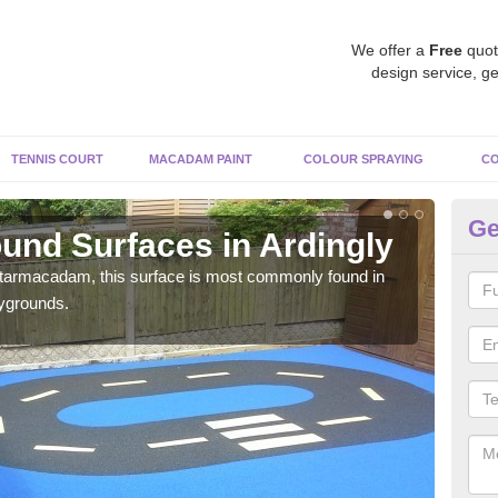
We offer a
Free
quot
design service, ge
TENNIS COURT
MACADAM PAINT
COLOUR SPRAYING
CO
Ge
und Surfaces in Ardingly
Ru
 tarmacadam, this surface is most commonly found in
Rubb
aygrounds.
surf