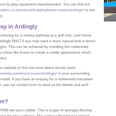
et out by play equipment manufacturers. You can find out
adam.co.uk/coloured-asphalt/west-sussex/ardingly/
to see
ty.
y in Ardingly
 surfacing for a nearby pathway at a golf club, care home,
in Ardingly RH17 6 you may want a more natural look in terms
ns. This can be achieved by installing the rubberised
y colour like brown to create a subtle appearance which
stics.
our website to find out more about tarmac paint
tislip-paint/west-sussex/ardingly/
in your surrounding
 install. If you have an enquiry for a rubberised macadam
r, use our contact form to send us the details and we’ll
am?
DM wet pour rubber. This is a type of spongey flooring
ies for play surfaces. The wetpour flooring has impact