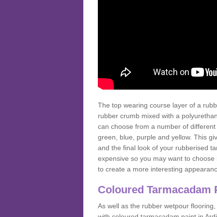
The top wearing course layer of a r
rubber crumb mixed with a polyurethane
can choose from a number of different
green, blue, purple and yellow. This gi
and the final look of your rubberised
expensive so you may want to choose b
to create a more interesting appearan
Coloured Tarmacadam 
As well as the rubber wetpour flooring,
with coloured tarmacadam paint in Ard