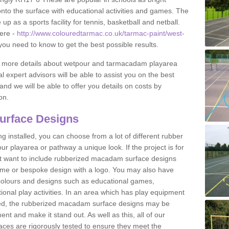
to the surface with educational activities and games. The
 as a sports facility for tennis, basketball and netball.
ere -
http://www.colouredtarmac.co.uk/tarmac-paint/west-
 you need to know to get the best possible results.
uss more details about wetpour and tarmacadam playarea
l expert advisors will be able to assist you on the best
and we will be able to offer you details on costs by
on.
urface Designs
 installed, you can choose from a lot of different rubber
r playarea or pathway a unique look. If the project is for
t want to include rubberized macadam surface designs
heme or bespoke design with a logo. You may also have
t colours and designs such as educational games,
nal play activities. In an area which has play equipment
lled, the rubberized macadam surface designs may be
nt and make it stand out. As well as this, all of our
ces are rigorously tested to ensure they meet the