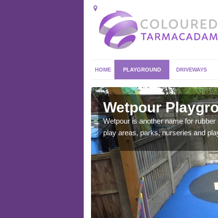
HOME
PLAYGROUND
DRIVEWAYS
ingly
Wetpour Playgro
ace which stands out.
Wetpour is another name for rubber
e from.
play areas, parks, nurseries and pl