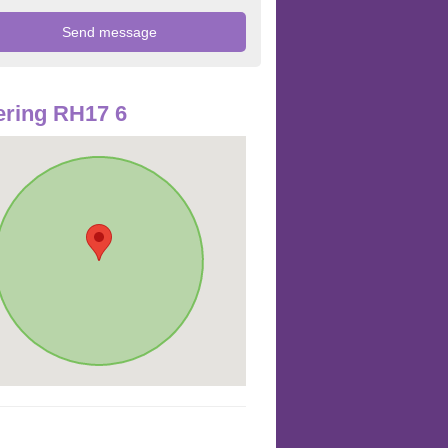
ring RH17 6