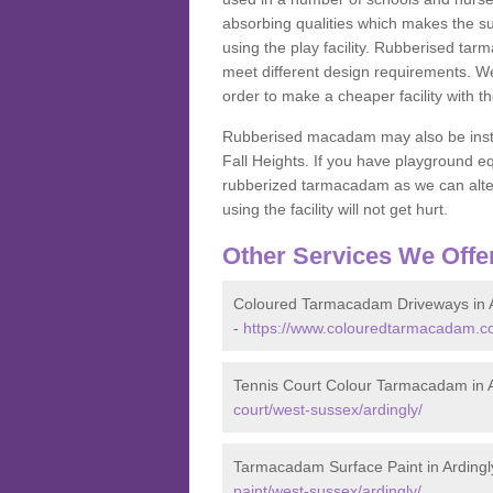
absorbing qualities which makes the su
using the play facility. Rubberised tar
meet different design requirements. We
order to make a cheaper facility with 
Rubberised macadam may also be installe
Fall Heights. If you have playground
rubberized tarmacadam as we can alter
using the facility will not get hurt.
Other Services We Offe
Coloured Tarmacadam Driveways in A
-
https://www.colouredtarmacadam.co
Tennis Court Colour Tarmacadam in A
court/west-sussex/ardingly/
Tarmacadam Surface Paint in Ardingl
paint/west-sussex/ardingly/