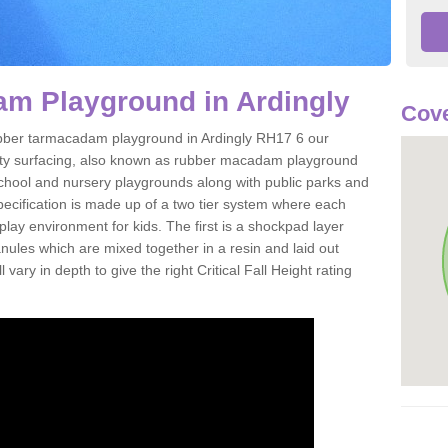
m Playground in Ardingly
Cove
 rubber tarmacadam playground in Ardingly RH17 6 our
ety surfacing, also known as rubber macadam playground
 school and nursery playgrounds along with public parks and
pecification is made up of a two tier system where each
play environment for kids. The first is a shockpad layer
es which are mixed together in a resin and laid out
 vary in depth to give the right Critical Fall Height rating