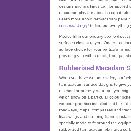
designs and markings can be applied on
macadam play surface also can double up
Learn more about tarmacadam paint h
sussex/ardingly/
to find out everything
Please fill in our enquiry box to disc
surfaces closest to you. One of our loca
surface choice for your particular area 
providing you with a quick, free quotati
Rubberised Macadam S
When you have wetpour safety surfacing
tarmacadam surface designs to give you
a school or nursery near me, you migh
which show off a particular colour sc
wetpour graphics installed in differen
roadways, maps, compasses and traditio
like swings and climbing frames insta
specially made to fit around the equipme
rubberized tarmacadam play area surfa