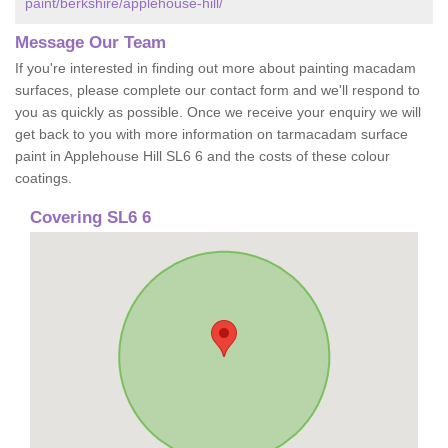
paint/berkshire/applehouse-hill/
Message Our Team
If you're interested in finding out more about painting macadam
surfaces, please complete our contact form and we'll respond to
you as quickly as possible. Once we receive your enquiry we will
get back to you with more information on tarmacadam surface
paint in Applehouse Hill SL6 6 and the costs of these colour
coatings.
Covering SL6 6