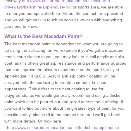
driveway
http://www.colouredtarmacadam.co.uk/coloured-
driveways/berkshire/applehouse-hill/
or sports area, we are able
to offer you our specialist help. Fill out the contact form provided
and we will get back in touch as soon as we can with everything
you need to know.
What is the Best Macadam Paint?
The best macadam paint is dependent on what you are going to
be using the surfacing for. For example if you've got a macadam
tennis court closest to you, you may look to install acrylic anti slip
coat, as this offers great slip resistance and performance qualities
that can improve the players experience on the sport facility in
Applehouse Hill SL6 6 . Acrylic anti slip colour coating will be
sprayed onto the surfacing to create a smooth, finished
appearance. This differs to the best coating to use for
playgrounds, as we would generally recommend using a thicker
paint which can be poured out and rolled across the surfacing. If
you want to find out more about the greatest type of paint for your
specific facility, please fill in the contact form and we'll get back
with more details. Or look here
-
http://www.colouredtarmacadam.co.uk/berkshire/applehouse-