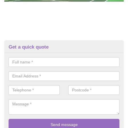
Get a quick quote