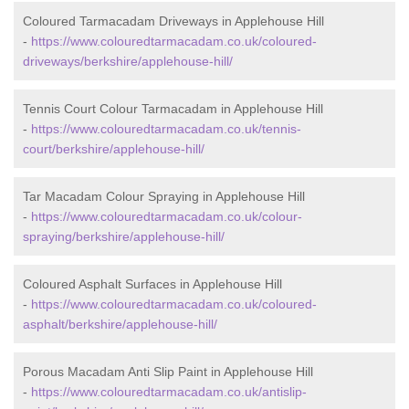
Coloured Tarmacadam Driveways in Applehouse Hill
-
https://www.colouredtarmacadam.co.uk/coloured-
driveways/berkshire/applehouse-hill/
Tennis Court Colour Tarmacadam in Applehouse Hill
-
https://www.colouredtarmacadam.co.uk/tennis-
court/berkshire/applehouse-hill/
Tar Macadam Colour Spraying in Applehouse Hill
-
https://www.colouredtarmacadam.co.uk/colour-
spraying/berkshire/applehouse-hill/
Coloured Asphalt Surfaces in Applehouse Hill
-
https://www.colouredtarmacadam.co.uk/coloured-
asphalt/berkshire/applehouse-hill/
Porous Macadam Anti Slip Paint in Applehouse Hill
-
https://www.colouredtarmacadam.co.uk/antislip-