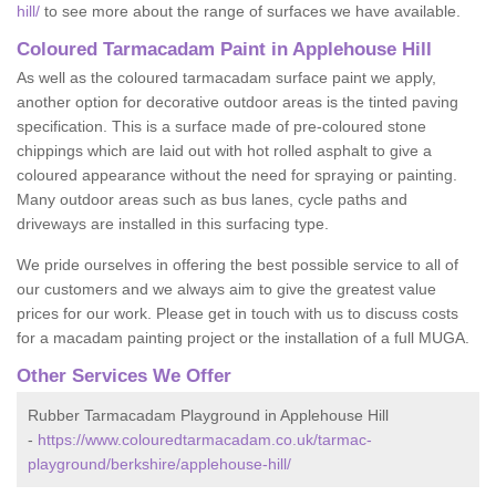
hill/
to see more about the range of surfaces we have available.
Coloured Tarmacadam Paint in Applehouse Hill
As well as the coloured tarmacadam surface paint we apply,
another option for decorative outdoor areas is the tinted paving
specification. This is a surface made of pre-coloured stone
chippings which are laid out with hot rolled asphalt to give a
coloured appearance without the need for spraying or painting.
Many outdoor areas such as bus lanes, cycle paths and
driveways are installed in this surfacing type.
We pride ourselves in offering the best possible service to all of
our customers and we always aim to give the greatest value
prices for our work. Please get in touch with us to discuss costs
for a macadam painting project or the installation of a full MUGA.
Other Services We Offer
Rubber Tarmacadam Playground in Applehouse Hill
-
https://www.colouredtarmacadam.co.uk/tarmac-
playground/berkshire/applehouse-hill/