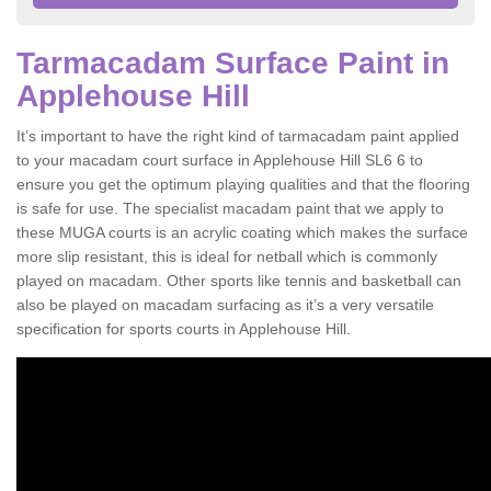
Tarmacadam Surface Paint in
Applehouse Hill
It’s important to have the right kind of tarmacadam paint applied
to your macadam court surface in Applehouse Hill SL6 6 to
ensure you get the optimum playing qualities and that the flooring
is safe for use. The specialist macadam paint that we apply to
these MUGA courts is an acrylic coating which makes the surface
more slip resistant, this is ideal for netball which is commonly
played on macadam. Other sports like tennis and basketball can
also be played on macadam surfacing as it’s a very versatile
specification for sports courts in Applehouse Hill.