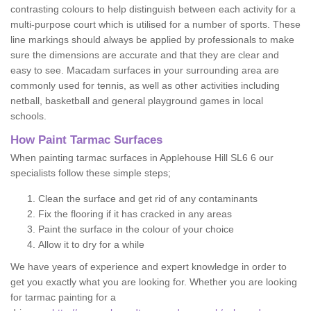
contrasting colours to help distinguish between each activity for a
multi-purpose court which is utilised for a number of sports. These
line markings should always be applied by professionals to make
sure the dimensions are accurate and that they are clear and
easy to see. Macadam surfaces in your surrounding area are
commonly used for tennis, as well as other activities including
netball, basketball and general playground games in local
schools.
How Paint Tarmac Surfaces
When painting tarmac surfaces in Applehouse Hill SL6 6 our
specialists follow these simple steps;
Clean the surface and get rid of any contaminants
Fix the flooring if it has cracked in any areas
Paint the surface in the colour of your choice
Allow it to dry for a while
We have years of experience and expert knowledge in order to
get you exactly what you are looking for. Whether you are looking
for tarmac painting for a