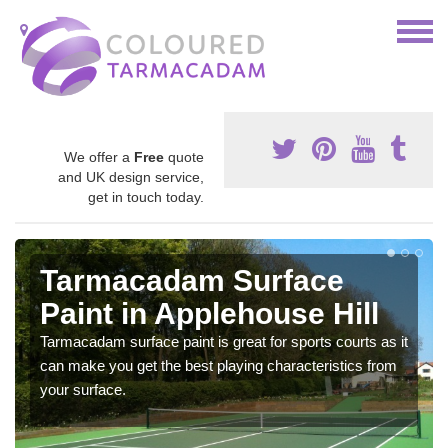
We offer a
Free
quote
and UK design service,
get in touch today.
Tarmacadam Surface
Paint in Applehouse Hill
Tarmacadam surface paint is great for sports courts as it
can make you get the best playing characteristics from
your surface.