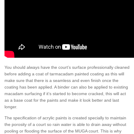
You should always have the court’s surface professionally cleaned
before adding a coat of tarmacadam painted coating as this will
make sure that there is a seamless and even finish once the
coating has been applied. A binder can also be applied to existing
macadam surfacing if it’s started to become cracked, this will act
as a base coat for the paints and make it look better and last
longer.
The specification of acrylic paints is created specially to maintain
the porosity of a court so rain water is able to drain away without
pooling or flooding the surface of the MUGA court. This is why