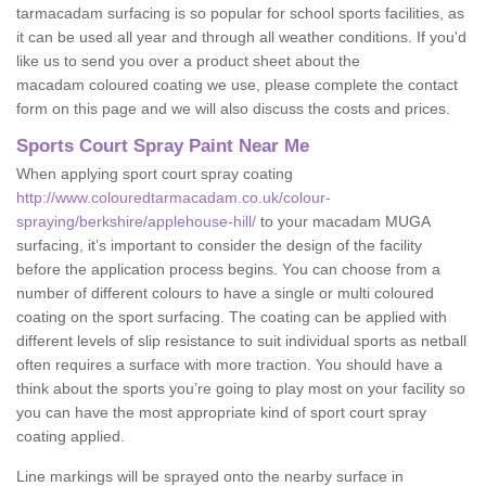
tarmacadam surfacing is so popular for school sports facilities, as
it can be used all year and through all weather conditions. If you'd
like us to send you over a product sheet about the
macadam coloured coating we use, please complete the contact
form on this page and we will also discuss the costs and prices.
Sports Court Spray Paint Near Me
When applying sport court spray coating
http://www.colouredtarmacadam.co.uk/colour-
spraying/berkshire/applehouse-hill/
to your macadam MUGA
surfacing, it’s important to consider the design of the facility
before the application process begins. You can choose from a
number of different colours to have a single or multi coloured
coating on the sport surfacing. The coating can be applied with
different levels of slip resistance to suit individual sports as netball
often requires a surface with more traction. You should have a
think about the sports you’re going to play most on your facility so
you can have the most appropriate kind of sport court spray
coating applied.
Line markings will be sprayed onto the nearby surface in