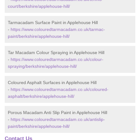
court/berkshire/applehouse-hill/
Tarmacadam Surface Paint in Applehouse Hill
-
https://www.colouredtarmacadam.co.uk/tarmac-
paint/berkshire/applehouse-hill/
Tar Macadam Colour Spraying in Applehouse Hill
-
https://www.colouredtarmacadam.co.uk/colour-
spraying/berkshire/applehouse-hill/
Coloured Asphalt Surfaces in Applehouse Hill
-
https://www.colouredtarmacadam.co.uk/coloured-
asphalt/berkshire/applehouse-hill/
Porous Macadam Anti Slip Paint in Applehouse Hill
-
https://www.colouredtarmacadam.co.uk/antislip-
paint/berkshire/applehouse-hill/
Contact Us