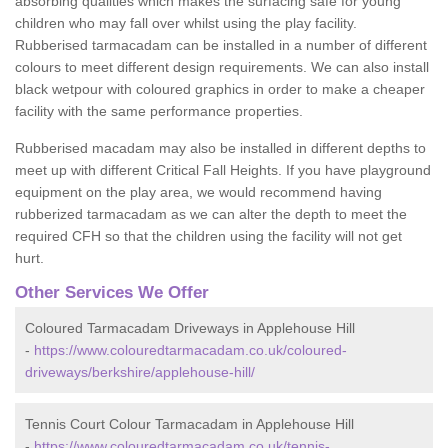
absorbing qualities which makes the surfacing safe for young
children who may fall over whilst using the play facility.
Rubberised tarmacadam can be installed in a number of different
colours to meet different design requirements. We can also install
black wetpour with coloured graphics in order to make a cheaper
facility with the same performance properties.
Rubberised macadam may also be installed in different depths to
meet up with different Critical Fall Heights. If you have playground
equipment on the play area, we would recommend having
rubberized tarmacadam as we can alter the depth to meet the
required CFH so that the children using the facility will not get
hurt.
Other Services We Offer
Coloured Tarmacadam Driveways in Applehouse Hill
-
https://www.colouredtarmacadam.co.uk/coloured-
driveways/berkshire/applehouse-hill/
Tennis Court Colour Tarmacadam in Applehouse Hill
-
https://www.colouredtarmacadam.co.uk/tennis-