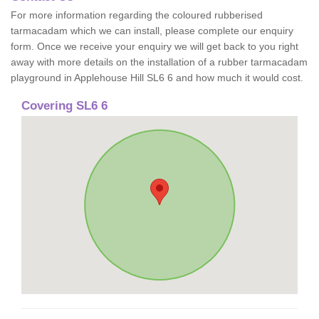
For more information regarding the coloured rubberised
tarmacadam which we can install, please complete our enquiry
form. Once we receive your enquiry we will get back to you right
away with more details on the installation of a rubber tarmacadam
playground in Applehouse Hill SL6 6 and how much it would cost.
Covering SL6 6