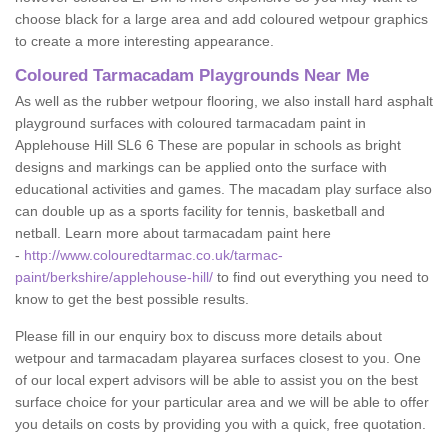
choose black for a large area and add coloured wetpour graphics
to create a more interesting appearance.
Coloured Tarmacadam Playgrounds Near Me
As well as the rubber wetpour flooring, we also install hard asphalt
playground surfaces with coloured tarmacadam paint in
Applehouse Hill SL6 6 These are popular in schools as bright
designs and markings can be applied onto the surface with
educational activities and games. The macadam play surface also
can double up as a sports facility for tennis, basketball and
netball. Learn more about tarmacadam paint here
-
http://www.colouredtarmac.co.uk/tarmac-
paint/berkshire/applehouse-hill/
to find out everything you need to
know to get the best possible results.
Please fill in our enquiry box to discuss more details about
wetpour and tarmacadam playarea surfaces closest to you. One
of our local expert advisors will be able to assist you on the best
surface choice for your particular area and we will be able to offer
you details on costs by providing you with a quick, free quotation.