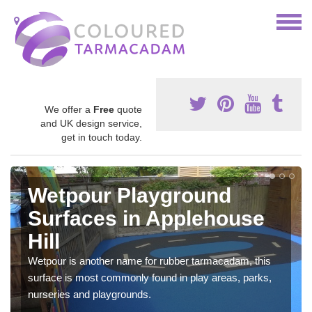
We offer a
Free
quote
and UK design service,
get in touch today.
Wetpour Playground
Surfaces in Applehouse
Hill
Wetpour is another name for rubber tarmacadam, this
surface is most commonly found in play areas, parks,
nurseries and playgrounds.