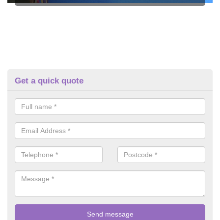
Get a quick quote