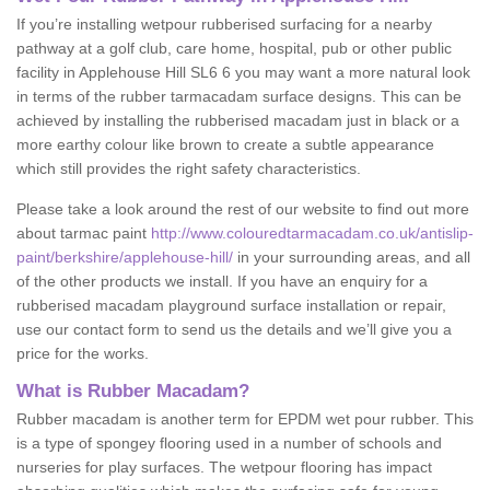
If you’re installing wetpour rubberised surfacing for a nearby
pathway at a golf club, care home, hospital, pub or other public
facility in Applehouse Hill SL6 6 you may want a more natural look
in terms of the rubber tarmacadam surface designs. This can be
achieved by installing the rubberised macadam just in black or a
more earthy colour like brown to create a subtle appearance
which still provides the right safety characteristics.
Please take a look around the rest of our website to find out more
about tarmac paint
http://www.colouredtarmacadam.co.uk/antislip-
paint/berkshire/applehouse-hill/
in your surrounding areas, and all
of the other products we install. If you have an enquiry for a
rubberised macadam playground surface installation or repair,
use our contact form to send us the details and we’ll give you a
price for the works.
What is Rubber Macadam?
Rubber macadam is another term for EPDM wet pour rubber. This
is a type of spongey flooring used in a number of schools and
nurseries for play surfaces. The wetpour flooring has impact