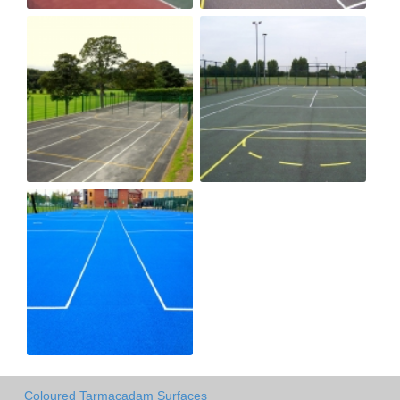
Coloured Tarmacadam Surfaces