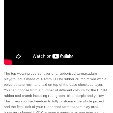
The top wearing course layer of a rubberised tarmacadam
playground is made of 1-4mm EPDM rubber crumb mixed with a
polyurethane resin and laid on top of the base shockpad layer.
You can choose from a number of different colours for the EPDM
rubberised crumb including red, green, blue, purple and yellow.
This gives you the freedom to fully customise the whole project
and the final look of your rubberised tarmacadam play area;
however coloured EPDM is more expensive so you may want to