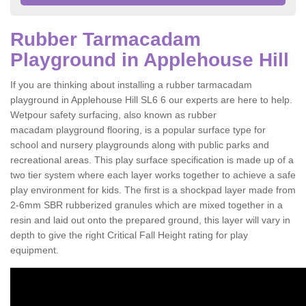
Rubber Tarmacadam
Playground in Applehouse Hill
If you are thinking about installing a rubber tarmacadam
playground in Applehouse Hill SL6 6 our experts are here to help.
Wetpour safety surfacing, also known as rubber
macadam playground flooring, is a popular surface type for
school and nursery playgrounds along with public parks and
recreational areas. This play surface specification is made up of a
two tier system where each layer works together to achieve a safe
play environment for kids. The first is a shockpad layer made from
2-6mm SBR rubberized granules which are mixed together in a
resin and laid out onto the prepared ground, this layer will vary in
depth to give the right Critical Fall Height rating for play
equipment.