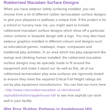
Rubberised Macadam Surface Designs
When you have wetpour safety surfacing installed, you can
choose from a lot of different rubber tarmacadam surface designs
to give your playarea or pathway a unique look. If the project is for
a school or nursery near me, you might want to include
rubberized macadam surface designs which show off a particular
colour scheme or bespoke design with a logo. You may also have
wetpour graphics installed in different colours and designs such
as educational games, roadways, maps, compasses and
traditional play activities. In an area which has play equipment like
swings and climbing frames installed, the rubberized macadam
surface designs may be specially made to fit around the
equipment and make it stand out. As well as this, all of our
rubberized tarmacadam play area surfaces are rigorously tested
to ensure they meet the required Critical Fall Height ratings set
out by play equipment manufacturers. You can find out more here
-
http://www.colouredtarmacadam.co.uk/coloured-
asphalt/berkshire/applehouse-hill/
to see how asphalt can work
well in your facility.
Wet Pour Rubber Pathway in Applehouse Hill