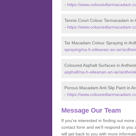
-
https://www.colouredtarmacadam.co.
Tennis Court Colour Tarmacadam in 
-
https://www.colouredtarmacadam.co.
Tar Macadam Colour Spraying in Ard
spraying/na-h-eileanan-an-iar/ardhei
Coloured Asphalt Surfaces in Ardheis
asphalt/na-h-eileanan-an-iar/ardheisk
Porous Macadam Anti Slip Paint in Ar
-
https://www.colouredtarmacadam.co.u
Message Our Team
If you're interested in finding out mo
contact form and we'll respond to you 
will get back to you with more informa