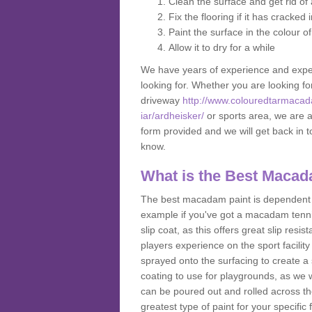
Clean the surface and get rid o
Fix the flooring if it has cracked
Paint the surface in the colour o
Allow it to dry for a while
We have years of experience and exper
looking for. Whether you are looking fo
driveway
http://www.colouredtarmacad
iar/ardheisker/
or sports area, we are ab
form provided and we will get back in 
know.
What is the Best Macad
The best macadam paint is dependent o
example if you've got a macadam tennis 
slip coat, as this offers great slip res
players experience on the sport facility 
sprayed onto the surfacing to create a 
coating to use for playgrounds, as we
can be poured out and rolled across the
greatest type of paint for your specific f