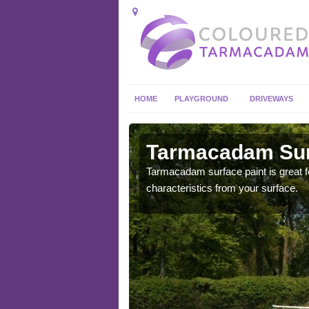
HOME
PLAYGROUND
DRIVEWAYS
 in
Tarmacadam Surf
Tarmacadam surface paint is great fo
characteristics from your surface.
 sure that it is
he dirt.