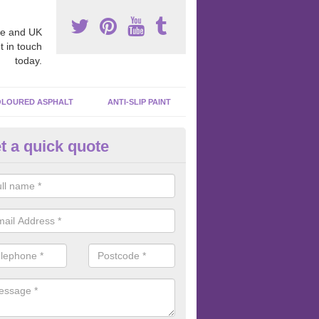
e and UK
t in touch
today.
LOURED ASPHALT
ANTI-SLIP PAINT
t a quick quote
cadam Court Spraying in Ardh
ing paint to your macadam surface is done by spraying it, it can add a
ormance qualities to your surface.