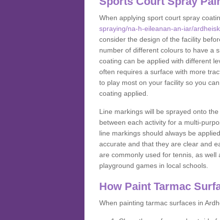
Sports Court Spray Pai
When applying sport court spray coati
spraying/na-h-eileanan-an-iar/ardheisk
consider the design of the facility bef
number of different colours to have a s
coating can be applied with different lev
often requires a surface with more trac
to play most on your facility so you ca
coating applied.
Line markings will be sprayed onto the 
between each activity for a multi-purpo
line markings should always be applie
accurate and that they are clear and 
are commonly used for tennis, as well a
playground games in local schools.
How Paint Tarmac Surf
When painting tarmac surfaces in Ardhe