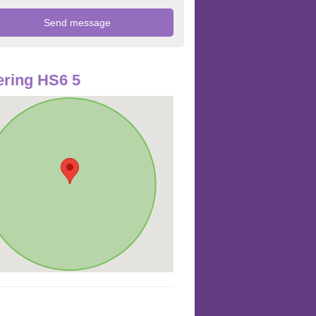
ring HS6 5