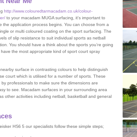
nt Near Me
ng
http://www.colouredtarmacadam.co.uk/colour-
er/
to your macadam MUGA surfacing, it’s important to
ore the application process begins. You can choose from a
ingle or multi coloured coating on the sport surfacing. The
els of slip resistance to suit individual sports as netball
tion. You should have a think about the sports you’re going
n have the most appropriate kind of sport court spray
nearby surface in contrasting colours to help distinguish
se court which is utilised for a number of sports. These
d by professionals to make sure the dimensions are
easy to see. Macadam surfaces in your surrounding area
s other activities including netball, basketball and general
aces
isker HS6 5 our specialists follow these simple steps;