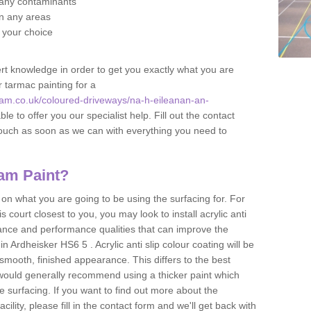
f any contaminants
 in any areas
f your choice
t knowledge in order to get you exactly what you are
r tarmac painting for a
am.co.uk/coloured-driveways/na-h-eileanan-an-
le to offer you our specialist help. Fill out the contact
touch as soon as we can with everything you need to
am Paint?
n what you are going to be using the surfacing for. For
court closest to you, you may look to install acrylic anti
istance and performance qualities that can improve the
in Ardheisker HS6 5 . Acrylic anti slip colour coating will be
smooth, finished appearance. This differs to the best
 would generally recommend using a thicker paint which
 surfacing. If you want to find out more about the
acility, please fill in the contact form and we'll get back with