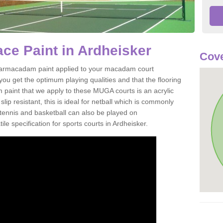
ce Paint in Ardheisker
Cove
of tarmacadam paint applied to your macadam court
ou get the optimum playing qualities and that the flooring
m paint that we apply to these MUGA courts is an acrylic
ip resistant, this is ideal for netball which is commonly
tennis and basketball can also be played on
le specification for sports courts in Ardheisker.