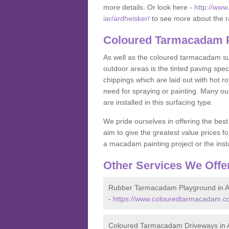
more details. Or look here -
http://www
iar/ardheisker/
to see more about the r
Coloured Tarmacadam P
As well as the coloured tarmacadam sur
outdoor areas is the tinted paving spec
chippings which are laid out with hot r
need for spraying or painting. Many o
are installed in this surfacing type.
We pride ourselves in offering the best
aim to give the greatest value prices fo
a macadam painting project or the insta
Other Services We Offe
Rubber Tarmacadam Playground in A
-
https://www.colouredtarmacadam.co
Coloured Tarmacadam Driveways in 