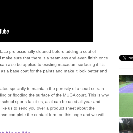
face professionally cleaned before adding a coat of
l make sure that there is a seamless and even finish once
can also be applied to existing macadam surfacing if it’s
t as a base coat for the paints and make it look better and
eated specially to maintain the porosity of a court so rain
ling or flooding the surface of the MUGA court. This is why
chool sports facilities, as it can be used all year and
d like us to send you over a product sheet about the
se complete the contact form on this page and we will