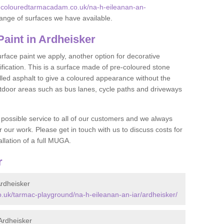
.colouredtarmacadam.co.uk/na-h-eileanan-an-
ange of surfaces we have available.
aint in Ardheisker
face paint we apply, another option for decorative
ification. This is a surface made of pre-coloured stone
olled asphalt to give a coloured appearance without the
utdoor areas such as bus lanes, cycle paths and driveways
 possible service to all of our customers and we always
r our work. Please get in touch with us to discuss costs for
llation of a full MUGA.
r
rdheisker
.uk/tarmac-playground/na-h-eileanan-an-iar/ardheisker/
Ardheisker