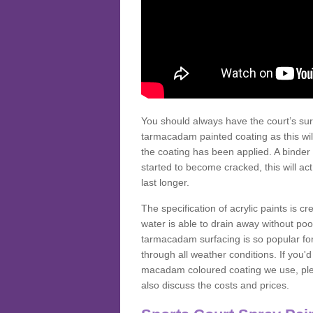
You should always have the court’s sur
tarmacadam painted coating as this wil
the coating has been applied. A binder 
started to become cracked, this will ac
last longer.
The specification of acrylic paints is cr
water is able to drain away without poo
tarmacadam surfacing is so popular for s
through all weather conditions. If you'
macadam coloured coating we use, plea
also discuss the costs and prices.