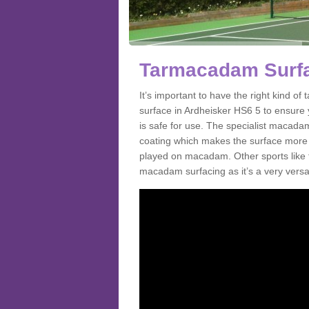
Tarmacadam Surfa
It’s important to have the right kind 
surface in Ardheisker HS6 5 to ensure y
is safe for use. The specialist macada
coating which makes the surface more sl
played on macadam. Other sports like 
macadam surfacing as it’s a very versati