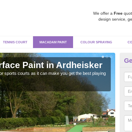
We offer a
Free
quot
design service, ge
TENNIS COURT
MACADAM PAINT
COLOUR SPRAYING
CO
Ge
ace Paint in Ardheisker
Ma
r sports courts as it can make you get the best playing
Apply
perf