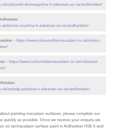
uk/coloured-driveways/na-h-eileanan-an-iar/ardheisker/
Ardheisker
uk/tennis-court/na-h-eileanan-an-iar/ardheisker/
heisker -
https://www.colouredtarmacadam.co.uk/colour-
sker/
ker -
https://www.colouredtarmacadam.co.uk/coloured-
er/
dheisker
k/antislip-paint/na-h-eileanan-an-iar/ardheisker/
re about painting macadam surfaces, please complete our
as quickly as possible. Once we receive your enquiry we
tion on tarmacadam surface paint in Ardheisker HS6 5 and