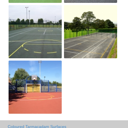
Coloured Tarmacadam Surfaces