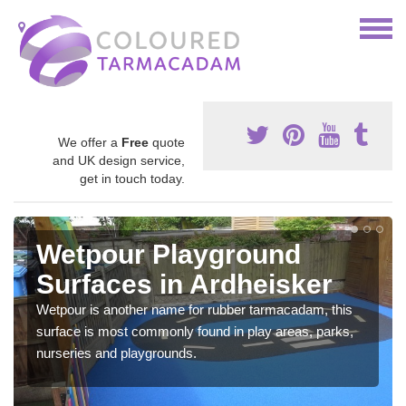
We offer a
Free
quote
and UK design service,
get in touch today.
Wetpour Playground
Surfaces in Ardheisker
Wetpour is another name for rubber tarmacadam, this
surface is most commonly found in play areas, parks,
nurseries and playgrounds.