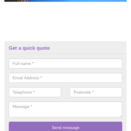
Get a quick quote