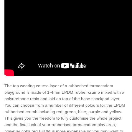
The top wearing course layer of a rubberised tarmacadam
playground is made of 1-4mm EPDM rubber crumb mixed with a
polyurethane resin and laid on top of the base shockpad layer.
You can choose from a number of different colours for the EPDM
rubberised crumb including red, green, blue, purple and yellow.
This gives you the freedom to fully customise the whole project
and the final look of your rubberised tarmacadam play area;
however coloured EPDM is more expensive so you may want to