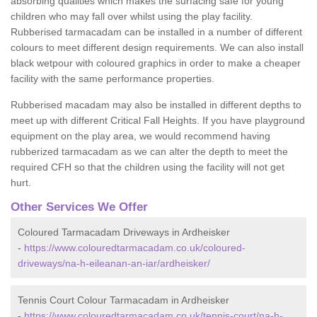
absorbing qualities which makes the surfacing safe for young
children who may fall over whilst using the play facility.
Rubberised tarmacadam can be installed in a number of different
colours to meet different design requirements. We can also install
black wetpour with coloured graphics in order to make a cheaper
facility with the same performance properties.
Rubberised macadam may also be installed in different depths to
meet up with different Critical Fall Heights. If you have playground
equipment on the play area, we would recommend having
rubberized tarmacadam as we can alter the depth to meet the
required CFH so that the children using the facility will not get
hurt.
Other Services We Offer
Coloured Tarmacadam Driveways in Ardheisker
-
https://www.colouredtarmacadam.co.uk/coloured-
driveways/na-h-eileanan-an-iar/ardheisker/
Tennis Court Colour Tarmacadam in Ardheisker
-
https://www.colouredtarmacadam.co.uk/tennis-court/na-h-