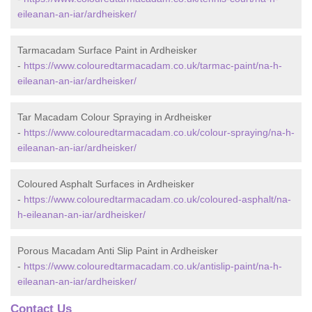
eileanan-an-iar/ardheisker/
Tarmacadam Surface Paint in Ardheisker
-
https://www.colouredtarmacadam.co.uk/tarmac-paint/na-h-
eileanan-an-iar/ardheisker/
Tar Macadam Colour Spraying in Ardheisker
-
https://www.colouredtarmacadam.co.uk/colour-spraying/na-h-
eileanan-an-iar/ardheisker/
Coloured Asphalt Surfaces in Ardheisker
-
https://www.colouredtarmacadam.co.uk/coloured-asphalt/na-
h-eileanan-an-iar/ardheisker/
Porous Macadam Anti Slip Paint in Ardheisker
-
https://www.colouredtarmacadam.co.uk/antislip-paint/na-h-
eileanan-an-iar/ardheisker/
Contact Us