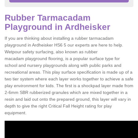
Rubber Tarmacadam
Playground in Ardheisker
If you are thinking about installing a rubber tarmacadam
playground in Ardheisker HS6 5 our experts are here to help.
Wetpour safety surfacing, also known as rubber
macadam playground flooring, is a popular surface type for
school and nursery playgrounds along with public parks and
recreational areas. This play surface specification is made up of a
two tier system where each layer works together to achieve a safe
play environment for kids. The first is a shockpad layer made from
2-6mm SBR rubberized granules which are mixed together in a
resin and laid out onto the prepared ground, this layer will vary in
depth to give the right Critical Fall Height rating for play
equipment.