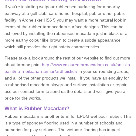
If you’re installing wetpour rubberised surfacing for a nearby
pathway at a golf club, care home, hospital, pub or other public
facility in Ardheisker HS6 5 you may want a more natural look in
terms of the rubber tarmacadam surface designs. This can be
achieved by installing the rubberised macadam just in black or a
more earthy colour like brown to create a subtle appearance
which still provides the right safety characteristics.
Please take a look around the rest of our website to find out more
about tarmac paint
http://www.colouredtarmacadam.co.uk/antislip-
paint/na-h-eileanan-an-iar/ardheisker/
in your surrounding areas,
and all of the other products we install. If you have an enquiry for
a rubberised macadam playground surface installation or repair,
use our contact form to send us the details and we’ll give you a
price for the works.
What is Rubber Macadam?
Rubber macadam is another term for EPDM wet pour rubber. This
is a type of spongey flooring used in a number of schools and
nurseries for play surfaces. The wetpour flooring has impact