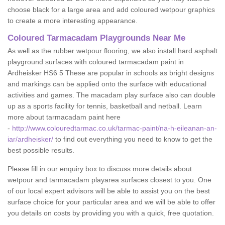
choose black for a large area and add coloured wetpour graphics
to create a more interesting appearance.
Coloured Tarmacadam Playgrounds Near Me
As well as the rubber wetpour flooring, we also install hard asphalt
playground surfaces with coloured tarmacadam paint in
Ardheisker HS6 5 These are popular in schools as bright designs
and markings can be applied onto the surface with educational
activities and games. The macadam play surface also can double
up as a sports facility for tennis, basketball and netball. Learn
more about tarmacadam paint here
-
http://www.colouredtarmac.co.uk/tarmac-paint/na-h-eileanan-an-
iar/ardheisker/
to find out everything you need to know to get the
best possible results.
Please fill in our enquiry box to discuss more details about
wetpour and tarmacadam playarea surfaces closest to you. One
of our local expert advisors will be able to assist you on the best
surface choice for your particular area and we will be able to offer
you details on costs by providing you with a quick, free quotation.