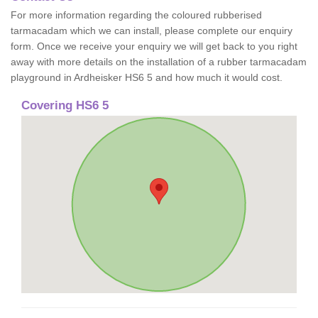
For more information regarding the coloured rubberised
tarmacadam which we can install, please complete our enquiry
form. Once we receive your enquiry we will get back to you right
away with more details on the installation of a rubber tarmacadam
playground in Ardheisker HS6 5 and how much it would cost.
Covering HS6 5