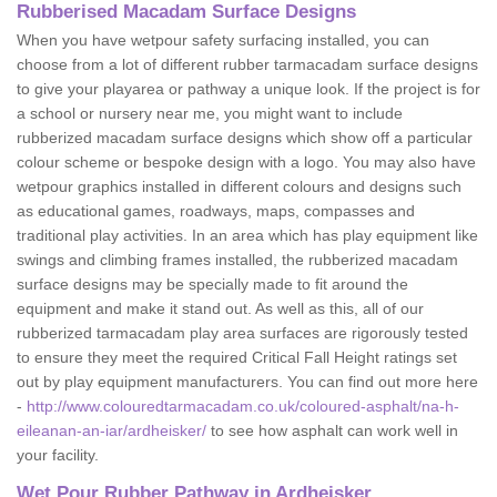
Rubberised Macadam Surface Designs
When you have wetpour safety surfacing installed, you can
choose from a lot of different rubber tarmacadam surface designs
to give your playarea or pathway a unique look. If the project is for
a school or nursery near me, you might want to include
rubberized macadam surface designs which show off a particular
colour scheme or bespoke design with a logo. You may also have
wetpour graphics installed in different colours and designs such
as educational games, roadways, maps, compasses and
traditional play activities. In an area which has play equipment like
swings and climbing frames installed, the rubberized macadam
surface designs may be specially made to fit around the
equipment and make it stand out. As well as this, all of our
rubberized tarmacadam play area surfaces are rigorously tested
to ensure they meet the required Critical Fall Height ratings set
out by play equipment manufacturers. You can find out more here
-
http://www.colouredtarmacadam.co.uk/coloured-asphalt/na-h-
eileanan-an-iar/ardheisker/
to see how asphalt can work well in
your facility.
Wet Pour Rubber Pathway in Ardheisker